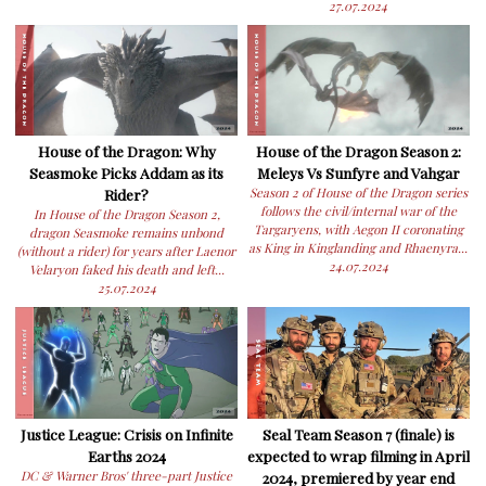
27.07.2024
House of the Dragon: Why
House of the Dragon Season 2:
Seasmoke Picks Addam as its
Meleys Vs Sunfyre and Vahgar
Rider?
Season 2 of House of the Dragon series
follows the civil/internal war of the
In House of the Dragon Season 2,
Targaryens, with Aegon II coronating
dragon Seasmoke remains unbond
as King in Kinglanding and Rhaenyra...
(without a rider) for years after Laenor
24.07.2024
Velaryon faked his death and left...
25.07.2024
Justice League: Crisis on Infinite
Seal Team Season 7 (finale) is
Earths 2024
expected to wrap filming in April
DC & Warner Bros' three-part Justice
2024, premiered by year end