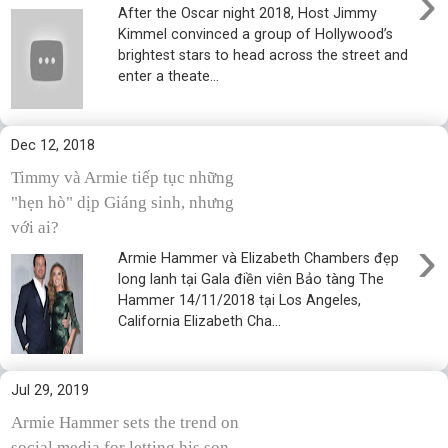
›
After the Oscar night 2018, Host Jimmy
Kimmel convinced a group of Hollywood’s
brightest stars to head across the street and
enter a theate...
Dec 12, 2018
Timmy và Armie tiếp tục những
"hẹn hò" dịp Giáng sinh, nhưng
với ai?
›
Armie Hammer và Elizabeth Chambers đẹp
long lanh tại Gala điền viên Bảo tàng The
Hammer 14/11/2018 tại Los Angeles,
California Elizabeth Cha...
Jul 29, 2019
Armie Hammer sets the trend on
social media for letting his son