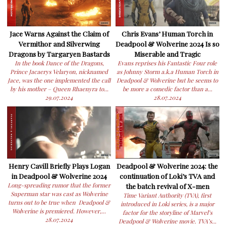
Jace Warns Against the Claim of
Chris Evans’ Human Torch in
Vermithor and Silverwing
Deadpool & Wolverine 2024 Is so
Dragons by Targaryen Bastards
Miserable and Tragic
In the book Dance of the Dragons,
Evans reprises his Fantastic Four role
Prince Jacaerys Velaryon, nicknamed
as Johnny Storm a.k.a Human Torch in
Jace, was the one implemented the call
Deadpool & Wolverine but he seems to
by his mother – Queen Rhaenyra to...
be more a comedic factor than a...
29.07.2024
28.07.2024
Henry Cavill Briefly Plays Logan
Deadpool & Wolverine 2024: the
in Deadpool & Wolverine 2024
continuation of Loki’s TVA and
Long-spreading rumor that the former
the batch revival of X-men
Superman star was cast as Wolverine
Time Variant Authority (TVA), first
turns out to be true when Deadpool &
introduced in Loki series, is a major
Wolverine is premiered. However,...
factor for the storyline of Marvel’s
28.07.2024
Deadpool & Wolverine movie. TVA’s...