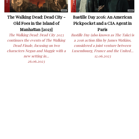
The Walking Dead: Dead City -
Bastille Day 2016: An American
Old Foes in the Island of
Pickpocket and a CIA Agent in
Manhattan [2023]
Paris
The Walking Dead: Dead City 2023
Bastille Day (also known as The Take) is
continues the events of The Walking
a 2016 action film by James Watkins,
Dead Finale, focusing on two
considered a joint venture between
characters Negan and Maggie with a
Luxembourg, France and the United...
new setting in...
12.06.2023
26.06.2023