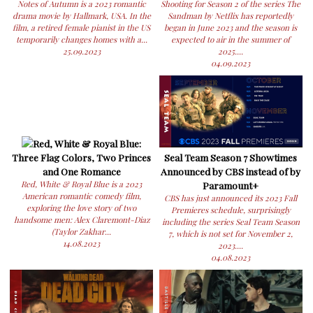
Notes of Autumn is a 2023 romantic
Shooting for Season 2 of the series The
drama movie by Hallmark, USA. In the
Sandman by Netflix has reportedly
film, a retired female pianist in the US
began in June 2023 and the season is
temporarily changes homes with a...
expected to air in the summer of
25.09.2023
2025....
04.09.2023
Red, White & Royal Blue:
Three Flag Colors, Two Princes
Seal Team Season 7 Showtimes
and One Romance
Announced by CBS instead of by
Red, White & Royal Blue is a 2023
Paramount+
American romantic comedy film,
CBS has just announced its 2023 Fall
exploring the love story of two
Premieres schedule, surprisingly
handsome men: Alex Claremont-Diaz
including the series Seal Team Season
(Taylor Zakhar...
7, which is not set for November 2,
14.08.2023
2023....
04.08.2023