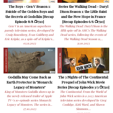
The Boys - Gen V Season 1:
Series the Walking Dead - Daryl
Suicide of the Golden Boys and
Dixon Season 1: the Little Saint
the Secrets at Godolkin [Recap
and the New Hope in France
Episode 8/8 📺720]
[Recap Episodes 6/6 📺720]
Gen V is an American superhero
The Walking Dead: Daryl Dixon is the
parody television series, developed by
fifth spin-off in AMC's The Walking
Craig Rosenberg, Evan Goldberg and
Dead series, following the events of
Eric Kripke, as a spin-off of Kripke's...
The Walking Dead Season 11,...
03.11.2023
31.10.2023
Godzilla May Come Back as
The 3 Nights of The Continental:
Earth Protector in "Monarch:
Prequel of John Wick Movie
Legacy of Monsters"
Series [Recap Episodes 3/3 📺720]
King of Monsters Godzilla shows up in
The Continental: From the World of
the newly released trailer of Apple
John Wick series is a 2023 American
TV+'s 10-episode series Monarch:
television series developed by Greg
Legacy of Monsters. The series is...
Coolidge, Kirk Ward, and Shawn
27.10.2023
Simmons....