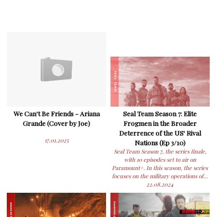
We Can't Be Friends - Ariana
Seal Team Season 7: Elite
Grande (Cover by Joe)
Frogmen in the Broader
Deterrence of the US' Rival
17.01.2025
Nations (Ep 3/10)
Seal Team Season 7, the series finale,
with 10 episodes set to air on
Paramount+. In this season, the series
focuses on the military operations of...
22.08.2024