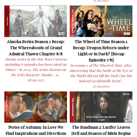
12.10.2023
Ahsoka Series Season 1 Recap:
The Wheel of Time Season 2
The Whereabouts of Grand
Recap: Dragon Reborn under
Admiral Thawn Chapter 8/8
Light or in Dark? [Recap
Ahsoka series in the Star Wars Universe
Episodes 7/8]
including 8 episodes has been aired on
In season 2 ofThe Wheel of Time, after
Disney+ in 2023. The series focuses on
discovering that the battle at the Eye of
the Jedi character Ahsoka - a...
the World did not kill the Dark One but
28.09.2023
instead accidentally freed...
27.09.2023
Notes of Autumn: In Love We
The Sandman 2: Lucifer Leaves
Find Inspirations and Directions
Hell and Season of Mists Begins