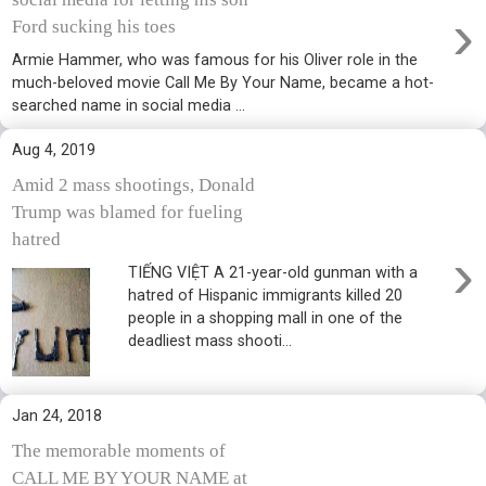
›
Ford sucking his toes
Armie Hammer, who was famous for his Oliver role in the
much-beloved movie Call Me By Your Name, became a hot-
searched name in social media ...
Aug 4, 2019
Amid 2 mass shootings, Donald
Trump was blamed for fueling
hatred
›
TIẾNG VIỆT A 21-year-old gunman with a
hatred of Hispanic immigrants killed 20
people in a shopping mall in one of the
deadliest mass shooti...
Jan 24, 2018
The memorable moments of
CALL ME BY YOUR NAME at