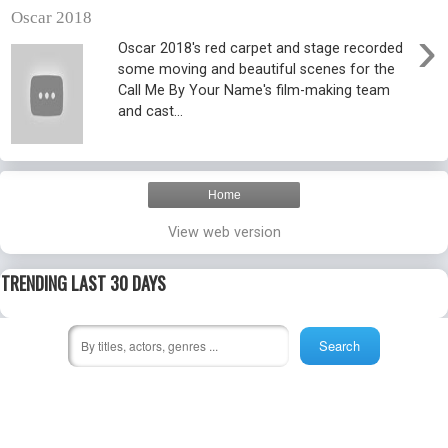
Oscar 2018
›
Oscar 2018's red carpet and stage recorded
some moving and beautiful scenes for the
Call Me By Your Name's film-making team
and cast...
Home
View web version
TRENDING LAST 30 DAYS