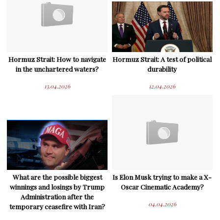
Hormuz Strait: How to navigate
Hormuz Strait: A test of political
in the unchartered waters?
durability
13.04.2026
12.04.2026
What are the possible biggest
Is Elon Musk trying to make a X-
winnings and losings by Trump
Oscar Cinematic Academy?
Administration after the
04.04.2026
temporary ceasefire with Iran?