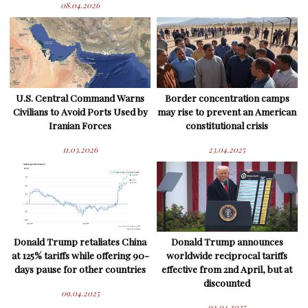
08.04.2026
U.S. Central Command Warns
Border concentration camps
Civilians to Avoid Ports Used by
may rise to prevent an American
Iranian Forces
constitutional crisis
11.03.2026
23.04.2025
Donald Trump retaliates China
Donald Trump announces
at 125% tariffs while offering 90-
worldwide reciprocal tariffs
days pause for other countries
effective from 2nd April, but at
discounted
09.04.2025
02.04.2025