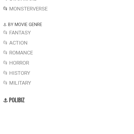
📂
MONSTERVERSE
⚓ BY MOVIE GENRE
📂 FANTASY
📂 ACTION
📂 ROMANCE
📂 HORROR
📂 HISTORY
📂 MILITARY
⚓ POLIBIZ