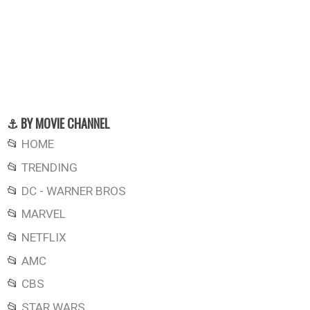
⚓ BY MOVIE CHANNEL
📂
HOME
📂
TRENDING
📂
DC - WARNER BROS
📂
MARVEL
📂
NETFLIX
📂
AMC
📂
CBS
📂
STAR WARS