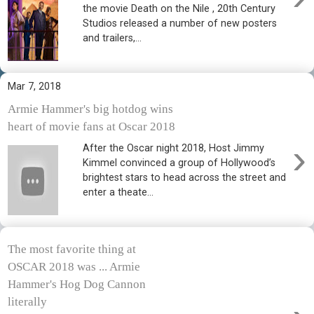
the movie Death on the Nile , 20th Century
Studios released a number of new posters
and trailers,...
Mar 7, 2018
Armie Hammer's big hotdog wins
heart of movie fans at Oscar 2018
›
After the Oscar night 2018, Host Jimmy
Kimmel convinced a group of Hollywood’s
brightest stars to head across the street and
enter a theate...
The most favorite thing at
OSCAR 2018 was ... Armie
Hammer's Hog Dog Cannon
literally