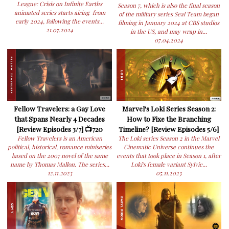
League: Crisis on Infinite Earths
Season 7, which is also the final season
animated series starts airing from
of the military series Seal Team began
early 2024, following the events...
filming in January 2024 at CBS studios
21.07.2024
in the US, and may wrap in...
07.04.2024
Fellow Travelers: a Gay Love
Marvel's Loki Series Season 2:
that Spans Nearly 4 Decades
How to Fixe the Branching
[Review Episodes 3/7] 📺720
Timeline? [Review Episodes 5/6]
Fellow Travelers is an American
The Loki series Season 2 in the Marvel
political, historical, romance miniseries
Cinematic Universe continues the
based on the 2007 novel of the same
events that took place in Season 1, after
name by Thomas Mallon. The series...
Loki's female variant Sylvie...
12.11.2023
05.11.2023