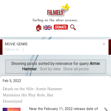
FiLMELY
Surfing on the silver screens...
🏠
🔍
MOVIE GENRE
▼
Showing posts sorted by relevance for query
Armie
Hammer
.
Sort by date
Show all posts
Feb 5, 2022
Death on the Nile: Armie Hammer
Maintains His Play Role, But
Downsized
›
Near the February 11, 2022 release date of