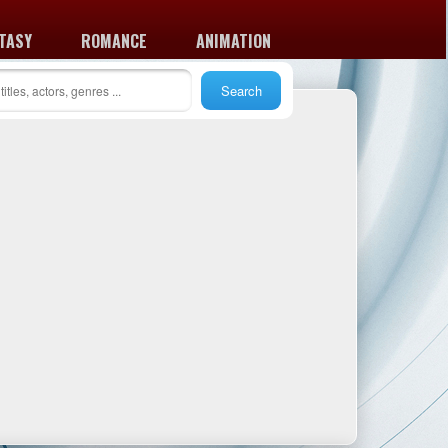
TASY
ROMANCE
ANIMATION