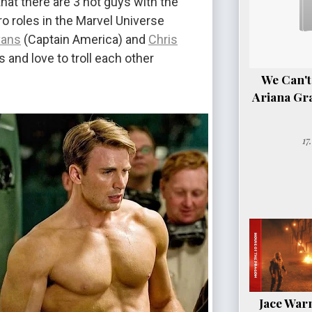
hat there are 3 hot guys with the
o roles in the Marvel Universe
vans
(Captain America) and
Chris
s and love to troll each other
We Can't
Ariana Gr
17
Jace Warn