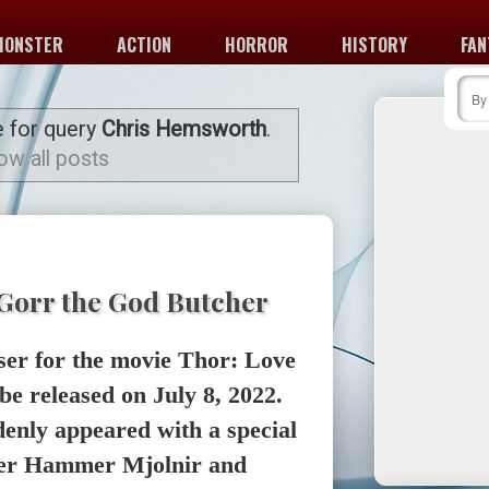
MONSTER
ACTION
HORROR
HISTORY
FAN
e for query
Chris Hemsworth
.
ow all posts
Gorr the God Butcher
aser for the movie Thor: Love
be released on July 8, 2022.
enly appeared with a special
nder Hammer Mjolnir and