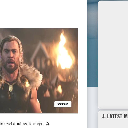
⚓ LATEST M
arvel Studios, Disney+, 📺.