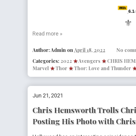
6.1
/
⚜
Read more »
Author:
Admin
on
April 18, 2022
No com
Categories:
2022
★
Avengers
★
CHRIS HE
Marvel
★
Thor
★
Thor: Love and Thunder
Jun 21, 2021
Chris Hemsworth Trolls Chri
Posting His Photo with Chris 