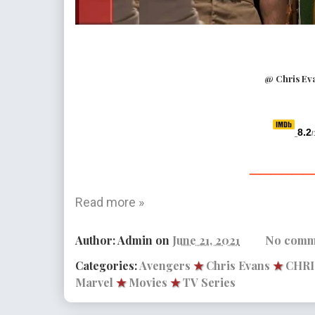
@ Chris Ev
8.2
/
______
Read more »
Author:
Admin
on
June 21, 2021
No comm
Categories:
Avengers
★
Chris Evans
★
CHR
Marvel
★
Movies
★
TV Series