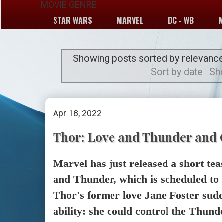
MOVIE GENRE
STAR WARS
MARVEL
DC - WB
Showing posts sorted by relevanc
Sort by date
Sh
Apr 18, 2022
Thor: Love and Thunder and 
Marvel has just released a short te
and Thunder, which is scheduled to 
Thor's former love Jane Foster sudd
ability: she could control the Thu