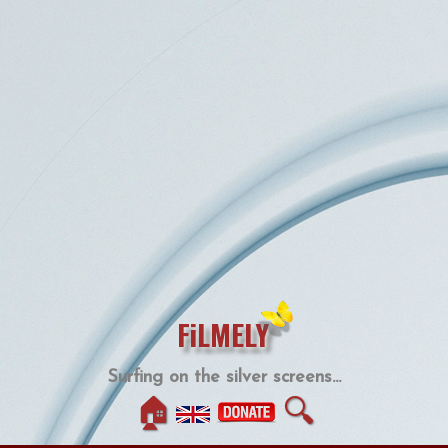
FiLMELY
Surfing on the silver screens...
🏠
🔍