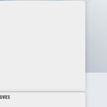
OVIES