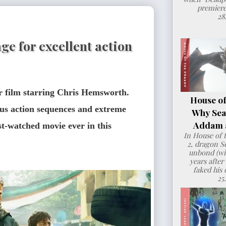
premiere
28
ge for excellent action
er film starring Chris Hemsworth. 
House of
us action sequences and extreme 
Why Sea
Addam a
st-watched movie ever in this 
In House of 
2, dragon 
unbond (wit
years after
faked his 
25