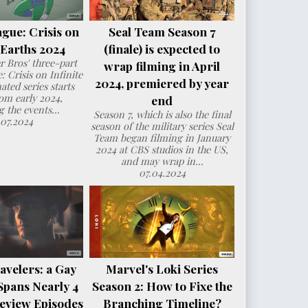
ague: Crisis on
Seal Team Season 7
e Earths 2024
(finale) is expected to
 Bros' three-part
wrap filming in April
: Crisis on Infinite
2024, premiered by year
ated series starts
om early 2024,
end
g the events...
Season 7, which is also the final
.07.2024
season of the military series Seal
Team began filming in January
2024 at CBS studios in the US,
and may wrap in...
07.04.2024
avelers: a Gay
Marvel's Loki Series
Spans Nearly 4
Season 2: How to Fixe the
eview Episodes
Branching Timeline?