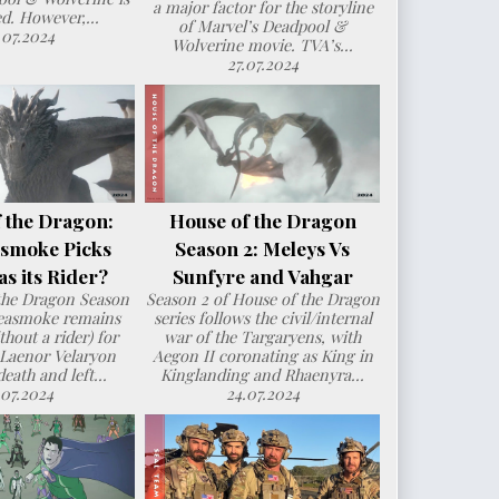
a major factor for the storyline
d. However,...
of Marvel’s Deadpool &
.07.2024
Wolverine movie. TVA’s...
27.07.2024
 the Dragon:
House of the Dragon
smoke Picks
Season 2: Meleys Vs
s its Rider?
Sunfyre and Vahgar
the Dragon Season
Season 2 of House of the Dragon
Seasmoke remains
series follows the civil/internal
hout a rider) for
war of the Targaryens, with
 Laenor Velaryon
Aegon II coronating as King in
death and left...
Kinglanding and Rhaenyra...
.07.2024
24.07.2024