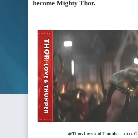
become Mighty Thor.
@Thor: Love and Thunder - 2022 © M