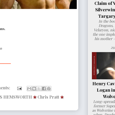
Claim of 
Silverwi
Targary
In the bo
Dragons, 
ans.
Velaryon, ni
the one imple
his mother 
29
10
___
Henry Cavil
ents:
Logan i
Wolve
IS HEMSWORTH
★
Chris Pratt
★
Long-spreadi
former Super
as Wolverine t
when Deadpo