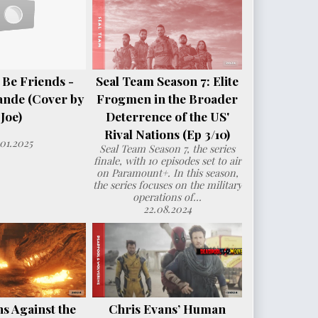
 Be Friends -
Seal Team Season 7: Elite
ande (Cover by
Frogmen in the Broader
Joe)
Deterrence of the US'
Rival Nations (Ep 3/10)
.01.2025
Seal Team Season 7, the series
finale, with 10 episodes set to air
on Paramount+. In this season,
the series focuses on the military
operations of...
22.08.2024
s Against the
Chris Evans’ Human