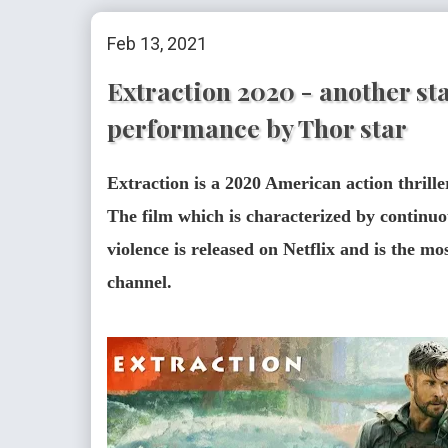
Feb 13, 2021
Extraction 2020 - another sta
performance by Thor star
Extraction is a 2020 American action thrill
The film which is characterized by continuo
violence is released on Netflix and is the mo
channel.