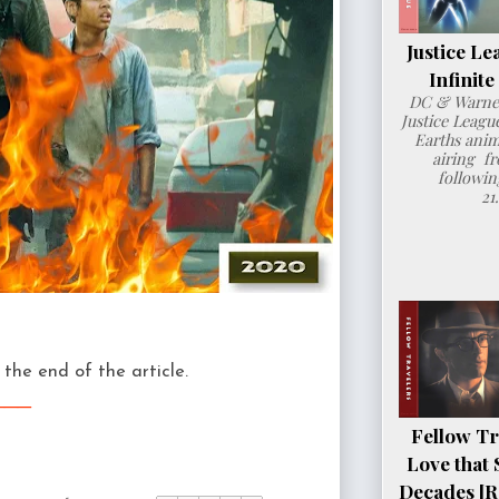
Justice Le
Infinit
DC & Warner
Justice League
Earths anim
airing fr
followin
21
the end of the article.
___
Fellow Tr
Love that 
Decades [R