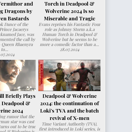
Vermithor and
Torch in Deadpool &
ng Dragons by
Wolverine 2024 Is so
en Bastards
Miserable and Tragic
ok Dance of the
Evans reprises his Fantastic Four
Prince Jacaerys
role as Johnny Storm a.k.a
cknamed Jace, was
Human Torch in Deadpool &
mented the call by
Wolverine but he seems to be
– Queen Rhaenyra
more a comedic factor than a...
to...
28.07.2024
.07.2024
l Briefly Plays
Deadpool & Wolverine
n Deadpool &
2024: the continuation of
rine 2024
Loki’s TVA and the batch
ng rumor that the
revival of X-men
man star was cast
Time Variant Authority (TVA),
urns out to be true
first introduced in Loki series, is
ol & Wolverine is