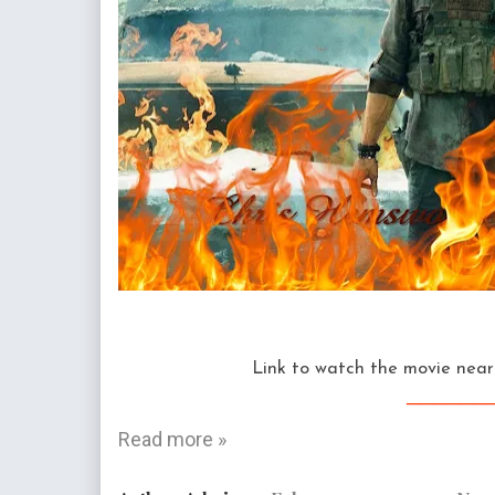
Link to watch the movie near 
______
Read more »