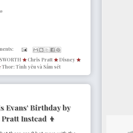
10
ments:
MSWORTH
★
Chris Pratt
★
Disney
★
★
Thor: Tình yêu và Sấm sét
s Evans' Birthday by
Pratt Instead 👦