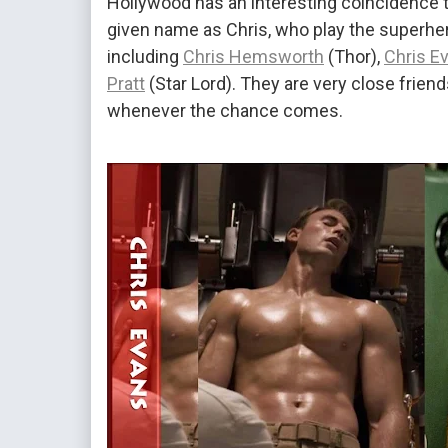
Hollywood has an interesting coincidence t
given name as Chris, who play the superher
including
Chris Hemsworth
(Thor),
Chris E
Pratt
(Star Lord). They are very close friend
whenever the chance comes.