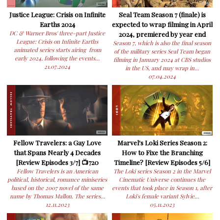
Justice League: Crisis on Infinite
Seal Team Season 7 (finale) is
Earths 2024
expected to wrap filming in April
DC & Warner Bros' three-part Justice
2024, premiered by year end
League: Crisis on Infinite Earths
Season 7, which is also the final season
animated series starts airing from
of the military series Seal Team began
early 2024, following the events...
filming in January 2024 at CBS studios
21.07.2024
in the US, and may wrap in...
07.04.2024
Fellow Travelers: a Gay Love
Marvel's Loki Series Season 2:
that Spans Nearly 4 Decades
How to Fixe the Branching
[Review Episodes 3/7] 📺720
Timeline? [Review Episodes 5/6]
Fellow Travelers is an American
The Loki series Season 2 in the Marvel
political, historical, romance miniseries
Cinematic Universe continues the
based on the 2007 novel of the same
events that took place in Season 1, after
name by Thomas Mallon. The series...
Loki's female variant Sylvie...
12.11.2023
05.11.2023