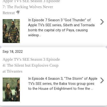
Apple TV's SEE Season 3 Episode
7: The Fucking Wolves Never
Retreat 🎥
›
In Episode 7 Season 3 "God Thunder" of
Apple TV's SEE series, Sibeth and Tormada
bomb the capital city of Paya, causing
widesp...
Sep 18, 2022
Apple TV's SEE Season 3 Episode
4: The Silent but Explosive Coup
at Trivantes
›
In Episode 4 Season 3, "The Storm" of Apple
TV's SEE series, the Baba Voss group goes
to the House of Enlightment to free the ...