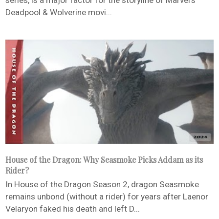
series, is a major factor for the storyline of Marvel’s
Deadpool & Wolverine movi...
House of the Dragon: Why Seasmoke Picks Addam as its
Rider?
In House of the Dragon Season 2, dragon Seasmoke
remains unbond (without a rider) for years after Laenor
Velaryon faked his death and left D...