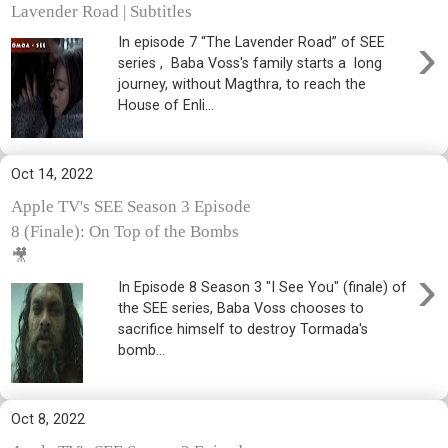
Lavender Road | Subtitles
›
In episode 7 “The Lavender Road” of SEE
series , Baba Voss's family starts a long
journey, without Magthra, to reach the
House of Enli...
Oct 14, 2022
Apple TV's SEE Season 3 Episode
8 (Finale): On Top of the Bombs
🎥
›
In Episode 8 Season 3 "I See You" (finale) of
the SEE series, Baba Voss chooses to
sacrifice himself to destroy Tormada's
bomb...
Oct 8, 2022