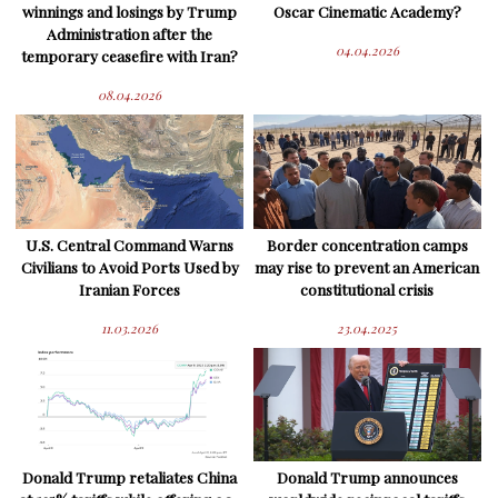
winnings and losings by Trump
Oscar Cinematic Academy?
Administration after the
04.04.2026
temporary ceasefire with Iran?
08.04.2026
U.S. Central Command Warns
Border concentration camps
Civilians to Avoid Ports Used by
may rise to prevent an American
Iranian Forces
constitutional crisis
11.03.2026
23.04.2025
Donald Trump retaliates China
Donald Trump announces