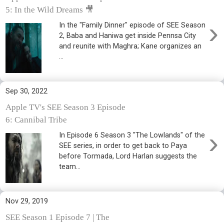
5: In the Wild Dreams 🎥
›
In the "Family Dinner" episode of SEE Season
2, Baba and Haniwa get inside Pennsa City
and reunite with Maghra; Kane organizes an
...
Sep 30, 2022
Apple TV's SEE Season 3 Episode
6: Cannibal Tribe
›
In Episode 6 Season 3 "The Lowlands" of the
SEE series, in order to get back to Paya
before Tormada, Lord Harlan suggests the
team...
Nov 29, 2019
SEE Season 1 Episode 7 | The