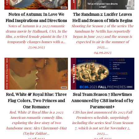
Notes of Autumn: In Love We
The Sandman 2: Lucifer Leaves
Find Inspirations and Directions
Hell and Season of Mists Begins
Notes of Autumn is a 2023 romantic
Shooting for Season 2 of the series The
drama movie by Hallmark, USA. In the
Sandman by Netflix has reportedly
film, a retired female pianist in the US
began in June 2023 and the season is
temporarily changes homes with a...
expected to air in the summer of
25.09.2023
2025....
04.09.2023
Red, White & Royal Blue: Three
Seal Team Season 7 Showtimes
Flag Colors, Two Princes and
Announced by CBS instead of by
One Romance
Paramount+
Red, White & Royal Blue is a 2023
CBS has just announced its 2023 Fall
American romantic comedy film,
Premieres schedule, surprisingly
exploring the love story of two
including the series Seal Team Season
handsome men: Alex Claremont-Diaz
7, which is not set for November 2,
(Taylor Zakhar...
2023....
14.08.2023
04.08.2023