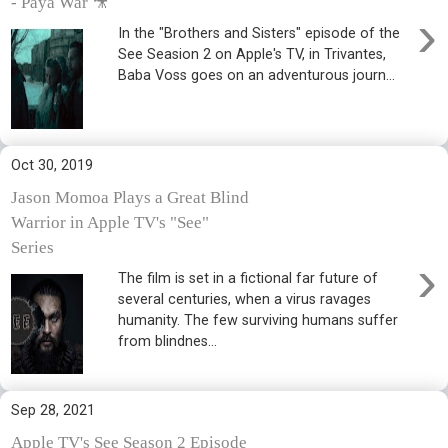
- Paya War 🎥
›
In the "Brothers and Sisters" episode of the
See Seasion 2 on Apple's TV, in Trivantes,
Baba Voss goes on an adventurous journ...
Oct 30, 2019
Jason Momoa Plays a Great Blind
Warrior in Apple TV's "See"
Series
›
The film is set in a fictional far future of
several centuries, when a virus ravages
humanity. The few surviving humans suffer
from blindnes...
Sep 28, 2021
Apple TV's See Season 2 Episode