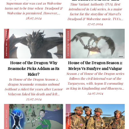
Superman star was cast as Wolverine
Time Variant Authority (TVA), first
turns out to be true when Deadpool &
introduced in Loki series, is a major
Wolverine is premiered. However,...
factor for the storyline of Marvel’s
28.07.2024
Deadpool & Wolverine movie. TVA’s...
27.07.2024
House of the Dragon: Why
House of the Dragon Season 2:
Seasmoke Picks Addam as its
Meleys Vs Sunfyre and Vahgar
Rider?
Season 2 of House of the Dragon series
follows the civil/internal war of the
In House of the Dragon Season 2,
Targaryens, with Aegon II coronating
dragon Seasmoke remains unbond
as King in Kinglanding and Rhaenyra...
(without a rider) for years after Laenor
24.07.2024
Velaryon faked his death and left...
25.07.2024