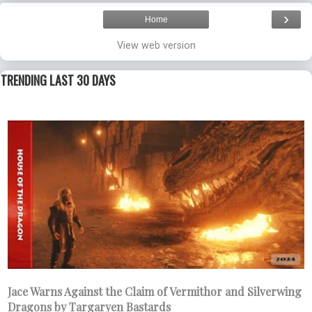
›
Home
View web version
TRENDING LAST 30 DAYS
Jace Warns Against the Claim of Vermithor and Silverwing
Dragons by Targaryen Bastards