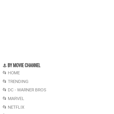
⚓ BY MOVIE CHANNEL
📂
HOME
📂
TRENDING
📂
DC - WARNER BROS
📂
MARVEL
📂
NETFLIX