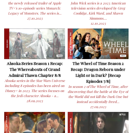
the newly released trailer of Apple
John Wick series is a 2023 American
TV+'s 10-episode series Monarch:
television series developed by Greg
Legacy of Monsters. The series is...
Coolidge, Kirk Ward, and Shawn
27.10.2023
Simmons....
12.10.2023
Ahsoka Series Season 1 Recap:
The Wheel of Time Season 2
The Whereabouts of Grand
Recap: Dragon Reborn under
Admiral Thawn Chapter 8/8
Light or in Dark? [Recap
Ahsoka series in the Star Wars Universe
Episodes 7/8]
including 8 episodes has been aired on
In season 2 ofThe Wheel of Time, after
Disney+ in 2023. The series focuses on
discovering that the battle at the Eye of
the Jedi character Ahsoka - a...
the World did not kill the Dark One but
28.09.2023
instead accidentally freed...
27.09.2023