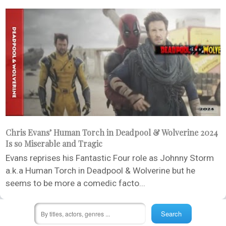
Chris Evans’ Human Torch in Deadpool & Wolverine 2024
Is so Miserable and Tragic
Evans reprises his Fantastic Four role as Johnny Storm
a.k.a Human Torch in Deadpool & Wolverine but he
seems to be more a comedic facto...