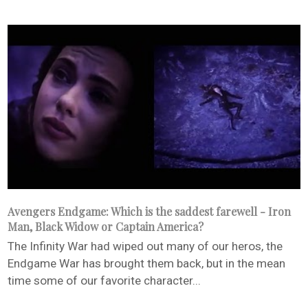
Avengers Endgame: Which is the saddest farewell - Iron
Man, Black Widow or Captain America?
The Infinity War had wiped out many of our heros, the
Endgame War has brought them back, but in the mean
time some of our favorite character...