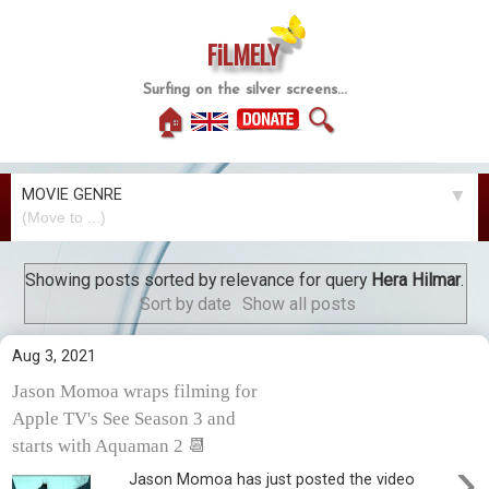
FiLMELY
Surfing on the silver screens...
🏠
🔍
MOVIE GENRE
▼
Showing posts sorted by relevance for query
Hera Hilmar
.
Sort by date
Show all posts
Aug 3, 2021
Jason Momoa wraps filming for
Apple TV's See Season 3 and
starts with Aquaman 2 📆
›
Jason Momoa has just posted the video