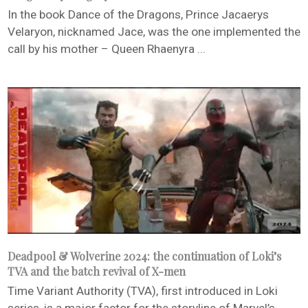
In the book Dance of the Dragons, Prince Jacaerys
Velaryon, nicknamed Jace, was the one implemented the
call by his mother – Queen Rhaenyra ...
Deadpool & Wolverine 2024: the continuation of Loki’s
TVA and the batch revival of X-men
Time Variant Authority (TVA), first introduced in Loki