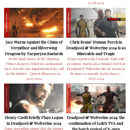
22.08.2024
Jace Warns Against the Claim of
Chris Evans’ Human Torch in
Vermithor and Silverwing
Deadpool & Wolverine 2024 Is so
Dragons by Targaryen Bastards
Miserable and Tragic
In the book Dance of the Dragons,
Evans reprises his Fantastic Four role
Prince Jacaerys Velaryon, nicknamed
as Johnny Storm a.k.a Human Torch in
Jace, was the one implemented the call
Deadpool & Wolverine but he seems to
by his mother – Queen Rhaenyra to...
be more a comedic factor than a...
29.07.2024
28.07.2024
Henry Cavill Briefly Plays Logan
Deadpool & Wolverine 2024: the
in Deadpool & Wolverine 2024
continuation of Loki’s TVA and
Long-spreading rumor that the former
the batch revival of X-men