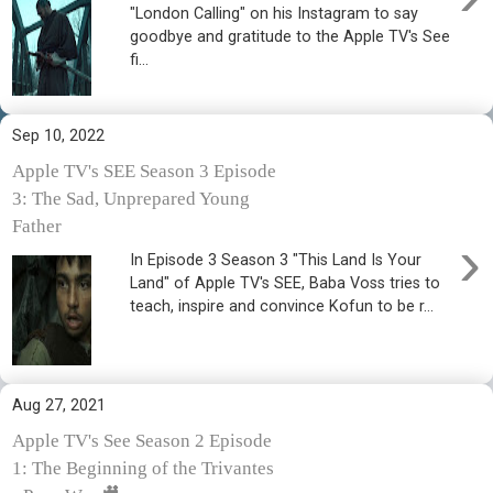
"London Calling" on his Instagram to say
goodbye and gratitude to the Apple TV's See
fi...
Sep 10, 2022
Apple TV's SEE Season 3 Episode
3: The Sad, Unprepared Young
Father
›
In Episode 3 Season 3 "This Land Is Your
Land" of Apple TV's SEE, Baba Voss tries to
teach, inspire and convince Kofun to be r...
Aug 27, 2021
Apple TV's See Season 2 Episode
1: The Beginning of the Trivantes