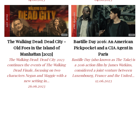
The Walking Dead: Dead City -
Bastille Day 2016: An American
Old Foes in the Island of
Pickpocket and a CIA Agent in
Manhattan [2023]
Paris
The Walking Dead: Dead City 2023
Bastille Day (also known as The Take) is
continues the events of The Walking
a 2016 action film by James Watkins,
Dead Finale, focusing on two
considered a joint venture between
characters Negan and Maggie with a
Luxembourg, France and the United...
new setting in...
12.06.2023
26.06.2023