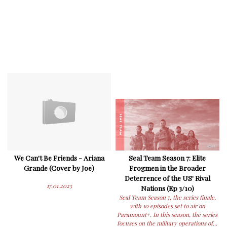
We Can't Be Friends - Ariana
Seal Team Season 7: Elite
Grande (Cover by Joe)
Frogmen in the Broader
Deterrence of the US' Rival
17.01.2025
Nations (Ep 3/10)
Seal Team Season 7, the series finale,
with 10 episodes set to air on
Paramount+. In this season, the series
focuses on the military operations of...