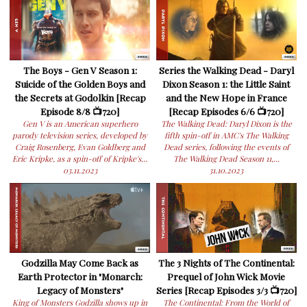
The Boys - Gen V Season 1:
Series the Walking Dead - Daryl
Suicide of the Golden Boys and
Dixon Season 1: the Little Saint
the Secrets at Godolkin [Recap
and the New Hope in France
Episode 8/8 📺720]
[Recap Episodes 6/6 📺720]
Gen V is an American superhero
The Walking Dead: Daryl Dixon is the
parody television series, developed by
fifth spin-off in AMC's The Walking
Craig Rosenberg, Evan Goldberg and
Dead series, following the events of
Eric Kripke, as a spin-off of Kripke's...
The Walking Dead Season 11,...
03.11.2023
31.10.2023
Godzilla May Come Back as
The 3 Nights of The Continental:
Earth Protector in "Monarch:
Prequel of John Wick Movie
Legacy of Monsters"
Series [Recap Episodes 3/3 📺720]
King of Monsters Godzilla shows up in
The Continental: From the World of