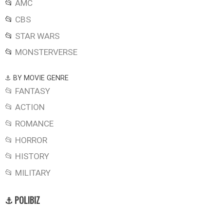
📂
AMC
📂
CBS
📂
STAR WARS
📂
MONSTERVERSE
⚓ BY MOVIE GENRE
📂 FANTASY
📂 ACTION
📂 ROMANCE
📂 HORROR
📂 HISTORY
📂 MILITARY
⚓ POLIBIZ