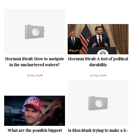
Hormuz Strait: How to navigate
Hormuz Strait: A test of political
in the unchartered waters?
durability
13.04.2026
12.04.2026
What are the possible biggest
Is Elon Musk trying to make a X-