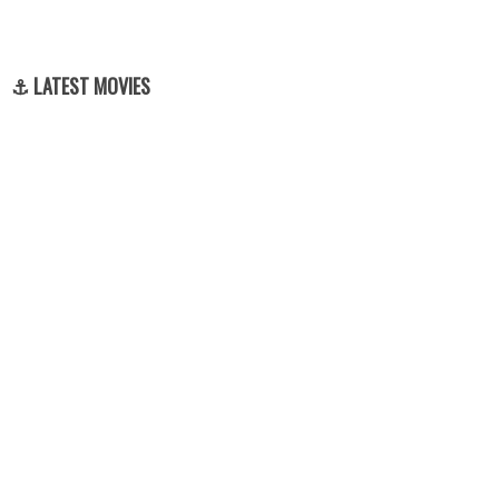
⚓ LATEST MOVIES