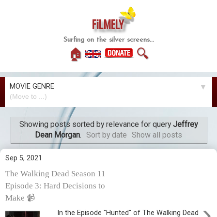
FiLMELY
Surfing on the silver screens...
🏠
🔍
MOVIE GENRE
▼
Showing posts sorted by relevance for query
Jeffrey
Dean Morgan
.
Sort by date
Show all posts
Sep 5, 2021
The Walking Dead Season 11
Episode 3: Hard Decisions to
Make 📹
›
In the Episode "Hunted" of The Walking Dead