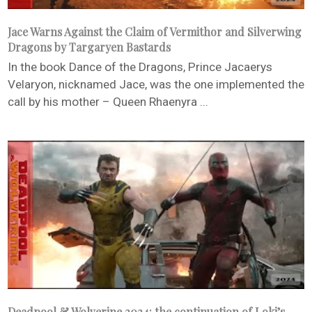
Jace Warns Against the Claim of Vermithor and Silverwing
Dragons by Targaryen Bastards
In the book Dance of the Dragons, Prince Jacaerys
Velaryon, nicknamed Jace, was the one implemented the
call by his mother – Queen Rhaenyra ...
Deadpool & Wolverine 2024: the continuation of Loki’s