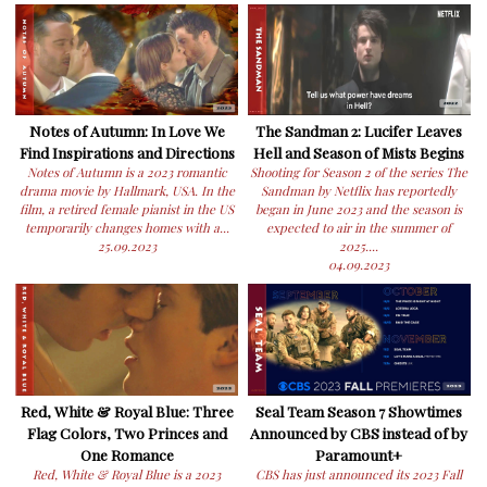
Notes of Autumn: In Love We
The Sandman 2: Lucifer Leaves
Find Inspirations and Directions
Hell and Season of Mists Begins
Notes of Autumn is a 2023 romantic
Shooting for Season 2 of the series The
drama movie by Hallmark, USA. In the
Sandman by Netflix has reportedly
film, a retired female pianist in the US
began in June 2023 and the season is
temporarily changes homes with a...
expected to air in the summer of
25.09.2023
2025....
04.09.2023
Red, White & Royal Blue: Three
Seal Team Season 7 Showtimes
Flag Colors, Two Princes and
Announced by CBS instead of by
One Romance
Paramount+
Red, White & Royal Blue is a 2023
CBS has just announced its 2023 Fall