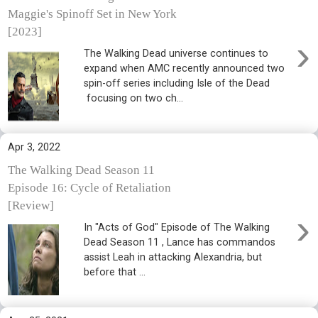
Maggie's Spinoff Set in New York
[2023]
›
The Walking Dead universe continues to
expand when AMC recently announced two
spin-off series including Isle of the Dead
focusing on two ch...
Apr 3, 2022
The Walking Dead Season 11
Episode 16: Cycle of Retaliation
[Review]
›
In "Acts of God" Episode of The Walking
Dead Season 11 , Lance has commandos
assist Leah in attacking Alexandria, but
before that ...