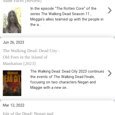
Same Faces [Review]
›
In the episode "The Rotten Core" of the
series The Walking Dead Season 11 ,
Meggie's allies teamed up with the people in
the a...
Jun 26, 2023
The Walking Dead: Dead City -
Old Foes in the Island of
Manhattan [2023]
›
The Walking Dead: Dead City 2023 continues
the events of The Walking Dead Finale,
focusing on two characters Negan and
Maggie with a new se...
Mar 12, 2022
Isle of the Dead: Negan and