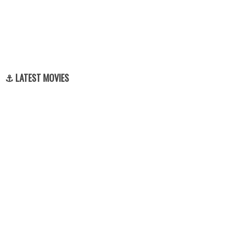
⚓ LATEST MOVIES