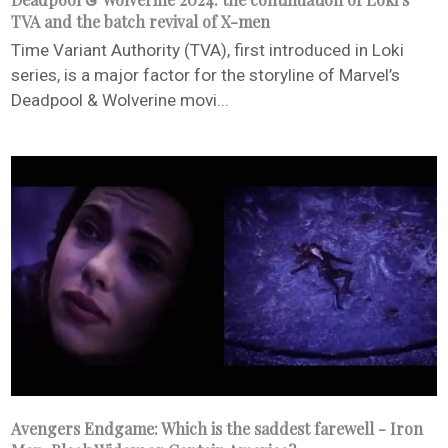
TVA and the batch revival of X-men
Time Variant Authority (TVA), first introduced in Loki
series, is a major factor for the storyline of Marvel’s
Deadpool & Wolverine movi...
Avengers Endgame: Which is the saddest farewell - Iron