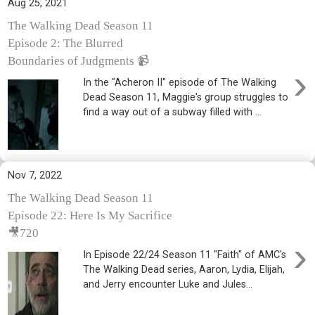
Aug 25, 2021
The Walking Dead Season 11
Episode 2: The Blurred
Boundaries of Judgments 📹
›
In the "Acheron II" episode of The Walking
Dead Season 11, Maggie's group struggles to
find a way out of a subway filled with ...
Nov 7, 2022
The Walking Dead Season 11
Episode 22: Here Is My Sacrifice
🎥720
›
In Episode 22/24 Season 11 "Faith" of AMC's
The Walking Dead series, Aaron, Lydia, Elijah,
and Jerry encounter Luke and Jules...