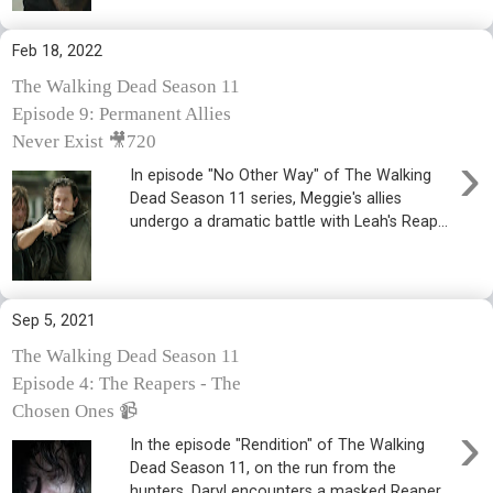
Feb 18, 2022
The Walking Dead Season 11
Episode 9: Permanent Allies
Never Exist 🎥720
›
In episode "No Other Way" of The Walking
Dead Season 11 series, Meggie's allies
undergo a dramatic battle with Leah's Reap...
Sep 5, 2021
The Walking Dead Season 11
Episode 4: The Reapers - The
Chosen Ones 📹
›
In the episode "Rendition" of The Walking
Dead Season 11, on the run from the
hunters, Daryl encounters a masked Reaper