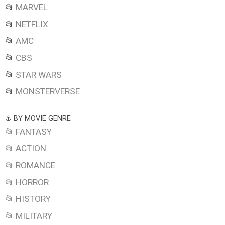
📂
MARVEL
📂
NETFLIX
📂
AMC
📂
CBS
📂
STAR WARS
📂
MONSTERVERSE
⚓ BY MOVIE GENRE
📂 FANTASY
📂 ACTION
📂 ROMANCE
📂 HORROR
📂 HISTORY
📂 MILITARY