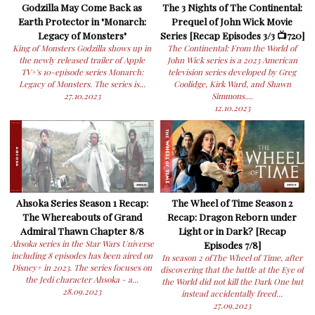
Godzilla May Come Back as
The 3 Nights of The Continental:
Earth Protector in "Monarch:
Prequel of John Wick Movie
Legacy of Monsters"
Series [Recap Episodes 3/3 📺720]
King of Monsters Godzilla shows up in
The Continental: From the World of
the newly released trailer of Apple
John Wick series is a 2023 American
TV+'s 10-episode series Monarch:
television series developed by Greg
Legacy of Monsters. The series is...
Coolidge, Kirk Ward, and Shawn
27.10.2023
Simmons....
12.10.2023
Ahsoka Series Season 1 Recap:
The Wheel of Time Season 2
The Whereabouts of Grand
Recap: Dragon Reborn under
Admiral Thawn Chapter 8/8
Light or in Dark? [Recap
Ahsoka series in the Star Wars Universe
Episodes 7/8]
including 8 episodes has been aired on
In season 2 ofThe Wheel of Time, after
Disney+ in 2023. The series focuses on
discovering that the battle at the Eye of
the Jedi character Ahsoka - a...
the World did not kill the Dark One but
28.09.2023
instead accidentally freed...
27.09.2023