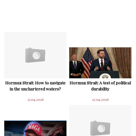
Hormuz Strait: How to navigate
Hormuz Strait: A test of political
in the unchartered waters?
durability
13.04.2026
12.04.2026