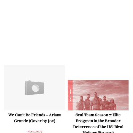
We Can't Be Friends - Ariana
Seal Team Season 7: Elite
Grande (Cover by Joe)
Frogmen in the Broader
Deterrence of the US' Rival
17.01.2025
Nations (Ep 3/10)