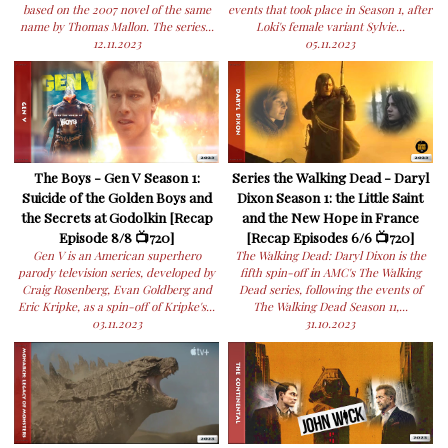
based on the 2007 novel of the same
events that took place in Season 1, after
name by Thomas Mallon. The series...
Loki's female variant Sylvie...
12.11.2023
05.11.2023
The Boys - Gen V Season 1:
Series the Walking Dead - Daryl
Suicide of the Golden Boys and
Dixon Season 1: the Little Saint
the Secrets at Godolkin [Recap
and the New Hope in France
Episode 8/8 📺720]
[Recap Episodes 6/6 📺720]
Gen V is an American superhero
The Walking Dead: Daryl Dixon is the
parody television series, developed by
fifth spin-off in AMC's The Walking
Craig Rosenberg, Evan Goldberg and
Dead series, following the events of
Eric Kripke, as a spin-off of Kripke's...
The Walking Dead Season 11,...
03.11.2023
31.10.2023