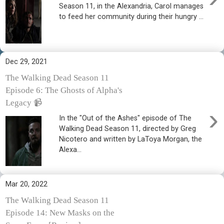
Season 11, in the Alexandria, Carol manages
to feed her community during their hungry ...
Dec 29, 2021
The Walking Dead Season 11
Episode 6: The Ghosts of Alpha's
Legacy 📹
›
In the "Out of the Ashes" episode of The
Walking Dead Season 11, directed by Greg
Nicotero and written by LaToya Morgan, the
Alexa...
Mar 20, 2022
The Walking Dead Season 11
Episode 14: New Masks on the