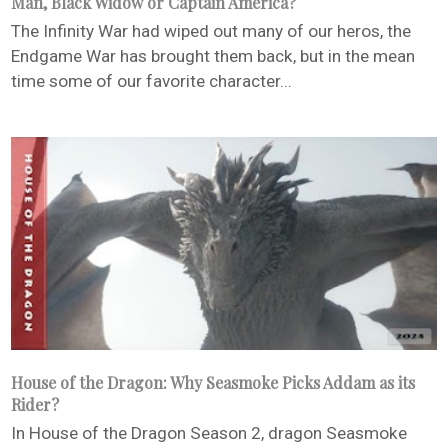
Man, Black Widow or Captain America?
The Infinity War had wiped out many of our heros, the
Endgame War has brought them back, but in the mean
time some of our favorite character...
House of the Dragon: Why Seasmoke Picks Addam as its
Rider?
In House of the Dragon Season 2, dragon Seasmoke