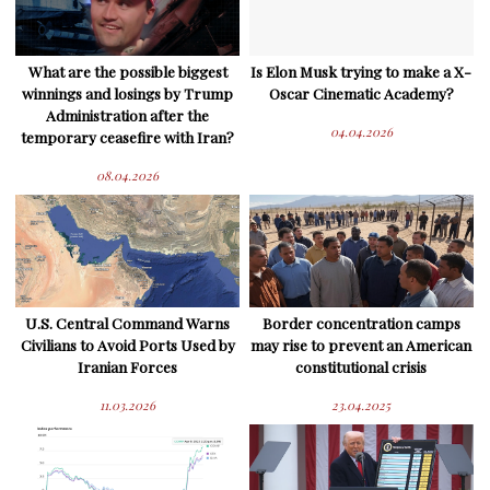
What are the possible biggest
Is Elon Musk trying to make a X-
winnings and losings by Trump
Oscar Cinematic Academy?
Administration after the
04.04.2026
temporary ceasefire with Iran?
08.04.2026
U.S. Central Command Warns
Border concentration camps
Civilians to Avoid Ports Used by
may rise to prevent an American
Iranian Forces
constitutional crisis
11.03.2026
23.04.2025