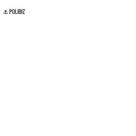
⚓ POLIBIZ