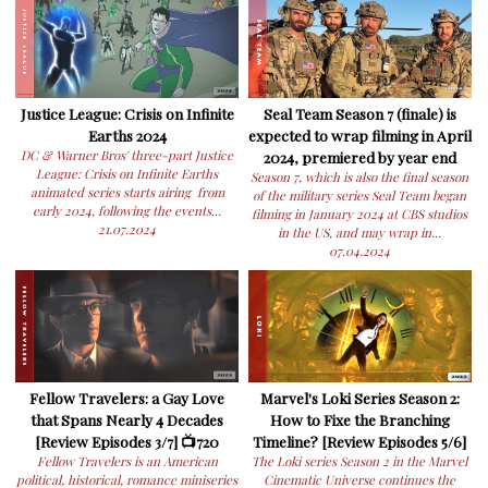
Justice League: Crisis on Infinite
Seal Team Season 7 (finale) is
Earths 2024
expected to wrap filming in April
DC & Warner Bros' three-part Justice
2024, premiered by year end
League: Crisis on Infinite Earths
Season 7, which is also the final season
animated series starts airing from
of the military series Seal Team began
early 2024, following the events...
filming in January 2024 at CBS studios
21.07.2024
in the US, and may wrap in...
07.04.2024
Fellow Travelers: a Gay Love
Marvel's Loki Series Season 2:
that Spans Nearly 4 Decades
How to Fixe the Branching
[Review Episodes 3/7] 📺720
Timeline? [Review Episodes 5/6]
Fellow Travelers is an American
The Loki series Season 2 in the Marvel
political, historical, romance miniseries
Cinematic Universe continues the