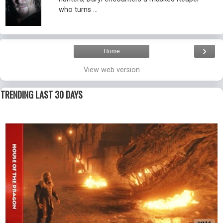
who turns ...
›
Home
View web version
TRENDING LAST 30 DAYS