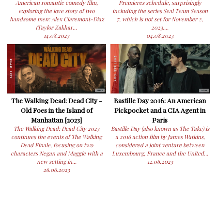
American romantic comedy film,
Premieres schedule, surprisingly
exploring the love story of two
including the series Seal Team Season
handsome men: Alex Claremont-Diaz
7, which is not set for November 2,
(Taylor Zakhar...
2023....
14.08.2023
04.08.2023
The Walking Dead: Dead City -
Bastille Day 2016: An American
Old Foes in the Island of
Pickpocket and a CIA Agent in
Manhattan [2023]
Paris
The Walking Dead: Dead City 2023
Bastille Day (also known as The Take) is
continues the events of The Walking
a 2016 action film by James Watkins,
Dead Finale, focusing on two
considered a joint venture between
characters Negan and Maggie with a
Luxembourg, France and the United...
new setting in...
12.06.2023
26.06.2023