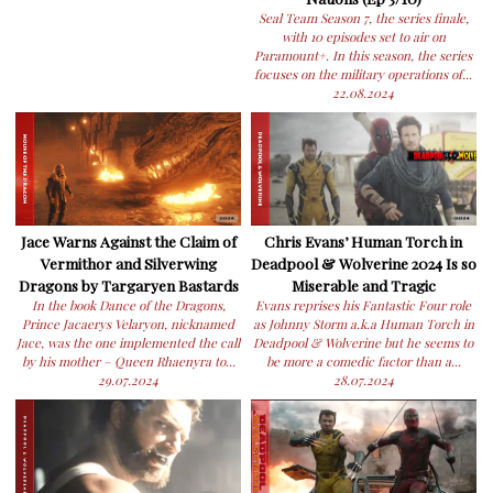
Seal Team Season 7, the series finale,
with 10 episodes set to air on
Paramount+. In this season, the series
focuses on the military operations of...
22.08.2024
Jace Warns Against the Claim of
Chris Evans’ Human Torch in
Vermithor and Silverwing
Deadpool & Wolverine 2024 Is so
Dragons by Targaryen Bastards
Miserable and Tragic
In the book Dance of the Dragons,
Evans reprises his Fantastic Four role
Prince Jacaerys Velaryon, nicknamed
as Johnny Storm a.k.a Human Torch in
Jace, was the one implemented the call
Deadpool & Wolverine but he seems to
by his mother – Queen Rhaenyra to...
be more a comedic factor than a...
29.07.2024
28.07.2024