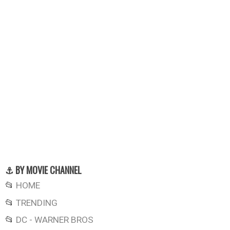
⚓ BY MOVIE CHANNEL
📂
HOME
📂
TRENDING
📂
DC - WARNER BROS