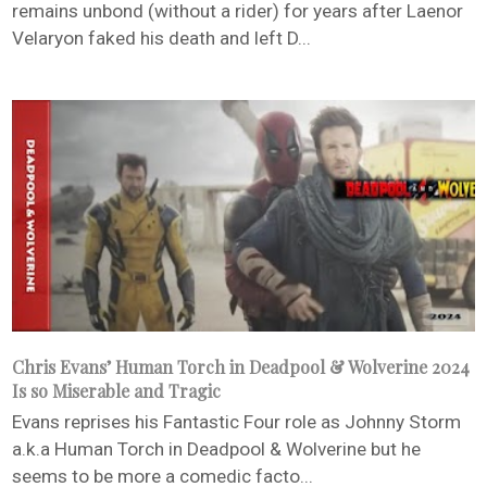
remains unbond (without a rider) for years after Laenor
Velaryon faked his death and left D...
Chris Evans’ Human Torch in Deadpool & Wolverine 2024
Is so Miserable and Tragic
Evans reprises his Fantastic Four role as Johnny Storm
a.k.a Human Torch in Deadpool & Wolverine but he
seems to be more a comedic facto...