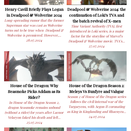
Henry Cavill Briefly Plays Logan
Deadpool & Wolverine 2024: the
in Deadpool & Wolverine 2024
continuation of Loki’s TVA and
Long-spreading rumor that the former
the batch revival of X-men
Superman star was cast as Wolverine
Time Variant Authority (TVA), first
turns out to be true when Deadpool &
introduced in Loki series, is a major
Wolverine is premiered. However,...
factor for the storyline of Marvel’s
28.07.2024
Deadpool & Wolverine movie. TVA’s...
27.07.2024
House of the Dragon: Why
House of the Dragon Season 2:
Seasmoke Picks Addam as its
Meleys Vs Sunfyre and Vahgar
Rider?
Season 2 of House of the Dragon series
follows the civil/internal war of the
In House of the Dragon Season 2,
Targaryens, with Aegon II coronating
dragon Seasmoke remains unbond
as King in Kinglanding and Rhaenyra...
(without a rider) for years after Laenor
24.07.2024
Velaryon faked his death and left...
25.07.2024