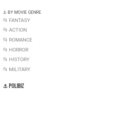
⚓ BY MOVIE GENRE
📂 FANTASY
📂 ACTION
📂 ROMANCE
📂 HORROR
📂 HISTORY
📂 MILITARY
⚓ POLIBIZ