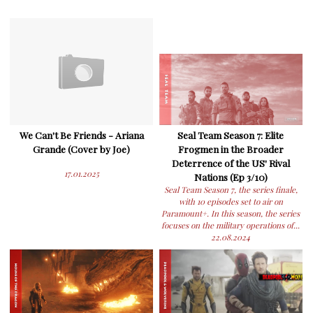
We Can't Be Friends - Ariana
Seal Team Season 7: Elite
Grande (Cover by Joe)
Frogmen in the Broader
Deterrence of the US' Rival
17.01.2025
Nations (Ep 3/10)
Seal Team Season 7, the series finale,
with 10 episodes set to air on
Paramount+. In this season, the series
focuses on the military operations of...
22.08.2024