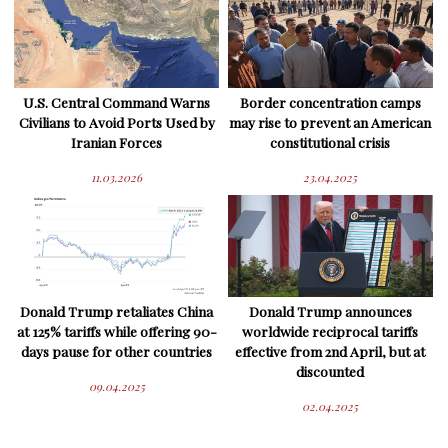
U.S. Central Command Warns
Border concentration camps
Civilians to Avoid Ports Used by
may rise to prevent an American
Iranian Forces
constitutional crisis
11.03.2026
23.04.2025
Donald Trump retaliates China
Donald Trump announces
at 125% tariffs while offering 90-
worldwide reciprocal tariffs
days pause for other countries
effective from 2nd April, but at
discounted
09.04.2025
02.04.2025