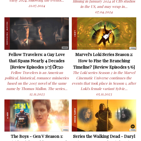
early 2024, following the events...
filming in January 2024 at CBS studios
21.07.2024
in the US, and may wrap in...
07.04.2024
Fellow Travelers: a Gay Love
Marvel's Loki Series Season 2:
that Spans Nearly 4 Decades
How to Fixe the Branching
[Review Episodes 3/7] 📺720
Timeline? [Review Episodes 5/6]
Fellow Travelers is an American
The Loki series Season 2 in the Marvel
political, historical, romance miniseries
Cinematic Universe continues the
based on the 2007 novel of the same
events that took place in Season 1, after
name by Thomas Mallon. The series...
Loki's female variant Sylvie...
12.11.2023
05.11.2023
The Boys - Gen V Season 1:
Series the Walking Dead - Daryl