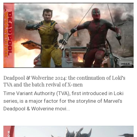
Deadpool & Wolverine 2024: the continuation of Loki’s
TVA and the batch revival of X-men
Time Variant Authority (TVA), first introduced in Loki
series, is a major factor for the storyline of Marvel’s
Deadpool & Wolverine movi...