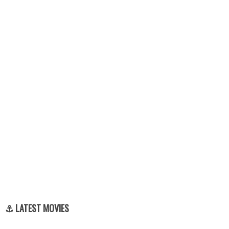
⚓ LATEST MOVIES