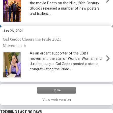
the movie Death on the Nile , 20th Century
Studios released a number of new posters
and trailers,...
Jun 26, 2021
Gal Gadot Cheers the Pride 2021
Movement 👦
›
As an ardent supporter of the LGBT
movement, the star of Wonder Woman and
Justice League Gal Gadot posted a status
congratulating the Pride ...
Home
View web version
TRENDING LAST 30 DAYS