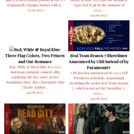
temporarily changes homes with a...
expected to air in the summer of
25.09.2023
2025....
04.09.2023
Red, White & Royal Blue:
Three Flag Colors, Two Princes
Seal Team Season 7 Showtimes
and One Romance
Announced by CBS instead of by
Red, White & Royal Blue is a 2023
Paramount+
American romantic comedy film,
CBS has just announced its 2023 Fall
exploring the love story of two
Premieres schedule, surprisingly
handsome men: Alex Claremont-Diaz
including the series Seal Team Season
(Taylor Zakhar...
7, which is not set for November 2,
14.08.2023
2023....
04.08.2023