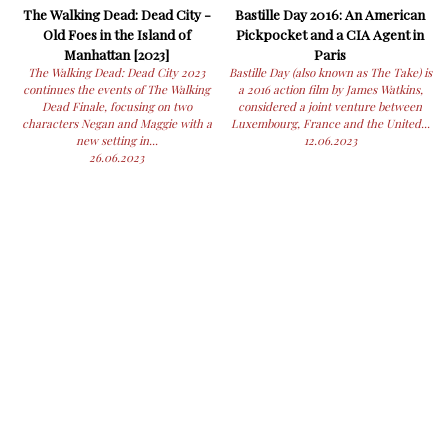
The Walking Dead: Dead City -
Bastille Day 2016: An American
Old Foes in the Island of
Pickpocket and a CIA Agent in
Manhattan [2023]
Paris
The Walking Dead: Dead City 2023
Bastille Day (also known as The Take) is
continues the events of The Walking
a 2016 action film by James Watkins,
Dead Finale, focusing on two
considered a joint venture between
characters Negan and Maggie with a
Luxembourg, France and the United...
new setting in...
12.06.2023
26.06.2023