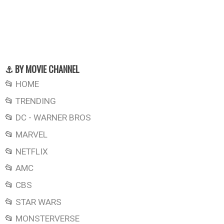
⚓ BY MOVIE CHANNEL
📂
HOME
📂
TRENDING
📂
DC - WARNER BROS
📂
MARVEL
📂
NETFLIX
📂
AMC
📂
CBS
📂
STAR WARS
📂
MONSTERVERSE