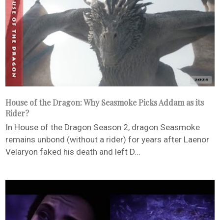
House of the Dragon: Why Seasmoke Picks Addam as its
Rider?
In House of the Dragon Season 2, dragon Seasmoke
remains unbond (without a rider) for years after Laenor
Velaryon faked his death and left D...