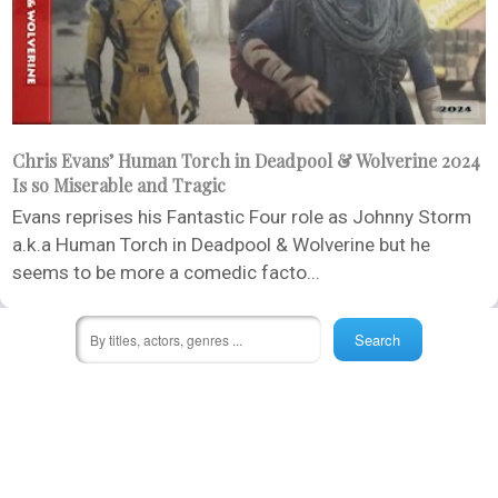
Chris Evans’ Human Torch in Deadpool & Wolverine 2024
Is so Miserable and Tragic
Evans reprises his Fantastic Four role as Johnny Storm
a.k.a Human Torch in Deadpool & Wolverine but he
seems to be more a comedic facto...