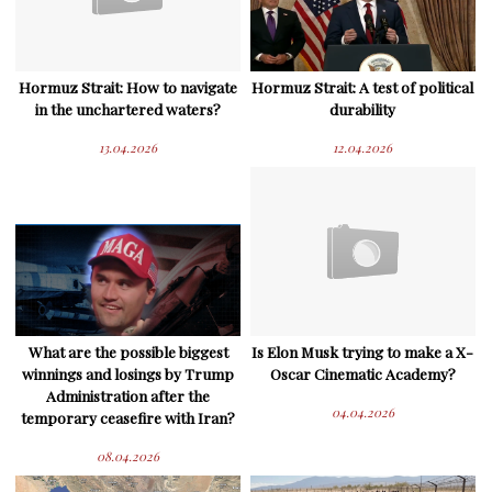
Hormuz Strait: How to navigate
Hormuz Strait: A test of political
in the unchartered waters?
durability
13.04.2026
12.04.2026
What are the possible biggest
Is Elon Musk trying to make a X-
winnings and losings by Trump
Oscar Cinematic Academy?
Administration after the
04.04.2026
temporary ceasefire with Iran?
08.04.2026