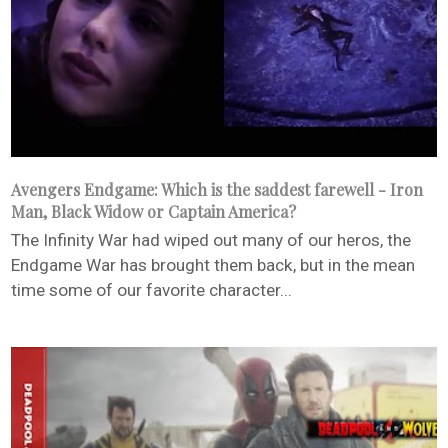
Avengers Endgame: Which is the saddest farewell - Iron
Man, Black Widow or Captain America?
The Infinity War had wiped out many of our heros, the
Endgame War has brought them back, but in the mean
time some of our favorite character...