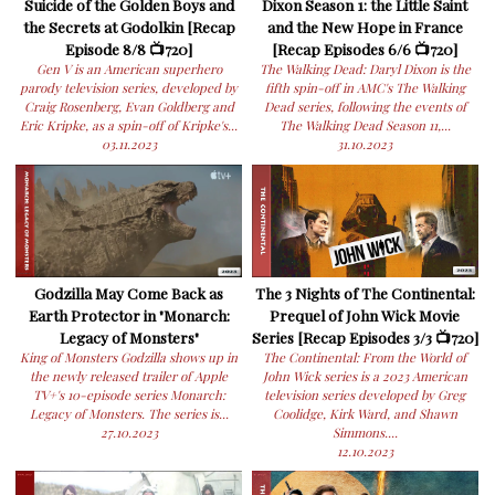
Suicide of the Golden Boys and
Dixon Season 1: the Little Saint
the Secrets at Godolkin [Recap
and the New Hope in France
Episode 8/8 📺720]
[Recap Episodes 6/6 📺720]
Gen V is an American superhero
The Walking Dead: Daryl Dixon is the
parody television series, developed by
fifth spin-off in AMC's The Walking
Craig Rosenberg, Evan Goldberg and
Dead series, following the events of
Eric Kripke, as a spin-off of Kripke's...
The Walking Dead Season 11,...
03.11.2023
31.10.2023
Godzilla May Come Back as
The 3 Nights of The Continental:
Earth Protector in "Monarch:
Prequel of John Wick Movie
Legacy of Monsters"
Series [Recap Episodes 3/3 📺720]
King of Monsters Godzilla shows up in
The Continental: From the World of
the newly released trailer of Apple
John Wick series is a 2023 American
TV+'s 10-episode series Monarch:
television series developed by Greg
Legacy of Monsters. The series is...
Coolidge, Kirk Ward, and Shawn
27.10.2023
Simmons....
12.10.2023