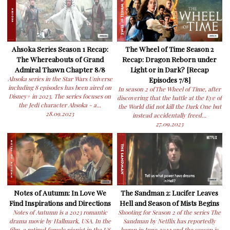
Ahsoka Series Season 1 Recap:
The Wheel of Time Season 2
The Whereabouts of Grand
Recap: Dragon Reborn under
Admiral Thawn Chapter 8/8
Light or in Dark? [Recap
Ahsoka series in the Star Wars Universe
Episodes 7/8]
including 8 episodes has been aired on
In season 2 ofThe Wheel of Time, after
Disney+ in 2023. The series focuses on
discovering that the battle at the Eye of
the Jedi character Ahsoka - a...
the World did not kill the Dark One but
28.09.2023
instead accidentally freed...
27.09.2023
Notes of Autumn: In Love We
The Sandman 2: Lucifer Leaves
Find Inspirations and Directions
Hell and Season of Mists Begins
Notes of Autumn is a 2023 romantic
Shooting for Season 2 of the series The
drama movie by Hallmark, USA. In the
Sandman by Netflix has reportedly
film, a retired female pianist in the US
began in June 2023 and the season is