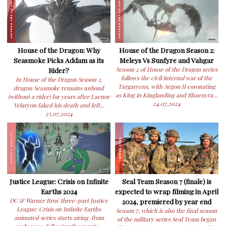
House of the Dragon: Why
House of the Dragon Season 2:
Seasmoke Picks Addam as its
Meleys Vs Sunfyre and Vahgar
Rider?
Season 2 of House of the Dragon series
follows the civil/internal war of the
In House of the Dragon Season 2,
Targaryens, with Aegon II coronating
dragon Seasmoke remains unbond
as King in Kinglanding and Rhaenyra...
(without a rider) for years after Laenor
24.07.2024
Velaryon faked his death and left...
25.07.2024
Justice League: Crisis on Infinite
Seal Team Season 7 (finale) is
Earths 2024
expected to wrap filming in April
DC & Warner Bros' three-part Justice
2024, premiered by year end
League: Crisis on Infinite Earths
Season 7, which is also the final season
animated series starts airing from
of the military series Seal Team began