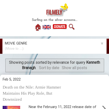
FiLMELY
Surfing on the silver screens...
🏠
🔍
MOVIE GENRE
▼
Showing posts sorted by relevance for query
Kenneth
Branagh
.
Sort by date
Show all posts
Feb 5, 2022
Death on the Nile: Armie Hammer
Maintains His Play Role, But
Downsized
›
Near the February 11, 2022 release date of