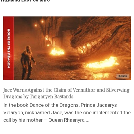
Jace Warns Against the Claim of Vermithor and Silverwing
Dragons by Targaryen Bastards
In the book Dance of the Dragons, Prince Jacaerys
Velaryon, nicknamed Jace, was the one implemented the
call by his mother – Queen Rhaenyra ...