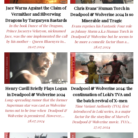
Jace Warns Against the Claim of
Chris Evans’ Human Torch in
Vermithor and Silverwing
Deadpool & Wolverine 2024 Is so
Dragons by Targaryen Bastards
Miserable and Tragic
In the book Dance of the Dragons,
Evans reprises his Fantastic Four role
Prince Jacaerys Velaryon, nicknamed
as Johnny Storm a.k.a Human Torch in
Jace, was the one implemented the call
Deadpool & Wolverine but he seems to
by his mother – Queen Rhaenyra to...
be more a comedic factor than a...
29.07.2024
28.07.2024
Henry Cavill Briefly Plays Logan
Deadpool & Wolverine 2024: the
in Deadpool & Wolverine 2024
continuation of Loki’s TVA and
Long-spreading rumor that the former
the batch revival of X-men
Superman star was cast as Wolverine
Time Variant Authority (TVA), first
turns out to be true when Deadpool &
introduced in Loki series, is a major
Wolverine is premiered. However,...
factor for the storyline of Marvel’s
28.07.2024
Deadpool & Wolverine movie. TVA’s...
27.07.2024