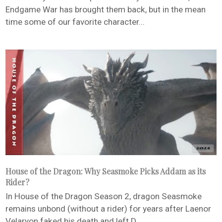
Endgame War has brought them back, but in the mean
time some of our favorite character...
House of the Dragon: Why Seasmoke Picks Addam as its
Rider?
In House of the Dragon Season 2, dragon Seasmoke
remains unbond (without a rider) for years after Laenor
Velaryon faked his death and left D...