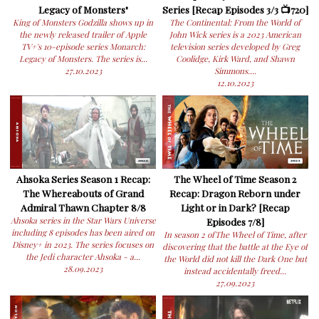
Legacy of Monsters"
Series [Recap Episodes 3/3 📺720]
King of Monsters Godzilla shows up in
The Continental: From the World of
the newly released trailer of Apple
John Wick series is a 2023 American
TV+'s 10-episode series Monarch:
television series developed by Greg
Legacy of Monsters. The series is...
Coolidge, Kirk Ward, and Shawn
27.10.2023
Simmons....
12.10.2023
Ahsoka Series Season 1 Recap:
The Wheel of Time Season 2
The Whereabouts of Grand
Recap: Dragon Reborn under
Admiral Thawn Chapter 8/8
Light or in Dark? [Recap
Ahsoka series in the Star Wars Universe
Episodes 7/8]
including 8 episodes has been aired on
In season 2 ofThe Wheel of Time, after
Disney+ in 2023. The series focuses on
discovering that the battle at the Eye of
the Jedi character Ahsoka - a...
the World did not kill the Dark One but
28.09.2023
instead accidentally freed...
27.09.2023