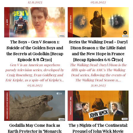
12.11.2023
05.11.2023
The Boys - Gen V Season 1:
Series the Walking Dead - Daryl
Suicide of the Golden Boys and
Dixon Season 1: the Little Saint
the Secrets at Godolkin [Recap
and the New Hope in France
Episode 8/8 📺720]
[Recap Episodes 6/6 📺720]
Gen V is an American superhero
The Walking Dead: Daryl Dixon is the
parody television series, developed by
fifth spin-off in AMC's The Walking
Craig Rosenberg, Evan Goldberg and
Dead series, following the events of
Eric Kripke, as a spin-off of Kripke's...
The Walking Dead Season 11,...
03.11.2023
31.10.2023
Godzilla May Come Back as
The 3 Nights of The Continental:
Earth Protector in "Monarch:
Prequel of John Wick Movie