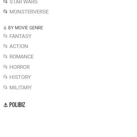
📂
STAR WARS
📂
MONSTERVERSE
⚓ BY MOVIE GENRE
📂 FANTASY
📂 ACTION
📂 ROMANCE
📂 HORROR
📂 HISTORY
📂 MILITARY
⚓ POLIBIZ