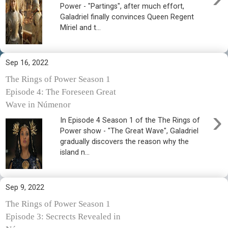
Power - "Partings", after much effort,
Galadriel finally convinces Queen Regent
Míriel and t...
Sep 16, 2022
The Rings of Power Season 1
Episode 4: The Foreseen Great
Wave in Númenor
›
In Episode 4 Season 1 of the The Rings of
Power show - "The Great Wave", Galadriel
gradually discovers the reason why the
island n...
Sep 9, 2022
The Rings of Power Season 1
Episode 3: Secrects Revealed in