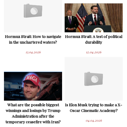
Hormuz Strait: How to navigate
Hormuz Strait: A test of political
in the unchartered waters?
durability
13.04.2026
12.04.2026
What are the possible biggest
Is Elon Musk trying to make a X-
winnings and losings by Trump
Oscar Cinematic Academy?
Administration after the
04.04.2026
temporary ceasefire with Iran?