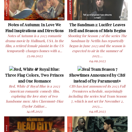
Notes of Autumn: In Love We
The Sandman 2: Lucifer Leaves
Find Inspirations and Directions
Hell and Season of Mists Begins
Notes of Autumn is a 2023 romantic
Shooting for Season 2 of the series The
drama movie by Hallmark, USA. In the
Sandman by Netflix has reportedly
film, a retired female pianist in the US
began in June 2023 and the season is
temporarily changes homes with a...
expected to air in the summer of
25.09.2023
2025....
04.09.2023
Red, White & Royal Blue:
Seal Team Season 7
Three Flag Colors, Two Princes
Showtimes Announced by CBS
and One Romance
instead of by Paramount+
Red, White & Royal Blue is a 2023
CBS has just announced its 2023 Fall
American romantic comedy film,
Premieres schedule, surprisingly
exploring the love story of two
including the series Seal Team Season
handsome men: Alex Claremont-Diaz
7, which is not set for November 2,
(Taylor Zakhar...
2023....
14.08.2023
04.08.2023