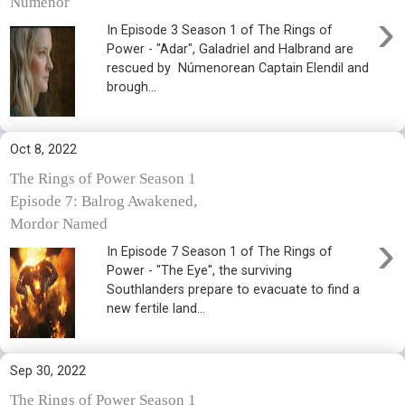
Númenor
›
In Episode 3 Season 1 of The Rings of
Power - "Adar", Galadriel and Halbrand are
rescued by Númenorean Captain Elendil and
brough...
Oct 8, 2022
The Rings of Power Season 1
Episode 7: Balrog Awakened,
Mordor Named
›
In Episode 7 Season 1 of The Rings of
Power - "The Eye", the surviving
Southlanders prepare to evacuate to find a
new fertile land...
Sep 30, 2022
The Rings of Power Season 1