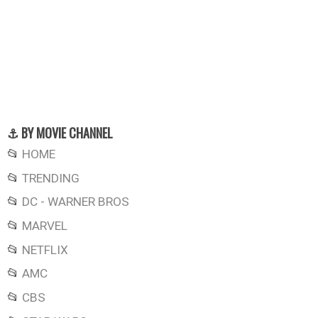
⚓ BY MOVIE CHANNEL
📂
HOME
📂
TRENDING
📂
DC - WARNER BROS
📂
MARVEL
📂
NETFLIX
📂
AMC
📂
CBS