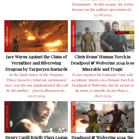
Paramount+. In this season, the series
focuses on the military operations of...
22.08.2024
Jace Warns Against the Claim of
Chris Evans’ Human Torch in
Vermithor and Silverwing
Deadpool & Wolverine 2024 Is so
Dragons by Targaryen Bastards
Miserable and Tragic
In the book Dance of the Dragons,
Evans reprises his Fantastic Four role
Prince Jacaerys Velaryon, nicknamed
as Johnny Storm a.k.a Human Torch in
Jace, was the one implemented the call
Deadpool & Wolverine but he seems to
by his mother – Queen Rhaenyra to...
be more a comedic factor than a...
29.07.2024
28.07.2024
Henry Cavill Briefly Plays Logan
Deadpool & Wolverine 2024: the