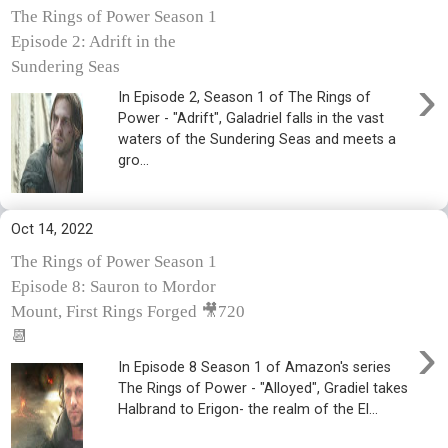
The Rings of Power Season 1
Episode 2: Adrift in the
Sundering Seas
›
In Episode 2, Season 1 of The Rings of
Power - "Adrift", Galadriel falls in the vast
waters of the Sundering Seas and meets a
gro...
Oct 14, 2022
The Rings of Power Season 1
Episode 8: Sauron to Mordor
Mount, First Rings Forged 🎥720
›
📆
In Episode 8 Season 1 of Amazon's series
The Rings of Power - "Alloyed", Gradiel takes
Halbrand to Erigon- the realm of the El...