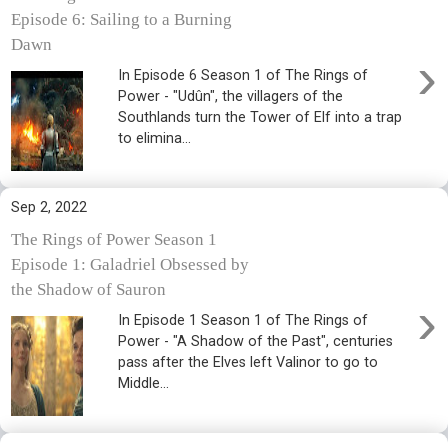
Episode 6: Sailing to a Burning
Dawn
›
In Episode 6 Season 1 of The Rings of
Power - "Udûn", the villagers of the
Southlands turn the Tower of Elf into a trap
to elimina...
Sep 2, 2022
The Rings of Power Season 1
Episode 1: Galadriel Obsessed by
the Shadow of Sauron
›
In Episode 1 Season 1 of The Rings of
Power - "A Shadow of the Past", centuries
pass after the Elves left Valinor to go to
Middle...