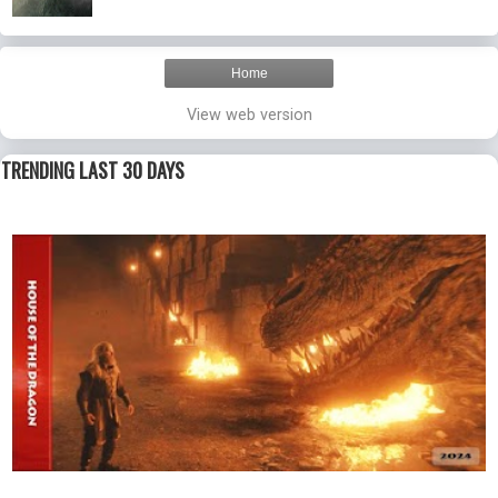
Home
View web version
TRENDING LAST 30 DAYS