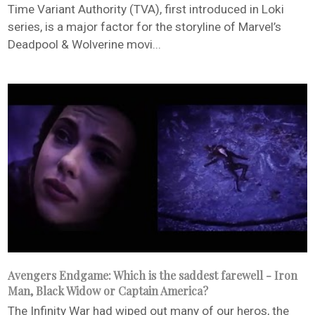
Time Variant Authority (TVA), first introduced in Loki
series, is a major factor for the storyline of Marvel’s
Deadpool & Wolverine movi...
Avengers Endgame: Which is the saddest farewell - Iron
Man, Black Widow or Captain America?
The Infinity War had wiped out many of our heros, the