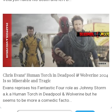
Chris Evans’ Human Torch in Deadpool & Wolverine 2024
Is so Miserable and Tragic
Evans reprises his Fantastic Four role as Johnny Storm
a.k.a Human Torch in Deadpool & Wolverine but he
seems to be more a comedic facto...