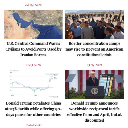
08.04.2026
U.S. Central Command Warns
Border concentration camps
Civilians to Avoid Ports Used by
may rise to prevent an American
Iranian Forces
constitutional crisis
11.03.2026
23.04.2025
Donald Trump retaliates China
Donald Trump announces
at 125% tariffs while offering 90-
worldwide reciprocal tariffs
days pause for other countries
effective from 2nd April, but at
discounted
09.04.2025