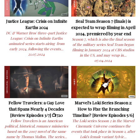
Justice League: Crisis on Infinite
Seal Team Season 7 (finale) is
Earths 2024
expected to wrap filming in April
DC & Warner Bros' three-part Justice
2024, premiered by year end
League: Crisis on Infinite Earths
Season 7, which is also the final season
animated series starts airing from
of the military series Seal Team began
early 2024, following the events...
filming in January 2024 at CBS studios
21.07.2024
in the US, and may wrap in...
07.04.2024
Fellow Travelers: a Gay Love
Marvel's Loki Series Season 2:
that Spans Nearly 4 Decades
How to Fixe the Branching
[Review Episodes 3/7] 📺720
Timeline? [Review Episodes 5/6]
Fellow Travelers is an American
The Loki series Season 2 in the Marvel
political, historical, romance miniseries
Cinematic Universe continues the
based on the 2007 novel of the same
events that took place in Season 1, after
name by Thomas Mallon. The series...
Loki's female variant Sylvie...