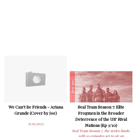
We Can't Be Friends - Ariana
Seal Team Season 7: Elite
Grande (Cover by Joe)
Frogmen in the Broader
Deterrence of the US' Rival
17.01.2025
Nations (Ep 3/10)
Seal Team Season 7, the series finale,
with 10 episodes set to air on