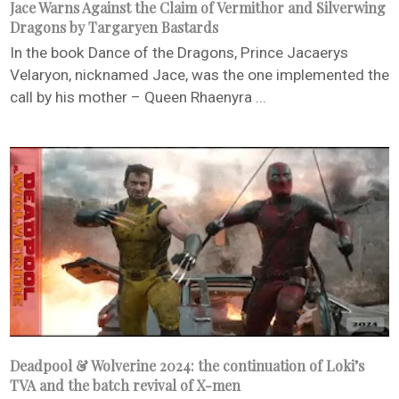
Jace Warns Against the Claim of Vermithor and Silverwing
Dragons by Targaryen Bastards
In the book Dance of the Dragons, Prince Jacaerys
Velaryon, nicknamed Jace, was the one implemented the
call by his mother – Queen Rhaenyra ...
Deadpool & Wolverine 2024: the continuation of Loki’s
TVA and the batch revival of X-men