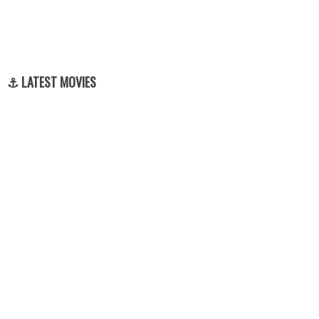
⚓ LATEST MOVIES