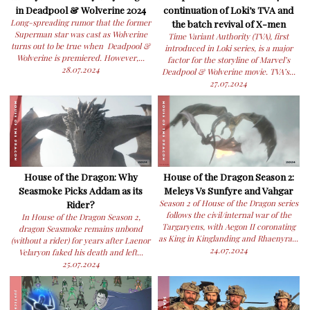
in Deadpool & Wolverine 2024
continuation of Loki’s TVA and
Long-spreading rumor that the former
the batch revival of X-men
Superman star was cast as Wolverine
Time Variant Authority (TVA), first
turns out to be true when Deadpool &
introduced in Loki series, is a major
Wolverine is premiered. However,...
factor for the storyline of Marvel’s
28.07.2024
Deadpool & Wolverine movie. TVA’s...
27.07.2024
House of the Dragon: Why
House of the Dragon Season 2:
Seasmoke Picks Addam as its
Meleys Vs Sunfyre and Vahgar
Rider?
Season 2 of House of the Dragon series
follows the civil/internal war of the
In House of the Dragon Season 2,
Targaryens, with Aegon II coronating
dragon Seasmoke remains unbond
as King in Kinglanding and Rhaenyra...
(without a rider) for years after Laenor
24.07.2024
Velaryon faked his death and left...
25.07.2024