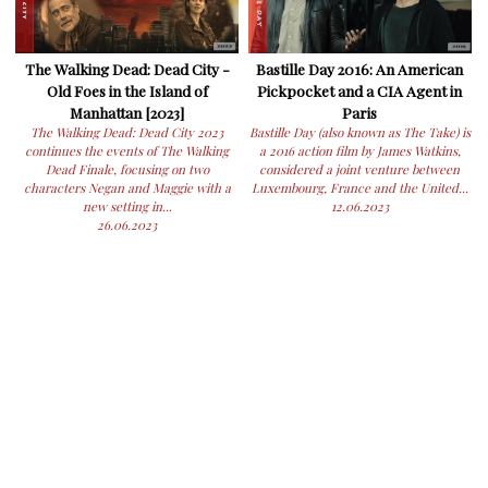
The Walking Dead: Dead City -
Bastille Day 2016: An American
Old Foes in the Island of
Pickpocket and a CIA Agent in
Manhattan [2023]
Paris
The Walking Dead: Dead City 2023
Bastille Day (also known as The Take) is
continues the events of The Walking
a 2016 action film by James Watkins,
Dead Finale, focusing on two
considered a joint venture between
characters Negan and Maggie with a
Luxembourg, France and the United...
new setting in...
12.06.2023
26.06.2023