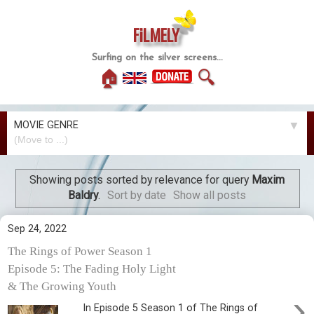
FiLMELY
Surfing on the silver screens...
🏠
🔍
MOVIE GENRE
▼
Showing posts sorted by relevance for query
Maxim
Baldry
.
Sort by date
Show all posts
Sep 24, 2022
The Rings of Power Season 1
Episode 5: The Fading Holy Light
& The Growing Youth
›
In Episode 5 Season 1 of The Rings of