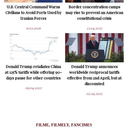
U.S. Central Command Warns
Border concentration camps
Civilians to Avoid Ports Used by
may rise to prevent an American
Iranian Forces
constitutional crisis
11.03.2026
23.04.2025
Donald Trump retaliates China
Donald Trump announces
at 125% tariffs while offering 90-
worldwide reciprocal tariffs
days pause for other countries
effective from 2nd April, but at
discounted
09.04.2025
02.04.2025
FILME, FILMELY, FANCIMES