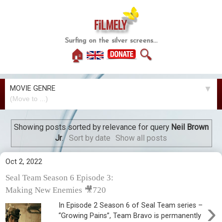
FiLMELY
Surfing on the silver screens...
🏠
🔍
MOVIE GENRE
▼
Showing posts sorted by relevance for query
Neil Brown
Jr
.
Sort by date
Show all posts
Oct 2, 2022
Seal Team Season 6 Episode 3:
Making New Enemies 🎥720
›
In Episode 2 Season 6 of Seal Team series –
“Growing Pains”, Team Bravo is permanently