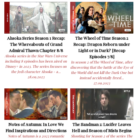
Ahsoka Series Season 1 Recap:
The Wheel of Time Season 2
The Whereabouts of Grand
Recap: Dragon Reborn under
Admiral Thawn Chapter 8/8
Light or in Dark? [Recap
Ahsoka series in the Star Wars Universe
Episodes 7/8]
including 8 episodes has been aired on
In season 2 ofThe Wheel of Time, after
Disney+ in 2023. The series focuses on
discovering that the battle at the Eye of
the Jedi character Ahsoka - a...
the World did not kill the Dark One but
28.09.2023
instead accidentally freed...
27.09.2023
Notes of Autumn: In Love We
The Sandman 2: Lucifer Leaves
Find Inspirations and Directions
Hell and Season of Mists Begins
Notes of Autumn is a 2023 romantic
Shooting for Season 2 of the series The