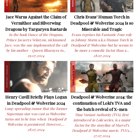
Jace Warns Against the Claim of
Chris Evans’ Human Torch in
Vermithor and Silverwing
Deadpool & Wolverine 2024 Is so
Dragons by Targaryen Bastards
Miserable and Tragic
In the book Dance of the Dragons,
Evans reprises his Fantastic Four role
Prince Jacaerys Velaryon, nicknamed
as Johnny Storm a.k.a Human Torch in
Jace, was the one implemented the call
Deadpool & Wolverine but he seems to
by his mother – Queen Rhaenyra to...
be more a comedic factor than a...
29.07.2024
28.07.2024
Henry Cavill Briefly Plays Logan
Deadpool & Wolverine 2024: the
in Deadpool & Wolverine 2024
continuation of Loki’s TVA and
Long-spreading rumor that the former
the batch revival of X-men
Superman star was cast as Wolverine
Time Variant Authority (TVA), first
turns out to be true when Deadpool &
introduced in Loki series, is a major
Wolverine is premiered. However,...
factor for the storyline of Marvel’s
28.07.2024
Deadpool & Wolverine movie. TVA’s...
27.07.2024