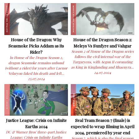
House of the Dragon: Why
House of the Dragon Season 2:
Seasmoke Picks Addam as its
Meleys Vs Sunfyre and Vahgar
Rider?
Season 2 of House of the Dragon series
follows the civil/internal war of the
In House of the Dragon Season 2,
Targaryens, with Aegon II coronating
dragon Seasmoke remains unbond
as King in Kinglanding and Rhaenyra...
(without a rider) for years after Laenor
24.07.2024
Velaryon faked his death and left...
25.07.2024
Justice League: Crisis on Infinite
Seal Team Season 7 (finale) is
Earths 2024
expected to wrap filming in April
DC & Warner Bros' three-part Justice
2024, premiered by year end
League: Crisis on Infinite Earths
Season 7, which is also the final season