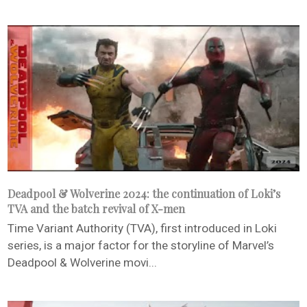
Deadpool & Wolverine 2024: the continuation of Loki’s
TVA and the batch revival of X-men
Time Variant Authority (TVA), first introduced in Loki
series, is a major factor for the storyline of Marvel’s
Deadpool & Wolverine movi...