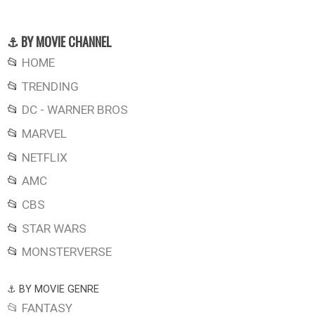
⚓ BY MOVIE CHANNEL
📂
HOME
📂
TRENDING
📂
DC - WARNER BROS
📂
MARVEL
📂
NETFLIX
📂
AMC
📂
CBS
📂
STAR WARS
📂
MONSTERVERSE
⚓ BY MOVIE GENRE
📂 FANTASY