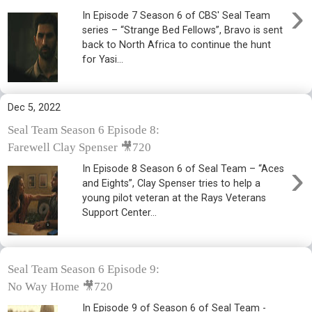
›
In Episode 7 Season 6 of CBS' Seal Team
series – “Strange Bed Fellows”, Bravo is sent
back to North Africa to continue the hunt
for Yasi...
Dec 5, 2022
Seal Team Season 6 Episode 8:
Farewell Clay Spenser 🎥720
›
In Episode 8 Season 6 of Seal Team – “Aces
and Eights”, Clay Spenser tries to help a
young pilot veteran at the Rays Veterans
Support Center...
Seal Team Season 6 Episode 9:
No Way Home 🎥720
In Episode 9 of Season 6 of Seal Team -