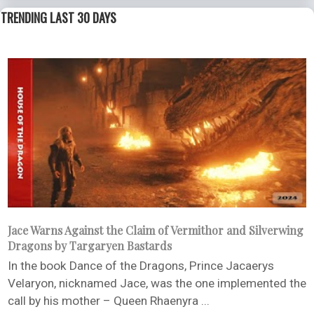
TRENDING LAST 30 DAYS
Jace Warns Against the Claim of Vermithor and Silverwing
Dragons by Targaryen Bastards
In the book Dance of the Dragons, Prince Jacaerys
Velaryon, nicknamed Jace, was the one implemented the
call by his mother – Queen Rhaenyra ...