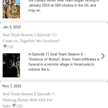
the military series Seal Team began filming in
January 2024 at CBS studios in the US, and
may wr...
Jan 3, 2022
Seal Team Season 5 Episode 11:
Come on, Together We Overhear!
🎥720
›
In Episode 11 Seal Team Season 5 –
“Violence of Action”, Bravo Team infiltrates a
funeral in a remote village in Venezuela to
retrieve the b...
Nov 7, 2022
Seal Team Season 6 Episode 7:
Shaking Hands With ISIS For
Sake 🎥720