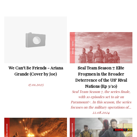
We Can't Be Friends - Ariana
Seal Team Season 7: Elite
Grande (Cover by Joe)
Frogmen in the Broader
Deterrence of the US' Rival
17.01.2025
Nations (Ep 3/10)
Seal Team Season 7, the series finale,
with 10 episodes set to air on
Paramount+. In this season, the series
focuses on the military operations of...
22.08.2024