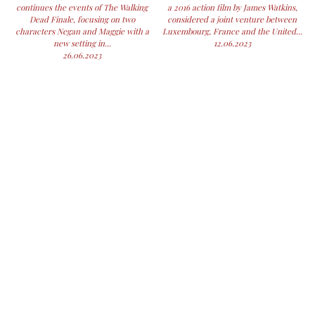
continues the events of The Walking
a 2016 action film by James Watkins,
Dead Finale, focusing on two
considered a joint venture between
characters Negan and Maggie with a
Luxembourg, France and the United...
new setting in...
12.06.2023
26.06.2023