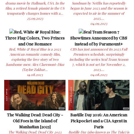
drama movie by Hallmark, USA. In the
Sandman by Netflix has reportedly
film, a retired female pianist in the US
began in June 2023 and the season is
temporarily changes homes with a...
expected to air in the summer of
25.09.2023
2025....
04.09.2023
Red, White & Royal Blue:
Seal Team Season 7
Three Flag Colors, Two Princes
Showtimes Announced by CBS
and One Romance
instead of by Paramount+
Red, White & Royal Blue is a 2023
CBS has just announced its 2023 Fall
American romantic comedy film,
Premieres schedule, surprisingly
exploring the love story of two
including the series Seal Team Season
handsome men: Alex Claremont-Diaz
7, which is not set for November 2,
(Taylor Zakhar...
2023....
14.08.2023
04.08.2023
The Walking Dead: Dead City -
Bastille Day 2016: An American
Old Foes in the Island of
Pickpocket and a CIA Agent in
Manhattan [2023]
Paris
The Walking Dead: Dead City 2023
Bastille Day (also known as The Take) is