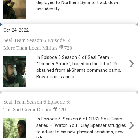
deployed to Northern Syria to track down
and identify...
Oct 24, 2022
Seal Team Season 6 Episode 5:
More Than Local Militas 🎥720
›
In Episode 5 Season 6 of Seal Team –
“Thunder Struck”, based on the list of IPs
obtained from al-Sham's command camp,
Bravo traces and p...
Seal Team Season 6 Episode 6:
The Sad Green Dream 🎥720
›
In Episode 6, Season 6 of CBS's Seal Team
series – “Watch You”, Clay Spenser struggles
to adjust to his new physical condition, new