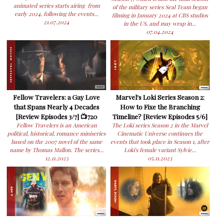
animated series starts airing from
of the military series Seal Team began
early 2024, following the events...
filming in January 2024 at CBS studios
21.07.2024
in the US, and may wrap in...
07.04.2024
Fellow Travelers: a Gay Love
Marvel's Loki Series Season 2:
that Spans Nearly 4 Decades
How to Fixe the Branching
[Review Episodes 3/7] 📺720
Timeline? [Review Episodes 5/6]
Fellow Travelers is an American
The Loki series Season 2 in the Marvel
political, historical, romance miniseries
Cinematic Universe continues the
based on the 2007 novel of the same
events that took place in Season 1, after
name by Thomas Mallon. The series...
Loki's female variant Sylvie...
12.11.2023
05.11.2023