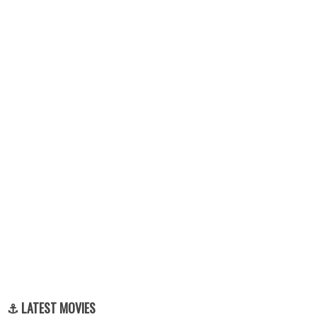
⚓ LATEST MOVIES