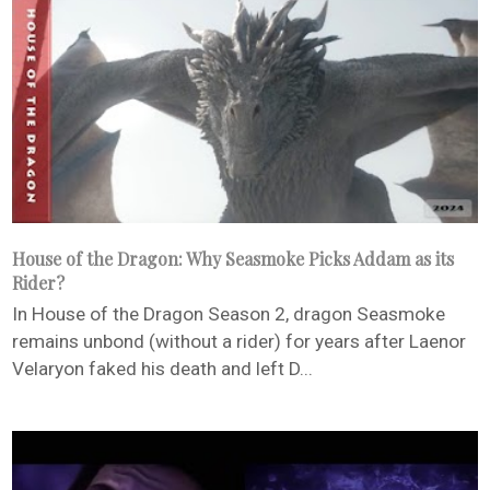
House of the Dragon: Why Seasmoke Picks Addam as its
Rider?
In House of the Dragon Season 2, dragon Seasmoke
remains unbond (without a rider) for years after Laenor
Velaryon faked his death and left D...