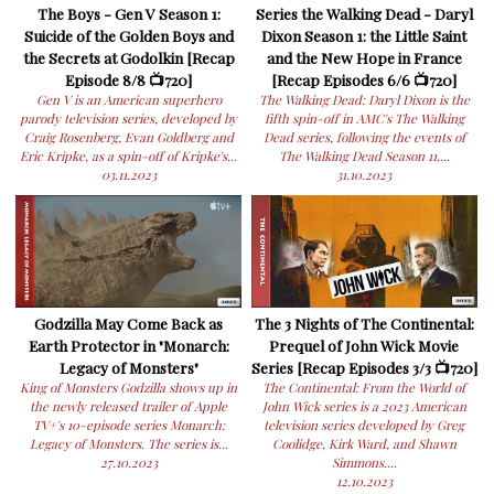
The Boys - Gen V Season 1:
Series the Walking Dead - Daryl
Suicide of the Golden Boys and
Dixon Season 1: the Little Saint
the Secrets at Godolkin [Recap
and the New Hope in France
Episode 8/8 📺720]
[Recap Episodes 6/6 📺720]
Gen V is an American superhero
The Walking Dead: Daryl Dixon is the
parody television series, developed by
fifth spin-off in AMC's The Walking
Craig Rosenberg, Evan Goldberg and
Dead series, following the events of
Eric Kripke, as a spin-off of Kripke's...
The Walking Dead Season 11,...
03.11.2023
31.10.2023
Godzilla May Come Back as
The 3 Nights of The Continental:
Earth Protector in "Monarch:
Prequel of John Wick Movie
Legacy of Monsters"
Series [Recap Episodes 3/3 📺720]
King of Monsters Godzilla shows up in
The Continental: From the World of
the newly released trailer of Apple
John Wick series is a 2023 American
TV+'s 10-episode series Monarch:
television series developed by Greg
Legacy of Monsters. The series is...
Coolidge, Kirk Ward, and Shawn
27.10.2023
Simmons....
12.10.2023