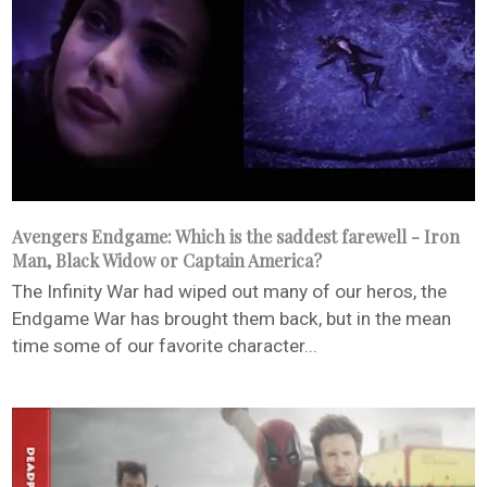
Avengers Endgame: Which is the saddest farewell - Iron
Man, Black Widow or Captain America?
The Infinity War had wiped out many of our heros, the
Endgame War has brought them back, but in the mean
time some of our favorite character...