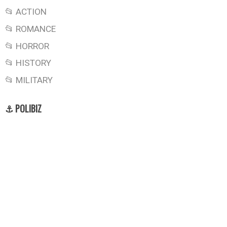
📂 ACTION
📂 ROMANCE
📂 HORROR
📂 HISTORY
📂 MILITARY
⚓ POLIBIZ