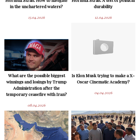
Hormuz Strait: How to navigate
Hormuz Strait: A test of political
in the unchartered waters?
durability
13.04.2026
12.04.2026
What are the possible biggest
Is Elon Musk trying to make a X-
winnings and losings by Trump
Oscar Cinematic Academy?
Administration after the
04.04.2026
temporary ceasefire with Iran?
08.04.2026