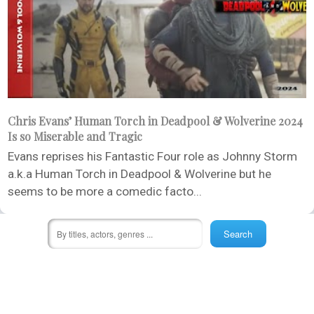
Chris Evans’ Human Torch in Deadpool & Wolverine 2024
Is so Miserable and Tragic
Evans reprises his Fantastic Four role as Johnny Storm
a.k.a Human Torch in Deadpool & Wolverine but he
seems to be more a comedic facto...