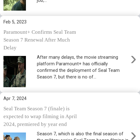
job,...
Feb 5, 2023
Paramount+ Confirms Seal Team
Season 7 Renewal After Much
Delay
›
After many delays, the movie streaming
platform Paramount+ has officially
confirmed the deployment of Seal Team
Season 7, but there is no of...
Apr 7, 2024
Seal Team Season 7 (finale) is
expected to wrap filming in April
2024, premiered by year end
›
Season 7, which is also the final season of