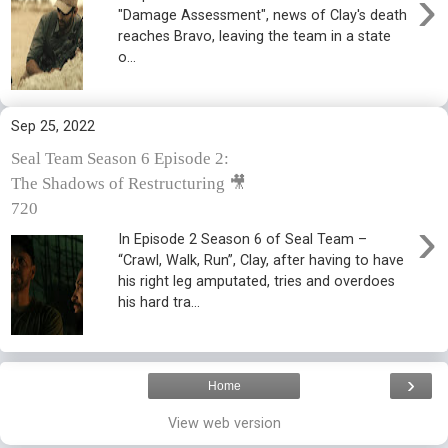
›
"Damage Assessment", news of Clay's death
reaches Bravo, leaving the team in a state
o...
Sep 25, 2022
Seal Team Season 6 Episode 2:
The Shadows of Restructuring 🎥
720
›
In Episode 2 Season 6 of Seal Team –
“Crawl, Walk, Run”, Clay, after having to have
his right leg amputated, tries and overdoes
his hard tra...
›
Home
View web version