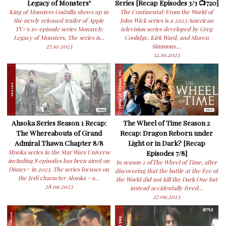
Legacy of Monsters"
Series [Recap Episodes 3/3 📺720]
King of Monsters Godzilla shows up in
The Continental: From the World of
the newly released trailer of Apple
John Wick series is a 2023 American
TV+'s 10-episode series Monarch:
television series developed by Greg
Legacy of Monsters. The series is...
Coolidge, Kirk Ward, and Shawn
27.10.2023
Simmons....
12.10.2023
Ahsoka Series Season 1 Recap:
The Wheel of Time Season 2
The Whereabouts of Grand
Recap: Dragon Reborn under
Admiral Thawn Chapter 8/8
Light or in Dark? [Recap
Ahsoka series in the Star Wars Universe
Episodes 7/8]
including 8 episodes has been aired on
In season 2 ofThe Wheel of Time, after
Disney+ in 2023. The series focuses on
discovering that the battle at the Eye of
the Jedi character Ahsoka - a...
the World did not kill the Dark One but
28.09.2023
instead accidentally freed...
27.09.2023