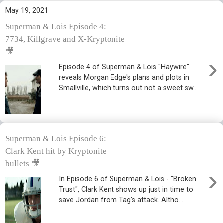
May 19, 2021
Superman & Lois Episode 4:
7734, Killgrave and X-Kryptonite
🎥
›
Episode 4 of Superman & Lois "Haywire"
reveals Morgan Edge's plans and plots in
Smallville, which turns out not a sweet sw...
Superman & Lois Episode 6:
Clark Kent hit by Kryptonite
bullets 🎥
›
In Episode 6 of Superman & Lois - "Broken
Trust", Clark Kent shows up just in time to
save Jordan from Tag's attack. Altho...