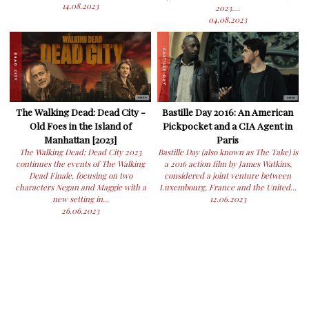
14.08.2023
2023....
04.08.2023
The Walking Dead: Dead City -
Bastille Day 2016: An American
Old Foes in the Island of
Pickpocket and a CIA Agent in
Manhattan [2023]
Paris
The Walking Dead: Dead City 2023
Bastille Day (also known as The Take) is
continues the events of The Walking
a 2016 action film by James Watkins,
Dead Finale, focusing on two
considered a joint venture between
characters Negan and Maggie with a
Luxembourg, France and the United...
new setting in...
12.06.2023
26.06.2023