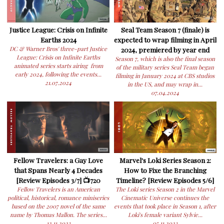
Justice League: Crisis on Infinite
Seal Team Season 7 (finale) is
Earths 2024
expected to wrap filming in April
DC & Warner Bros' three-part Justice
2024, premiered by year end
League: Crisis on Infinite Earths
Season 7, which is also the final season
animated series starts airing from
of the military series Seal Team began
early 2024, following the events...
filming in January 2024 at CBS studios
21.07.2024
in the US, and may wrap in...
07.04.2024
Fellow Travelers: a Gay Love
Marvel's Loki Series Season 2:
that Spans Nearly 4 Decades
How to Fixe the Branching
[Review Episodes 3/7] 📺720
Timeline? [Review Episodes 5/6]
Fellow Travelers is an American
The Loki series Season 2 in the Marvel
political, historical, romance miniseries
Cinematic Universe continues the
based on the 2007 novel of the same
events that took place in Season 1, after
name by Thomas Mallon. The series...
Loki's female variant Sylvie...
12.11.2023
05.11.2023