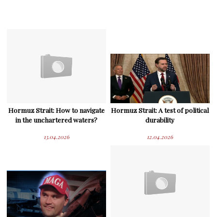
Hormuz Strait: How to navigate
Hormuz Strait: A test of political
in the unchartered waters?
durability
13.04.2026
12.04.2026