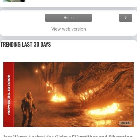
›
Home
View web version
TRENDING LAST 30 DAYS