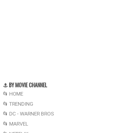
⚓ BY MOVIE CHANNEL
📂
HOME
📂
TRENDING
📂
DC - WARNER BROS
📂
MARVEL