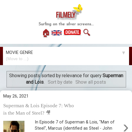
FiLMELY
Surfing on the silver screens...
🏠
🔍
MOVIE GENRE
▼
Showing posts sorted by relevance for query
Superman
and Lois
.
Sort by date
Show all posts
May 26, 2021
Superman & Lois Episode 7: Who
is the Man of Steel? 🎥
›
In Episode 7 of Superman & Lois, "Man of
Steel", Marcus (identified as Steel - John