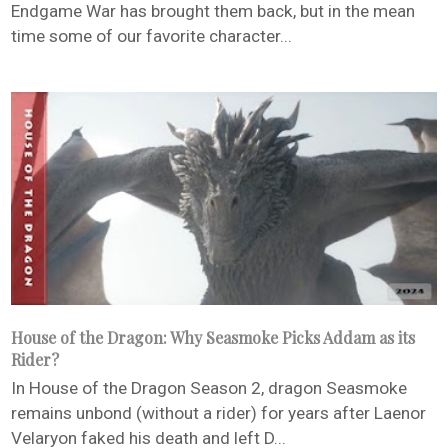
Endgame War has brought them back, but in the mean
time some of our favorite character...
House of the Dragon: Why Seasmoke Picks Addam as its
Rider?
In House of the Dragon Season 2, dragon Seasmoke
remains unbond (without a rider) for years after Laenor
Velaryon faked his death and left D...