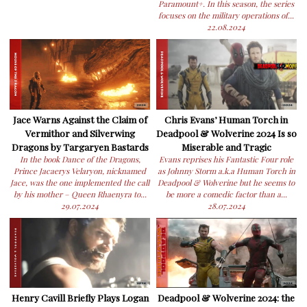
Paramount+. In this season, the series
focuses on the military operations of...
22.08.2024
Jace Warns Against the Claim of
Chris Evans’ Human Torch in
Vermithor and Silverwing
Deadpool & Wolverine 2024 Is so
Dragons by Targaryen Bastards
Miserable and Tragic
In the book Dance of the Dragons,
Evans reprises his Fantastic Four role
Prince Jacaerys Velaryon, nicknamed
as Johnny Storm a.k.a Human Torch in
Jace, was the one implemented the call
Deadpool & Wolverine but he seems to
by his mother – Queen Rhaenyra to...
be more a comedic factor than a...
29.07.2024
28.07.2024
Henry Cavill Briefly Plays Logan
Deadpool & Wolverine 2024: the