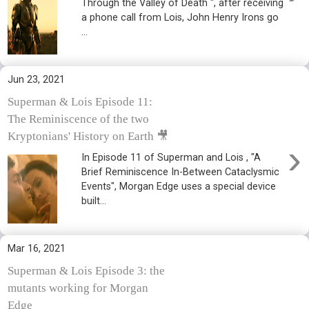
Through the Valley of Death ", after receiving
a phone call from Lois, John Henry Irons go
...
Jun 23, 2021
Superman & Lois Episode 11:
The Reminiscence of the two
Kryptonians' History on Earth 🎥
›
In Episode 11 of Superman and Lois , "A
Brief Reminiscence In-Between Cataclysmic
Events", Morgan Edge uses a special device
built...
Mar 16, 2021
Superman & Lois Episode 3: the
mutants working for Morgan
Edge