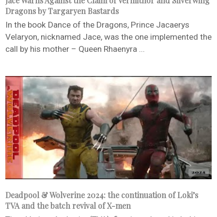
Jace Warns Against the Claim of Vermithor and Silverwing
Dragons by Targaryen Bastards
In the book Dance of the Dragons, Prince Jacaerys
Velaryon, nicknamed Jace, was the one implemented the
call by his mother – Queen Rhaenyra ...
Deadpool & Wolverine 2024: the continuation of Loki’s
TVA and the batch revival of X-men