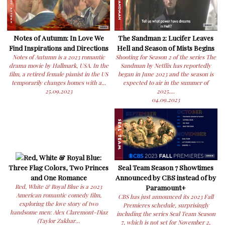
Notes of Autumn: In Love We
The Sandman 2: Lucifer Leaves
Find Inspirations and Directions
Hell and Season of Mists Begins
Notes of Autumn is a 2023 romantic
Shooting for Season 2 of the series The
drama movie by Hallmark, USA. In the
Sandman by Netflix has reportedly
film, a retired female pianist in the US
began in June 2023 and the season is
temporarily changes homes with a...
expected to air in the summer of
25.09.2023
2025....
04.09.2023
Red, White & Royal Blue:
Three Flag Colors, Two Princes
Seal Team Season 7 Showtimes
and One Romance
Announced by CBS instead of by
Red, White & Royal Blue is a 2023
Paramount+
American romantic comedy film,
CBS has just announced its 2023 Fall
exploring the love story of two
Premieres schedule, surprisingly
handsome men: Alex Claremont-Diaz
including the series Seal Team Season
(Taylor Zakhar...
7, which is not set for November 2,