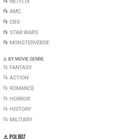
📂
NETFLIX
📂
AMC
📂
CBS
📂
STAR WARS
📂
MONSTERVERSE
⚓ BY MOVIE GENRE
📂 FANTASY
📂 ACTION
📂 ROMANCE
📂 HORROR
📂 HISTORY
📂 MILITARY
⚓ POLIBIZ