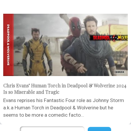
Chris Evans’ Human Torch in Deadpool & Wolverine 2024
Is so Miserable and Tragic
Evans reprises his Fantastic Four role as Johnny Storm
a.k.a Human Torch in Deadpool & Wolverine but he
seems to be more a comedic facto...