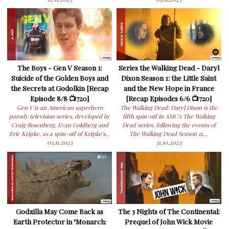
The Boys - Gen V Season 1:
Series the Walking Dead - Daryl
Suicide of the Golden Boys and
Dixon Season 1: the Little Saint
the Secrets at Godolkin [Recap
and the New Hope in France
Episode 8/8 📺720]
[Recap Episodes 6/6 📺720]
Gen V is an American superhero
The Walking Dead: Daryl Dixon is the
parody television series, developed by
fifth spin-off in AMC's The Walking
Craig Rosenberg, Evan Goldberg and
Dead series, following the events of
Eric Kripke, as a spin-off of Kripke's...
The Walking Dead Season 11,...
03.11.2023
31.10.2023
Godzilla May Come Back as
The 3 Nights of The Continental:
Earth Protector in "Monarch:
Prequel of John Wick Movie