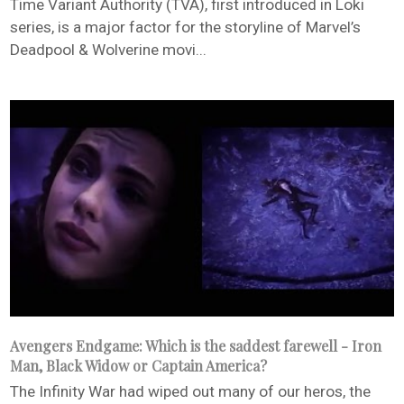
Time Variant Authority (TVA), first introduced in Loki
series, is a major factor for the storyline of Marvel’s
Deadpool & Wolverine movi...
Avengers Endgame: Which is the saddest farewell - Iron
Man, Black Widow or Captain America?
The Infinity War had wiped out many of our heros, the