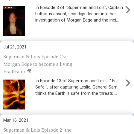
›
In Episode 3 of "Superman and Lois", Captain
Luthor is absent, Lois digs deeper into her
investigation of Morgan Edge and the inci...
Jul 21, 2021
Superman & Lois Episode 13:
Morgan Edge to become a living
Eradicator 🎥
›
In Episode 13 of Superman and Lois - " Fail-
Safe ", after capturing Leslie, General Sam
thinks the Earth is safe from the threats ...
Mar 16, 2021
Superman & Lois Episode 2: the