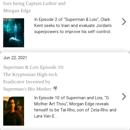
foes being Captain Luthor and
Morgan Edge
›
In Episode 2 of "Superman & Lois", Clark
Kent seeks to train and evaluate Jordan's
superpowers to improve his self-control...
Jun 22, 2021
Superman & Lois Episode 10:
The Kryptonian High-tech
Eradicator Invented by
›
Superman's Bio Mother 🎥
In Episode 10 of Superman and Lois, "O
Mother Art Thou", Morgan Edge reveals
himself to be Tal-Rho, son of Zeta-Rho and
Lara Van-E...