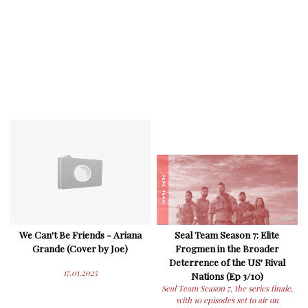
We Can't Be Friends - Ariana
Seal Team Season 7: Elite
Grande (Cover by Joe)
Frogmen in the Broader
Deterrence of the US' Rival
17.01.2025
Nations (Ep 3/10)
Seal Team Season 7, the series finale,
with 10 episodes set to air on