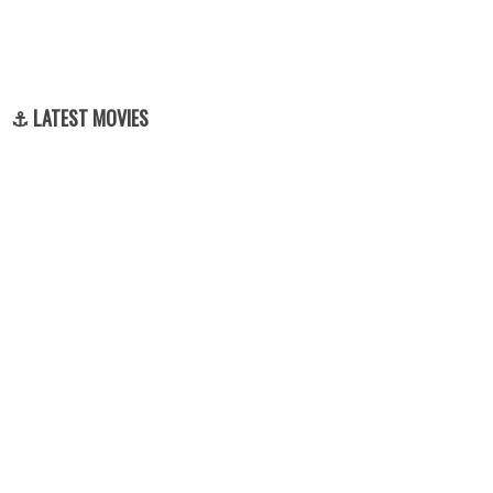
⚓ LATEST MOVIES