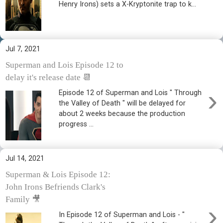
Henry Irons) sets a X-Kryptonite trap to k...
Jul 7, 2021
Superman and Lois Episode 12 to
delay it's release date 📆
›
Episode 12 of Superman and Lois " Through
the Valley of Death " will be delayed for
about 2 weeks because the production
progress ...
Jul 14, 2021
Superman & Lois Episode 12:
John Irons Befriends Clark's
Family 🎥
›
In Episode 12 of Superman and Lois - "