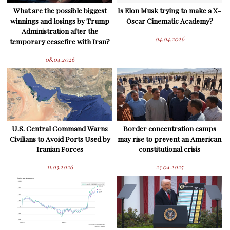
What are the possible biggest
Is Elon Musk trying to make a X-
winnings and losings by Trump
Oscar Cinematic Academy?
Administration after the
04.04.2026
temporary ceasefire with Iran?
08.04.2026
U.S. Central Command Warns
Border concentration camps
Civilians to Avoid Ports Used by
may rise to prevent an American
Iranian Forces
constitutional crisis
11.03.2026
23.04.2025