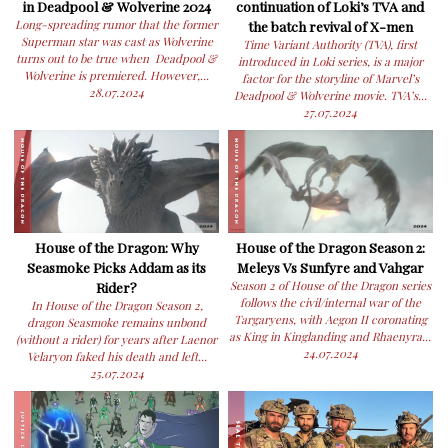
in Deadpool & Wolverine 2024
continuation of Loki’s TVA and
Long-spreading rumor that the former
the batch revival of X-men
Superman star was cast as Wolverine
Time Variant Authority (TVA), first
turns out to be true when Deadpool &
introduced in Loki series, is a major
Wolverine is premiered. However,...
factor for the storyline of Marvel’s
28.07.2024
Deadpool & Wolverine movie. TVA’s...
27.07.2024
House of the Dragon: Why
House of the Dragon Season 2:
Seasmoke Picks Addam as its
Meleys Vs Sunfyre and Vahgar
Rider?
Season 2 of House of the Dragon series
follows the civil/internal war of the
In House of the Dragon Season 2,
Targaryens, with Aegon II coronating
dragon Seasmoke remains unbond
as King in Kinglanding and Rhaenyra...
(without a rider) for years after Laenor
24.07.2024
Velaryon faked his death and left...
25.07.2024