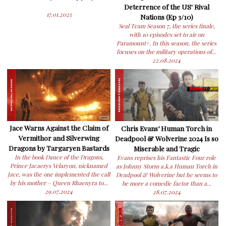
Deterrence of the US' Rival
17.01.2025
Nations (Ep 3/10)
Seal Team Season 7, the series finale,
with 10 episodes set to air on
Paramount+. In this season, the series
focuses on the military operations of...
22.08.2024
Jace Warns Against the Claim of
Chris Evans’ Human Torch in
Vermithor and Silverwing
Deadpool & Wolverine 2024 Is so
Dragons by Targaryen Bastards
Miserable and Tragic
In the book Dance of the Dragons,
Evans reprises his Fantastic Four role
Prince Jacaerys Velaryon, nicknamed
as Johnny Storm a.k.a Human Torch in
Jace, was the one implemented the call
Deadpool & Wolverine but he seems to
by his mother – Queen Rhaenyra to...
be more a comedic factor than a...
29.07.2024
28.07.2024