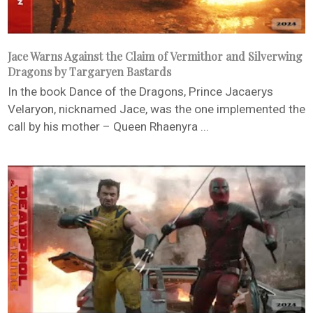
Jace Warns Against the Claim of Vermithor and Silverwing
Dragons by Targaryen Bastards
In the book Dance of the Dragons, Prince Jacaerys
Velaryon, nicknamed Jace, was the one implemented the
call by his mother – Queen Rhaenyra ...