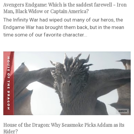
Avengers Endgame: Which is the saddest farewell - Iron
Man, Black Widow or Captain America?
The Infinity War had wiped out many of our heros, the
Endgame War has brought them back, but in the mean
time some of our favorite character...
House of the Dragon: Why Seasmoke Picks Addam as its
Rider?