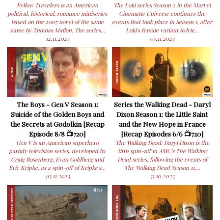
Fellow Travelers is an American
The Loki series Season 2 in the Marvel
political, historical, romance miniseries
Cinematic Universe continues the
based on the 2007 novel of the same
events that took place in Season 1, after
name by Thomas Mallon. The series...
Loki's female variant Sylvie...
12.11.2023
05.11.2023
The Boys - Gen V Season 1:
Series the Walking Dead - Daryl
Suicide of the Golden Boys and
Dixon Season 1: the Little Saint
the Secrets at Godolkin [Recap
and the New Hope in France
Episode 8/8 📺720]
[Recap Episodes 6/6 📺720]
Gen V is an American superhero
The Walking Dead: Daryl Dixon is the
parody television series, developed by
fifth spin-off in AMC's The Walking
Craig Rosenberg, Evan Goldberg and
Dead series, following the events of
Eric Kripke, as a spin-off of Kripke's...
The Walking Dead Season 11,...
03.11.2023
31.10.2023