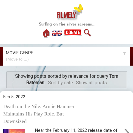
FiLMELY
Surfing on the silver screens...
🏠
🔍
MOVIE GENRE
▼
Showing posts sorted by relevance for query
Tom
Bateman
.
Sort by date
Show all posts
Feb 5, 2022
Death on the Nile: Armie Hammer
Maintains His Play Role, But
Downsized
›
Near the February 11, 2022 release date of