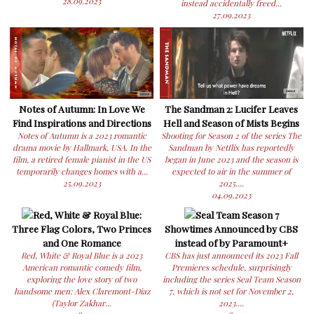
28.09.2023
instead accidentally freed...
27.09.2023
Notes of Autumn: In Love We
The Sandman 2: Lucifer Leaves
Find Inspirations and Directions
Hell and Season of Mists Begins
Notes of Autumn is a 2023 romantic
Shooting for Season 2 of the series The
drama movie by Hallmark, USA. In the
Sandman by Netflix has reportedly
film, a retired female pianist in the US
began in June 2023 and the season is
temporarily changes homes with a...
expected to air in the summer of
25.09.2023
2025....
04.09.2023
Red, White & Royal Blue:
Seal Team Season 7
Three Flag Colors, Two Princes
Showtimes Announced by CBS
and One Romance
instead of by Paramount+
Red, White & Royal Blue is a 2023
CBS has just announced its 2023 Fall
American romantic comedy film,
Premieres schedule, surprisingly
exploring the love story of two
including the series Seal Team Season
handsome men: Alex Claremont-Diaz
7, which is not set for November 2,
(Taylor Zakhar...
2023....