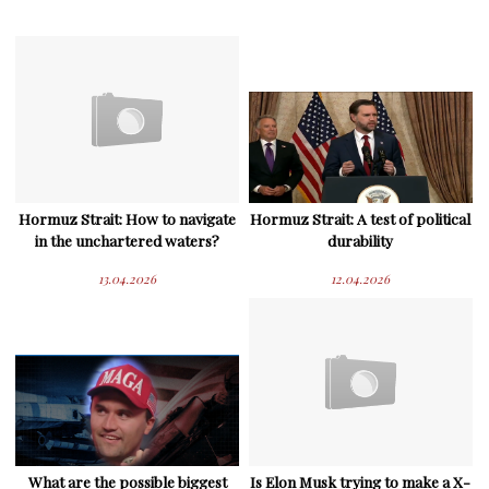
Hormuz Strait: How to navigate
Hormuz Strait: A test of political
in the unchartered waters?
durability
13.04.2026
12.04.2026
What are the possible biggest
Is Elon Musk trying to make a X-