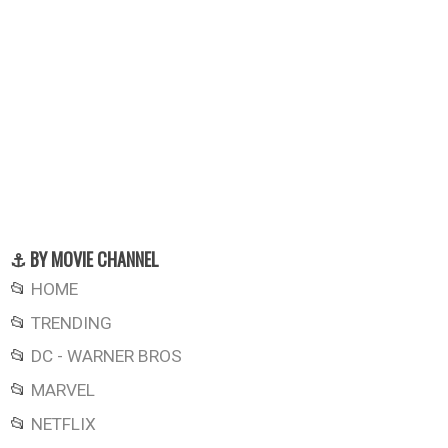
⚓ BY MOVIE CHANNEL
📂
HOME
📂
TRENDING
📂
DC - WARNER BROS
📂
MARVEL
📂
NETFLIX