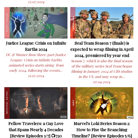
25.07.2024
Justice League: Crisis on Infinite
Seal Team Season 7 (finale) is
Earths 2024
expected to wrap filming in April
DC & Warner Bros' three-part Justice
2024, premiered by year end
League: Crisis on Infinite Earths
Season 7, which is also the final season
animated series starts airing from
of the military series Seal Team began
early 2024, following the events...
filming in January 2024 at CBS studios
21.07.2024
in the US, and may wrap in...
07.04.2024
Fellow Travelers: a Gay Love
Marvel's Loki Series Season 2:
that Spans Nearly 4 Decades
How to Fixe the Branching
[Review Episodes 3/7] 📺720
Timeline? [Review Episodes 5/6]