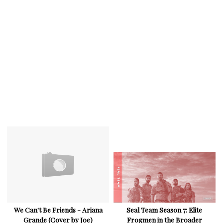
We Can't Be Friends - Ariana
Seal Team Season 7: Elite
Grande (Cover by Joe)
Frogmen in the Broader