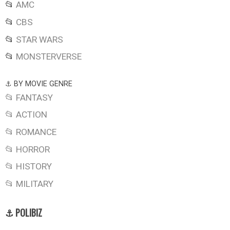
📂
AMC
📂
CBS
📂
STAR WARS
📂
MONSTERVERSE
⚓ BY MOVIE GENRE
📂 FANTASY
📂 ACTION
📂 ROMANCE
📂 HORROR
📂 HISTORY
📂 MILITARY
⚓ POLIBIZ