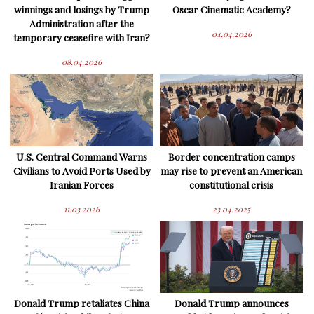
winnings and losings by Trump
Oscar Cinematic Academy?
Administration after the
04.04.2026
temporary ceasefire with Iran?
08.04.2026
U.S. Central Command Warns
Border concentration camps
Civilians to Avoid Ports Used by
may rise to prevent an American
Iranian Forces
constitutional crisis
11.03.2026
23.04.2025
Donald Trump retaliates China
Donald Trump announces