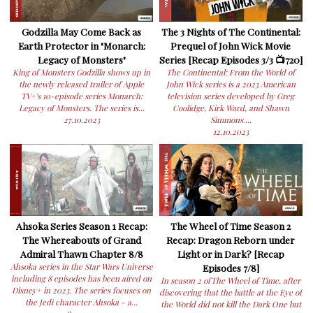
Godzilla May Come Back as
The 3 Nights of The Continental:
Earth Protector in "Monarch:
Prequel of John Wick Movie
Legacy of Monsters"
Series [Recap Episodes 3/3 📺720]
King of Monsters Godzilla shows up in
The Continental: From the World of
the newly released trailer of Apple
John Wick series is a 2023 American
TV+'s 10-episode series Monarch:
television series developed by Greg
Legacy of Monsters. The series is...
Coolidge, Kirk Ward, and Shawn
27.10.2023
Simmons....
12.10.2023
Ahsoka Series Season 1 Recap:
The Wheel of Time Season 2
The Whereabouts of Grand
Recap: Dragon Reborn under
Admiral Thawn Chapter 8/8
Light or in Dark? [Recap
Ahsoka series in the Star Wars Universe
Episodes 7/8]
including 8 episodes has been aired on
In season 2 ofThe Wheel of Time, after
Disney+ in 2023. The series focuses on
discovering that the battle at the Eye of
the Jedi character Ahsoka - a...
the World did not kill the Dark One but