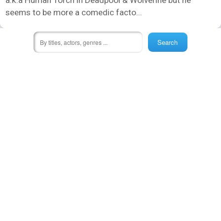
seems to be more a comedic facto...