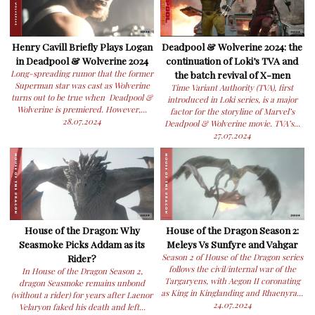
Henry Cavill Briefly Plays Logan
Deadpool & Wolverine 2024: the
in Deadpool & Wolverine 2024
continuation of Loki’s TVA and
Long-spreading rumor that the former
the batch revival of X-men
Superman star was cast as Wolverine
Time Variant Authority (TVA), first
turns out to be true when Deadpool &
introduced in Loki series, is a major
Wolverine is premiered. However,...
factor for the storyline of Marvel’s
28.07.2024
Deadpool & Wolverine movie. TVA’s...
27.07.2024
House of the Dragon: Why
House of the Dragon Season 2:
Seasmoke Picks Addam as its
Meleys Vs Sunfyre and Vahgar
Rider?
Season 2 of House of the Dragon series
follows the civil/internal war of the
In House of the Dragon Season 2,
Targaryens, with Aegon II coronating
dragon Seasmoke remains unbond
as King in Kinglanding and Rhaenyra...
(without a rider) for years after Laenor
24.07.2024
Velaryon faked his death and left...