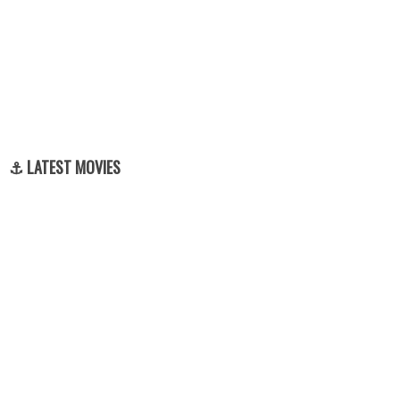
⚓ LATEST MOVIES