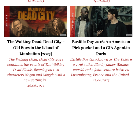
14.08.2023
04.08.2023
The Walking Dead: Dead City -
Bastille Day 2016: An American
Old Foes in the Island of
Pickpocket and a CIA Agent in
Manhattan [2023]
Paris
The Walking Dead: Dead City 2023
Bastille Day (also known as The Take) is
continues the events of The Walking
a 2016 action film by James Watkins,
Dead Finale, focusing on two
considered a joint venture between
characters Negan and Maggie with a
Luxembourg, France and the United...
new setting in...
12.06.2023
26.06.2023