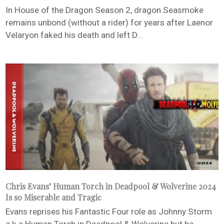
In House of the Dragon Season 2, dragon Seasmoke
remains unbond (without a rider) for years after Laenor
Velaryon faked his death and left D...
Chris Evans’ Human Torch in Deadpool & Wolverine 2024
Is so Miserable and Tragic
Evans reprises his Fantastic Four role as Johnny Storm
a.k.a Human Torch in Deadpool & Wolverine but he