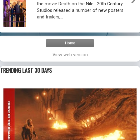
the movie Death on the Nile , 20th Century
Studios released a number of new posters
and trailers,...
Home
View web version
TRENDING LAST 30 DAYS