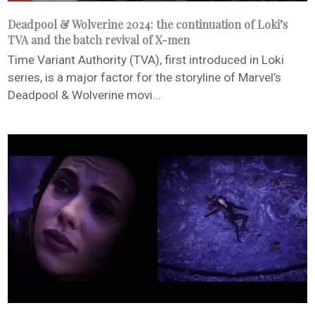
Deadpool & Wolverine 2024: the continuation of Loki’s
TVA and the batch revival of X-men
Time Variant Authority (TVA), first introduced in Loki
series, is a major factor for the storyline of Marvel’s
Deadpool & Wolverine movi...