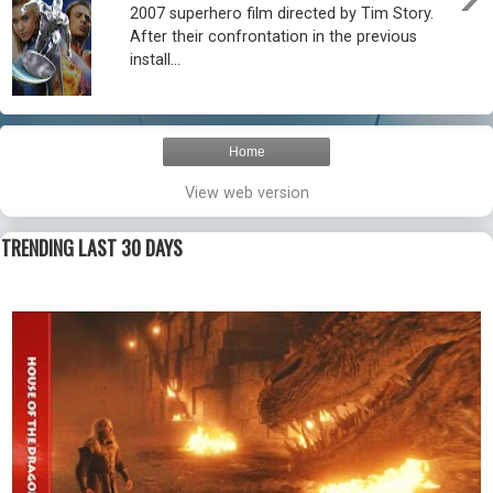
2007 superhero film directed by Tim Story.
After their confrontation in the previous
install...
Home
View web version
TRENDING LAST 30 DAYS