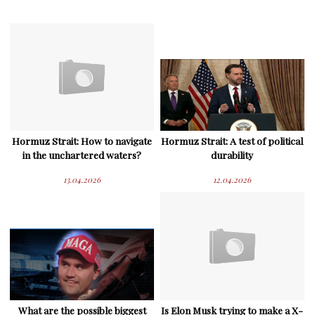
Hormuz Strait: How to navigate
Hormuz Strait: A test of political
in the unchartered waters?
durability
13.04.2026
12.04.2026
What are the possible biggest
Is Elon Musk trying to make a X-