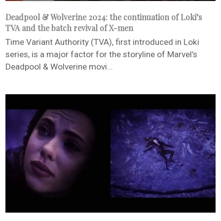
Deadpool & Wolverine 2024: the continuation of Loki’s
TVA and the batch revival of X-men
Time Variant Authority (TVA), first introduced in Loki
series, is a major factor for the storyline of Marvel’s
Deadpool & Wolverine movi...