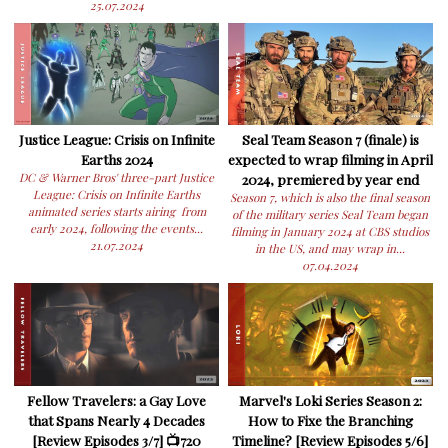
25.07.2024
Justice League: Crisis on Infinite
Seal Team Season 7 (finale) is
Earths 2024
expected to wrap filming in April
DC & Warner Bros' three-part Justice
2024, premiered by year end
League: Crisis on Infinite Earths
Season 7, which is also the final season
animated series starts airing from
of the military series Seal Team began
early 2024, following the events...
filming in January 2024 at CBS studios
21.07.2024
in the US, and may wrap in...
07.04.2024
Fellow Travelers: a Gay Love
Marvel's Loki Series Season 2:
that Spans Nearly 4 Decades
How to Fixe the Branching
[Review Episodes 3/7] 📺720
Timeline? [Review Episodes 5/6]