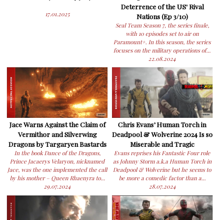
Deterrence of the US' Rival
17.01.2025
Nations (Ep 3/10)
Seal Team Season 7, the series finale,
with 10 episodes set to air on
Paramount+. In this season, the series
focuses on the military operations of...
22.08.2024
Jace Warns Against the Claim of
Chris Evans’ Human Torch in
Vermithor and Silverwing
Deadpool & Wolverine 2024 Is so
Dragons by Targaryen Bastards
Miserable and Tragic
In the book Dance of the Dragons,
Evans reprises his Fantastic Four role
Prince Jacaerys Velaryon, nicknamed
as Johnny Storm a.k.a Human Torch in
Jace, was the one implemented the call
Deadpool & Wolverine but he seems to
by his mother – Queen Rhaenyra to...
be more a comedic factor than a...
29.07.2024
28.07.2024