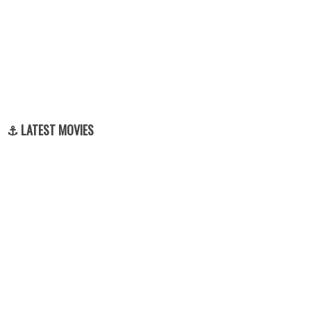
⚓ LATEST MOVIES