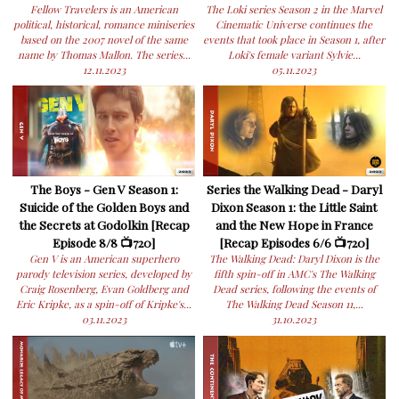
Fellow Travelers is an American
The Loki series Season 2 in the Marvel
political, historical, romance miniseries
Cinematic Universe continues the
based on the 2007 novel of the same
events that took place in Season 1, after
name by Thomas Mallon. The series...
Loki's female variant Sylvie...
12.11.2023
05.11.2023
The Boys - Gen V Season 1:
Series the Walking Dead - Daryl
Suicide of the Golden Boys and
Dixon Season 1: the Little Saint
the Secrets at Godolkin [Recap
and the New Hope in France
Episode 8/8 📺720]
[Recap Episodes 6/6 📺720]
Gen V is an American superhero
The Walking Dead: Daryl Dixon is the
parody television series, developed by
fifth spin-off in AMC's The Walking
Craig Rosenberg, Evan Goldberg and
Dead series, following the events of
Eric Kripke, as a spin-off of Kripke's...
The Walking Dead Season 11,...
03.11.2023
31.10.2023