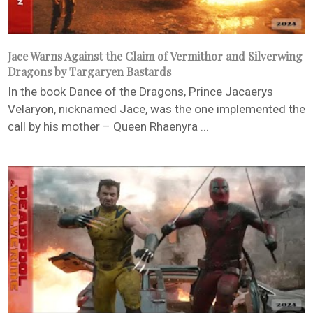
Jace Warns Against the Claim of Vermithor and Silverwing
Dragons by Targaryen Bastards
In the book Dance of the Dragons, Prince Jacaerys
Velaryon, nicknamed Jace, was the one implemented the
call by his mother – Queen Rhaenyra ...