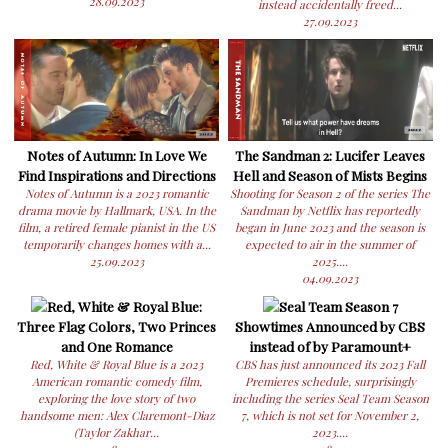
28.09.2023
instead accidentally freed...
27.09.2023
Notes of Autumn: In Love We
The Sandman 2: Lucifer Leaves
Find Inspirations and Directions
Hell and Season of Mists Begins
Notes of Autumn is a 2023 romantic
Shooting for Season 2 of the series The
drama movie by Hallmark, USA. In the
Sandman by Netflix has reportedly
film, a retired female pianist in the US
began in June 2023 and the season is
temporarily changes homes with a...
expected to air in the summer of
25.09.2023
2025....
04.09.2023
Red, White & Royal Blue:
Seal Team Season 7
Three Flag Colors, Two Princes
Showtimes Announced by CBS
and One Romance
instead of by Paramount+
Red, White & Royal Blue is a 2023
CBS has just announced its 2023 Fall
American romantic comedy film,
Premieres schedule, surprisingly
exploring the love story of two
including the series Seal Team Season
handsome men: Alex Claremont-Diaz
7, which is not set for November 2,
(Taylor Zakhar...
2023....