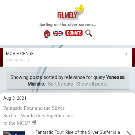
FiLMELY
Surfing on the silver screens...
🏠
🔍
MOVIE GENRE
▼
Showing posts sorted by relevance for query
Vanessa
Minnillo
.
Sort by date
Show all posts
Aug 3, 2021
Fantastic Four and the Silver
Surfer - Would they together surf
to the MCU? 🎥
›
Fantastic Four: Rise of the Silver Surfer is a