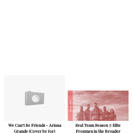
We Can't Be Friends - Ariana
Seal Team Season 7: Elite
Grande (Cover by Joe)
Frogmen in the Broader