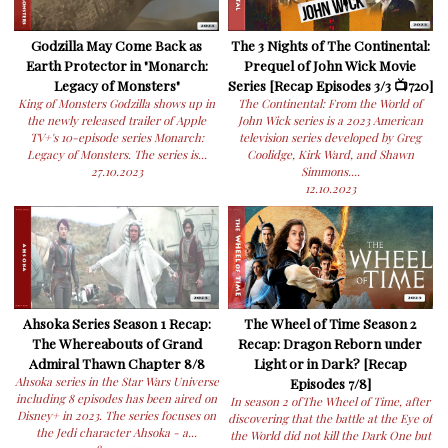
Godzilla May Come Back as
The 3 Nights of The Continental:
Earth Protector in "Monarch:
Prequel of John Wick Movie
Legacy of Monsters"
Series [Recap Episodes 3/3 📺720]
King of Monsters Godzilla shows up in
The Continental: From the World of
the newly released trailer of Apple
John Wick series is a 2023 American
TV+'s 10-episode series Monarch:
television series developed by Greg
Legacy of Monsters. The series is...
Coolidge, Kirk Ward, and Shawn
27.10.2023
Simmons....
12.10.2023
Ahsoka Series Season 1 Recap:
The Wheel of Time Season 2
The Whereabouts of Grand
Recap: Dragon Reborn under
Admiral Thawn Chapter 8/8
Light or in Dark? [Recap
Ahsoka series in the Star Wars Universe
Episodes 7/8]
including 8 episodes has been aired on
In season 2 ofThe Wheel of Time, after
Disney+ in 2023. The series focuses on
discovering that the battle at the Eye of
the Jedi character Ahsoka - a...
the World did not kill the Dark One but