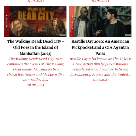
14.08.2023
04.08.2023
The Walking Dead: Dead City -
Bastille Day 2016: An American
Old Foes in the Island of
Pickpocket and a CIA Agent in
Manhattan [2023]
Paris
The Walking Dead: Dead City 2023
Bastille Day (also known as The Take) is
continues the events of The Walking
a 2016 action film by James Watkins,
Dead Finale, focusing on two
considered a joint venture between
characters Negan and Maggie with a
Luxembourg, France and the United...
new setting in...
12.06.2023
26.06.2023