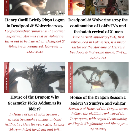
Henry Cavill Briefly Plays Logan
Deadpool & Wolverine 2024: the
in Deadpool & Wolverine 2024
continuation of Loki’s TVA and
Long-spreading rumor that the former
the batch revival of X-men
Superman star was cast as Wolverine
Time Variant Authority (TVA), first
turns out to be true when Deadpool &
introduced in Loki series, is a major
Wolverine is premiered. However,...
factor for the storyline of Marvel’s
28.07.2024
Deadpool & Wolverine movie. TVA’s...
27.07.2024
House of the Dragon: Why
House of the Dragon Season 2:
Seasmoke Picks Addam as its
Meleys Vs Sunfyre and Vahgar
Rider?
Season 2 of House of the Dragon series
follows the civil/internal war of the
In House of the Dragon Season 2,
Targaryens, with Aegon II coronating
dragon Seasmoke remains unbond
as King in Kinglanding and Rhaenyra...
(without a rider) for years after Laenor
24.07.2024
Velaryon faked his death and left...