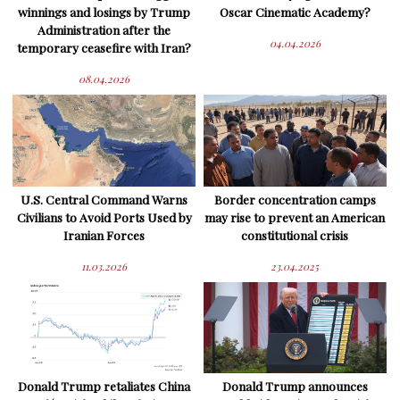
winnings and losings by Trump
Oscar Cinematic Academy?
Administration after the
04.04.2026
temporary ceasefire with Iran?
08.04.2026
U.S. Central Command Warns
Border concentration camps
Civilians to Avoid Ports Used by
may rise to prevent an American
Iranian Forces
constitutional crisis
11.03.2026
23.04.2025
Donald Trump retaliates China
Donald Trump announces