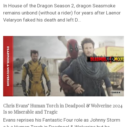
In House of the Dragon Season 2, dragon Seasmoke
remains unbond (without a rider) for years after Laenor
Velaryon faked his death and left D...
Chris Evans’ Human Torch in Deadpool & Wolverine 2024
Is so Miserable and Tragic
Evans reprises his Fantastic Four role as Johnny Storm
a.k.a Human Torch in Deadpool & Wolverine but he