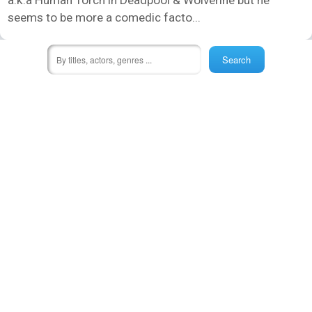
seems to be more a comedic facto...