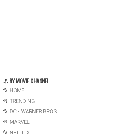
⚓ BY MOVIE CHANNEL
📂
HOME
📂
TRENDING
📂
DC - WARNER BROS
📂
MARVEL
📂
NETFLIX