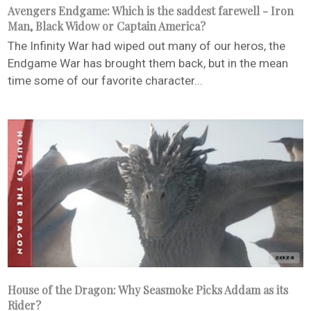
Avengers Endgame: Which is the saddest farewell - Iron
Man, Black Widow or Captain America?
The Infinity War had wiped out many of our heros, the
Endgame War has brought them back, but in the mean
time some of our favorite character...
House of the Dragon: Why Seasmoke Picks Addam as its
Rider?