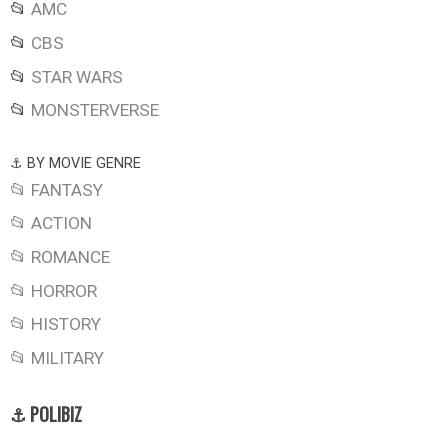
📂
AMC
📂
CBS
📂
STAR WARS
📂
MONSTERVERSE
⚓ BY MOVIE GENRE
📂 FANTASY
📂 ACTION
📂 ROMANCE
📂 HORROR
📂 HISTORY
📂 MILITARY
⚓ POLIBIZ