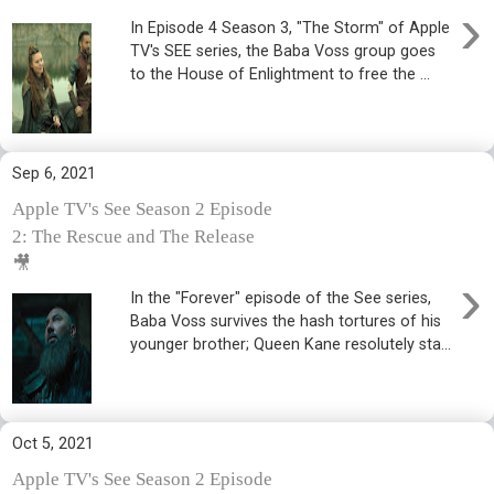
›
In Episode 4 Season 3, "The Storm" of Apple
TV's SEE series, the Baba Voss group goes
to the House of Enlightment to free the ...
Sep 6, 2021
Apple TV's See Season 2 Episode
2: The Rescue and The Release
🎥
›
In the "Forever" episode of the See series,
Baba Voss survives the hash tortures of his
younger brother; Queen Kane resolutely sta...
Oct 5, 2021
Apple TV's See Season 2 Episode