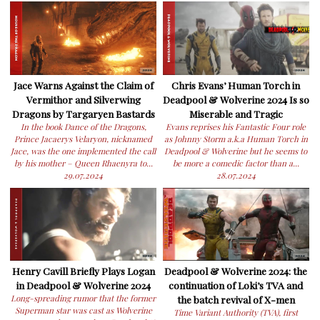
Jace Warns Against the Claim of
Chris Evans’ Human Torch in
Vermithor and Silverwing
Deadpool & Wolverine 2024 Is so
Dragons by Targaryen Bastards
Miserable and Tragic
In the book Dance of the Dragons,
Evans reprises his Fantastic Four role
Prince Jacaerys Velaryon, nicknamed
as Johnny Storm a.k.a Human Torch in
Jace, was the one implemented the call
Deadpool & Wolverine but he seems to
by his mother – Queen Rhaenyra to...
be more a comedic factor than a...
29.07.2024
28.07.2024
Henry Cavill Briefly Plays Logan
Deadpool & Wolverine 2024: the
in Deadpool & Wolverine 2024
continuation of Loki’s TVA and
Long-spreading rumor that the former
the batch revival of X-men
Superman star was cast as Wolverine
Time Variant Authority (TVA), first