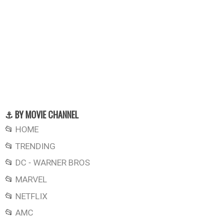
⚓ BY MOVIE CHANNEL
📂
HOME
📂
TRENDING
📂
DC - WARNER BROS
📂
MARVEL
📂
NETFLIX
📂
AMC