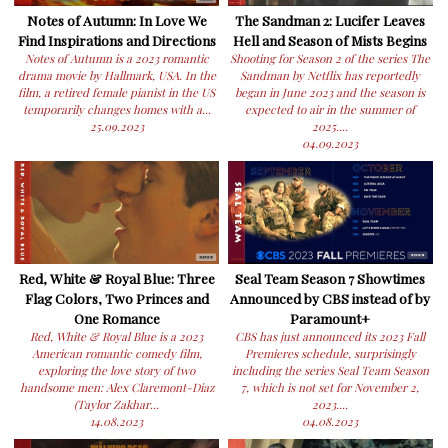
Notes of Autumn: In Love We
The Sandman 2: Lucifer Leaves
Find Inspirations and Directions
Hell and Season of Mists Begins
Notes of Autumn is a 2023 romantic
Shooting for Season 2 of the series The
drama movie by Hallmark, USA. In the
Sandman by Netflix has reportedly
film, a retired female pianist in the US
began in June 2023 and the season is
temporarily changes homes with a...
expected to air in the summer of
25.09.2023
2025....
04.09.2023
Red, White & Royal Blue: Three
Seal Team Season 7 Showtimes
Flag Colors, Two Princes and
Announced by CBS instead of by
One Romance
Paramount+
Red, White & Royal Blue is a 2023
CBS has just announced its 2023 Fall
American romantic comedy film,
Premieres schedule, surprisingly
exploring the love story of two
including the series Seal Team Season
handsome men: Alex Claremont-Diaz
7, which is not set for November 2,
(Taylor Zakhar...
2023....
14.08.2023
04.08.2023