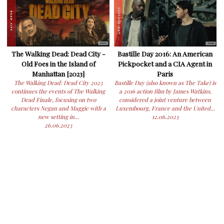
The Walking Dead: Dead City -
Bastille Day 2016: An American
Old Foes in the Island of
Pickpocket and a CIA Agent in
Manhattan [2023]
Paris
The Walking Dead: Dead City 2023
Bastille Day (also known as The Take) is
continues the events of The Walking
a 2016 action film by James Watkins,
Dead Finale, focusing on two
considered a joint venture between
characters Negan and Maggie with a
Luxembourg, France and the United...
new setting in...
12.06.2023
26.06.2023