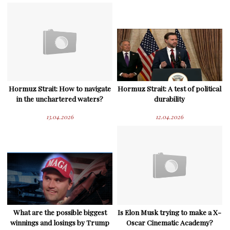
Hormuz Strait: How to navigate
Hormuz Strait: A test of political
in the unchartered waters?
durability
13.04.2026
12.04.2026
What are the possible biggest
Is Elon Musk trying to make a X-
winnings and losings by Trump
Oscar Cinematic Academy?