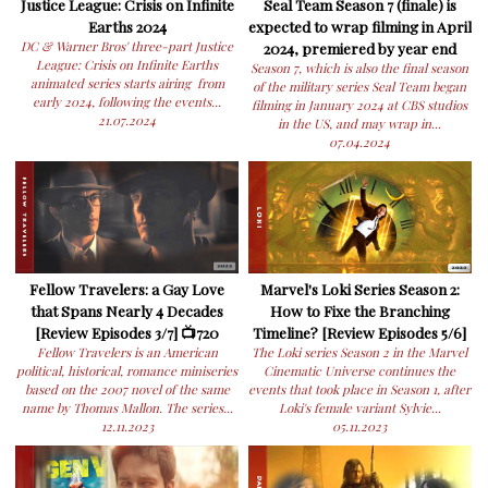
Justice League: Crisis on Infinite
Seal Team Season 7 (finale) is
Earths 2024
expected to wrap filming in April
DC & Warner Bros' three-part Justice
2024, premiered by year end
League: Crisis on Infinite Earths
Season 7, which is also the final season
animated series starts airing from
of the military series Seal Team began
early 2024, following the events...
filming in January 2024 at CBS studios
21.07.2024
in the US, and may wrap in...
07.04.2024
Fellow Travelers: a Gay Love
Marvel's Loki Series Season 2:
that Spans Nearly 4 Decades
How to Fixe the Branching
[Review Episodes 3/7] 📺720
Timeline? [Review Episodes 5/6]
Fellow Travelers is an American
The Loki series Season 2 in the Marvel
political, historical, romance miniseries
Cinematic Universe continues the
based on the 2007 novel of the same
events that took place in Season 1, after
name by Thomas Mallon. The series...
Loki's female variant Sylvie...
12.11.2023
05.11.2023