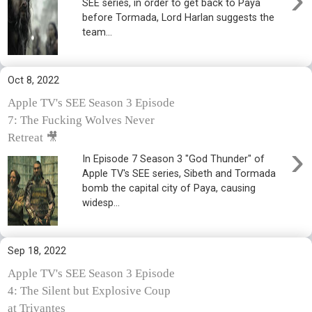
SEE series, in order to get back to Paya
before Tormada, Lord Harlan suggests the
team...
Oct 8, 2022
Apple TV's SEE Season 3 Episode
7: The Fucking Wolves Never
Retreat 🎥
›
In Episode 7 Season 3 "God Thunder" of
Apple TV's SEE series, Sibeth and Tormada
bomb the capital city of Paya, causing
widesp...
Sep 18, 2022
Apple TV's SEE Season 3 Episode
4: The Silent but Explosive Coup
at Trivantes