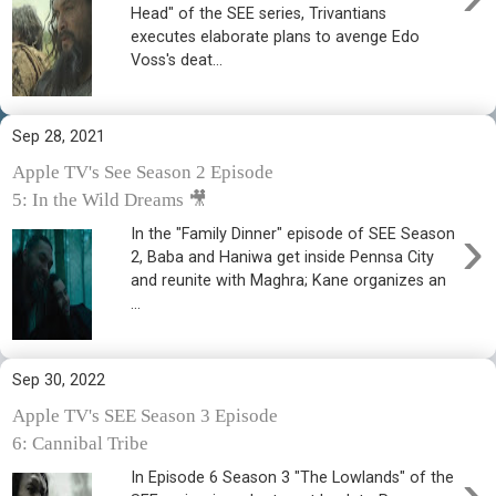
Head" of the SEE series, Trivantians
executes elaborate plans to avenge Edo
Voss's deat...
Sep 28, 2021
Apple TV's See Season 2 Episode
5: In the Wild Dreams 🎥
›
In the "Family Dinner" episode of SEE Season
2, Baba and Haniwa get inside Pennsa City
and reunite with Maghra; Kane organizes an
...
Sep 30, 2022
Apple TV's SEE Season 3 Episode
6: Cannibal Tribe
›
In Episode 6 Season 3 "The Lowlands" of the