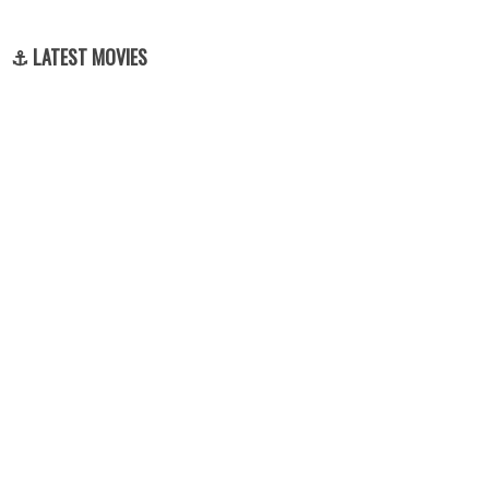
⚓ LATEST MOVIES