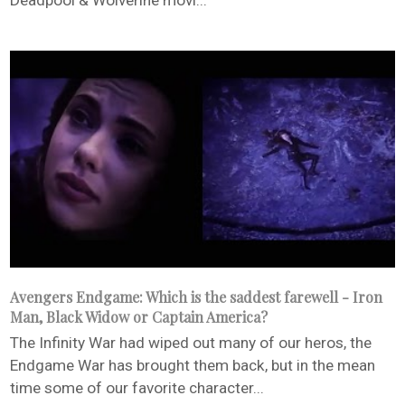
Deadpool & Wolverine movi...
Avengers Endgame: Which is the saddest farewell - Iron
Man, Black Widow or Captain America?
The Infinity War had wiped out many of our heros, the
Endgame War has brought them back, but in the mean
time some of our favorite character...