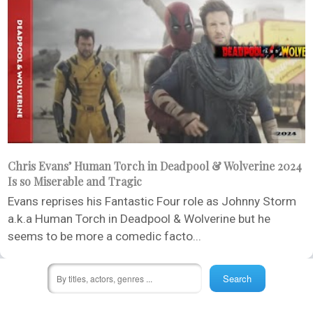
Chris Evans’ Human Torch in Deadpool & Wolverine 2024
Is so Miserable and Tragic
Evans reprises his Fantastic Four role as Johnny Storm
a.k.a Human Torch in Deadpool & Wolverine but he
seems to be more a comedic facto...