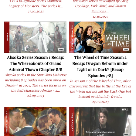
TV+'s 10-episode series Monarch:
television series developed by Greg
Legacy of Monsters. The series is...
Coolidge, Kirk Ward, and Shawn
27.10.2023
Simmons....
12.10.2023
Ahsoka Series Season 1 Recap:
The Wheel of Time Season 2
The Whereabouts of Grand
Recap: Dragon Reborn under
Admiral Thawn Chapter 8/8
Light or in Dark? [Recap
Ahsoka series in the Star Wars Universe
Episodes 7/8]
including 8 episodes has been aired on
In season 2 ofThe Wheel of Time, after
Disney+ in 2023. The series focuses on
discovering that the battle at the Eye of
the Jedi character Ahsoka - a...
the World did not kill the Dark One but
28.09.2023
instead accidentally freed...
27.09.2023