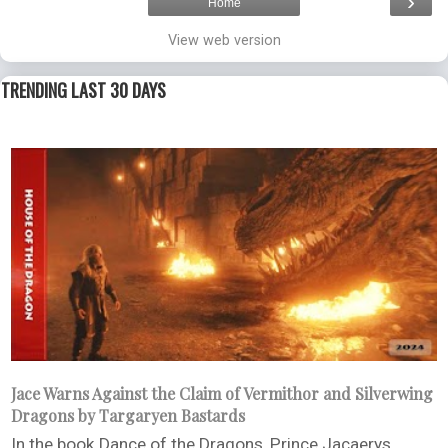
›
Home
View web version
TRENDING LAST 30 DAYS
Jace Warns Against the Claim of Vermithor and Silverwing
Dragons by Targaryen Bastards
In the book Dance of the Dragons, Prince Jacaerys