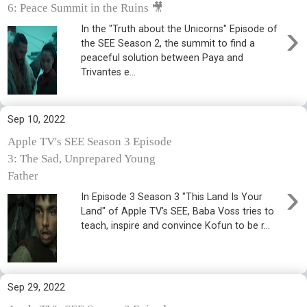
6: Peace Summit in the Ruins 🎥
›
In the "Truth about the Unicorns" Episode of
the SEE Season 2, the summit to find a
peaceful solution between Paya and
Trivantes e...
Sep 10, 2022
Apple TV's SEE Season 3 Episode
3: The Sad, Unprepared Young
Father
›
In Episode 3 Season 3 "This Land Is Your
Land" of Apple TV's SEE, Baba Voss tries to
teach, inspire and convince Kofun to be r...
Sep 29, 2022