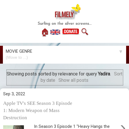
FiLMELY
Surfing on the silver screens...
🏠
🔍
MOVIE GENRE
▼
Showing posts sorted by relevance for query
Yadira
.
Sort
by date
Show all posts
Sep 3, 2022
Apple TV's SEE Season 3 Episode
1: Modern Weapon of Mass
Destruction
›
In Season 3 Episode 1 "Heavy Hangs the