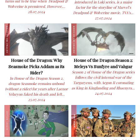
turns out to be true when Deadpool &
introduced in Loki series, is a major
Wolverine is premiered. However,...
factor for the storyline of Marvel’s
28.07.2024
Deadpool & Wolverine movie. TVA’s...
27.07.2024
House of the Dragon: Why
House of the Dragon Season 2:
Seasmoke Picks Addam as its
Meleys Vs Sunfyre and Vahgar
Rider?
Season 2 of House of the Dragon series
follows the civil/internal war of the
In House of the Dragon Season 2,
Targaryens, with Aegon II coronating
dragon Seasmoke remains unbond
as King in Kinglanding and Rhaenyra...
(without a rider) for years after Laenor
24.07.2024
Velaryon faked his death and left...
25.07.2024