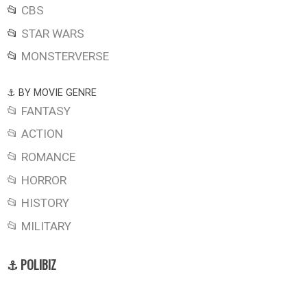
📂
CBS
📂
STAR WARS
📂
MONSTERVERSE
⚓ BY MOVIE GENRE
📂 FANTASY
📂 ACTION
📂 ROMANCE
📂 HORROR
📂 HISTORY
📂 MILITARY
⚓ POLIBIZ