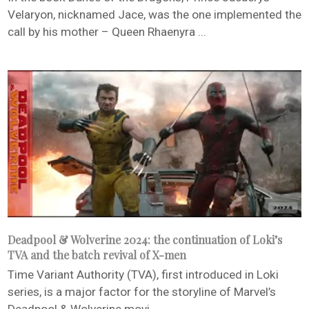
Velaryon, nicknamed Jace, was the one implemented the
call by his mother – Queen Rhaenyra ...
Deadpool & Wolverine 2024: the continuation of Loki’s
TVA and the batch revival of X-men
Time Variant Authority (TVA), first introduced in Loki
series, is a major factor for the storyline of Marvel’s