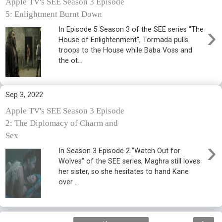
Apple TV's SEE Season 3 Episode
5: Enlightment Burnt Down
›
In Episode 5 Season 3 of the SEE series "The
House of Enlightenment", Tormada pulls
troops to the House while Baba Voss and
the ot...
Sep 3, 2022
Apple TV's SEE Season 3 Episode
2: The Diplomacy of Charm and
Sex
›
In Season 3 Episode 2 "Watch Out for
Wolves" of the SEE series, Maghra still loves
her sister, so she hesitates to hand Kane
over ...