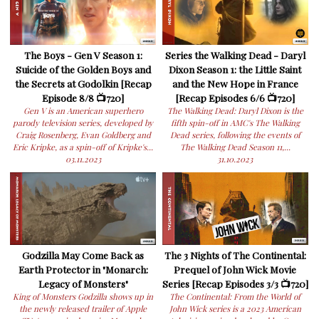
The Boys - Gen V Season 1:
Series the Walking Dead - Daryl
Suicide of the Golden Boys and
Dixon Season 1: the Little Saint
the Secrets at Godolkin [Recap
and the New Hope in France
Episode 8/8 📺720]
[Recap Episodes 6/6 📺720]
Gen V is an American superhero
The Walking Dead: Daryl Dixon is the
parody television series, developed by
fifth spin-off in AMC's The Walking
Craig Rosenberg, Evan Goldberg and
Dead series, following the events of
Eric Kripke, as a spin-off of Kripke's...
The Walking Dead Season 11,...
03.11.2023
31.10.2023
Godzilla May Come Back as
The 3 Nights of The Continental:
Earth Protector in "Monarch:
Prequel of John Wick Movie
Legacy of Monsters"
Series [Recap Episodes 3/3 📺720]
King of Monsters Godzilla shows up in
The Continental: From the World of
the newly released trailer of Apple
John Wick series is a 2023 American