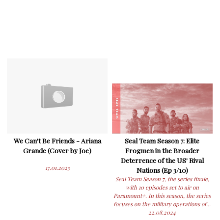
We Can't Be Friends - Ariana
Seal Team Season 7: Elite
Grande (Cover by Joe)
Frogmen in the Broader
Deterrence of the US' Rival
17.01.2025
Nations (Ep 3/10)
Seal Team Season 7, the series finale,
with 10 episodes set to air on
Paramount+. In this season, the series
focuses on the military operations of...
22.08.2024