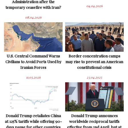
Administration after the
04.04.2026
temporary ceasefire with Iran?
08.04.2026
U.S. Central Command Warns
Border concentration camps
Civilians to Avoid Ports Used by
may rise to prevent an American
Iranian Forces
constitutional crisis
11.03.2026
23.04.2025
Donald Trump retaliates China
Donald Trump announces
at 125% tariffs while offering 90-
worldwide reciprocal tariffs
days pause for other countries
effective from 2nd April, but at