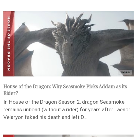
House of the Dragon: Why Seasmoke Picks Addam as its
Rider?
In House of the Dragon Season 2, dragon Seasmoke
remains unbond (without a rider) for years after Laenor
Velaryon faked his death and left D...