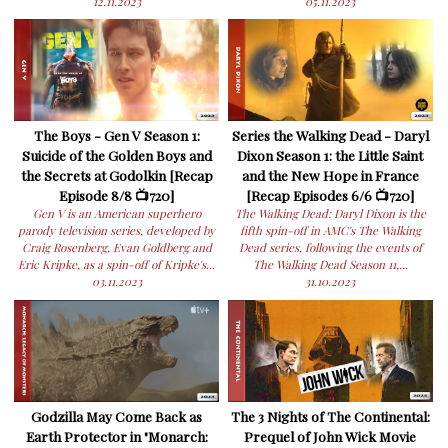
12.11.2023
05.11.2023
The Boys - Gen V Season 1:
Series the Walking Dead - Daryl
Suicide of the Golden Boys and
Dixon Season 1: the Little Saint
the Secrets at Godolkin [Recap
and the New Hope in France
Episode 8/8 📺720]
[Recap Episodes 6/6 📺720]
Gen V is an American superhero
The Walking Dead: Daryl Dixon is the
parody television series, developed by
fifth spin-off in AMC's The Walking
Craig Rosenberg, Evan Goldberg and
Dead series, following the events of
Eric Kripke, as a spin-off of Kripke's...
The Walking Dead Season 11,...
03.11.2023
31.10.2023
Godzilla May Come Back as
The 3 Nights of The Continental:
Earth Protector in "Monarch:
Prequel of John Wick Movie