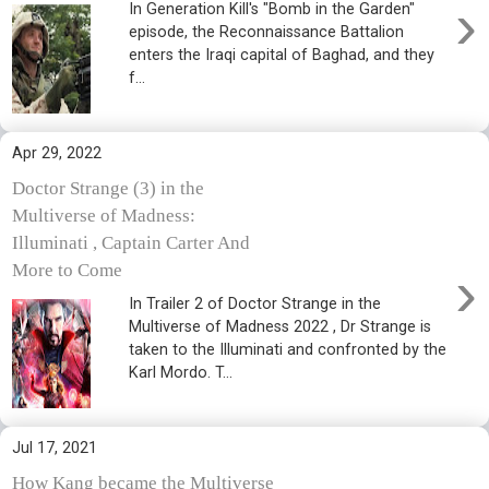
›
In Generation Kill's "Bomb in the Garden"
episode, the Reconnaissance Battalion
enters the Iraqi capital of Baghad, and they
f...
Apr 29, 2022
Doctor Strange (3) in the
Multiverse of Madness:
Illuminati , Captain Carter And
›
More to Come
In Trailer 2 of Doctor Strange in the
Multiverse of Madness 2022 , Dr Strange is
taken to the Illuminati and confronted by the
Karl Mordo. T...
Jul 17, 2021
How Kang became the Multiverse