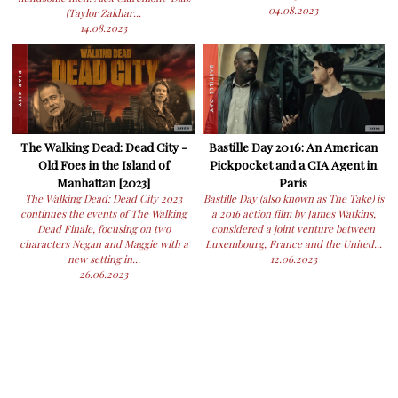
04.08.2023
(Taylor Zakhar...
14.08.2023
The Walking Dead: Dead City -
Bastille Day 2016: An American
Old Foes in the Island of
Pickpocket and a CIA Agent in
Manhattan [2023]
Paris
The Walking Dead: Dead City 2023
Bastille Day (also known as The Take) is
continues the events of The Walking
a 2016 action film by James Watkins,
Dead Finale, focusing on two
considered a joint venture between
characters Negan and Maggie with a
Luxembourg, France and the United...
new setting in...
12.06.2023
26.06.2023