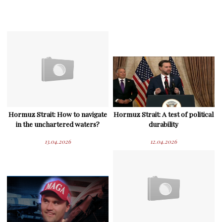
Hormuz Strait: How to navigate
Hormuz Strait: A test of political
in the unchartered waters?
durability
13.04.2026
12.04.2026