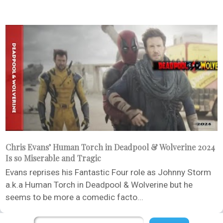
Chris Evans’ Human Torch in Deadpool & Wolverine 2024
Is so Miserable and Tragic
Evans reprises his Fantastic Four role as Johnny Storm
a.k.a Human Torch in Deadpool & Wolverine but he
seems to be more a comedic facto...