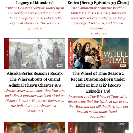
Legacy of Monsters"
Series [Recap Episodes 3/3 📺720]
King of Monsters Godzilla shows up in
The Continental: From the World of
the newly released trailer of Apple
John Wick series is a 2023 American
TV+'s 10-episode series Monarch:
television series developed by Greg
Legacy of Monsters. The series is...
Coolidge, Kirk Ward, and Shawn
27.10.2023
Simmons....
12.10.2023
Ahsoka Series Season 1 Recap:
The Wheel of Time Season 2
The Whereabouts of Grand
Recap: Dragon Reborn under
Admiral Thawn Chapter 8/8
Light or in Dark? [Recap
Ahsoka series in the Star Wars Universe
Episodes 7/8]
including 8 episodes has been aired on
In season 2 ofThe Wheel of Time, after
Disney+ in 2023. The series focuses on
discovering that the battle at the Eye of
the Jedi character Ahsoka - a...
the World did not kill the Dark One but
28.09.2023
instead accidentally freed...
27.09.2023