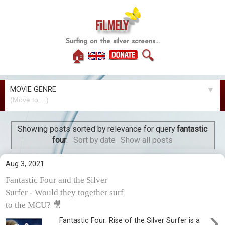
FiLMELY
Surfing on the silver screens...
🏠
🔍
MOVIE GENRE
▼
Showing posts sorted by relevance for query
fantastic
four
.
Sort by date
Show all posts
Aug 3, 2021
Fantastic Four and the Silver
Surfer - Would they together surf
to the MCU? 🎥
›
Fantastic Four: Rise of the Silver Surfer is a