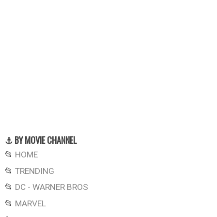
⚓ BY MOVIE CHANNEL
📂
HOME
📂
TRENDING
📂
DC - WARNER BROS
📂
MARVEL