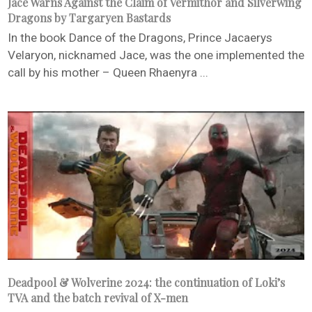
Jace Warns Against the Claim of Vermithor and Silverwing
Dragons by Targaryen Bastards
In the book Dance of the Dragons, Prince Jacaerys
Velaryon, nicknamed Jace, was the one implemented the
call by his mother – Queen Rhaenyra ...
Deadpool & Wolverine 2024: the continuation of Loki’s
TVA and the batch revival of X-men