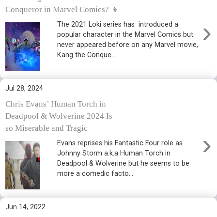
Conqueror in Marvel Comics? 👦
›
The 2021 Loki series has introduced a
popular character in the Marvel Comics but
never appeared before on any Marvel movie,
Kang the Conque...
Jul 28, 2024
Chris Evans’ Human Torch in
Deadpool & Wolverine 2024 Is
so Miserable and Tragic
›
Evans reprises his Fantastic Four role as
Johnny Storm a.k.a Human Torch in
Deadpool & Wolverine but he seems to be
more a comedic facto...
Jun 14, 2022