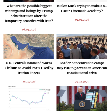
What are the possible biggest
Is Elon Musk trying to make a X-
winnings and losings by Trump
Oscar Cinematic Academy?
Administration after the
04.04.2026
temporary ceasefire with Iran?
08.04.2026
U.S. Central Command Warns
Border concentration camps
Civilians to Avoid Ports Used by
may rise to prevent an American
Iranian Forces
constitutional crisis
11.03.2026
23.04.2025