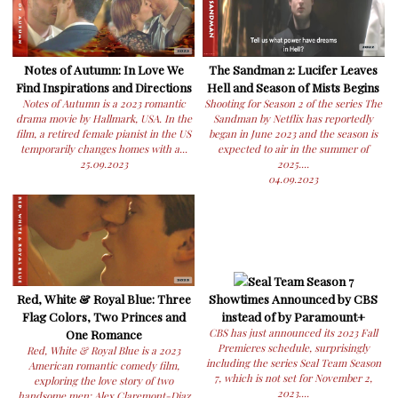
Notes of Autumn: In Love We
The Sandman 2: Lucifer Leaves
Find Inspirations and Directions
Hell and Season of Mists Begins
Notes of Autumn is a 2023 romantic
Shooting for Season 2 of the series The
drama movie by Hallmark, USA. In the
Sandman by Netflix has reportedly
film, a retired female pianist in the US
began in June 2023 and the season is
temporarily changes homes with a...
expected to air in the summer of
25.09.2023
2025....
04.09.2023
Seal Team Season 7
Red, White & Royal Blue: Three
Showtimes Announced by CBS
Flag Colors, Two Princes and
instead of by Paramount+
One Romance
CBS has just announced its 2023 Fall
Premieres schedule, surprisingly
Red, White & Royal Blue is a 2023
including the series Seal Team Season
American romantic comedy film,
7, which is not set for November 2,
exploring the love story of two
2023....
handsome men: Alex Claremont-Diaz