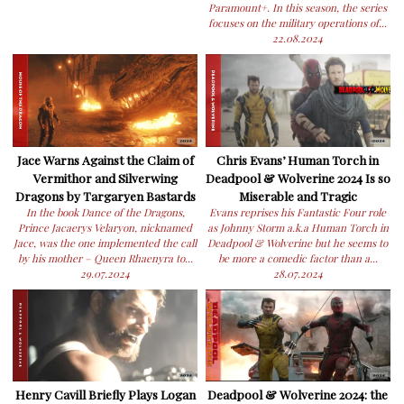
Paramount+. In this season, the series
focuses on the military operations of...
22.08.2024
Jace Warns Against the Claim of
Chris Evans’ Human Torch in
Vermithor and Silverwing
Deadpool & Wolverine 2024 Is so
Dragons by Targaryen Bastards
Miserable and Tragic
In the book Dance of the Dragons,
Evans reprises his Fantastic Four role
Prince Jacaerys Velaryon, nicknamed
as Johnny Storm a.k.a Human Torch in
Jace, was the one implemented the call
Deadpool & Wolverine but he seems to
by his mother – Queen Rhaenyra to...
be more a comedic factor than a...
29.07.2024
28.07.2024
Henry Cavill Briefly Plays Logan
Deadpool & Wolverine 2024: the