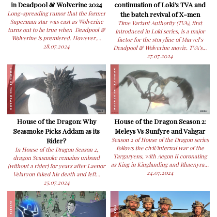
in Deadpool & Wolverine 2024
continuation of Loki’s TVA and
Long-spreading rumor that the former
the batch revival of X-men
Superman star was cast as Wolverine
Time Variant Authority (TVA), first
turns out to be true when Deadpool &
introduced in Loki series, is a major
Wolverine is premiered. However,...
factor for the storyline of Marvel’s
28.07.2024
Deadpool & Wolverine movie. TVA’s...
27.07.2024
House of the Dragon: Why
House of the Dragon Season 2:
Seasmoke Picks Addam as its
Meleys Vs Sunfyre and Vahgar
Rider?
Season 2 of House of the Dragon series
follows the civil/internal war of the
In House of the Dragon Season 2,
Targaryens, with Aegon II coronating
dragon Seasmoke remains unbond
as King in Kinglanding and Rhaenyra...
(without a rider) for years after Laenor
24.07.2024
Velaryon faked his death and left...
25.07.2024