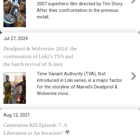
2007 superhero film directed by Tim Story.
After their confrontation in the previous
install...
Jul 27, 2024
Deadpool & Wolverine 2024: the
continuation of Loki’s TVA and
the batch revival of X-men
›
Time Variant Authority (TVA), first
introduced in Loki series, is a major factor
for the storyline of Marvel’s Deadpool &
Wolverine movi...
Aug 12, 2021
Generation Kill Episode 7: A
Liberation or An Invasion? 🎥