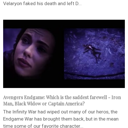
Velaryon faked his death and left D...
Avengers Endgame: Which is the saddest farewell - Iron
Man, Black Widow or Captain America?
The Infinity War had wiped out many of our heros, the
Endgame War has brought them back, but in the mean
time some of our favorite character...