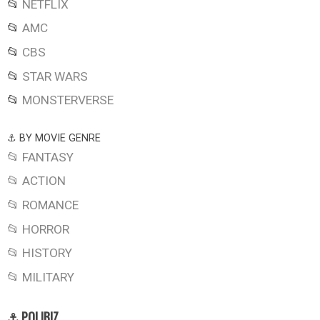
📂
NETFLIX
📂
AMC
📂
CBS
📂
STAR WARS
📂
MONSTERVERSE
⚓ BY MOVIE GENRE
📂 FANTASY
📂 ACTION
📂 ROMANCE
📂 HORROR
📂 HISTORY
📂 MILITARY
⚓ POLIBIZ