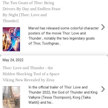
The Two Goats of Thor: Being
Drivers By Day and Endless Feast
By Night [Thor: Love and
›
Thunder]
Marvel has released some colorful character
posters of the movie Thor: Love and
Thunder , notably the two legendary goats
of Thor, Toothgnas...
May 24, 2022
Thor: Love and Thunder - the
Hidden Shocking Tool of a Space
Viking Now Revealed by Zeus
›
In the official trailer of Thor: Love and
Thunder 2022, the God of Thunder and King
Valkyrie (Tessa Thompson), Korg (Taika
Waititi) and his...