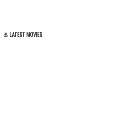
⚓ LATEST MOVIES