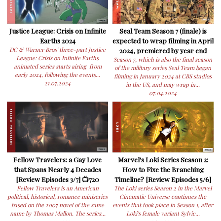
Justice League: Crisis on Infinite
Seal Team Season 7 (finale) is
Earths 2024
expected to wrap filming in April
DC & Warner Bros' three-part Justice
2024, premiered by year end
League: Crisis on Infinite Earths
Season 7, which is also the final season
animated series starts airing from
of the military series Seal Team began
early 2024, following the events...
filming in January 2024 at CBS studios
21.07.2024
in the US, and may wrap in...
07.04.2024
Fellow Travelers: a Gay Love
Marvel's Loki Series Season 2:
that Spans Nearly 4 Decades
How to Fixe the Branching
[Review Episodes 3/7] 📺720
Timeline? [Review Episodes 5/6]
Fellow Travelers is an American
The Loki series Season 2 in the Marvel
political, historical, romance miniseries
Cinematic Universe continues the
based on the 2007 novel of the same
events that took place in Season 1, after
name by Thomas Mallon. The series...
Loki's female variant Sylvie...