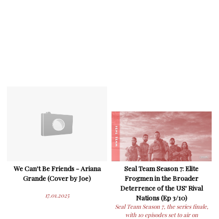
We Can't Be Friends - Ariana
Seal Team Season 7: Elite
Grande (Cover by Joe)
Frogmen in the Broader
Deterrence of the US' Rival
17.01.2025
Nations (Ep 3/10)
Seal Team Season 7, the series finale,
with 10 episodes set to air on