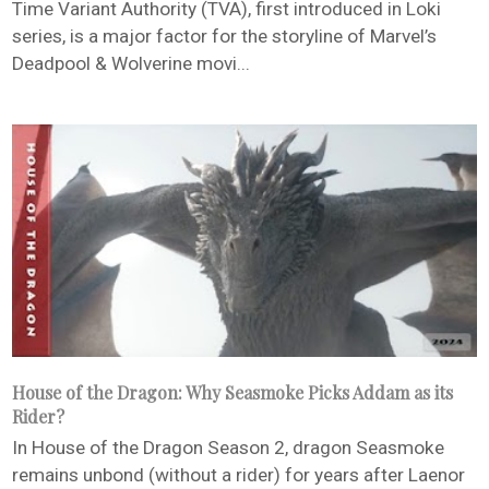
Time Variant Authority (TVA), first introduced in Loki
series, is a major factor for the storyline of Marvel’s
Deadpool & Wolverine movi...
House of the Dragon: Why Seasmoke Picks Addam as its
Rider?
In House of the Dragon Season 2, dragon Seasmoke
remains unbond (without a rider) for years after Laenor