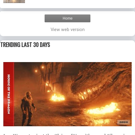
Home
View web version
TRENDING LAST 30 DAYS