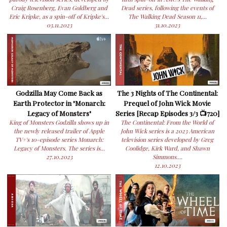
Craig Rosenberg, Evan Goldberg and
Dead series, following the events of
Eric Kripke, as a spin-off of Kripke's...
The Walking Dead Season 11,...
03.11.2023
31.10.2023
Godzilla May Come Back as
The 3 Nights of The Continental:
Earth Protector in "Monarch:
Prequel of John Wick Movie
Legacy of Monsters"
Series [Recap Episodes 3/3 📺720]
King of Monsters Godzilla shows up in
The Continental: From the World of
the newly released trailer of Apple
John Wick series is a 2023 American
TV+'s 10-episode series Monarch:
television series developed by Greg
Legacy of Monsters. The series is...
Coolidge, Kirk Ward, and Shawn
27.10.2023
Simmons....
12.10.2023