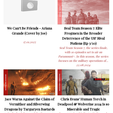
We Can't Be Friends - Ariana
Seal Team Season 7: Elite
Grande (Cover by Joe)
Frogmen in the Broader
Deterrence of the US' Rival
17.01.2025
Nations (Ep 3/10)
Seal Team Season 7, the series finale,
with 10 episodes set to air on
Paramount+. In this season, the series
focuses on the military operations of...
22.08.2024
Jace Warns Against the Claim of
Chris Evans’ Human Torch in
Vermithor and Silverwing
Deadpool & Wolverine 2024 Is so
Dragons by Targaryen Bastards
Miserable and Tragic