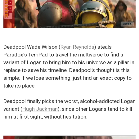
Deadpool Wade Wilson (
Ryan Reynolds
) steals
Paradox's TemPad to travel the multiverse to find a
variant of Logan to bring him to his universe as a pillar in
replace to save his timeline. Deadpool’s thought is this
simple: if we lose something, just find an exact copy to
take its place.
Deadpool finally picks the worst, alcohol-addicted Logan
variant (
Hugh Jackman
), since other Logans tend to kill
him at first sight, without hesitation.