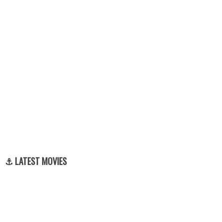
⚓ LATEST MOVIES