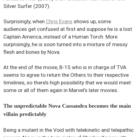
Silver Surfer (2007).
Surprisingly, when
Chris Evans
shows up, some
audiences get confused at first and suppose he is a lost
Captain America, instead of a Human Torch. More
surprisingly, he is soon turned into a mixture of messy
flesh and bones by Nova.
At the end of the movie, B-15 who is in charge of TVA
seems to agree to return the Others to their respective
timelines, so there’s high possibility that we would meet
some or all of them again in Marvel’s later movies..
The unpredictable Nova Cassandra becomes the main
villain predictably
Being a mutant in the Void with telekinetic and telepathic