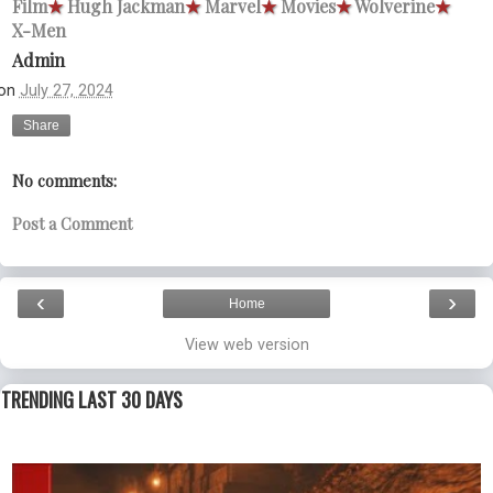
Film
★
Hugh Jackman
★
Marvel
★
Movies
★
Wolverine
★
X-Men
Admin
on
July 27, 2024
Share
No comments:
Post a Comment
‹
›
Home
View web version
TRENDING LAST 30 DAYS