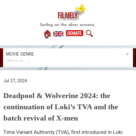
FiLMELY
Surfing on the silver screens...
🏠
🔍
MOVIE GENRE
▼
Jul 27, 2024
Deadpool & Wolverine 2024: the
continuation of Loki’s TVA and the
batch revival of X-men
Time Variant Authority (TVA), first introduced in Loki