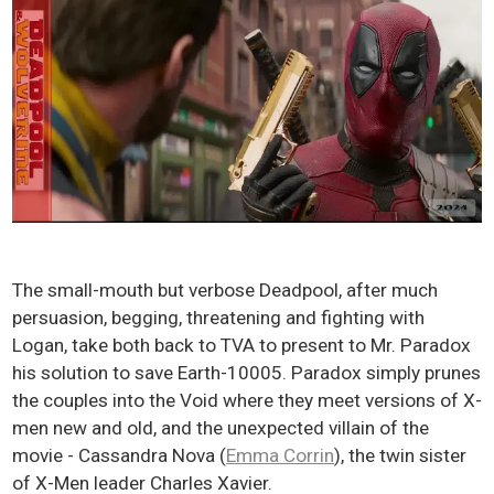
The small-mouth but verbose Deadpool, after much
persuasion, begging, threatening and fighting with
Logan, take both back to TVA to present to Mr. Paradox
his solution to save Earth-10005. Paradox simply prunes
the couples into the Void where they meet versions of X-
men new and old, and the unexpected villain of the
movie - Cassandra Nova (
Emma Corrin
), the twin sister
of X-Men leader Charles Xavier.