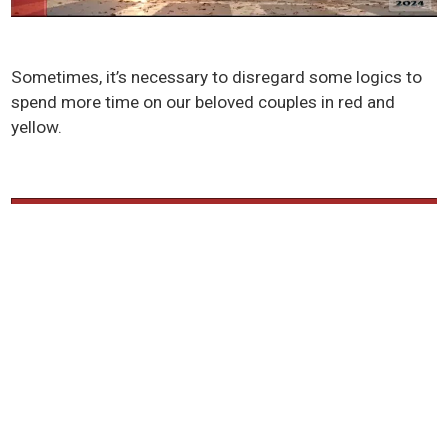
Sometimes, it’s necessary to disregard some logics to
spend more time on our beloved couples in red and
yellow.