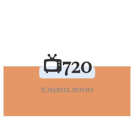
📺720
📁 MARVEL MOVIES