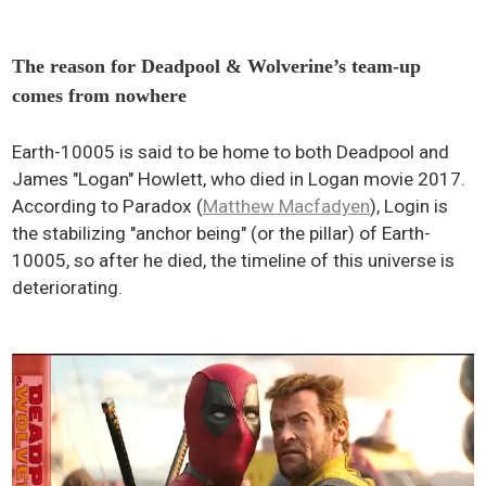
The reason for Deadpool & Wolverine’s team-up
comes from nowhere
Earth-10005 is said to be home to both Deadpool and
James "Logan" Howlett, who died in Logan movie 2017.
According to Paradox (
Matthew Macfadyen
), Login is
the stabilizing "anchor being" (or the pillar) of Earth-
10005, so after he died, the timeline of this universe is
deteriorating.