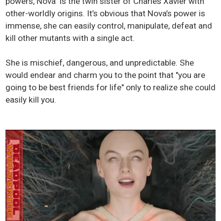
powers, Nova is the twin sister of Charles Xavier with
other-worldly origins. It’s obvious that Nova’s power is
immense, she can easily control, manipulate, defeat and
kill other mutants with a single act.
She is mischief, dangerous, and unpredictable. She
would endear and charm you to the point that "you are
going to be best friends for life" only to realize she could
easily kill you.