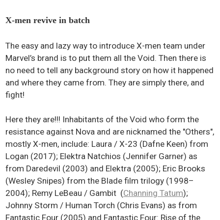
X-men revive in batch
The easy and lazy way to introduce X-men team under
Marvel’s brand is to put them all the Void. Then there is
no need to tell any background story on how it happened
and where they came from. They are simply there, and
fight!
Here they are!!! Inhabitants of the Void who form the
resistance against Nova and are nicknamed the "Others",
mostly X-men, include: Laura / X-23 (Dafne Keen) from
Logan (2017); Elektra Natchios (Jennifer Garner) as
from Daredevil (2003) and Elektra (2005); Eric Brooks
(Wesley Snipes) from the Blade film trilogy (1998–
2004); Remy LeBeau / Gambit (
Channing Tatum
);
Johnny Storm / Human Torch (Chris Evans) as from
Fantastic Four (2005) and Fantastic Four: Rise of the