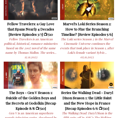
Fellow Travelers: a Gay Love
Marvel's Loki Series Season 2:
that Spans Nearly 4 Decades
How to Fixe the Branching
[Review Episodes 3/7] 📺720
Timeline? [Review Episodes 5/6]
Fellow Travelers is an American
The Loki series Season 2 in the Marvel
political, historical, romance miniseries
Cinematic Universe continues the
based on the 2007 novel of the same
events that took place in Season 1, after
name by Thomas Mallon. The series...
Loki's female variant Sylvie...
12.11.2023
05.11.2023
The Boys - Gen V Season 1:
Series the Walking Dead - Daryl
Suicide of the Golden Boys and
Dixon Season 1: the Little Saint
the Secrets at Godolkin [Recap
and the New Hope in France
Episode 8/8 📺720]
[Recap Episodes 6/6 📺720]
Gen V is an American superhero
The Walking Dead: Daryl Dixon is the
parody television series, developed by
fifth spin-off in AMC's The Walking