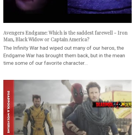
Avengers Endgame: Which is the saddest farewell - Iron
Man, Black Widow or Captain America?
The Infinity War had wiped out many of our heros, the
Endgame War has brought them back, but in the mean
time some of our favorite character...