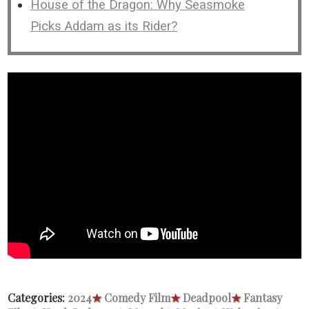
House of the Dragon: Why Seasmoke
Picks Addam as its Rider?
Categories:
2024
★
Comedy Film
★
Deadpool
★
Fantasy