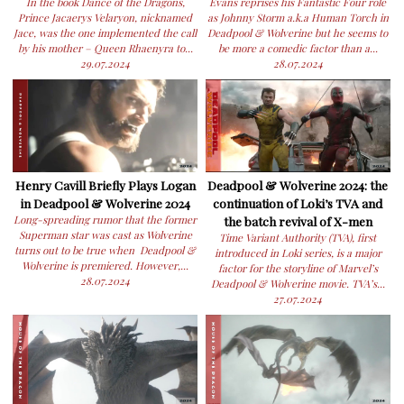
In the book Dance of the Dragons,
Evans reprises his Fantastic Four role
Prince Jacaerys Velaryon, nicknamed
as Johnny Storm a.k.a Human Torch in
Jace, was the one implemented the call
Deadpool & Wolverine but he seems to
by his mother – Queen Rhaenyra to...
be more a comedic factor than a...
29.07.2024
28.07.2024
Henry Cavill Briefly Plays Logan
Deadpool & Wolverine 2024: the
in Deadpool & Wolverine 2024
continuation of Loki’s TVA and
Long-spreading rumor that the former
the batch revival of X-men
Superman star was cast as Wolverine
Time Variant Authority (TVA), first
turns out to be true when Deadpool &
introduced in Loki series, is a major
Wolverine is premiered. However,...
factor for the storyline of Marvel’s
28.07.2024
Deadpool & Wolverine movie. TVA’s...
27.07.2024