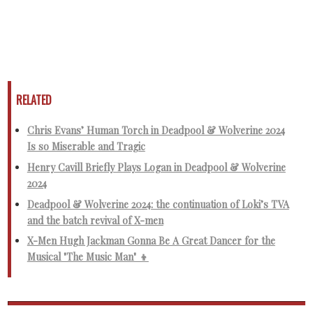
RELATED
Chris Evans’ Human Torch in Deadpool & Wolverine 2024
Is so Miserable and Tragic
Henry Cavill Briefly Plays Logan in Deadpool & Wolverine
2024
Deadpool & Wolverine 2024: the continuation of Loki’s TVA
and the batch revival of X-men
X-Men Hugh Jackman Gonna Be A Great Dancer for the
Musical "The Music Man" 👦