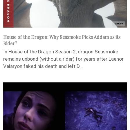
House of the Dragon: Why Seasmoke Picks Addam as its
Rider?
In House of the Dragon Season 2, dragon Seasmoke
remains unbond (without a rider) for years after Laenor
Velaryon faked his death and left D...