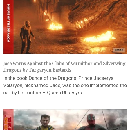
Jace Warns Against the Claim of Vermithor and Silverwing
Dragons by Targaryen Bastards
In the book Dance of the Dragons, Prince Jacaerys
Velaryon, nicknamed Jace, was the one implemented the
call by his mother – Queen Rhaenyra ...