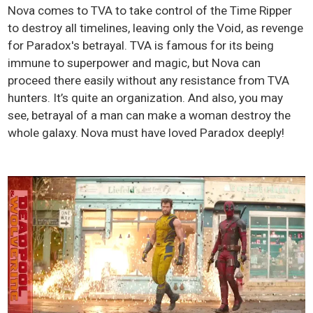
Nova comes to TVA to take control of the Time Ripper
to destroy all timelines, leaving only the Void, as revenge
for Paradox's betrayal. TVA is famous for its being
immune to superpower and magic, but Nova can
proceed there easily without any resistance from TVA
hunters. It’s quite an organization. And also, you may
see, betrayal of a man can make a woman destroy the
whole galaxy. Nova must have loved Paradox deeply!