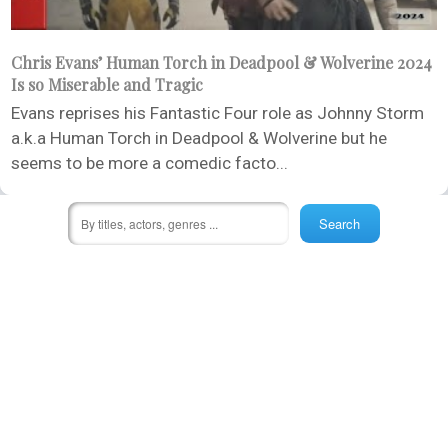
Chris Evans’ Human Torch in Deadpool & Wolverine 2024
Is so Miserable and Tragic
Evans reprises his Fantastic Four role as Johnny Storm
a.k.a Human Torch in Deadpool & Wolverine but he
seems to be more a comedic facto...