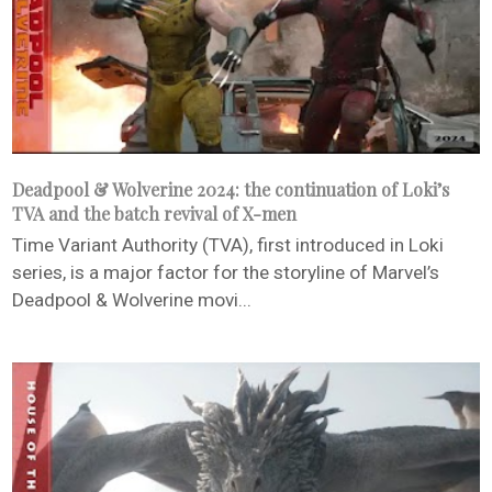
Deadpool & Wolverine 2024: the continuation of Loki’s
TVA and the batch revival of X-men
Time Variant Authority (TVA), first introduced in Loki
series, is a major factor for the storyline of Marvel’s
Deadpool & Wolverine movi...