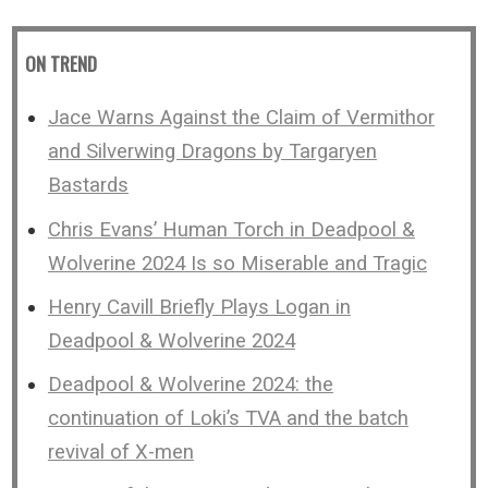
ON TREND
Jace Warns Against the Claim of Vermithor
and Silverwing Dragons by Targaryen
Bastards
Chris Evans’ Human Torch in Deadpool &
Wolverine 2024 Is so Miserable and Tragic
Henry Cavill Briefly Plays Logan in
Deadpool & Wolverine 2024
Deadpool & Wolverine 2024: the
continuation of Loki’s TVA and the batch
revival of X-men