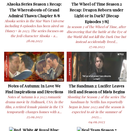
Ahsoka Series Season 1 Recap:
The Wheel of Time Season 2
The Whereabouts of Grand
Recap: Dragon Reborn under
Admiral Thawn Chapter 8/8
Light or in Dark? [Recap
Ahsoka series in the Star Wars Universe
Episodes 7/8]
including 8 episodes has been aired on
In season 2 ofThe Wheel of Time, after
Disney+ in 2023. The series focuses on
discovering that the battle at the Eye of
the Jedi character Ahsoka - a...
the World did not kill the Dark One but
28.09.2023
instead accidentally freed...
27.09.2023
Notes of Autumn: In Love We
The Sandman 2: Lucifer Leaves
Find Inspirations and Directions
Hell and Season of Mists Begins
Notes of Autumn is a 2023 romantic
Shooting for Season 2 of the series The
drama movie by Hallmark, USA. In the
Sandman by Netflix has reportedly
film, a retired female pianist in the US
began in June 2023 and the season is
temporarily changes homes with a...
expected to air in the summer of
25.09.2023
2025....
04.09.2023
Red, White & Royal Blue:
Seal Team Season 7