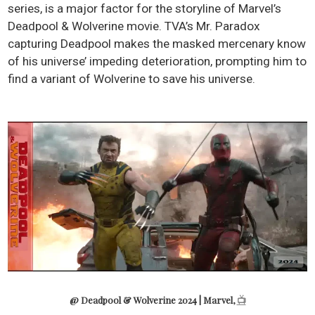
series, is a major factor for the storyline of Marvel’s
Deadpool & Wolverine movie. TVA’s Mr. Paradox
capturing Deadpool makes the masked mercenary know
of his universe’ impeding deterioration, prompting him to
find a variant of Wolverine to save his universe.
@ Deadpool & Wolverine 2024 | Marvel,
📺