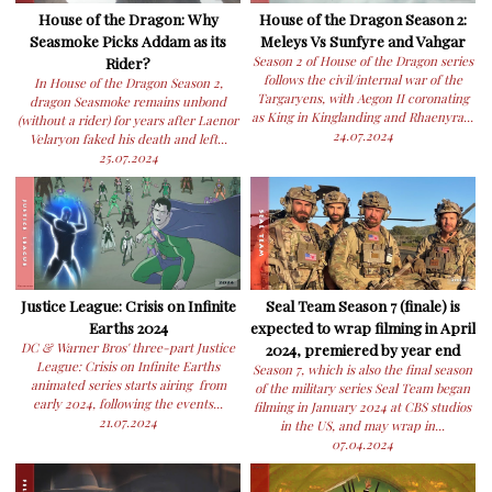
House of the Dragon: Why
House of the Dragon Season 2:
Seasmoke Picks Addam as its
Meleys Vs Sunfyre and Vahgar
Rider?
Season 2 of House of the Dragon series
follows the civil/internal war of the
In House of the Dragon Season 2,
Targaryens, with Aegon II coronating
dragon Seasmoke remains unbond
as King in Kinglanding and Rhaenyra...
(without a rider) for years after Laenor
24.07.2024
Velaryon faked his death and left...
25.07.2024
Justice League: Crisis on Infinite
Seal Team Season 7 (finale) is
Earths 2024
expected to wrap filming in April
DC & Warner Bros' three-part Justice
2024, premiered by year end
League: Crisis on Infinite Earths
Season 7, which is also the final season
animated series starts airing from
of the military series Seal Team began
early 2024, following the events...
filming in January 2024 at CBS studios
21.07.2024
in the US, and may wrap in...
07.04.2024