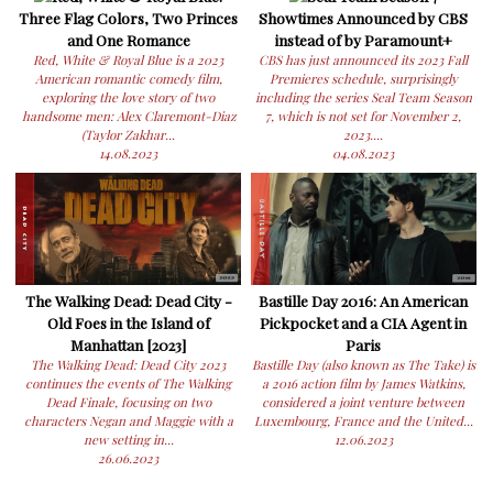
Three Flag Colors, Two Princes
Showtimes Announced by CBS
and One Romance
instead of by Paramount+
Red, White & Royal Blue is a 2023
CBS has just announced its 2023 Fall
American romantic comedy film,
Premieres schedule, surprisingly
exploring the love story of two
including the series Seal Team Season
handsome men: Alex Claremont-Diaz
7, which is not set for November 2,
(Taylor Zakhar...
2023....
14.08.2023
04.08.2023
The Walking Dead: Dead City -
Bastille Day 2016: An American
Old Foes in the Island of
Pickpocket and a CIA Agent in
Manhattan [2023]
Paris
The Walking Dead: Dead City 2023
Bastille Day (also known as The Take) is
continues the events of The Walking
a 2016 action film by James Watkins,
Dead Finale, focusing on two
considered a joint venture between
characters Negan and Maggie with a
Luxembourg, France and the United...
new setting in...
12.06.2023
26.06.2023