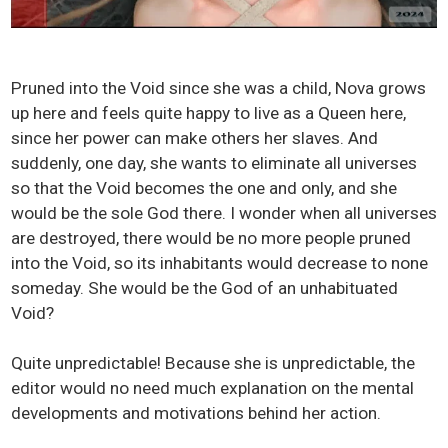
Pruned into the Void since she was a child, Nova grows
up here and feels quite happy to live as a Queen here,
since her power can make others her slaves. And
suddenly, one day, she wants to eliminate all universes
so that the Void becomes the one and only, and she
would be the sole God there. I wonder when all universes
are destroyed, there would be no more people pruned
into the Void, so its inhabitants would decrease to none
someday. She would be the God of an unhabituated
Void?
Quite unpredictable! Because she is unpredictable, the
editor would no need much explanation on the mental
developments and motivations behind her action.