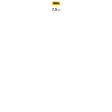
7.5
/10