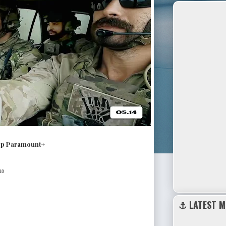
pp Paramount+
10
⚓ LATEST M