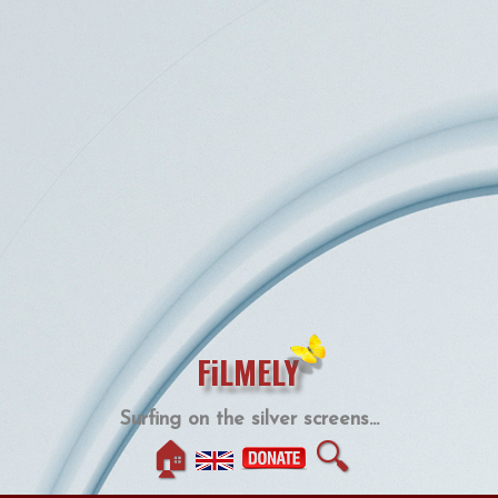
FiLMELY
Surfing on the silver screens...
🏠
🔍