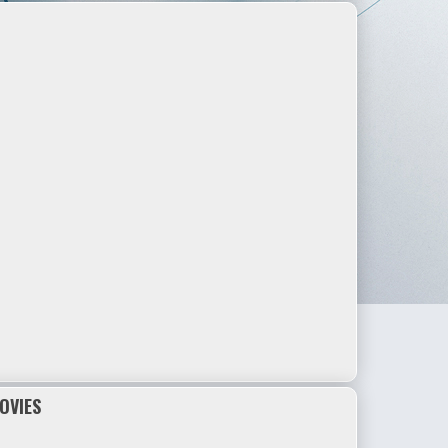
OVIES