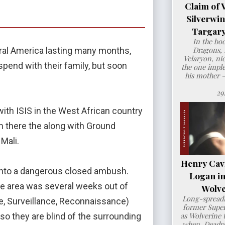
Claim of 
Silverwi
Targary
In the bo
Dragons, 
ral America lasting many months,
Velaryon, ni
end with their family, but soon
the one imple
his mother 
29
ith ISIS in the West African country
om there the along with Ground
Mali.
Henry Cavil
 into a dangerous closed ambush.
Logan i
n the area was several weeks out of
Wolve
Long-spreadi
ence, Surveillance, Reconnaissance)
former Super
as Wolverine t
 so they are blind of the surrounding
when Deadpo