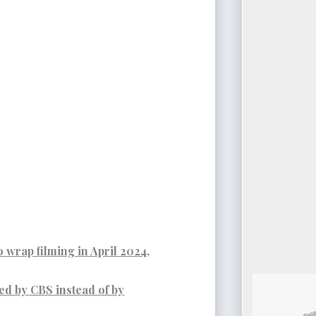
o wrap filming in April 2024,
d by CBS instead of by