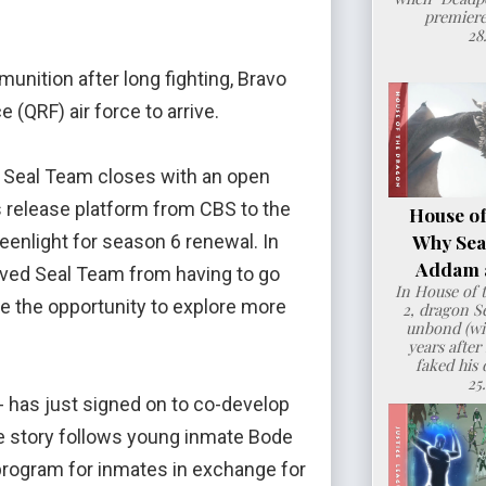
premiere
28
nition after long fighting, Bravo
 (QRF) air force to arrive.
f Seal Team closes with an open
ts release platform from CBS to the
House of
Why Sea
eenlight for season 6 renewal. In
Addam a
aved Seal Team from having to go
In House of 
ve the opportunity to explore more
2, dragon 
unbond (wit
years after
faked his 
25
- has just signed on to co-develop
e story follows young inmate Bode
 program for inmates in exchange for