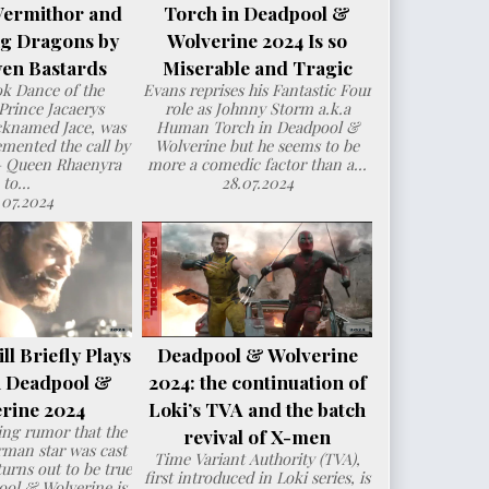
Vermithor and
Torch in Deadpool &
ng Dragons by
Wolverine 2024 Is so
en Bastards
Miserable and Tragic
ok Dance of the
Evans reprises his Fantastic Four
Prince Jacaerys
role as Johnny Storm a.k.a
cknamed Jace, was
Human Torch in Deadpool &
mented the call by
Wolverine but he seems to be
– Queen Rhaenyra
more a comedic factor than a...
to...
28.07.2024
.07.2024
l Briefly Plays
Deadpool & Wolverine
n Deadpool &
2024: the continuation of
rine 2024
Loki’s TVA and the batch
ng rumor that the
revival of X-men
man star was cast
Time Variant Authority (TVA),
urns out to be true
first introduced in Loki series, is
ol & Wolverine is