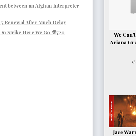
nt between an Afghan Interpreter
7 Renewal After Much Delay
 On Strike Here We Go 🎥720
We Can't
Ariana Gr
17
Jace Warn