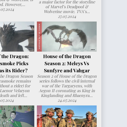
a major factor for the storyline
d. However,...
of Marvel’s Deadpool &
.07.2024
Wolverine movie. TVA’s...
27.07.2024
 the Dragon:
House of the Dragon
smoke Picks
Season 2: Meleys Vs
s its Rider?
Sunfyre and Vahgar
the Dragon Season
Season 2 of House of the Dragon
Seasmoke remains
series follows the civil/internal
hout a rider) for
war of the Targaryens, with
 Laenor Velaryon
Aegon II coronating as King in
death and left...
Kinglanding and Rhaenyra...
.07.2024
24.07.2024