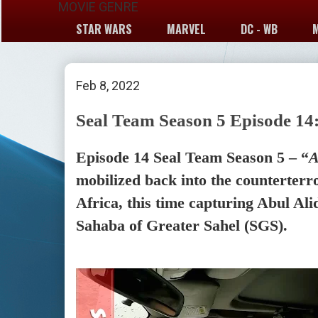
MOVIE GENRE
STAR WARS
MARVEL
DC - WB
Feb 8, 2022
Seal Team Season 5 Episode 14:
Episode 14 Seal Team Season 5 – “
A
mobilized back into the counterterr
Africa, this time capturing Abul Alid
Sahaba of Greater Sahel (SGS).