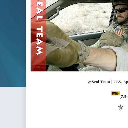
@Seal Team | CBS, A
7.9
/
⚜