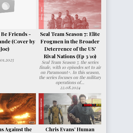
 Be Friends -
Seal Team Season 7: Elite
ande (Cover by
Frogmen in the Broader
Joe)
Deterrence of the US'
Rival Nations (Ep 3/10)
.01.2025
Seal Team Season 7, the series
finale, with 10 episodes set to air
on Paramount+. In this season,
the series focuses on the military
operations of...
22.08.2024
s Against the
Chris Evans’ Human