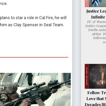
ence.
Justice Le
Infinit
ns to star a role in Cal Fire, he will
DC & Warner
e him as Clay Spenser in Seal Team.
Justice League
Earths anim
airing fr
followin
21
Fellow Tr
Love that 
Decades [R