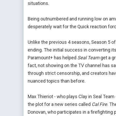
situations.
Being outnumbered and running low on ammu
desperately wait for the Quick reaction force
Unlike the previous 4 seasons, Season 5 o
ending. The initial success in converting i
Paramount+ has helped
Seal Team
get a gr
fact, not showing on the TV channel has s
through strict censorship, and creators ha
nuanced topics than before.
Max Thieriot - who plays Clay in Seal Team 
the plot for a new series called
Cal Fire
. Th
Donovan, who participates in a firefighting