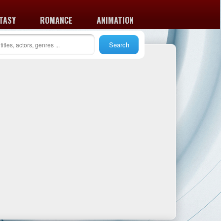
TASY
ROMANCE
ANIMATION