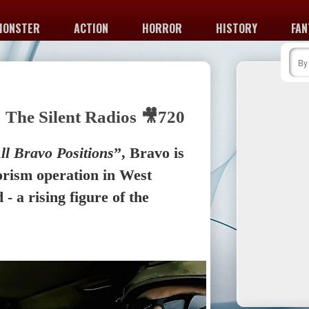
MONSTER
ACTION
HORROR
HISTORY
FAN
 The Silent Radios 🎥720
ll Bravo Positions
”, Bravo is
orism operation in West
 - a rising figure of the