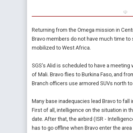
☫
Returning from the Omega mission in Cent
Bravo members do not have much time to sp
mobilized to West Africa.
SGS's Alid is scheduled to have a meeting w
of Mali. Bravo flies to Burkina Faso, and fr
Branch officers use armored SUVs north to 
Many base inadequacies lead Bravo to fall
First of all, intelligence on the situation i
date. After that, the airbird (ISR - Intellig
has to go offline when Bravo enter the area