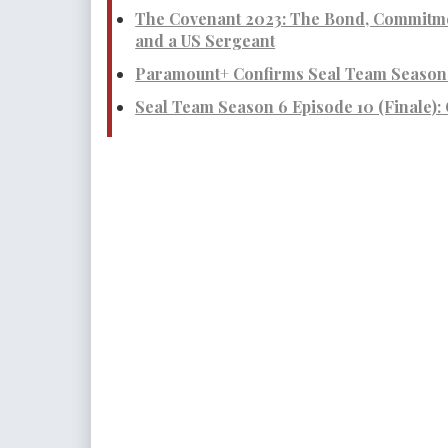
The Covenant 2023: The Bond, Commitme
and a US Sergeant
Paramount+ Confirms Seal Team Season 
Seal Team Season 6 Episode 10 (Finale):