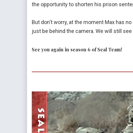
the opportunity to shorten his prison sent
But don't worry, at the moment Max has no pla
just be behind the camera. We will still se
See you again in season 6 of Seal Team!