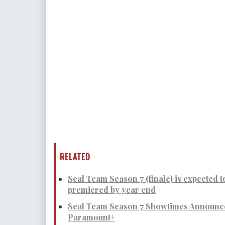
RELATED
Seal Team Season 7 (finale) is expected t
premiered by year end
Seal Team Season 7 Showtimes Announce
Paramount+