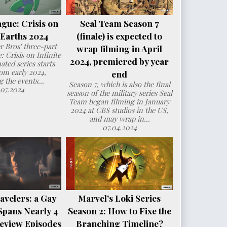
ague: Crisis on
Seal Team Season 7
e Earths 2024
(finale) is expected to
 Bros' three-part
wrap filming in April
: Crisis on Infinite
2024, premiered by year
ated series starts
om early 2024,
end
g the events...
Season 7, which is also the final
.07.2024
season of the military series Seal
Team began filming in January
2024 at CBS studios in the US,
and may wrap in...
07.04.2024
avelers: a Gay
Marvel's Loki Series
Spans Nearly 4
Season 2: How to Fixe the
eview Episodes
Branching Timeline?