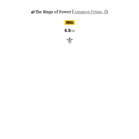
@The Rings of Power |
Amazon Prime
,
📺
6.8
/10
⚜