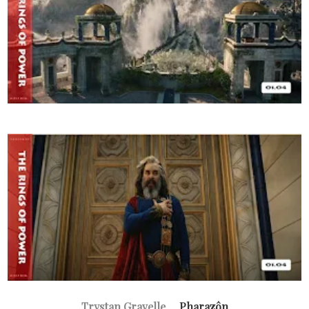
Trystan Gravelle
... Pharazôn