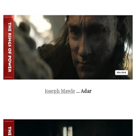
Joseph Mawle
... Adar