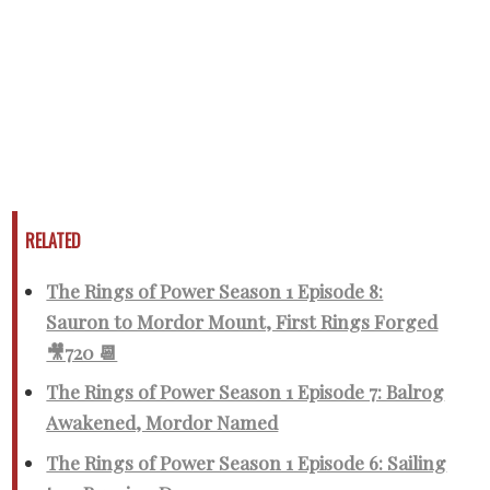
RELATED
The Rings of Power Season 1 Episode 8:
Sauron to Mordor Mount, First Rings Forged
🎥720 📆
The Rings of Power Season 1 Episode 7: Balrog
Awakened, Mordor Named
The Rings of Power Season 1 Episode 6: Sailing