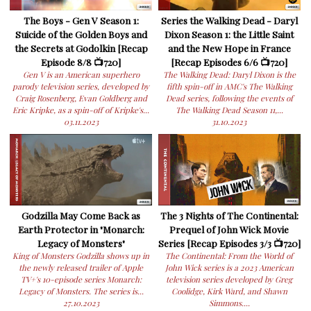
The Boys - Gen V Season 1:
Series the Walking Dead - Daryl
Suicide of the Golden Boys and
Dixon Season 1: the Little Saint
the Secrets at Godolkin [Recap
and the New Hope in France
Episode 8/8 📺720]
[Recap Episodes 6/6 📺720]
Gen V is an American superhero
The Walking Dead: Daryl Dixon is the
parody television series, developed by
fifth spin-off in AMC's The Walking
Craig Rosenberg, Evan Goldberg and
Dead series, following the events of
Eric Kripke, as a spin-off of Kripke's...
The Walking Dead Season 11,...
03.11.2023
31.10.2023
Godzilla May Come Back as
The 3 Nights of The Continental:
Earth Protector in "Monarch:
Prequel of John Wick Movie
Legacy of Monsters"
Series [Recap Episodes 3/3 📺720]
King of Monsters Godzilla shows up in
The Continental: From the World of
the newly released trailer of Apple
John Wick series is a 2023 American
TV+'s 10-episode series Monarch:
television series developed by Greg
Legacy of Monsters. The series is...
Coolidge, Kirk Ward, and Shawn
27.10.2023
Simmons....