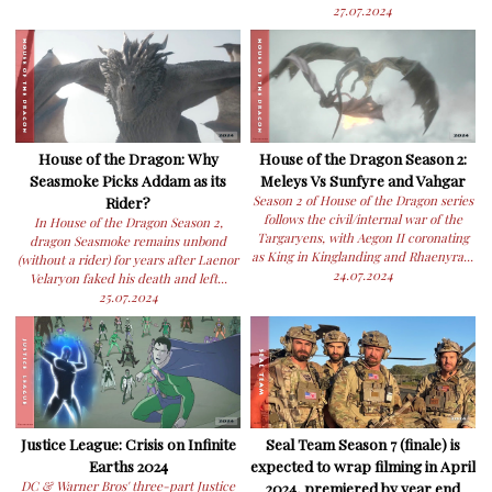
27.07.2024
House of the Dragon: Why
House of the Dragon Season 2:
Seasmoke Picks Addam as its
Meleys Vs Sunfyre and Vahgar
Rider?
Season 2 of House of the Dragon series
follows the civil/internal war of the
In House of the Dragon Season 2,
Targaryens, with Aegon II coronating
dragon Seasmoke remains unbond
as King in Kinglanding and Rhaenyra...
(without a rider) for years after Laenor
24.07.2024
Velaryon faked his death and left...
25.07.2024
Justice League: Crisis on Infinite
Seal Team Season 7 (finale) is
Earths 2024
expected to wrap filming in April
DC & Warner Bros' three-part Justice
2024, premiered by year end