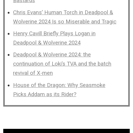
Bastards
Chris Evans’ Human Torch in Deadpool &
Wolverine 2024 Is so Miserable and Tragic
Henry Cavill Briefly Plays Logan in
Deadpool & Wolverine 2024
Deadpool & Wolverine 2024: the
continuation of Loki’s TVA and the batch
revival of X-men
House of the Dragon: Why Seasmoke
Picks Addam as its Rider?