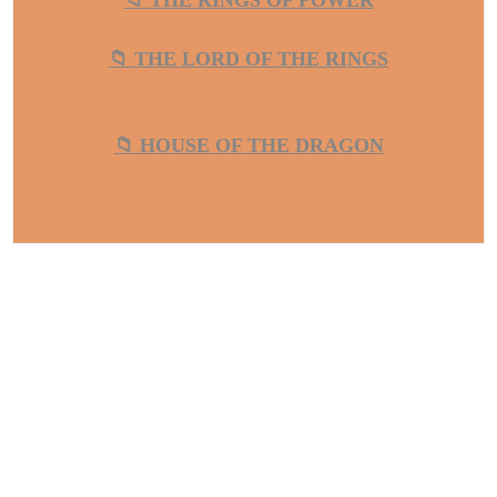
📁 THE RINGS OF POWER
📁 THE LORD OF THE RINGS
📁 HOUSE OF THE DRAGON