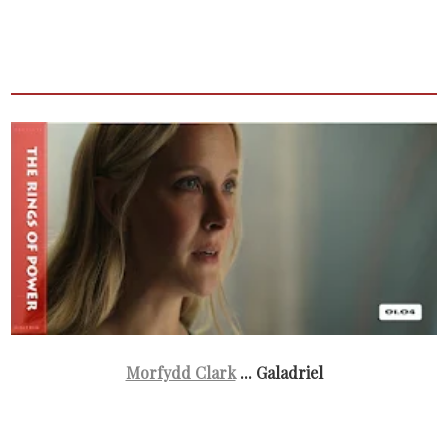
Morfydd Clark
... Galadriel