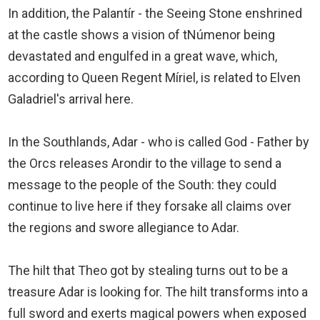
In addition, the Palantír - the Seeing Stone enshrined
at the castle shows a vision of tNúmenor being
devastated and engulfed in a great wave, which,
according to Queen Regent Míriel, is related to Elven
Galadriel's arrival here.
In the Southlands, Adar - who is called God - Father by
the Orcs releases Arondir to the village to send a
message to the people of the South: they could
continue to live here if they forsake all claims over
the regions and swore allegiance to Adar.
The hilt that Theo got by stealing turns out to be a
treasure Adar is looking for. The hilt transforms into a
full sword and exerts magical powers when exposed