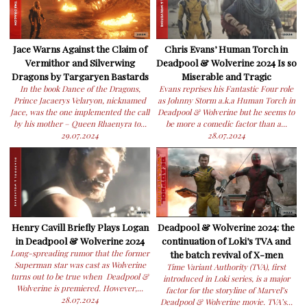
Jace Warns Against the Claim of
Chris Evans’ Human Torch in
Vermithor and Silverwing
Deadpool & Wolverine 2024 Is so
Dragons by Targaryen Bastards
Miserable and Tragic
In the book Dance of the Dragons,
Evans reprises his Fantastic Four role
Prince Jacaerys Velaryon, nicknamed
as Johnny Storm a.k.a Human Torch in
Jace, was the one implemented the call
Deadpool & Wolverine but he seems to
by his mother – Queen Rhaenyra to...
be more a comedic factor than a...
29.07.2024
28.07.2024
Henry Cavill Briefly Plays Logan
Deadpool & Wolverine 2024: the
in Deadpool & Wolverine 2024
continuation of Loki’s TVA and
Long-spreading rumor that the former
the batch revival of X-men
Superman star was cast as Wolverine
Time Variant Authority (TVA), first
turns out to be true when Deadpool &
introduced in Loki series, is a major
Wolverine is premiered. However,...
factor for the storyline of Marvel’s
28.07.2024
Deadpool & Wolverine movie. TVA’s...