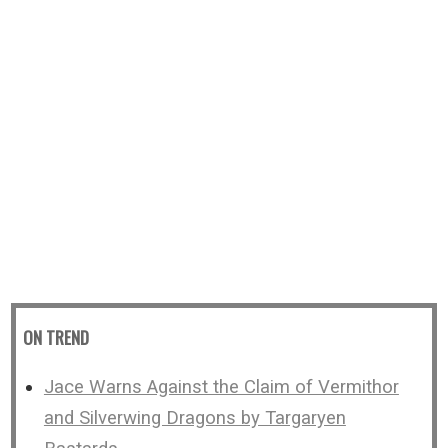
ON TREND
Jace Warns Against the Claim of Vermithor
and Silverwing Dragons by Targaryen