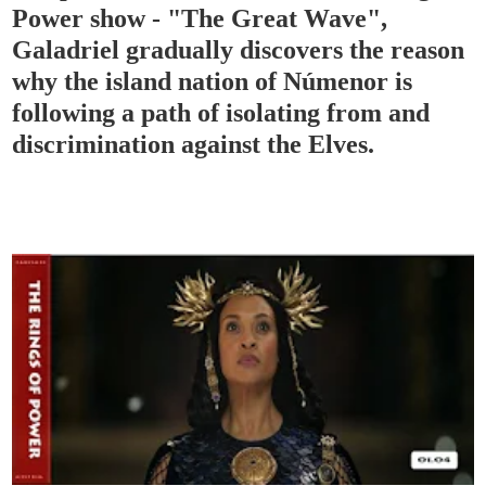
Power show - "The Great Wave",
Galadriel gradually discovers the reason
why the island nation of Númenor is
following a path of isolating from and
discrimination against the Elves.