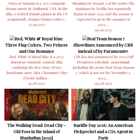
Notes of Autumn is a 2023 romantic
Shooting for Season 2 of the series The
drama movie by Hallmark, USA. In the
Sandman by Netflix has reportedly
film, a retired female pianist in the US
began in June 2023 and the season is
temporarily changes homes with a...
expected to air in the summer of
25.09.2023
2025....
04.09.2023
Red, White & Royal Blue:
Seal Team Season 7
Three Flag Colors, Two Princes
Showtimes Announced by CBS
and One Romance
instead of by Paramount+
Red, White & Royal Blue is a 2023
CBS has just announced its 2023 Fall
American romantic comedy film,
Premieres schedule, surprisingly
exploring the love story of two
including the series Seal Team Season
handsome men: Alex Claremont-Diaz
7, which is not set for November 2,
(Taylor Zakhar...
2023....
14.08.2023
04.08.2023
The Walking Dead: Dead City -
Bastille Day 2016: An American
Old Foes in the Island of
Pickpocket and a CIA Agent in
Manhattan [2023]
Paris