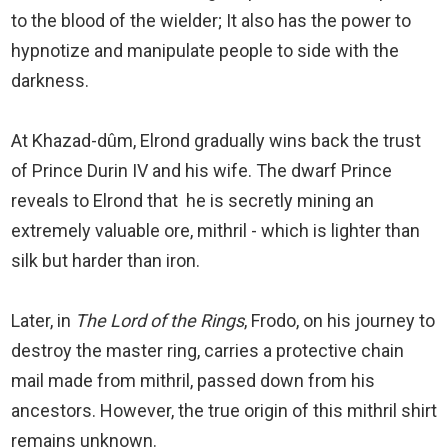
to the blood of the wielder; It also has the power to
hypnotize and manipulate people to side with the
darkness.
At Khazad-dûm, Elrond gradually wins back the trust
of Prince Durin IV and his wife. The dwarf Prince
reveals to Elrond that he is secretly mining an
extremely valuable ore, mithril - which is lighter than
silk but harder than iron.
Later, in
The Lord of the Rings
, Frodo, on his journey to
destroy the master ring, carries a protective chain
mail made from mithril, passed down from his
ancestors. However, the true origin of this mithril shirt
remains unknown.