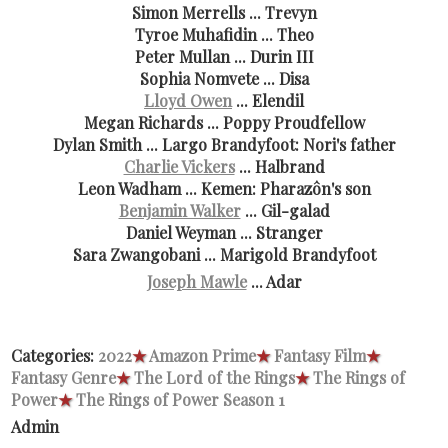
Simon Merrells ... Trevyn
Tyroe Muhafidin ... Theo
Peter Mullan ... Durin III
Sophia Nomvete ... Disa
Lloyd Owen
... Elendil
Megan Richards ... Poppy Proudfellow
Dylan Smith ... Largo Brandyfoot: Nori's father
Charlie Vickers
... Halbrand
Leon Wadham ... Kemen: Pharazôn's son
Benjamin Walker
... Gil-galad
Daniel Weyman ... Stranger
Sara Zwangobani ... Marigold Brandyfoot
Joseph Mawle
... Adar
Categories:
2022
★
Amazon Prime
★
Fantasy Film
★
Fantasy Genre
★
The Lord of the Rings
★
The Rings of
Power
★
The Rings of Power Season 1
Admin