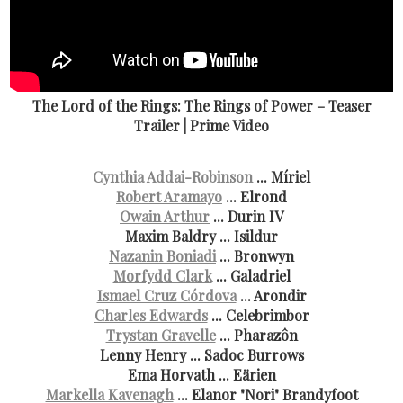
The Lord of the Rings: The Rings of Power – Teaser
Trailer | Prime Video
Cynthia Addai-Robinson
... Míriel
Robert Aramayo
... Elrond
Owain Arthur
... Durin IV
Maxim Baldry ... Isildur
Nazanin Boniadi
... Bronwyn
Morfydd Clark
... Galadriel
Ismael Cruz Córdova
... Arondir
Charles Edwards
... Celebrimbor
Trystan Gravelle
... Pharazôn
Lenny Henry ... Sadoc Burrows
Ema Horvath ... Eärien
Markella Kavenagh
... Elanor "Nori" Brandyfoot