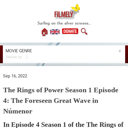
FiLMELY
Surfing on the silver screens...
🏠
🔍
MOVIE GENRE
▼
Sep 16, 2022
The Rings of Power Season 1 Episode
4: The Foreseen Great Wave in
Númenor
In Episode 4 Season 1 of the The Rings of