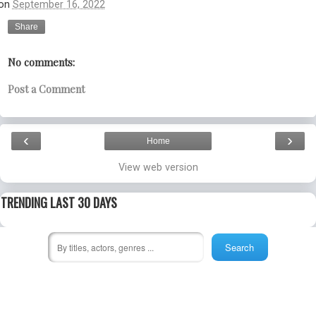
on
September 16, 2022
Share
No comments:
Post a Comment
‹
›
Home
View web version
TRENDING LAST 30 DAYS