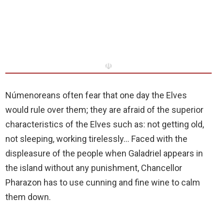
☫
Númenoreans often fear that one day the Elves
would rule over them; they are afraid of the superior
characteristics of the Elves such as: not getting old,
not sleeping, working tirelessly… Faced with the
displeasure of the people when Galadriel appears in
the island without any punishment, Chancellor
Pharazon has to use cunning and fine wine to calm
them down.