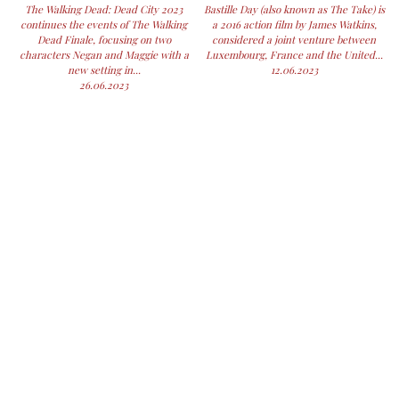
The Walking Dead: Dead City 2023
Bastille Day (also known as The Take) is
continues the events of The Walking
a 2016 action film by James Watkins,
Dead Finale, focusing on two
considered a joint venture between
characters Negan and Maggie with a
Luxembourg, France and the United...
new setting in...
12.06.2023
26.06.2023