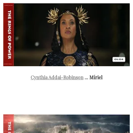
Cynthia Addai-Robinson
... Míriel