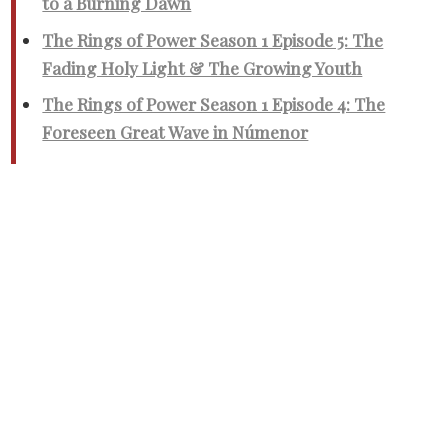
to a Burning Dawn
The Rings of Power Season 1 Episode 5: The
Fading Holy Light & The Growing Youth
The Rings of Power Season 1 Episode 4: The
Foreseen Great Wave in Númenor