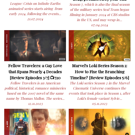
League: Crisis on Infinite Earths
Season 7, which is also the final season
animated series starts airing from
of the military series Seal Team began
early 2024, following the events...
filming in January 2024 at CBS studios
21.07.2024
in the US, and may wrap in...
07.04.2024
Fellow Travelers: a Gay Love
Marvel's Loki Series Season 2:
that Spans Nearly 4 Decades
How to Fixe the Branching
[Review Episodes 3/7] 📺720
Timeline? [Review Episodes 5/6]
Fellow Travelers is an American
The Loki series Season 2 in the Marvel
political, historical, romance miniseries
Cinematic Universe continues the
based on the 2007 novel of the same
events that took place in Season 1, after
name by Thomas Mallon. The series...
Loki's female variant Sylvie...
12.11.2023
05.11.2023