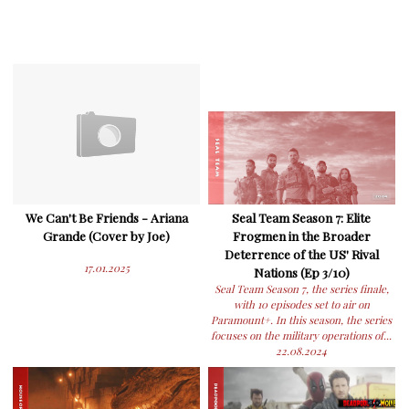
We Can't Be Friends - Ariana
Seal Team Season 7: Elite
Grande (Cover by Joe)
Frogmen in the Broader
Deterrence of the US' Rival
17.01.2025
Nations (Ep 3/10)
Seal Team Season 7, the series finale,
with 10 episodes set to air on
Paramount+. In this season, the series
focuses on the military operations of...
22.08.2024