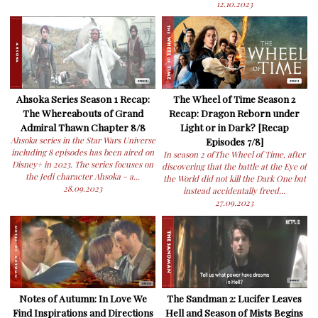
12.10.2023
Ahsoka Series Season 1 Recap:
The Wheel of Time Season 2
The Whereabouts of Grand
Recap: Dragon Reborn under
Admiral Thawn Chapter 8/8
Light or in Dark? [Recap
Ahsoka series in the Star Wars Universe
Episodes 7/8]
including 8 episodes has been aired on
In season 2 ofThe Wheel of Time, after
Disney+ in 2023. The series focuses on
discovering that the battle at the Eye of
the Jedi character Ahsoka - a...
the World did not kill the Dark One but
28.09.2023
instead accidentally freed...
27.09.2023
Notes of Autumn: In Love We
The Sandman 2: Lucifer Leaves
Find Inspirations and Directions
Hell and Season of Mists Begins