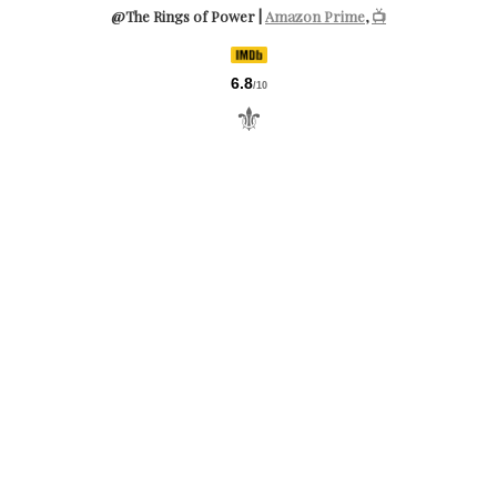
@The Rings of Power |
Amazon Prime
,
📺
6.8
/10
⚜