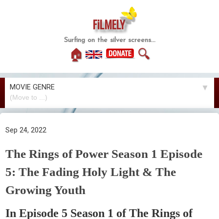
FiLMELY
Surfing on the silver screens...
🏠
🔍
MOVIE GENRE
▼
Sep 24, 2022
The Rings of Power Season 1 Episode
5: The Fading Holy Light & The
Growing Youth
In Episode 5 Season 1 of The Rings of