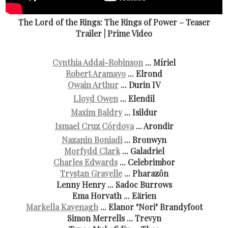
The Lord of the Rings: The Rings of Power – Teaser
Trailer | Prime Video
Cynthia Addai-Robinson
... Míriel
Robert Aramayo
... Elrond
Owain Arthur
... Durin IV
Lloyd Owen
... Elendil
Maxim Baldry
... Isildur
Ismael Cruz Córdova
... Arondir
Nazanin Boniadi
... Bronwyn
Morfydd Clark
... Galadriel
Charles Edwards
... Celebrimbor
Trystan Gravelle
... Pharazôn
Lenny Henry ... Sadoc Burrows
Ema Horvath ... Eärien
Markella Kavenagh
... Elanor "Nori" Brandyfoot
Simon Merrells ... Trevyn