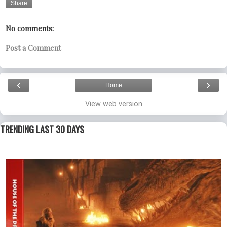
Share
No comments:
Post a Comment
‹
›
Home
View web version
TRENDING LAST 30 DAYS