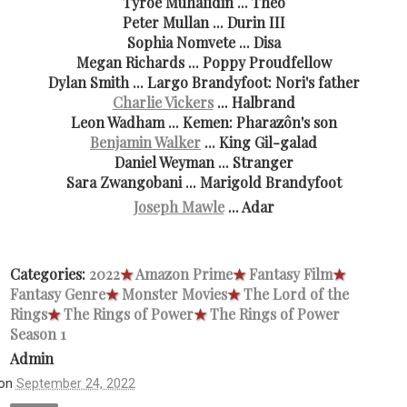
Tyroe Muhafidin ... Theo
Peter Mullan ... Durin III
Sophia Nomvete ... Disa
Megan Richards ... Poppy Proudfellow
Dylan Smith ... Largo Brandyfoot: Nori's father
Charlie Vickers
... Halbrand
Leon Wadham ... Kemen: Pharazôn's son
Benjamin Walker
... King Gil-galad
Daniel Weyman ... Stranger
Sara Zwangobani ... Marigold Brandyfoot
Joseph Mawle
... Adar
Categories:
2022
★
Amazon Prime
★
Fantasy Film
★
Fantasy Genre
★
Monster Movies
★
The Lord of the
Rings
★
The Rings of Power
★
The Rings of Power
Season 1
Admin
on
September 24, 2022