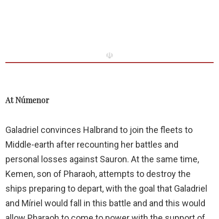
☫
At Númenor
Galadriel convinces Halbrand to join the fleets to
Middle-earth after recounting her battles and
personal losses against Sauron. At the same time,
Kemen, son of Pharaoh, attempts to destroy the
ships preparing to depart, with the goal that Galadriel
and Míriel would fall in this battle and and this would
allow Pharaoh to come to power with the support of