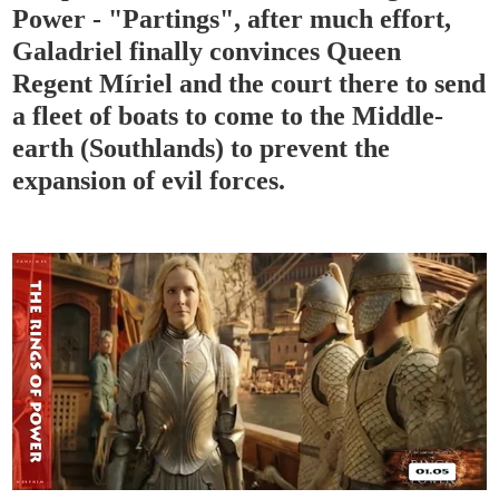
Power - "Partings", after much effort,
Galadriel finally convinces Queen
Regent Míriel and the court there to send
a fleet of boats to come to the Middle-
earth (Southlands) to prevent the
expansion of evil forces.