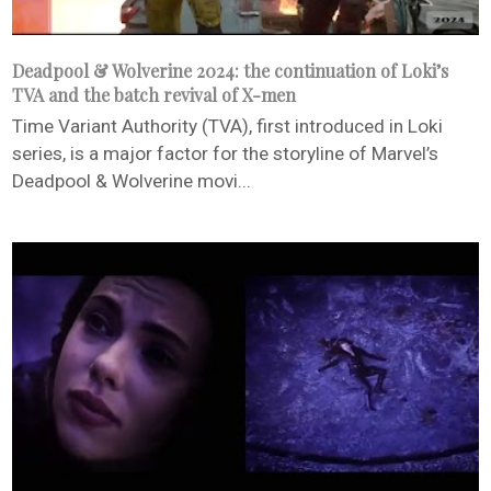
Deadpool & Wolverine 2024: the continuation of Loki’s
TVA and the batch revival of X-men
Time Variant Authority (TVA), first introduced in Loki
series, is a major factor for the storyline of Marvel’s
Deadpool & Wolverine movi...