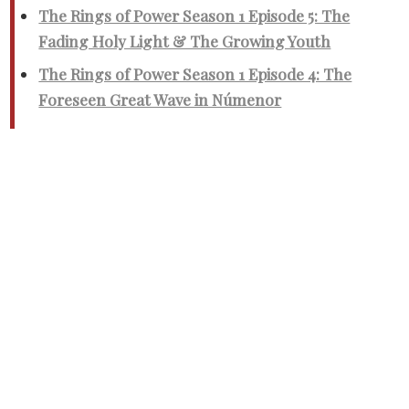
The Rings of Power Season 1 Episode 5: The
Fading Holy Light & The Growing Youth
The Rings of Power Season 1 Episode 4: The
Foreseen Great Wave in Númenor