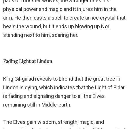
pack of monster wolves, the Stranger uses his
physical power and magic and it injures him in the
arm. He then casts a spell to create an ice crystal that
heals the wound, but it ends up blowing up Nori
standing next to him, scaring her.
Fading Light at Lindon
King Gil-galad reveals to Elrond that the great tree in
Lindon is dying, which indicates that the Light of Eldar
is fading and signaling danger to all the Elves
remaining still in Middle-earth.
The Elves gain wisdom, strength, magic, and