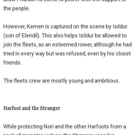
the people.
However, Kemen is captured on the scene by Isildur
(son of Elendil). This also helps Isildur be allowed to
join the fleets, as an esteemed rower, although he had
tried in every way but was refused, even by his closet
friends.
The fleets crew are mostly young and ambitious.
Harfoot and the Stranger
While protecting Nori and the other Harfoots from a