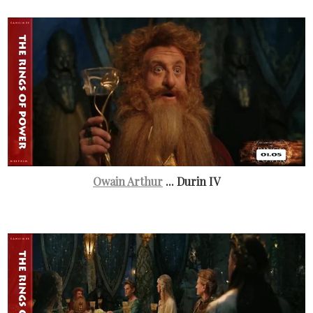
Owain Arthur
... Durin IV