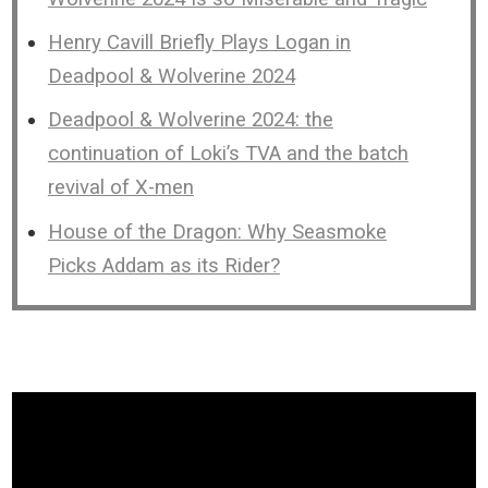
Henry Cavill Briefly Plays Logan in
Deadpool & Wolverine 2024
Deadpool & Wolverine 2024: the
continuation of Loki’s TVA and the batch
revival of X-men
House of the Dragon: Why Seasmoke
Picks Addam as its Rider?