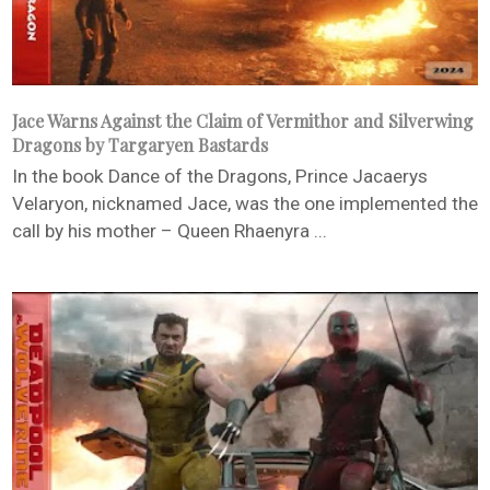
Jace Warns Against the Claim of Vermithor and Silverwing
Dragons by Targaryen Bastards
In the book Dance of the Dragons, Prince Jacaerys
Velaryon, nicknamed Jace, was the one implemented the
call by his mother – Queen Rhaenyra ...