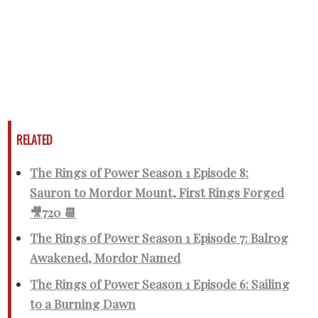
RELATED
The Rings of Power Season 1 Episode 8:
Sauron to Mordor Mount, First Rings Forged
🎥720 📆
The Rings of Power Season 1 Episode 7: Balrog
Awakened, Mordor Named
The Rings of Power Season 1 Episode 6: Sailing
to a Burning Dawn