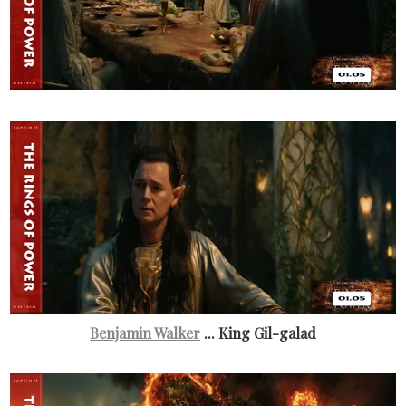
Benjamin Walker
... King Gil-galad