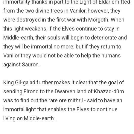
immortality thanks in part to the Light of Eldar emitted
from the two divine trees in Vanilor, however, they
were destroyed in the first war with Morgoth. When
this light weakens, if the Elves continue to stay in
Middle-earth, their souls will begin to deteriorate and
they will be immortal no more; but if they return to
Vanilor they would not be able to help the humans
against Sauron.
King Gil-galad further makes it clear that the goal of
sending Elrond to the Dwarven land of Khazad-dûm
was to find out the rare ore mithril - said to have an
immortal light that enables the Elves to continue
living on Middle-earth. .