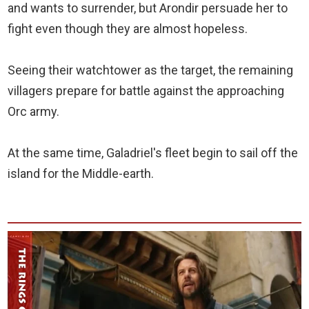
and wants to surrender, but Arondir persuade her to
fight even though they are almost hopeless.
Seeing their watchtower as the target, the remaining
villagers prepare for battle against the approaching
Orc army.
At the same time, Galadriel's fleet begin to sail off the
island for the Middle-earth.