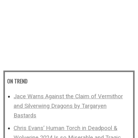
ON TREND
Jace Warns Against the Claim of Vermithor
and Silverwing Dragons by Targaryen
Bastards
Chris Evans’ Human Torch in Deadpool &
Wolverine 2024 Is so Miserable and Tragic