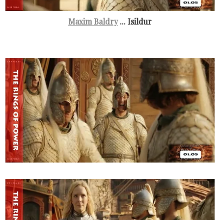
Maxim Baldry
... Isildur