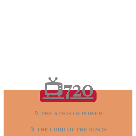
📺720
📁 THE RINGS OF POWER
📁 THE LORD OF THE RINGS