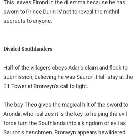
This leaves Elrond in the dilemma because he has
sworn to Prince Durin IV not to reveal the mithril
secrects to anyone.
Divided Southlanders
Half of the villagers obeys Adar's claim and flock to
submission, believing he was Sauron. Half stay at the
Elf Tower at Bronwyn's call to fight.
The boy Theo gives the magical hilt of the sword to
Arondir, who realizes it is the key to helping the evil
force turn the Southlands into a kingdom of evil as
Sauron's henchmen. Bronwyn appears bewildered