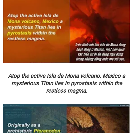
Atop the active Isla de Mona volcano, Mexico a
mysterious Titan lies in pyrostasis within the
restless magma.