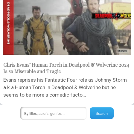
Chris Evans’ Human Torch in Deadpool & Wolverine 2024
Is so Miserable and Tragic
Evans reprises his Fantastic Four role as Johnny Storm
a.k.a Human Torch in Deadpool & Wolverine but he
seems to be more a comedic facto...