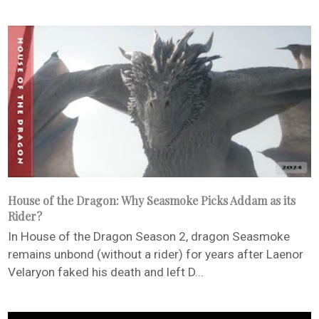
House of the Dragon: Why Seasmoke Picks Addam as its
Rider?
In House of the Dragon Season 2, dragon Seasmoke
remains unbond (without a rider) for years after Laenor
Velaryon faked his death and left D...