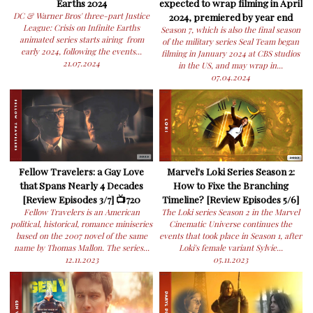
Earths 2024
expected to wrap filming in April
DC & Warner Bros' three-part Justice
2024, premiered by year end
League: Crisis on Infinite Earths
Season 7, which is also the final season
animated series starts airing from
of the military series Seal Team began
early 2024, following the events...
filming in January 2024 at CBS studios
21.07.2024
in the US, and may wrap in...
07.04.2024
Fellow Travelers: a Gay Love
Marvel's Loki Series Season 2:
that Spans Nearly 4 Decades
How to Fixe the Branching
[Review Episodes 3/7] 📺720
Timeline? [Review Episodes 5/6]
Fellow Travelers is an American
The Loki series Season 2 in the Marvel
political, historical, romance miniseries
Cinematic Universe continues the
based on the 2007 novel of the same
events that took place in Season 1, after
name by Thomas Mallon. The series...
Loki's female variant Sylvie...
12.11.2023
05.11.2023