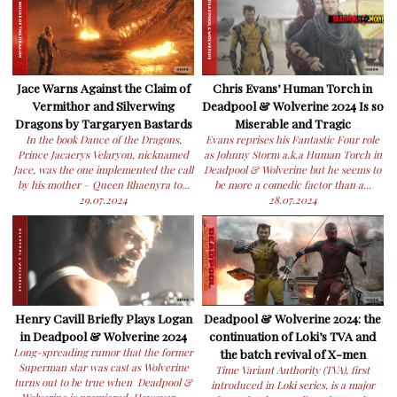
Jace Warns Against the Claim of
Chris Evans’ Human Torch in
Vermithor and Silverwing
Deadpool & Wolverine 2024 Is so
Dragons by Targaryen Bastards
Miserable and Tragic
In the book Dance of the Dragons,
Evans reprises his Fantastic Four role
Prince Jacaerys Velaryon, nicknamed
as Johnny Storm a.k.a Human Torch in
Jace, was the one implemented the call
Deadpool & Wolverine but he seems to
by his mother – Queen Rhaenyra to...
be more a comedic factor than a...
29.07.2024
28.07.2024
Henry Cavill Briefly Plays Logan
Deadpool & Wolverine 2024: the
in Deadpool & Wolverine 2024
continuation of Loki’s TVA and
Long-spreading rumor that the former
the batch revival of X-men
Superman star was cast as Wolverine
Time Variant Authority (TVA), first
turns out to be true when Deadpool &
introduced in Loki series, is a major