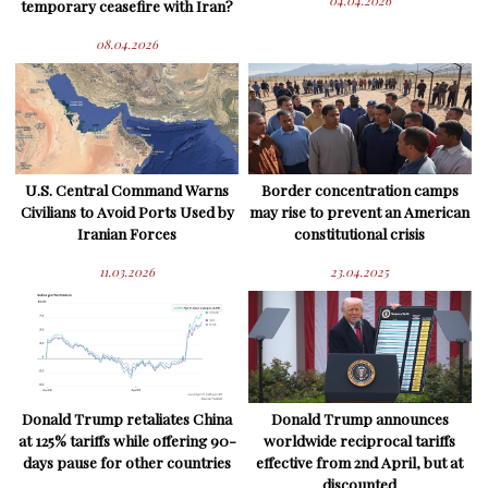
04.04.2026
temporary ceasefire with Iran?
08.04.2026
U.S. Central Command Warns
Border concentration camps
Civilians to Avoid Ports Used by
may rise to prevent an American
Iranian Forces
constitutional crisis
11.03.2026
23.04.2025
Donald Trump retaliates China
Donald Trump announces
at 125% tariffs while offering 90-
worldwide reciprocal tariffs
days pause for other countries
effective from 2nd April, but at
discounted