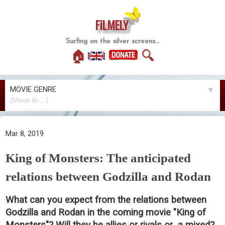
FiLMELY
Surfing on the silver screens...
🏠
🔍
MOVIE GENRE
▼
Mar 8, 2019
King of Monsters: The anticipated
relations between Godzilla and Rodan
What can you expect from the relations between
Godzilla and Rodan in the coming movie "King of