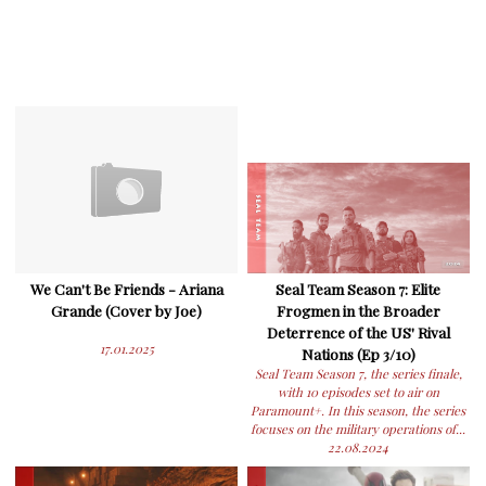
We Can't Be Friends - Ariana
Seal Team Season 7: Elite
Grande (Cover by Joe)
Frogmen in the Broader
Deterrence of the US' Rival
17.01.2025
Nations (Ep 3/10)
Seal Team Season 7, the series finale,
with 10 episodes set to air on
Paramount+. In this season, the series
focuses on the military operations of...
22.08.2024