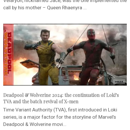
Velaryon, nicknamed Jace, was the one implemented the
call by his mother – Queen Rhaenyra ...
Deadpool & Wolverine 2024: the continuation of Loki’s
TVA and the batch revival of X-men
Time Variant Authority (TVA), first introduced in Loki
series, is a major factor for the storyline of Marvel’s
Deadpool & Wolverine movi...