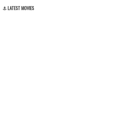
⚓ LATEST MOVIES