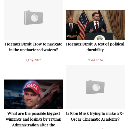
Hormuz Strait: How to navigate
Hormuz Strait: A test of political
in the unchartered waters?
durability
13.04.2026
12.04.2026
What are the possible biggest
Is Elon Musk trying to make a X-
winnings and losings by Trump
Oscar Cinematic Academy?
Administration after the