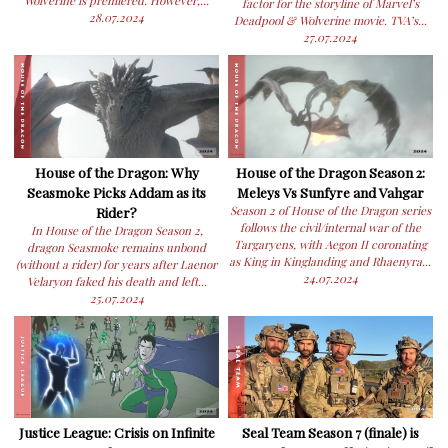
Wolverine is premiered. However,...
factor for the storyline of Marvel’s
28.07.2024
Deadpool & Wolverine movie. TVA’s...
27.07.2024
House of the Dragon: Why
House of the Dragon Season 2:
Seasmoke Picks Addam as its
Meleys Vs Sunfyre and Vahgar
Rider?
Season 2 of House of the Dragon series
follows the civil/internal war of the
In House of the Dragon Season 2,
Targaryens, with Aegon II coronating
dragon Seasmoke remains unbond
as King in Kinglanding and Rhaenyra...
(without a rider) for years after Laenor
24.07.2024
Velaryon faked his death and left...
25.07.2024
Justice League: Crisis on Infinite
Seal Team Season 7 (finale) is