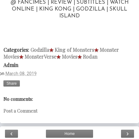
@ FANCIMES | REVIEW | SUBTITLES | WATCH
ONLINE | KING KONG | GODZILLA | SKULL
ISLAND
Categories:
Godzilla
★
King of Monsters
★
Monster
Movies
★
MonsterVerse
★
Movies
★
Rodan
Admin
on
March 08, 2019
Share
No comments:
Post a Comment
‹
›
Home