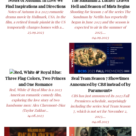
Find Inspirations and Directions
Hell and Season of Mists Begins
Notes of Autumn is a 2023 romantic
Shooting for Season 2 of the series The
drama movie by Hallmark, USA. In the
Sandman by Netflix has reportedly
film, a retired female pianist in the US
began in June 2023 and the season is
temporarily changes homes with a...
expected to air in the summer of
25.09.2023
2025....
04.09.2023
Red, White & Royal Blue:
Three Flag Colors, Two Princes
Seal Team Season 7 Showtimes
and One Romance
Announced by CBS instead of by
Red, White & Royal Blue is a 2023
Paramount+
American romantic comedy film,
CBS has just announced its 2023 Fall
exploring the love story of two
Premieres schedule, surprisingly
handsome men: Alex Claremont-Diaz
including the series Seal Team Season
(Taylor Zakhar...
7, which is not set for November 2,
14.08.2023
2023....
04.08.2023