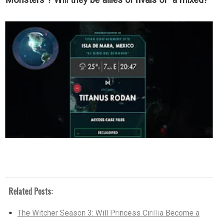
Monsters"? Will they be allies or rivals or a mixed?
Related Posts:
The Witcher Season 3: Will Princess Cirillia Become a