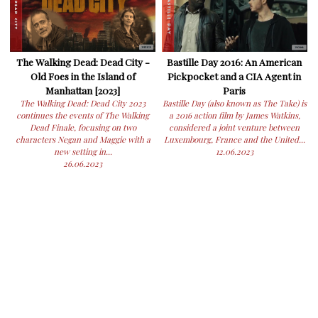
The Walking Dead: Dead City -
Bastille Day 2016: An American
Old Foes in the Island of
Pickpocket and a CIA Agent in
Manhattan [2023]
Paris
The Walking Dead: Dead City 2023
Bastille Day (also known as The Take) is
continues the events of The Walking
a 2016 action film by James Watkins,
Dead Finale, focusing on two
considered a joint venture between
characters Negan and Maggie with a
Luxembourg, France and the United...
new setting in...
12.06.2023
26.06.2023