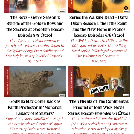
The Boys - Gen V Season 1:
Series the Walking Dead - Daryl
Suicide of the Golden Boys and
Dixon Season 1: the Little Saint
the Secrets at Godolkin [Recap
and the New Hope in France
Episode 8/8 📺720]
[Recap Episodes 6/6 📺720]
Gen V is an American superhero
The Walking Dead: Daryl Dixon is the
parody television series, developed by
fifth spin-off in AMC's The Walking
Craig Rosenberg, Evan Goldberg and
Dead series, following the events of
Eric Kripke, as a spin-off of Kripke's...
The Walking Dead Season 11,...
03.11.2023
31.10.2023
Godzilla May Come Back as
The 3 Nights of The Continental:
Earth Protector in "Monarch:
Prequel of John Wick Movie
Legacy of Monsters"
Series [Recap Episodes 3/3 📺720]
King of Monsters Godzilla shows up in
The Continental: From the World of
the newly released trailer of Apple
John Wick series is a 2023 American
TV+'s 10-episode series Monarch:
television series developed by Greg
Legacy of Monsters. The series is...
Coolidge, Kirk Ward, and Shawn