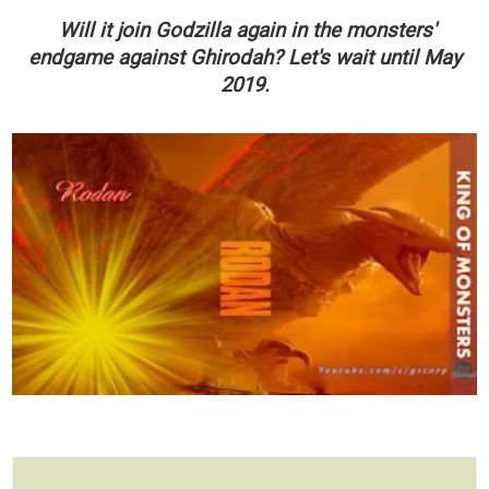
Will it join Godzilla again in the monsters'
endgame against Ghirodah? Let's wait until May
2019.