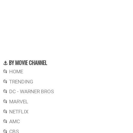
⚓ BY MOVIE CHANNEL
📂
HOME
📂
TRENDING
📂
DC - WARNER BROS
📂
MARVEL
📂
NETFLIX
📂
AMC
📂
CBS