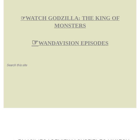
☞
WATCH GODZILLA: THE KING OF
MONSTERS
☞
WANDAVISION EPISODES
Search this site