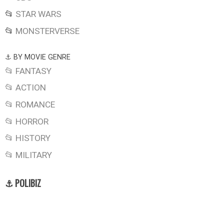
📂
STAR WARS
📂
MONSTERVERSE
⚓ BY MOVIE GENRE
📂 FANTASY
📂 ACTION
📂 ROMANCE
📂 HORROR
📂 HISTORY
📂 MILITARY
⚓ POLIBIZ