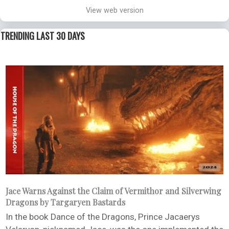
View web version
TRENDING LAST 30 DAYS
Jace Warns Against the Claim of Vermithor and Silverwing
Dragons by Targaryen Bastards
In the book Dance of the Dragons, Prince Jacaerys