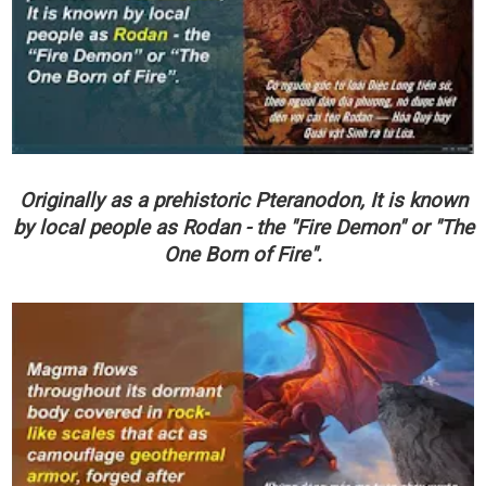
Originally as a prehistoric Pteranodon, It is known
by local people as Rodan - the "Fire Demon" or "The
One Born of Fire".