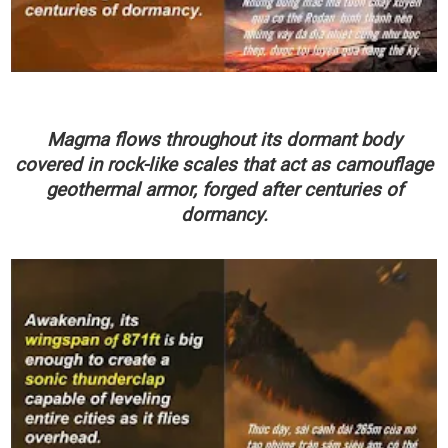
Magma flows throughout its dormant body
covered in rock-like scales that act as camouflage
geothermal armor, forged after centuries of
dormancy.