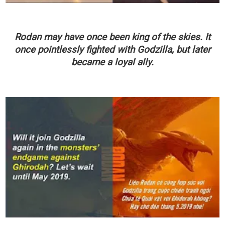
Rodan may have once been king of the skies. It
once pointlessly fighted with Godzilla, but later
became a loyal ally.