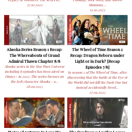
27.10.2023
Simmons....
12.10.2023
Ahsoka Series Season 1 Recap:
The Wheel of Time Season 2
The Whereabouts of Grand
Recap: Dragon Reborn under
Admiral Thawn Chapter 8/8
Light or in Dark? [Recap
Ahsoka series in the Star Wars Universe
Episodes 7/8]
including 8 episodes has been aired on
In season 2 ofThe Wheel of Time, after
Disney+ in 2023. The series focuses on
discovering that the battle at the Eye of
the Jedi character Ahsoka - a...
the World did not kill the Dark One but
28.09.2023
instead accidentally freed...
27.09.2023
Notes of Autumn: In Love We
The Sandman 2: Lucifer Leaves