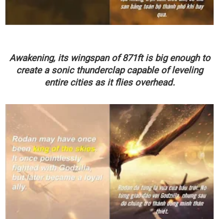
Awakening, its wingspan
of
871ft
is
big enough to
create a sonic thunderclap capable of leveling
entire cities as it flies overhead.