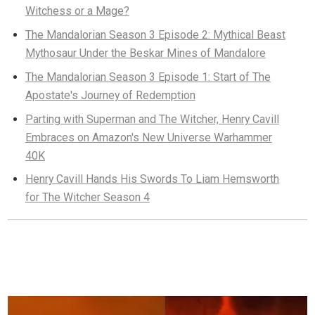
Witchess or a Mage?
The Mandalorian Season 3 Episode 2: Mythical Beast
Mythosaur Under the Beskar Mines of Mandalore
The Mandalorian Season 3 Episode 1: Start of The
Apostate's Journey of Redemption
Parting with Superman and The Witcher, Henry Cavill
Embraces on Amazon's New Universe Warhammer
40K
Henry Cavill Hands His Swords To Liam Hemsworth
for The Witcher Season 4