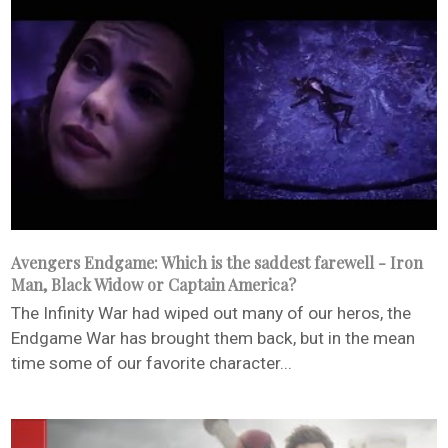
Avengers Endgame: Which is the saddest farewell - Iron
Man, Black Widow or Captain America?
The Infinity War had wiped out many of our heros, the
Endgame War has brought them back, but in the mean
time some of our favorite character...