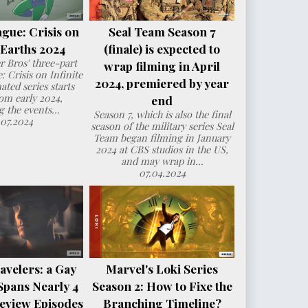
ague: Crisis on
Seal Team Season 7
e Earths 2024
(finale) is expected to
 Bros' three-part
wrap filming in April
: Crisis on Infinite
2024, premiered by year
ated series starts
om early 2024,
end
g the events...
Season 7, which is also the final
.07.2024
season of the military series Seal
Team began filming in January
2024 at CBS studios in the US,
and may wrap in...
07.04.2024
avelers: a Gay
Marvel's Loki Series
Spans Nearly 4
Season 2: How to Fixe the
eview Episodes
Branching Timeline?