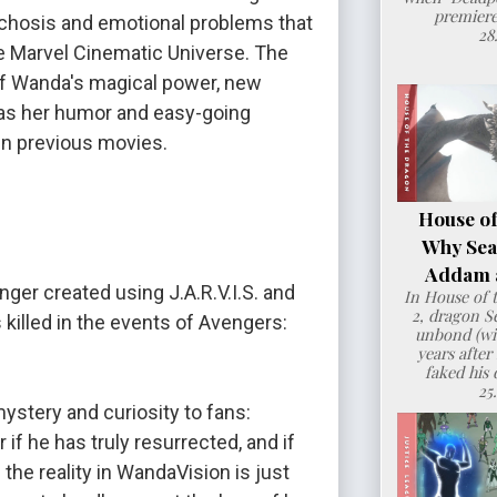
premiere
hosis and emotional problems that 
28
e Marvel Cinematic Universe. The 
of Wanda's magical power, new 
 as her humor and easy-going 
in previous movies.
House of
Why Sea
Addam a
nger created using J.A.R.V.I.S. and 
In House of 
2, dragon 
 killed in the events of Avengers: 
unbond (wit
years after
faked his 
25
mystery and curiosity to fans: 
if he has truly resurrected, and if 
the reality in WandaVision is just 