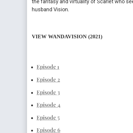
the fantasy and virtuality of Scarlet who se
husband Vision.
VIEW WANDAVISION (2021)
Episode 1
Episode
 2
Episode
 3
Episode 4
Episode 5
Episode 6