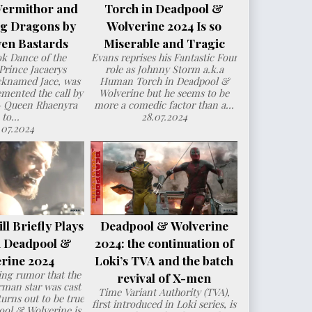
Vermithor and
Torch in Deadpool &
ng Dragons by
Wolverine 2024 Is so
en Bastards
Miserable and Tragic
ok Dance of the
Evans reprises his Fantastic Four
Prince Jacaerys
role as Johnny Storm a.k.a
cknamed Jace, was
Human Torch in Deadpool &
mented the call by
Wolverine but he seems to be
– Queen Rhaenyra
more a comedic factor than a...
to...
28.07.2024
.07.2024
l Briefly Plays
Deadpool & Wolverine
n Deadpool &
2024: the continuation of
rine 2024
Loki’s TVA and the batch
ng rumor that the
revival of X-men
man star was cast
Time Variant Authority (TVA),
urns out to be true
first introduced in Loki series, is
ol & Wolverine is