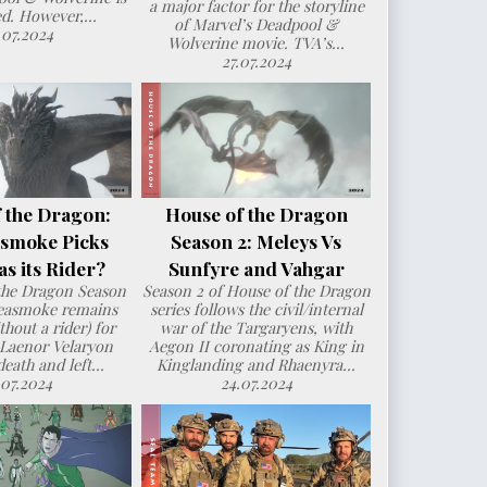
a major factor for the storyline
d. However,...
of Marvel’s Deadpool &
.07.2024
Wolverine movie. TVA’s...
27.07.2024
 the Dragon:
House of the Dragon
smoke Picks
Season 2: Meleys Vs
s its Rider?
Sunfyre and Vahgar
the Dragon Season
Season 2 of House of the Dragon
Seasmoke remains
series follows the civil/internal
hout a rider) for
war of the Targaryens, with
 Laenor Velaryon
Aegon II coronating as King in
death and left...
Kinglanding and Rhaenyra...
.07.2024
24.07.2024