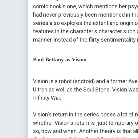
comic book's one, which mentions her psyc
had never previously been mentioned in th
series also explores the extent and origin 
features in the character's character such
manner, ​​instead of the flirty 
sentimentality 
Paul Bettany as Vision
Vision is a robot (android) and a former Ave
Ultron as well as the Soul Stone. Vision was
Infinity War.
Vision's return in the series poses a lot of 
whether Vision's return is jjust temporary or 
so, how and when. Another theory is that all 