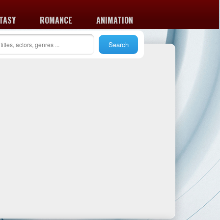
TASY
ROMANCE
ANIMATION