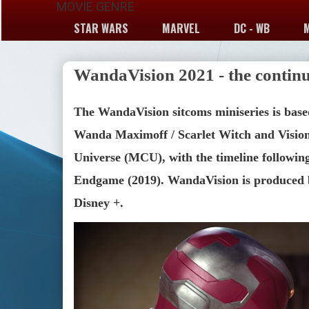
MOVIE GENRE
STAR WARS
MARVEL
DC - WB
WandaVision 2021 - the continu
The WandaVision sitcoms miniseries is base
Wanda Maximoff / Scarlet Witch and Vision,
Universe (MCU), with the timeline following 
Endgame (2019). WandaVision is produced b
Disney +.