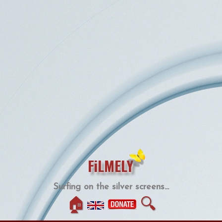
FiLMELY
Surfing on the silver screens...
🏠
🔍