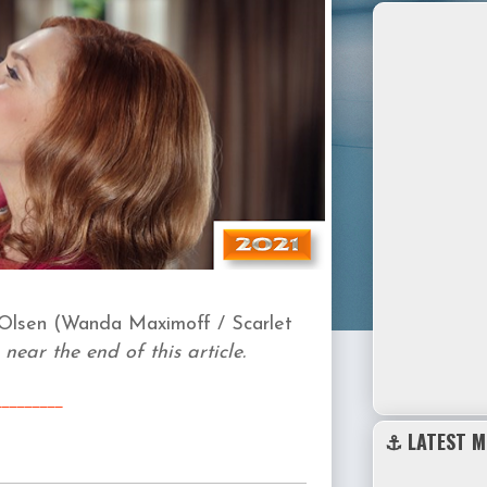
Olsen (
Wanda Maximoff / Scarlet
 near the end of this article.
_______
__
⚓ LATEST M