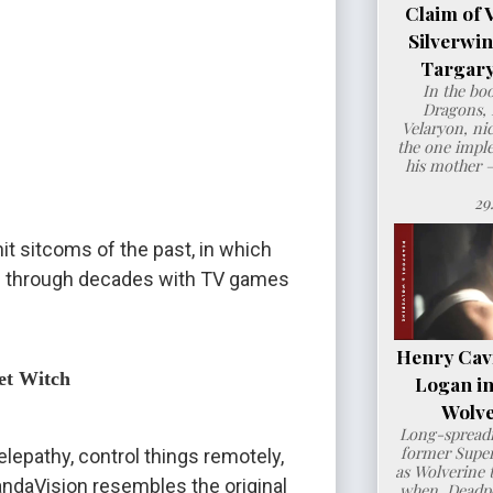
Claim of 
Silverwi
Targary
In the bo
Dragons, 
Velaryon, ni
the one imple
his mother 
29
it sitcoms of the past, in which 
ans through decades with TV games 
Henry Cavil
et Witch
Logan i
Wolve
Long-spreadi
former Super
lepathy, control things remotely, 
as Wolverine t
andaVision resembles the original 
when Deadpo