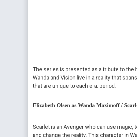
The series is presented as a tribute to the h
Wanda and Vision live in a reality that sp
that are unique to each era. period.
Elizabeth Olsen as Wanda Maximoff / Scarl
Scarlet is an Avenger who can use magic, te
and change the reality. This character in W