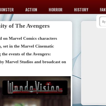
MONSTER
ACTION
HORROR
HISTORY
FAN
ity of The Avengers
d on Marvel Comics characters 
 set in the Marvel Cinematic 
the events of the Avengers: 
y Marvel Studios and broadcast on 