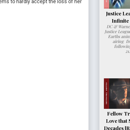
ems to hardly accept the loss of her 
Justice Le
Infinit
DC & Warner
Justice League
Earths anim
airing fr
followin
21
Fellow Tr
Love that 
Decades [R