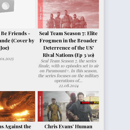
 Be Friends -
Seal Team Season 7: Elite
ande (Cover by
Frogmen in the Broader
Joe)
Deterrence of the US'
Rival Nations (Ep 3/10)
.01.2025
Seal Team Season 7, the series
finale, with 10 episodes set to air
on Paramount+. In this season,
the series focuses on the military
operations of...
22.08.2024
s Against the
Chris Evans’ Human