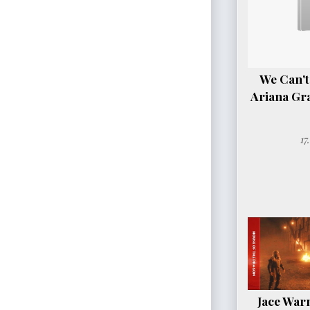
We Can't
Ariana Gr
17
Jace Warn