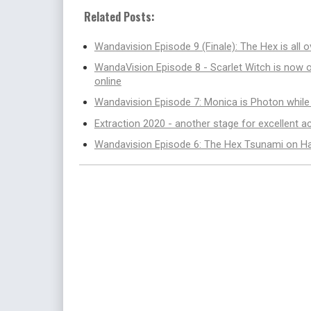
Related Posts:
Wandavision Episode 9 (Finale): The Hex is all 
WandaVision Episode 8 - Scarlet Witch is now 
online
Wandavision Episode 7: Monica is Photon whil
Extraction 2020 - another stage for excellent 
Wandavision Episode 6: The Hex Tsunami on H