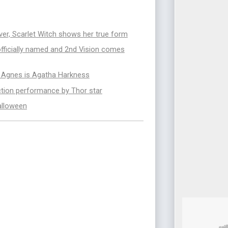
over, Scarlet Witch shows her true form
officially named and 2nd Vision comes
e Agnes is Agatha Harkness
action performance by Thor star
alloween