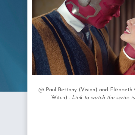
@
Paul Bettany (Vision) and
Elizabeth 
Witch)
.
Link to watch the series is
____
_________
__