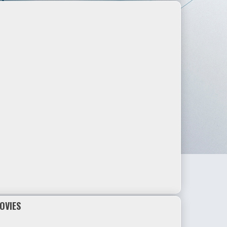
OVIES