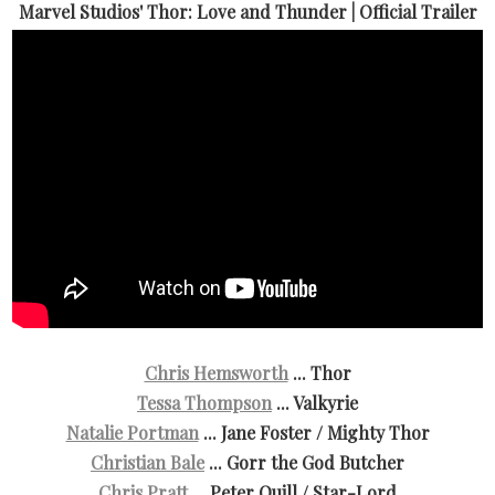
Marvel Studios' Thor: Love and Thunder | Official Trailer
Chris Hemsworth
... Thor
Tessa Thompson
... Valkyrie
Natalie Portman
... Jane Foster / Mighty Thor
Christian Bale
... Gorr the God Butcher
Chris Pratt
... Peter Quill / Star-Lord