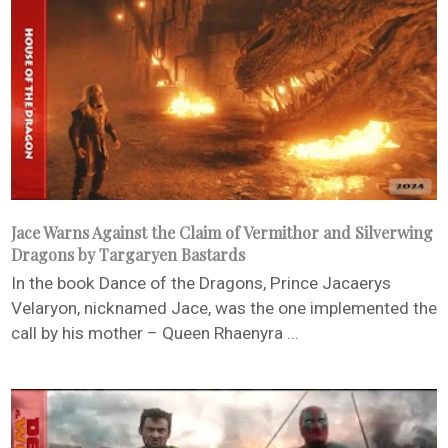
Jace Warns Against the Claim of Vermithor and Silverwing
Dragons by Targaryen Bastards
In the book Dance of the Dragons, Prince Jacaerys
Velaryon, nicknamed Jace, was the one implemented the
call by his mother – Queen Rhaenyra ...