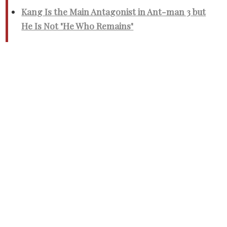
Kang Is the Main Antagonist in Ant-man 3 but
He Is Not "He Who Remains"