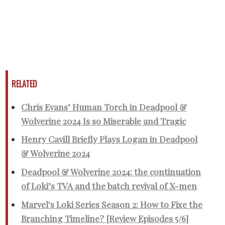
RELATED
Chris Evans’ Human Torch in Deadpool &
Wolverine 2024 Is so Miserable and Tragic
Henry Cavill Briefly Plays Logan in Deadpool
& Wolverine 2024
Deadpool & Wolverine 2024: the continuation
of Loki’s TVA and the batch revival of X-men
Marvel's Loki Series Season 2: How to Fixe the
Branching Timeline? [Review Episodes 5/6]