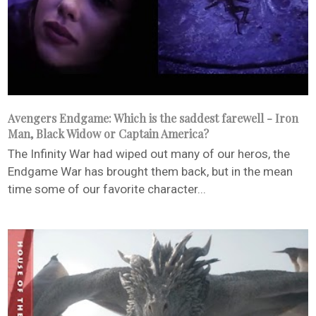
Avengers Endgame: Which is the saddest farewell - Iron
Man, Black Widow or Captain America?
The Infinity War had wiped out many of our heros, the
Endgame War has brought them back, but in the mean
time some of our favorite character...