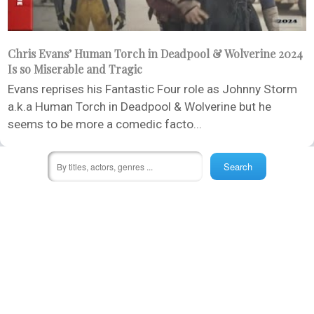
Chris Evans’ Human Torch in Deadpool & Wolverine 2024
Is so Miserable and Tragic
Evans reprises his Fantastic Four role as Johnny Storm
a.k.a Human Torch in Deadpool & Wolverine but he
seems to be more a comedic facto...