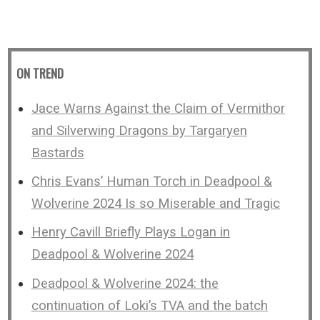
ON TREND
Jace Warns Against the Claim of Vermithor
and Silverwing Dragons by Targaryen
Bastards
Chris Evans’ Human Torch in Deadpool &
Wolverine 2024 Is so Miserable and Tragic
Henry Cavill Briefly Plays Logan in
Deadpool & Wolverine 2024
Deadpool & Wolverine 2024: the
continuation of Loki’s TVA and the batch