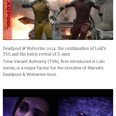
Deadpool & Wolverine 2024: the continuation of Loki’s
TVA and the batch revival of X-men
Time Variant Authority (TVA), first introduced in Loki
series, is a major factor for the storyline of Marvel’s
Deadpool & Wolverine movi...