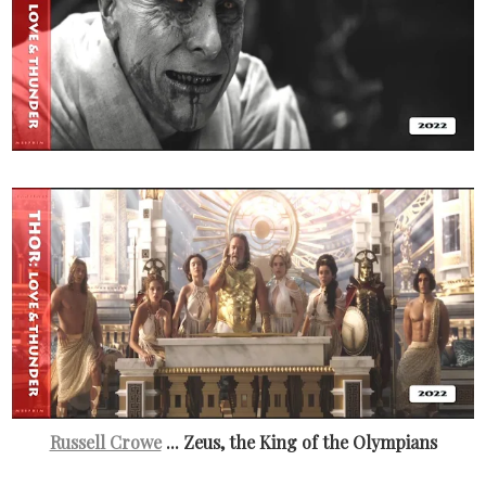
Russell Crowe
... Zeus, the King of the Olympians