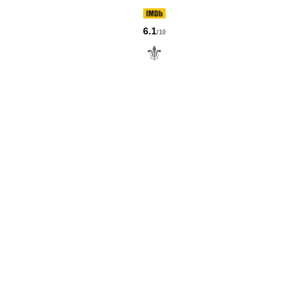
6.1
/10
⚜