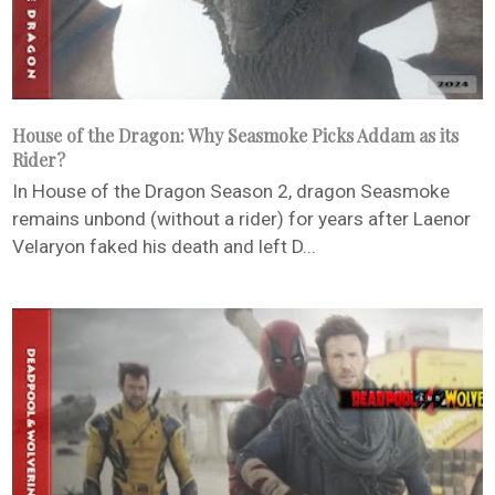
House of the Dragon: Why Seasmoke Picks Addam as its
Rider?
In House of the Dragon Season 2, dragon Seasmoke
remains unbond (without a rider) for years after Laenor
Velaryon faked his death and left D...