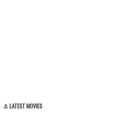
⚓ LATEST MOVIES