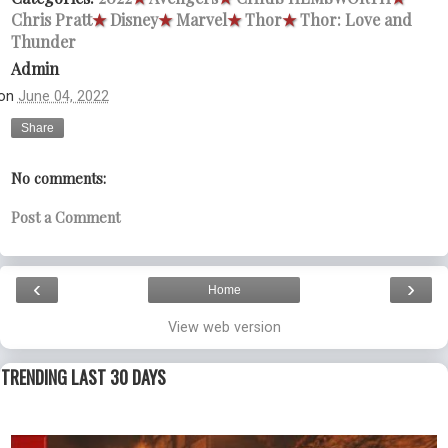
Chris Pratt
★
Disney
★
Marvel
★
Thor
★
Thor: Love and
Thunder
Admin
on
June 04, 2022
Share
No comments:
Post a Comment
‹
›
Home
View web version
TRENDING LAST 30 DAYS