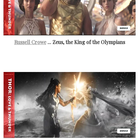
Russell Crowe
... Zeus, the King of the Olympians