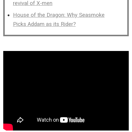
revival of X-men
House of the Dragon: Why Seasmoke
Picks Addam as its Rider?