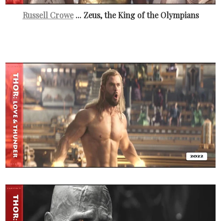
Russell Crowe
... Zeus, the King of the Olympians