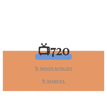
📺720
📁 MOON KNIGHT
📁 MARVEL