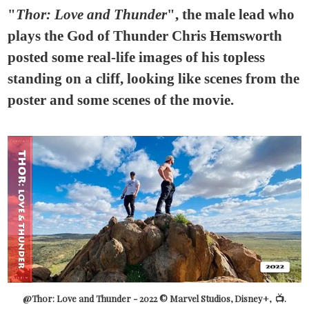
"
Thor: Love and Thunder
", the male lead who
plays the God of Thunder Chris Hemsworth
posted some real-life images of his topless
standing on a cliff, looking like scenes from the
poster and some scenes of the movie.
@Thor: Love and Thunder - 2022 © Marvel Studios, Disney+, 📺.