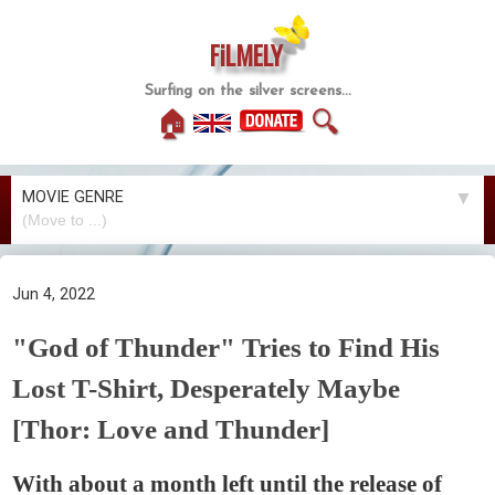
FiLMELY
Surfing on the silver screens...
🏠
🔍
MOVIE GENRE
▼
Jun 4, 2022
"God of Thunder" Tries to Find His
Lost T-Shirt, Desperately Maybe
[Thor: Love and Thunder]
With about a month left until the release of