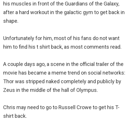
his muscles in front of the Guardians of the Galaxy,
after a hard workout in the galactic gym to get back in
shape.
Unfortunately for him, most of his fans do not want
him to find his t shirt back, as most comments read.
A couple days ago, a scene in the official trailer of the
movie has became a meme trend on social networks:
Thor was stripped naked completely and publicly by
Zeus in the middle of the hall of Olympus.
Chris may need to go to Russell Crowe to get his T-
shirt back.