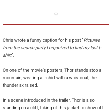
☫
Chris wrote a funny caption for his post "
Pictures
from the search party I organized to find my lost t-
shirt
".
On one of the movie's posters, Thor stands atop a
mountain, wearing a t-shirt with a waistcoat, the
thunder ax raised.
In a scene introduced in the trailer, Thor is also
standing on a cliff, taking off his jacket to show off