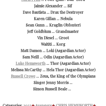
Jaimie Alexander ... Sif
Dave Bautista ... Drax the Destroyer
Karen Gillan ... Nebula
Sean Gunn ... Kraglin Obfonteri
Jeff Goldblum ... Grandmaster
Vin Diesel ... Groot
Waititi ... Korg
Matt Damon ... Loki (Asgardian Actor)
Sam Neill ... Odin (Asgardian Actor)
Luke Hemsworth
... Thor (Asgardian Actor)
Melissa McCarthy ... Hela Thor (Asgardian Actor)
Russell Crowe
... Zeus, the King of the Olympians
Singer Jenny Morris ...
Simon Russell Beale ...
Categories:
2022
★
Avengers
★
CHRIS HEMSWORTH
★