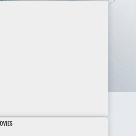
OVIES