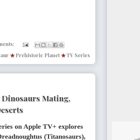
ments:
saur
★
Prehistoric Planet
★
TV Series
: Dinosaurs Mating,
Deserts
eries on Apple TV+ explores
: Dreadnoughtus (Titanosaurs),