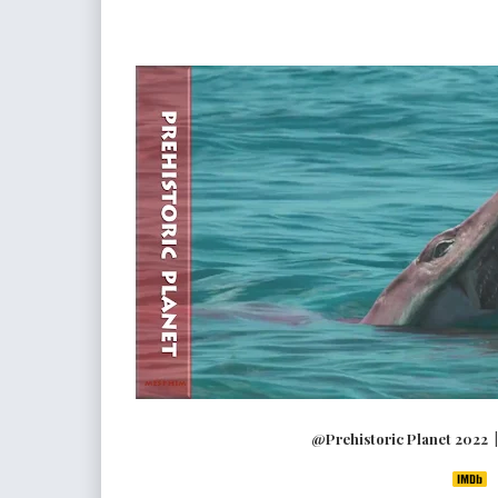
@Prehistoric Planet 2022 