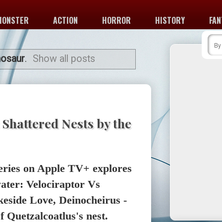
MONSTER
ACTION
HORROR
HISTORY
FAN
nosaur
.
Show all posts
 Shattered Nests by the
eries on Apple TV+ explores
water: Velociraptor Vs
eside Love, Deinocheirus -
of Quetzalcoatlus's nest.