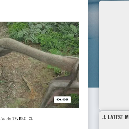
⚓ LATEST M
|
Apple TV
, BBC,
📺
.