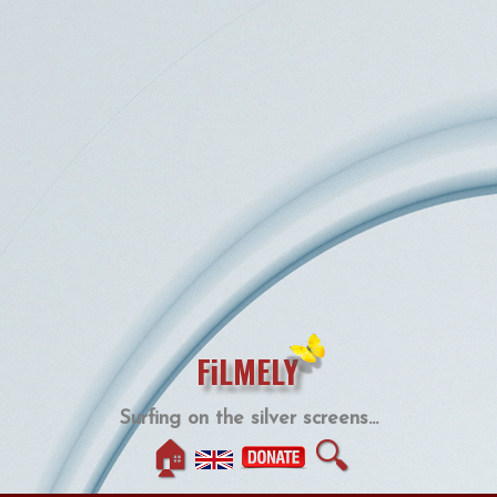
FiLMELY
Surfing on the silver screens...
🏠
🔍