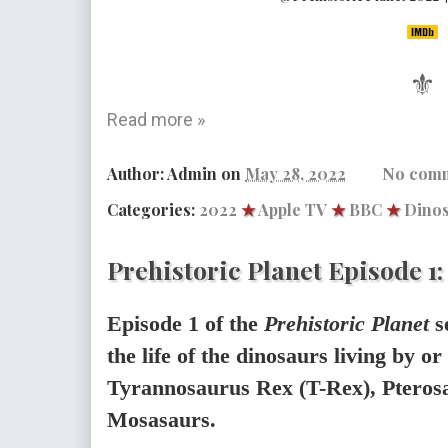
⚜
Read more »
Author:
Admin
on
May 28, 2022
No com
Categories:
2022
★
Apple TV
★
BBC
★
Dino
Prehistoric Planet Episode 1
Episode 1 of the
Prehistoric Planet
s
the life of the dinosaurs living by or 
Tyrannosaurus Rex (T-Rex), Pterosa
Mosasaurs.