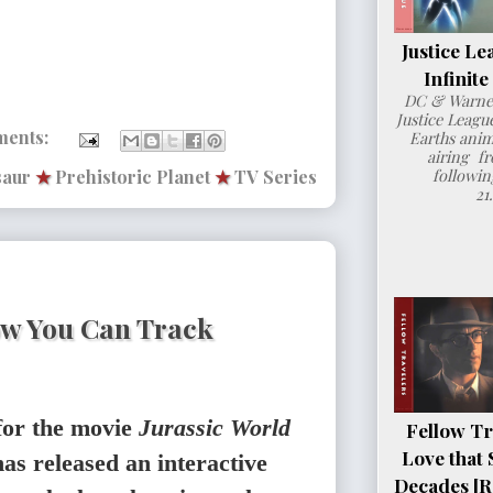
Justice Le
Infinit
DC & Warner
Justice League
ments:
Earths anim
airing fr
followin
saur
★
Prehistoric Planet
★
TV Series
21
ow You Can Track
for the movie
Jurassic World
Fellow Tr
Love that 
as released an interactive
Decades [R