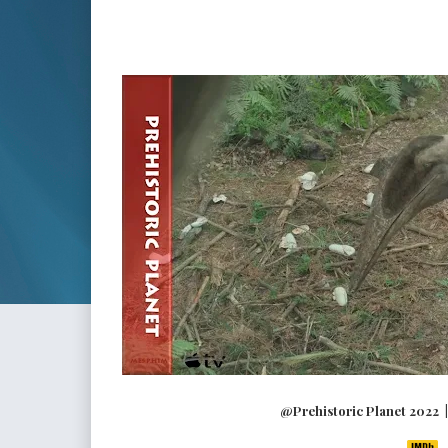
@Prehistoric Planet 2022 