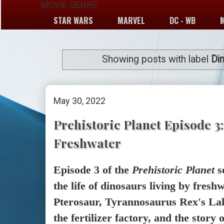
MOVIE GENRE
STAR WARS
MARVEL
DC - WB
Showing posts with label
Di
May 30, 2022
Prehistoric Planet Episode 3:
Freshwater
Episode 3 of the
Prehistoric Planet
s
the life of dinosaurs living by fresh
Pterosaur, Tyrannosaurus Rex's Lak
the fertilizer factory, and the story 