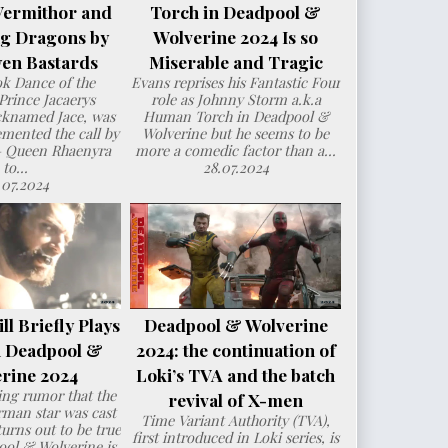
Vermithor and
Torch in Deadpool &
ng Dragons by
Wolverine 2024 Is so
en Bastards
Miserable and Tragic
ok Dance of the
Evans reprises his Fantastic Four
Prince Jacaerys
role as Johnny Storm a.k.a
cknamed Jace, was
Human Torch in Deadpool &
mented the call by
Wolverine but he seems to be
– Queen Rhaenyra
more a comedic factor than a...
to...
28.07.2024
.07.2024
l Briefly Plays
Deadpool & Wolverine
n Deadpool &
2024: the continuation of
rine 2024
Loki’s TVA and the batch
ng rumor that the
revival of X-men
man star was cast
Time Variant Authority (TVA),
urns out to be true
first introduced in Loki series, is
ol & Wolverine is