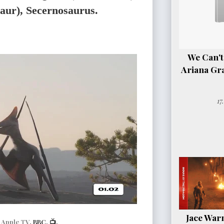
saur), Secernosaurus.
We Can't
Ariana Gr
17
Jace Warn
|
Apple TV
, BBC, 📺.