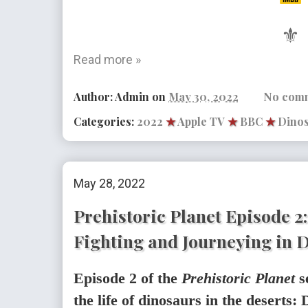
⚜
Read more »
Author:
Admin
on
May 30, 2022
No com
Categories:
2022
★
Apple TV
★
BBC
★
Dino
May 28, 2022
Prehistoric Planet Episode 2
Fighting and Journeying in 
Episode 2 of the
Prehistoric Planet
s
the life of dinosaurs in the deserts