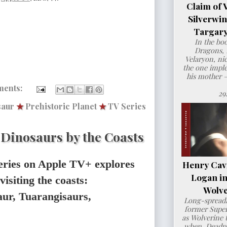
Claim of 
Silverwi
Targary
In the bo
Dragons, 
Velaryon, ni
the one imple
his mother 
ments:
29
saur
★
Prehistoric Planet
★
TV Series
: Dinosaurs by the Coasts
eries on Apple TV+ explores
Henry Cavil
Logan i
visiting the coasts:
Wolve
ur, Tuarangisaurs,
Long-spreadi
former Super
as Wolverine t
when Deadpo