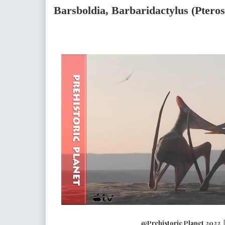
Barsboldia, Barbaridactylus (Ptero
@Prehistoric Planet 2022 