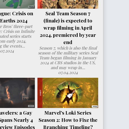
ague: Crisis on
Seal Team Season 7
e Earths 2024
(finale) is expected to
 Bros' three-part
wrap filming in April
: Crisis on Infinite
2024, premiered by year
ated series starts
om early 2024,
end
g the events...
Season 7, which is also the final
.07.2024
season of the military series Seal
Team began filming in January
2024 at CBS studios in the US,
and may wrap in...
07.04.2024
avelers: a Gay
Marvel's Loki Series
Spans Nearly 4
Season 2: How to Fixe the
eview Episodes
Branching Timeline?