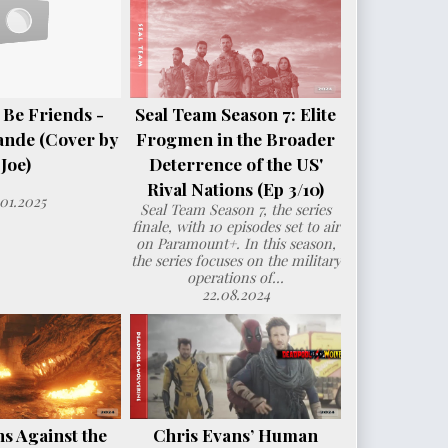
 Be Friends -
Seal Team Season 7: Elite
ande (Cover by
Frogmen in the Broader
Joe)
Deterrence of the US'
Rival Nations (Ep 3/10)
.01.2025
Seal Team Season 7, the series
finale, with 10 episodes set to air
on Paramount+. In this season,
the series focuses on the military
operations of...
22.08.2024
s Against the
Chris Evans’ Human