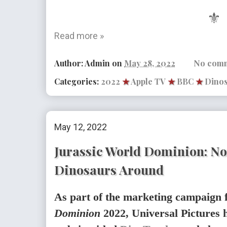
⚜
Read more »
Author:
Admin
on
May 28, 2022
No com
Categories:
2022
★
Apple TV
★
BBC
★
Dino
May 12, 2022
Jurassic World Dominion: N
Dinosaurs Around
As part of the marketing campaign 
Dominion
2022, Universal Pictures h