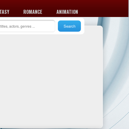
TASY
ROMANCE
ANIMATION