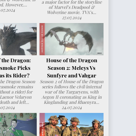
a major factor for the storyline
d. However,...
of Marvel’s Deadpool &
.07.2024
Wolverine movie. TVA’s...
27.07.2024
 the Dragon:
House of the Dragon
smoke Picks
Season 2: Meleys Vs
s its Rider?
Sunfyre and Vahgar
the Dragon Season
Season 2 of House of the Dragon
Seasmoke remains
series follows the civil/internal
hout a rider) for
war of the Targaryens, with
 Laenor Velaryon
Aegon II coronating as King in
death and left...
Kinglanding and Rhaenyra...
.07.2024
24.07.2024