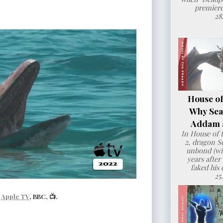
premiere
28
House of
Why Sea
Addam a
In House of 
2, dragon 
unbond (wit
years after
faked his 
25
|
Apple TV
, BBC, 📺.