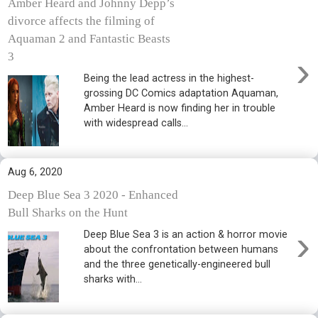
Amber Heard and Johnny Depp’s
divorce affects the filming of
Aquaman 2 and Fantastic Beasts
›
3
Being the lead actress in the highest-
grossing DC Comics adaptation Aquaman,
Amber Heard is now finding her in trouble
with widespread calls...
Aug 6, 2020
Deep Blue Sea 3 2020 - Enhanced
Bull Sharks on the Hunt
›
Deep Blue Sea 3 is an action & horror movie
about the confrontation between humans
and the three genetically-engineered bull
sharks with...