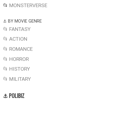
📂
MONSTERVERSE
⚓ BY MOVIE GENRE
📂 FANTASY
📂 ACTION
📂 ROMANCE
📂 HORROR
📂 HISTORY
📂 MILITARY
⚓ POLIBIZ