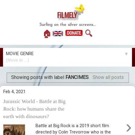
FiLMELY
Surfing on the silver screens...
🏠
🔍
MOVIE GENRE
▼
Showing posts with label
FANCIMES
.
Show all posts
Feb 4, 2021
Jurassic World - Battle at Big
Rock: how humans share the
earth with dinosaurs?
›
Battle at Big Rock is a 2019 short film
directed by Colin Trevorrow who is the