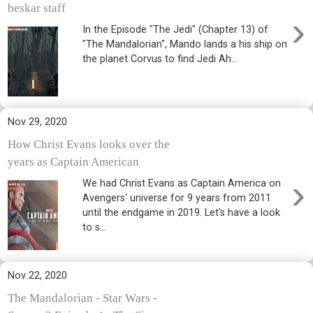
beskar staff
›
In the Episode "The Jedi" (Chapter 13) of
"The Mandalorian", Mando lands a his ship on
the planet Corvus to find Jedi Ah...
Nov 29, 2020
How Christ Evans looks over the
years as Captain American
›
We had Christ Evans as Captain America on
Avengers' universe for 9 years from 2011
until the endgame in 2019. Let's have a look
to s...
Nov 22, 2020
The Mandalorian - Star Wars -