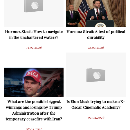
Hormuz Strait: How to navigate
Hormuz Strait: A test of political
in the unchartered waters?
durability
13.04.2026
12.04.2026
What are the possible biggest
Is Elon Musk trying to make a X-
winnings and losings by Trump
Oscar Cinematic Academy?
Administration after the
04.04.2026
temporary ceasefire with Iran?
08.04.2026