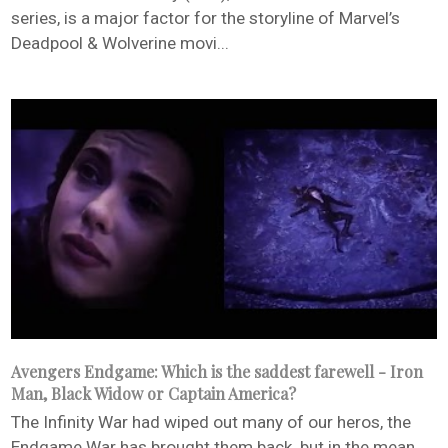
series, is a major factor for the storyline of Marvel’s
Deadpool & Wolverine movi...
Avengers Endgame: Which is the saddest farewell - Iron
Man, Black Widow or Captain America?
The Infinity War had wiped out many of our heros, the
Endgame War has brought them back, but in the mean