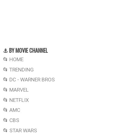
⚓ BY MOVIE CHANNEL
📂
HOME
📂
TRENDING
📂
DC - WARNER BROS
📂
MARVEL
📂
NETFLIX
📂
AMC
📂
CBS
📂
STAR WARS