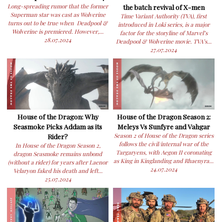
Long-spreading rumor that the former
the batch revival of X-men
Superman star was cast as Wolverine
Time Variant Authority (TVA), first
turns out to be true when Deadpool &
introduced in Loki series, is a major
Wolverine is premiered. However,...
factor for the storyline of Marvel’s
28.07.2024
Deadpool & Wolverine movie. TVA’s...
27.07.2024
House of the Dragon: Why
House of the Dragon Season 2:
Seasmoke Picks Addam as its
Meleys Vs Sunfyre and Vahgar
Rider?
Season 2 of House of the Dragon series
follows the civil/internal war of the
In House of the Dragon Season 2,
Targaryens, with Aegon II coronating
dragon Seasmoke remains unbond
as King in Kinglanding and Rhaenyra...
(without a rider) for years after Laenor
24.07.2024
Velaryon faked his death and left...
25.07.2024