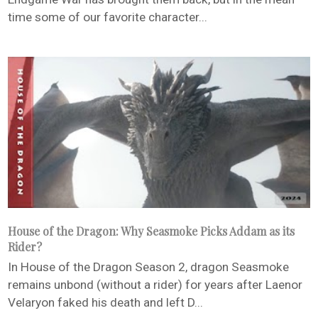
time some of our favorite character...
House of the Dragon: Why Seasmoke Picks Addam as its
Rider?
In House of the Dragon Season 2, dragon Seasmoke
remains unbond (without a rider) for years after Laenor
Velaryon faked his death and left D...