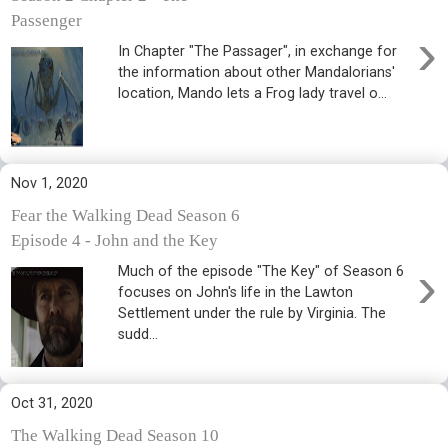
Passenger
›
In Chapter "The Passager", in exchange for
the information about other Mandalorians'
location, Mando lets a Frog lady travel o...
Nov 1, 2020
Fear the Walking Dead Season 6
Episode 4 - John and the Key
›
Much of the episode "The Key" of Season 6
focuses on John's life in the Lawton
Settlement under the rule by Virginia. The
sudd...
Oct 31, 2020
The Walking Dead Season 10