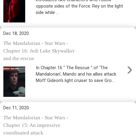
opposite sides of the Force: Rey on the light
side while ...
Dec 18, 2020
The Mandalorian - Star Wars -
Chapter 16: Jedi Luke Skywalker
and the rescue
›
In Chapter 16 " The Rescue " of 'The
Mandalorian', Mando and his allies attack
Moff Gideon's light cruiser to save Gro...
Dec 11, 2020
The Mandalorian - Star Wars -
Chapter 15: An impressive
coordinated attack