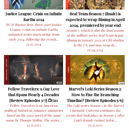
Justice League: Crisis on Infinite
Seal Team Season 7 (finale) is
Earths 2024
expected to wrap filming in April
DC & Warner Bros' three-part Justice
2024, premiered by year end
League: Crisis on Infinite Earths
Season 7, which is also the final season
animated series starts airing from
of the military series Seal Team began
early 2024, following the events...
filming in January 2024 at CBS studios
21.07.2024
in the US, and may wrap in...
07.04.2024
Fellow Travelers: a Gay Love
Marvel's Loki Series Season 2:
that Spans Nearly 4 Decades
How to Fixe the Branching
[Review Episodes 3/7] 📺720
Timeline? [Review Episodes 5/6]
Fellow Travelers is an American
The Loki series Season 2 in the Marvel
political, historical, romance miniseries
Cinematic Universe continues the
based on the 2007 novel of the same
events that took place in Season 1, after
name by Thomas Mallon. The series...
Loki's female variant Sylvie...
12.11.2023
05.11.2023