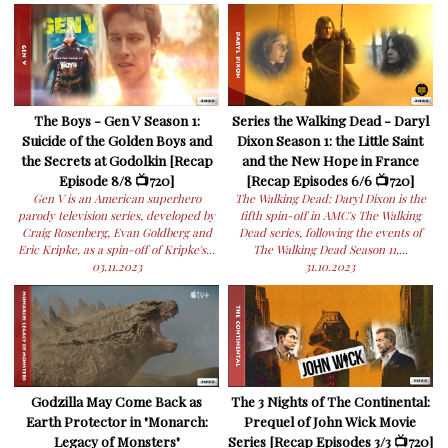
The Boys - Gen V Season 1:
Series the Walking Dead - Daryl
Suicide of the Golden Boys and
Dixon Season 1: the Little Saint
the Secrets at Godolkin [Recap
and the New Hope in France
Episode 8/8 📺720]
[Recap Episodes 6/6 📺720]
Gen V is an American superhero
The Walking Dead: Daryl Dixon is the
parody television series, developed by
fifth spin-off in AMC's The Walking
Craig Rosenberg, Evan Goldberg and
Dead series, following the events of
Eric Kripke, as a spin-off of Kripke's...
The Walking Dead Season 11,...
03.11.2023
31.10.2023
Godzilla May Come Back as
The 3 Nights of The Continental:
Earth Protector in "Monarch:
Prequel of John Wick Movie
Legacy of Monsters"
Series [Recap Episodes 3/3 📺720]