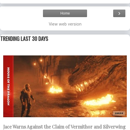
›
Home
View web version
TRENDING LAST 30 DAYS
Jace Warns Against the Claim of Vermithor and Silverwing