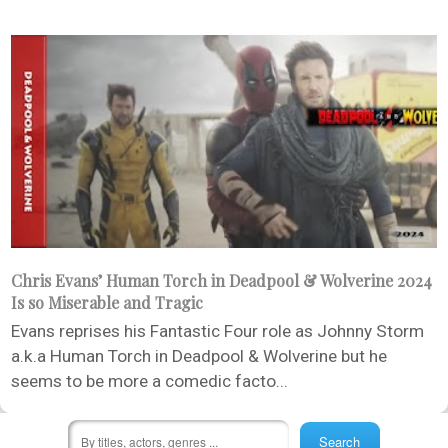
Chris Evans’ Human Torch in Deadpool & Wolverine 2024
Is so Miserable and Tragic
Evans reprises his Fantastic Four role as Johnny Storm
a.k.a Human Torch in Deadpool & Wolverine but he
seems to be more a comedic facto...