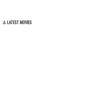
⚓ LATEST MOVIES