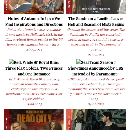
Notes of Autumn: In Love We
The Sandman 2: Lucifer Leaves
Find Inspirations and Directions
Hell and Season of Mists Begins
Notes of Autumn is a 2023 romantic
Shooting for Season 2 of the series The
drama movie by Hallmark, USA. In the
Sandman by Netflix has reportedly
film, a retired female pianist in the US
began in June 2023 and the season is
temporarily changes homes with a...
expected to air in the summer of
25.09.2023
2025....
04.09.2023
Red, White & Royal Blue:
Seal Team Season 7
Three Flag Colors, Two Princes
Showtimes Announced by CBS
and One Romance
instead of by Paramount+
Red, White & Royal Blue is a 2023
CBS has just announced its 2023 Fall
American romantic comedy film,
Premieres schedule, surprisingly
exploring the love story of two
including the series Seal Team Season
handsome men: Alex Claremont-Diaz
7, which is not set for November 2,
(Taylor Zakhar...
2023....
14.08.2023
04.08.2023