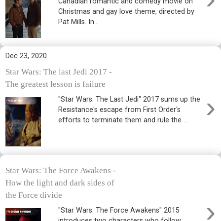
Canadian romantic and comedy movie on
Christmas and gay love theme, directed by
Pat Mills. In...
Dec 23, 2020
Star Wars: The last Jedi 2017 -
The greatest lesson is failure
›
"Star Wars: The Last Jedi" 2017 sums up the
Resistance's escape from First Order's
efforts to terminate them and rule the ...
Star Wars: The Force Awakens -
How the light and dark sides of
the Force divide
›
"Star Wars: The Force Awakens" 2015
introduces two characters who follow