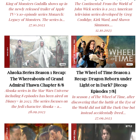
King of Monsters Godzilla shows up in
The Continental: From the World of
the newly released trailer of Apple
John Wick series is a 2023 American
TV+'s 10-episode series Monarch:
television series developed by Greg
Legacy of Monsters. The series is...
Coolidge, Kirk Ward, and Shawn
27.10.2023
Simmons....
12.10.2023
Ahsoka Series Season 1 Recap:
The Wheel of Time Season 2
The Whereabouts of Grand
Recap: Dragon Reborn under
Admiral Thawn Chapter 8/8
Light or in Dark? [Recap
Ahsoka series in the Star Wars Universe
Episodes 7/8]
including 8 episodes has been aired on
In season 2 ofThe Wheel of Time, after
Disney+ in 2023. The series focuses on
discovering that the battle at the Eye of
the Jedi character Ahsoka - a...
the World did not kill the Dark One but
28.09.2023
instead accidentally freed...
27.09.2023