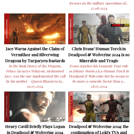
focuses on the military operations of...
22.08.2024
Jace Warns Against the Claim of
Chris Evans’ Human Torch in
Vermithor and Silverwing
Deadpool & Wolverine 2024 Is so
Dragons by Targaryen Bastards
Miserable and Tragic
In the book Dance of the Dragons,
Evans reprises his Fantastic Four role
Prince Jacaerys Velaryon, nicknamed
as Johnny Storm a.k.a Human Torch in
Jace, was the one implemented the call
Deadpool & Wolverine but he seems to
by his mother – Queen Rhaenyra to...
be more a comedic factor than a...
29.07.2024
28.07.2024
Henry Cavill Briefly Plays Logan
Deadpool & Wolverine 2024: the
in Deadpool & Wolverine 2024
continuation of Loki’s TVA and