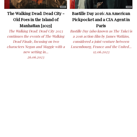
The Walking Dead: Dead City -
Bastille Day 2016: An American
Old Foes in the Island of
Pickpocket and a CIA Agent in
Manhattan [2023]
Paris
The Walking Dead: Dead City 2023
Bastille Day (also known as The Take) is
continues the events of The Walking
a 2016 action film by James Watkins,
Dead Finale, focusing on two
considered a joint venture between
characters Negan and Maggie with a
Luxembourg, France and the United...
new setting in...
12.06.2023
26.06.2023