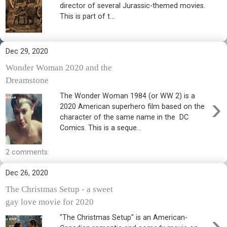
director of several Jurassic-themed movies.
This is part of t...
Dec 29, 2020
Wonder Woman 2020 and the
Dreamstone
The Wonder Woman 1984 (or WW 2) is a
›
2020 American superhero film based on the
character of the same name in the DC
Comics. This is a seque...
2 comments:
Dec 26, 2020
The Christmas Setup - a sweet
gay love movie for 2020
›
"The Christmas Setup" is an American-