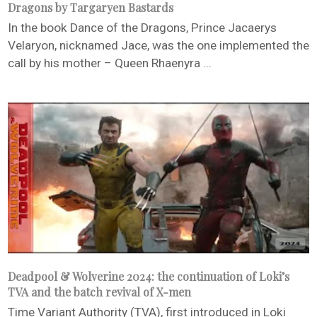
Dragons by Targaryen Bastards
In the book Dance of the Dragons, Prince Jacaerys
Velaryon, nicknamed Jace, was the one implemented the
call by his mother – Queen Rhaenyra ...
Deadpool & Wolverine 2024: the continuation of Loki’s
TVA and the batch revival of X-men
Time Variant Authority (TVA), first introduced in Loki