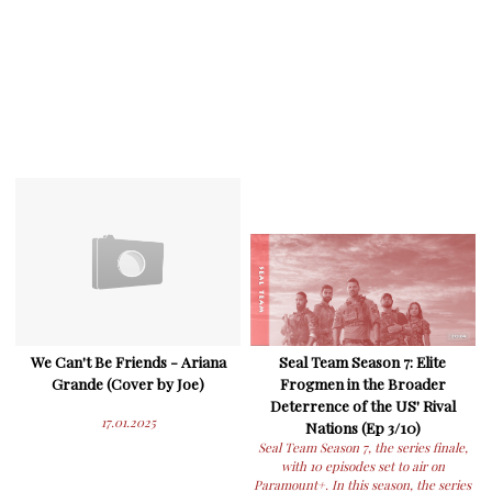
We Can't Be Friends - Ariana
Seal Team Season 7: Elite
Grande (Cover by Joe)
Frogmen in the Broader
Deterrence of the US' Rival
17.01.2025
Nations (Ep 3/10)
Seal Team Season 7, the series finale,
with 10 episodes set to air on
Paramount+. In this season, the series