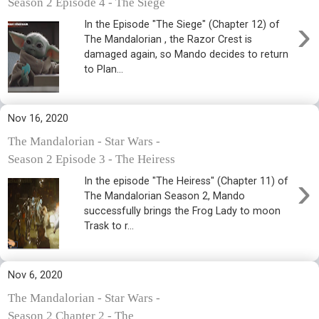
Season 2 Episode 4 - The Siege
›
In the Episode "The Siege" (Chapter 12) of
The Mandalorian , the Razor Crest is
damaged again, so Mando decides to return
to Plan...
Nov 16, 2020
The Mandalorian - Star Wars -
Season 2 Episode 3 - The Heiress
›
In the episode "The Heiress" (Chapter 11) of
The Mandalorian Season 2, Mando
successfully brings the Frog Lady to moon
Trask to r...
Nov 6, 2020
The Mandalorian - Star Wars -
Season 2 Chapter 2 - The