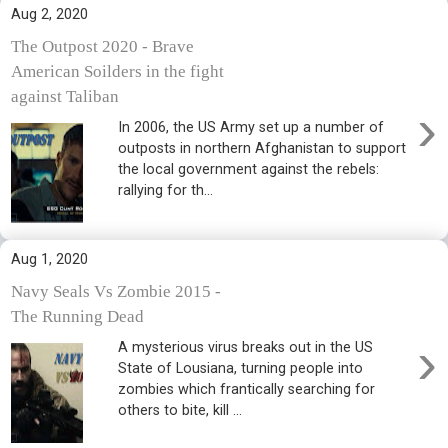
Aug 2, 2020
The Outpost 2020 - Brave
American Soilders in the fight
against Taliban
›
In 2006, the US Army set up a number of
outposts in northern Afghanistan to support
the local government against the rebels:
rallying for th...
Aug 1, 2020
Navy Seals Vs Zombie 2015 -
The Running Dead
›
A mysterious virus breaks out in the US
State of Lousiana, turning people into
zombies which frantically searching for
others to bite, kill ...