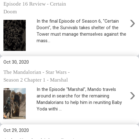
Episode 16 Review - Certain
Doom
›
In the final Episode of Season 6, "Certain
Doom", the Survivals takes shelter of the
Tower must manage themselves against the
mass...
Oct 30, 2020
The Mandalorian - Star Wars -
Season 2 Chapter 1 - Marshal
›
In the Episode "Marshal", Mando travels
around in searche for the remaining
Mandalorians to help him in reuniting Baby
Yoda withi ...
Oct 29, 2020