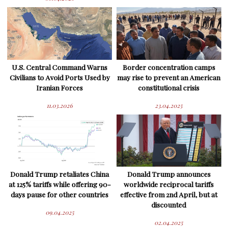
U.S. Central Command Warns
Border concentration camps
Civilians to Avoid Ports Used by
may rise to prevent an American
Iranian Forces
constitutional crisis
11.03.2026
23.04.2025
Donald Trump retaliates China
Donald Trump announces
at 125% tariffs while offering 90-
worldwide reciprocal tariffs
days pause for other countries
effective from 2nd April, but at
discounted
09.04.2025
02.04.2025