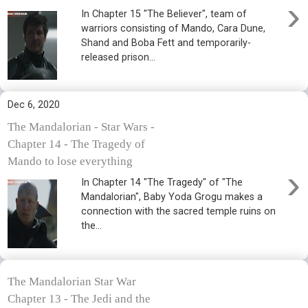
›
In Chapter 15 "The Believer", team of
warriors consisting of Mando, Cara Dune,
Shand and Boba Fett and temporarily-
released prison...
Dec 6, 2020
The Mandalorian - Star Wars -
Chapter 14 - The Tragedy of
Mando to lose everything
›
In Chapter 14 "The Tragedy" of "The
Mandalorian", Baby Yoda Grogu makes a
connection with the sacred temple ruins on
the...
The Mandalorian Star War
Chapter 13 - The Jedi and the