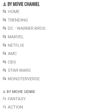
⚓ BY MOVIE CHANNEL
📂
HOME
📂
TRENDING
📂
DC - WARNER BROS
📂
MARVEL
📂
NETFLIX
📂
AMC
📂
CBS
📂
STAR WARS
📂
MONSTERVERSE
⚓ BY MOVIE GENRE
📂 FANTASY
📂 ACTION