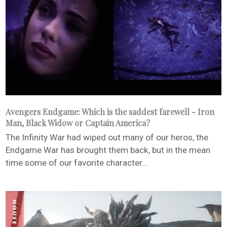
Avengers Endgame: Which is the saddest farewell - Iron
Man, Black Widow or Captain America?
The Infinity War had wiped out many of our heros, the
Endgame War has brought them back, but in the mean
time some of our favorite character...