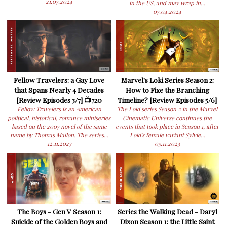
21.07.2024
in the US, and may wrap in...
07.04.2024
Fellow Travelers: a Gay Love
Marvel's Loki Series Season 2:
that Spans Nearly 4 Decades
How to Fixe the Branching
[Review Episodes 3/7] 📺720
Timeline? [Review Episodes 5/6]
Fellow Travelers is an American
The Loki series Season 2 in the Marvel
political, historical, romance miniseries
Cinematic Universe continues the
based on the 2007 novel of the same
events that took place in Season 1, after
name by Thomas Mallon. The series...
Loki's female variant Sylvie...
12.11.2023
05.11.2023
The Boys - Gen V Season 1:
Series the Walking Dead - Daryl
Suicide of the Golden Boys and
Dixon Season 1: the Little Saint