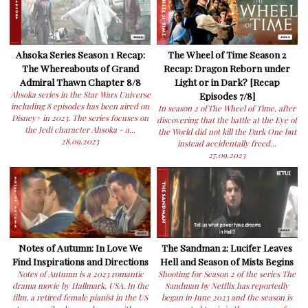
Ahsoka Series Season 1 Recap:
The Wheel of Time Season 2
The Whereabouts of Grand
Recap: Dragon Reborn under
Admiral Thawn Chapter 8/8
Light or in Dark? [Recap
Ahsoka series in the Star Wars Universe
Episodes 7/8]
including 8 episodes has been aired on
In season 2 ofThe Wheel of Time, after
Disney+ in 2023. The series focuses on
discovering that the battle at the Eye of
the Jedi character Ahsoka - a...
the World did not kill the Dark One but
28.09.2023
instead accidentally freed...
27.09.2023
Notes of Autumn: In Love We
The Sandman 2: Lucifer Leaves
Find Inspirations and Directions
Hell and Season of Mists Begins
Notes of Autumn is a 2023 romantic
Shooting for Season 2 of the series The
drama movie by Hallmark, USA. In the
Sandman by Netflix has reportedly
film, a retired female pianist in the US
began in June 2023 and the season is