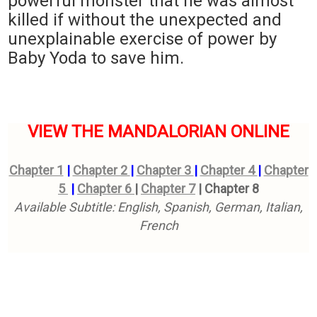
powerful monster that he was almost
killed if without the unexpected and
unexplainable exercise of power by
Baby Yoda to save him.
VIEW THE MANDALORIAN ONLINE
Chapter 1
|
Chapter 2
|
Chapter 3
|
Chapter 4
|
Chapter
5
|
Chapter 6
|
Chapter 7
|
Chapter 8
Available Subtitle: English, Spanish, German, Italian,
French