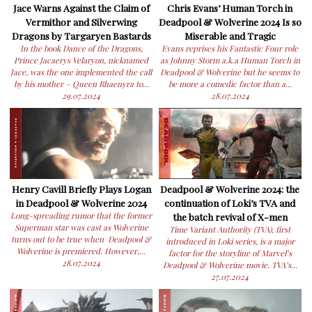
Jace Warns Against the Claim of
Chris Evans’ Human Torch in
Vermithor and Silverwing
Deadpool & Wolverine 2024 Is so
Dragons by Targaryen Bastards
Miserable and Tragic
In the book Dance of the Dragons,
Evans reprises his Fantastic Four role
Prince Jacaerys Velaryon, nicknamed
as Johnny Storm a.k.a Human Torch in
Jace, was the one implemented the call
Deadpool & Wolverine but he seems to
by his mother – Queen Rhaenyra to...
be more a comedic factor than a...
29.07.2024
28.07.2024
Henry Cavill Briefly Plays Logan
Deadpool & Wolverine 2024: the
in Deadpool & Wolverine 2024
continuation of Loki’s TVA and
Long-spreading rumor that the former
the batch revival of X-men
Superman star was cast as Wolverine
Time Variant Authority (TVA), first
turns out to be true when Deadpool &
introduced in Loki series, is a major
Wolverine is premiered. However,...
factor for the storyline of Marvel’s
28.07.2024
Deadpool & Wolverine movie. TVA’s...
27.07.2024