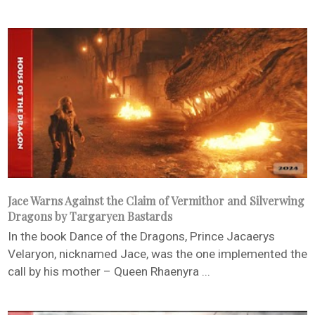
Jace Warns Against the Claim of Vermithor and Silverwing
Dragons by Targaryen Bastards
In the book Dance of the Dragons, Prince Jacaerys
Velaryon, nicknamed Jace, was the one implemented the
call by his mother – Queen Rhaenyra ...