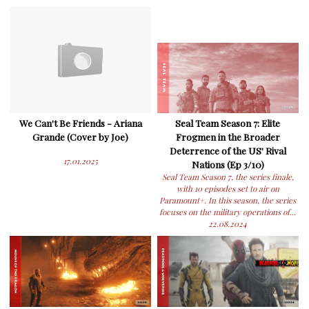
We Can't Be Friends - Ariana
Seal Team Season 7: Elite
Grande (Cover by Joe)
Frogmen in the Broader
Deterrence of the US' Rival
17.01.2025
Nations (Ep 3/10)
Seal Team Season 7, the series finale,
with 10 episodes set to air on
Paramount+. In this season, the series
focuses on the military operations of...
22.08.2024