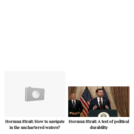
Hormuz Strait: How to navigate
Hormuz Strait: A test of political
in the unchartered waters?
durability