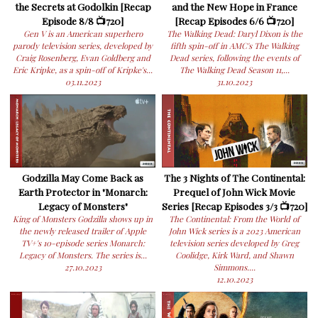
the Secrets at Godolkin [Recap
and the New Hope in France
Episode 8/8 📺720]
[Recap Episodes 6/6 📺720]
Gen V is an American superhero
The Walking Dead: Daryl Dixon is the
parody television series, developed by
fifth spin-off in AMC's The Walking
Craig Rosenberg, Evan Goldberg and
Dead series, following the events of
Eric Kripke, as a spin-off of Kripke's...
The Walking Dead Season 11,...
03.11.2023
31.10.2023
Godzilla May Come Back as
The 3 Nights of The Continental:
Earth Protector in "Monarch:
Prequel of John Wick Movie
Legacy of Monsters"
Series [Recap Episodes 3/3 📺720]
King of Monsters Godzilla shows up in
The Continental: From the World of
the newly released trailer of Apple
John Wick series is a 2023 American
TV+'s 10-episode series Monarch:
television series developed by Greg
Legacy of Monsters. The series is...
Coolidge, Kirk Ward, and Shawn
27.10.2023
Simmons....
12.10.2023