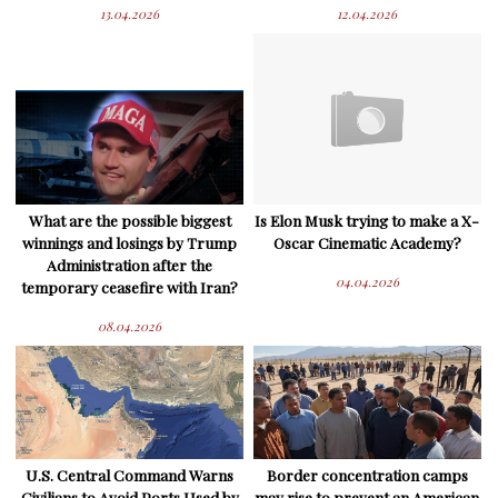
13.04.2026
12.04.2026
What are the possible biggest
Is Elon Musk trying to make a X-
winnings and losings by Trump
Oscar Cinematic Academy?
Administration after the
04.04.2026
temporary ceasefire with Iran?
08.04.2026
U.S. Central Command Warns
Border concentration camps
Civilians to Avoid Ports Used by
may rise to prevent an American