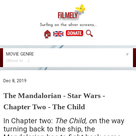
FiLMELY
Surfing on the silver screens...
🏠
🔍
MOVIE GENRE
▼
Dec 8, 2019
The Mandalorian - Star Wars -
Chapter Two - The Child
In Chapter two:
The Child, o
n the way
turning back to the ship, the