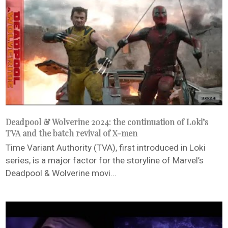
Deadpool & Wolverine 2024: the continuation of Loki’s
TVA and the batch revival of X-men
Time Variant Authority (TVA), first introduced in Loki
series, is a major factor for the storyline of Marvel’s
Deadpool & Wolverine movi...