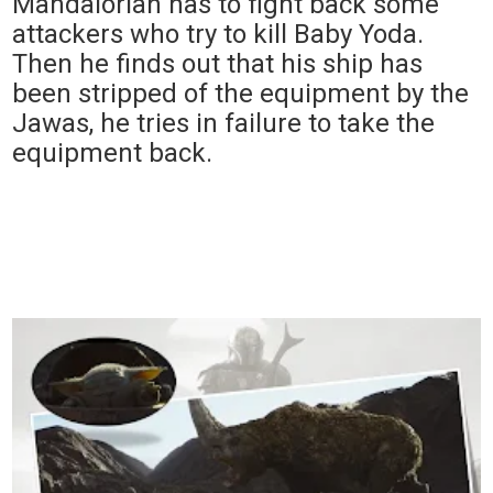
Mandalorian has to fight back some
attackers who try to kill Baby Yoda.
Then he finds out that his ship has
been stripped of the equipment by the
Jawas, he tries in failure to take the
equipment back.