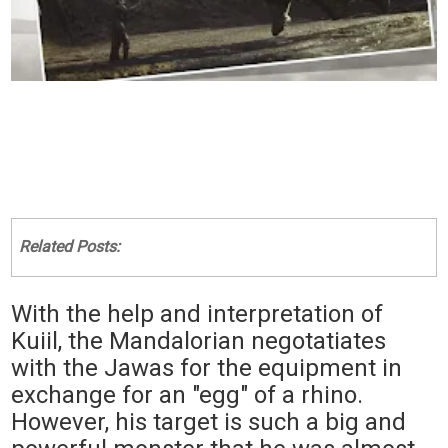
Related Posts:
With the help and interpretation of
Kuiil, the Mandalorian negotatiates
with the Jawas for the equipment in
exchange for an "egg" of a rhino.
However, his target is such a big and