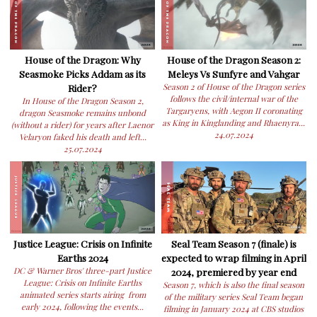
House of the Dragon: Why
House of the Dragon Season 2:
Seasmoke Picks Addam as its
Meleys Vs Sunfyre and Vahgar
Rider?
Season 2 of House of the Dragon series
follows the civil/internal war of the
In House of the Dragon Season 2,
Targaryens, with Aegon II coronating
dragon Seasmoke remains unbond
as King in Kinglanding and Rhaenyra...
(without a rider) for years after Laenor
24.07.2024
Velaryon faked his death and left...
25.07.2024
Justice League: Crisis on Infinite
Seal Team Season 7 (finale) is
Earths 2024
expected to wrap filming in April
DC & Warner Bros' three-part Justice
2024, premiered by year end
League: Crisis on Infinite Earths
Season 7, which is also the final season
animated series starts airing from
of the military series Seal Team began
early 2024, following the events...
filming in January 2024 at CBS studios