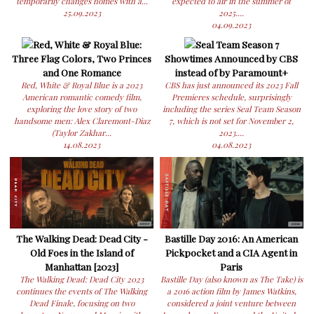
temporarily changes homes with a...
expected to air in the summer of
25.09.2023
2025....
04.09.2023
Red, White & Royal Blue:
Seal Team Season 7
Three Flag Colors, Two Princes
Showtimes Announced by CBS
and One Romance
instead of by Paramount+
Red, White & Royal Blue is a 2023
CBS has just announced its 2023 Fall
American romantic comedy film,
Premieres schedule, surprisingly
exploring the love story of two
including the series Seal Team Season
handsome men: Alex Claremont-Diaz
7, which is not set for November 2,
(Taylor Zakhar...
2023....
14.08.2023
04.08.2023
The Walking Dead: Dead City -
Bastille Day 2016: An American
Old Foes in the Island of
Pickpocket and a CIA Agent in
Manhattan [2023]
Paris
The Walking Dead: Dead City 2023
Bastille Day (also known as The Take) is
continues the events of The Walking
a 2016 action film by James Watkins,
Dead Finale, focusing on two
considered a joint venture between