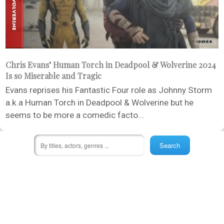
Chris Evans’ Human Torch in Deadpool & Wolverine 2024
Is so Miserable and Tragic
Evans reprises his Fantastic Four role as Johnny Storm
a.k.a Human Torch in Deadpool & Wolverine but he
seems to be more a comedic facto...