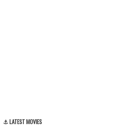
⚓ LATEST MOVIES