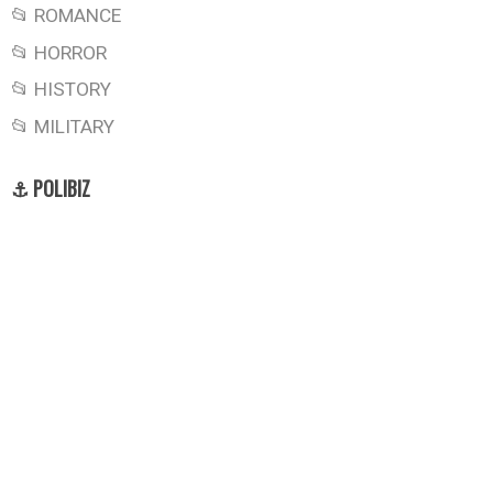
📂 ROMANCE
📂 HORROR
📂 HISTORY
📂 MILITARY
⚓ POLIBIZ