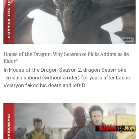
House of the Dragon: Why Seasmoke Picks Addam as its
Rider?
In House of the Dragon Season 2, dragon Seasmoke
remains unbond (without a rider) for years after Laenor
Velaryon faked his death and left D...