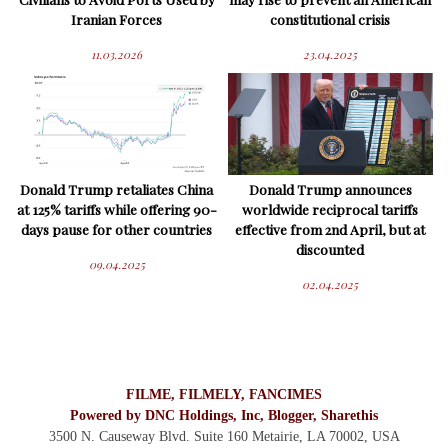
Iranian Forces
constitutional crisis
11.03.2026
23.04.2025
Donald Trump retaliates China
Donald Trump announces
at 125% tariffs while offering 90-
worldwide reciprocal tariffs
days pause for other countries
effective from 2nd April, but at
discounted
09.04.2025
02.04.2025
FILME, FILMELY, FANCIMES
Powered by DNC Holdings, Inc, Blogger, Sharethis
3500 N. Causeway Blvd. Suite 160 Metairie, LA 70002,
USA