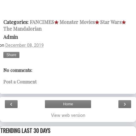
Categories:
FANCIMES
★
Monster Movies
★
Star Wars
★
The Mandalorian
Admin
on
December 08, 2019
Share
No comments:
Post a Comment
‹
›
Home
View web version
TRENDING LAST 30 DAYS