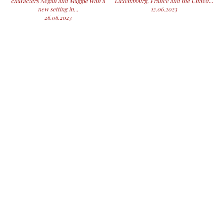
characters Negan and Maggie with a
Luxembourg, France and the United...
new setting in...
12.06.2023
26.06.2023