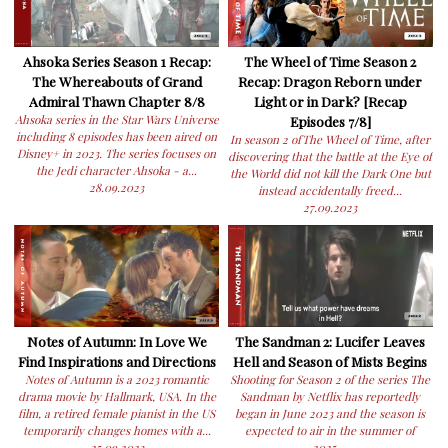
Ahsoka Series Season 1 Recap:
The Wheel of Time Season 2
The Whereabouts of Grand
Recap: Dragon Reborn under
Admiral Thawn Chapter 8/8
Light or in Dark? [Recap
Ahsoka series in the Star Wars Universe
Episodes 7/8]
including 8 episodes has been aired on
In season 2 ofThe Wheel of Time, after
Disney+ in 2023. The series focuses on
discovering that the battle at the Eye of
the Jedi character Ahsoka - a...
the World did not kill the Dark One but
28.09.2023
instead accidentally freed...
27.09.2023
Notes of Autumn: In Love We
The Sandman 2: Lucifer Leaves
Find Inspirations and Directions
Hell and Season of Mists Begins
Notes of Autumn is a 2023 romantic
Shooting for Season 2 of the series The
drama movie by Hallmark, USA. In the
Sandman by Netflix has reportedly
film, a retired female pianist in the US
began in June 2023 and the season is
temporarily changes homes with a...
expected to air in the summer of
25.09.2023
2025....