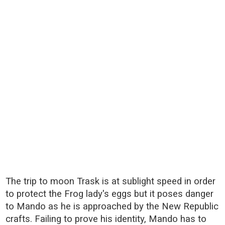
The trip to moon Trask is at sublight speed in order
to protect the Frog lady's eggs but it poses danger
to Mando as he is approached by the New Republic
crafts. Failing to prove his identity, Mando has to