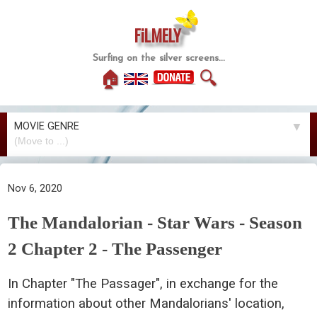
FiLMELY
Surfing on the silver screens...
🏠
🔍
MOVIE GENRE
▼
Nov 6, 2020
The Mandalorian - Star Wars - Season
2 Chapter 2 - The Passenger
In Chapter "The Passager", in exchange for the
information about other Mandalorians' location,