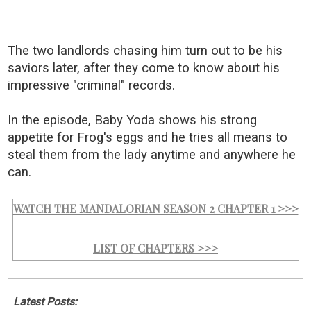
The two landlords chasing him turn out to be his
saviors later, after they come to know about his
impressive "criminal" records.
In the episode, Baby Yoda shows his strong
appetite for Frog's eggs and he tries all means to
steal them from the lady anytime and anywhere he
can.
WATCH THE MANDALORIAN SEASON 2 CHAPTER 1 >>>
LIST OF CHAPTERS >>>
Latest Posts: