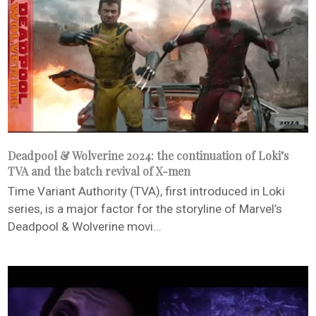
Deadpool & Wolverine 2024: the continuation of Loki’s
TVA and the batch revival of X-men
Time Variant Authority (TVA), first introduced in Loki
series, is a major factor for the storyline of Marvel’s
Deadpool & Wolverine movi...