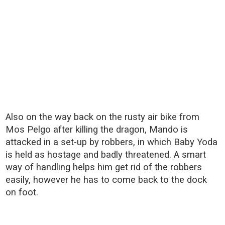
Also on the way back on the rusty air bike from
Mos Pelgo after killing the dragon, Mando is
attacked in a set-up by robbers, in which Baby Yoda
is held as hostage and badly threatened. A smart
way of handling helps him get rid of the robbers
easily, however he has to come back to the dock
on foot.