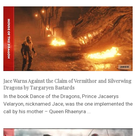
Jace Warns Against the Claim of Vermithor and Silverwing
Dragons by Targaryen Bastards
In the book Dance of the Dragons, Prince Jacaerys
Velaryon, nicknamed Jace, was the one implemented the
call by his mother – Queen Rhaenyra ...