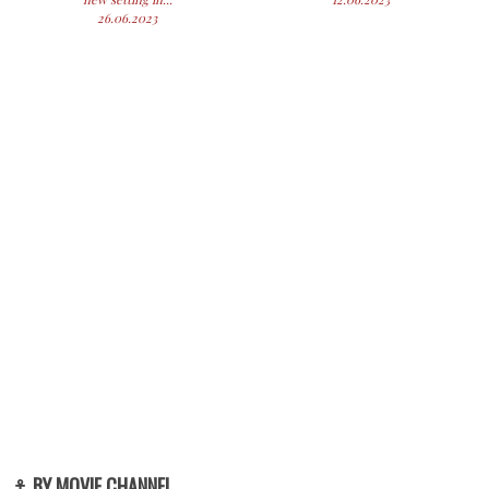
26.06.2023
⚓ BY MOVIE CHANNEL