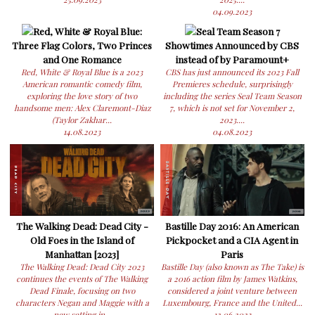
04.09.2023
Red, White & Royal Blue:
Seal Team Season 7
Three Flag Colors, Two Princes
Showtimes Announced by CBS
and One Romance
instead of by Paramount+
Red, White & Royal Blue is a 2023
CBS has just announced its 2023 Fall
American romantic comedy film,
Premieres schedule, surprisingly
exploring the love story of two
including the series Seal Team Season
handsome men: Alex Claremont-Diaz
7, which is not set for November 2,
(Taylor Zakhar...
2023....
14.08.2023
04.08.2023
The Walking Dead: Dead City -
Bastille Day 2016: An American
Old Foes in the Island of
Pickpocket and a CIA Agent in
Manhattan [2023]
Paris
The Walking Dead: Dead City 2023
Bastille Day (also known as The Take) is
continues the events of The Walking
a 2016 action film by James Watkins,
Dead Finale, focusing on two
considered a joint venture between
characters Negan and Maggie with a
Luxembourg, France and the United...
new setting in...
12.06.2023