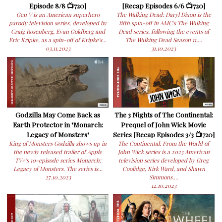
Episode 8/8 📺720]
[Recap Episodes 6/6 📺720]
Gen V is an American superhero
The Walking Dead: Daryl Dixon is the
parody television series, developed by
fifth spin-off in AMC's The Walking
Craig Rosenberg, Evan Goldberg and
Dead series, following the events of
Eric Kripke, as a spin-off of Kripke's...
The Walking Dead Season 11,...
03.11.2023
31.10.2023
Godzilla May Come Back as
The 3 Nights of The Continental:
Earth Protector in "Monarch:
Prequel of John Wick Movie
Legacy of Monsters"
Series [Recap Episodes 3/3 📺720]
King of Monsters Godzilla shows up in
The Continental: From the World of
the newly released trailer of Apple
John Wick series is a 2023 American
TV+'s 10-episode series Monarch:
television series developed by Greg
Legacy of Monsters. The series is...
Coolidge, Kirk Ward, and Shawn
27.10.2023
Simmons....
12.10.2023