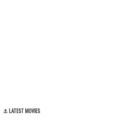
⚓ LATEST MOVIES