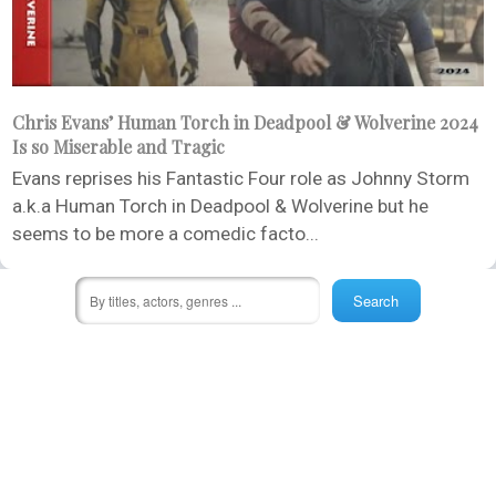
Chris Evans’ Human Torch in Deadpool & Wolverine 2024
Is so Miserable and Tragic
Evans reprises his Fantastic Four role as Johnny Storm
a.k.a Human Torch in Deadpool & Wolverine but he
seems to be more a comedic facto...