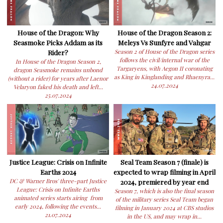
House of the Dragon: Why
House of the Dragon Season 2:
Seasmoke Picks Addam as its
Meleys Vs Sunfyre and Vahgar
Rider?
Season 2 of House of the Dragon series
follows the civil/internal war of the
In House of the Dragon Season 2,
Targaryens, with Aegon II coronating
dragon Seasmoke remains unbond
as King in Kinglanding and Rhaenyra...
(without a rider) for years after Laenor
24.07.2024
Velaryon faked his death and left...
25.07.2024
Justice League: Crisis on Infinite
Seal Team Season 7 (finale) is
Earths 2024
expected to wrap filming in April
DC & Warner Bros' three-part Justice
2024, premiered by year end
League: Crisis on Infinite Earths
Season 7, which is also the final season
animated series starts airing from
of the military series Seal Team began
early 2024, following the events...
filming in January 2024 at CBS studios
21.07.2024
in the US, and may wrap in...