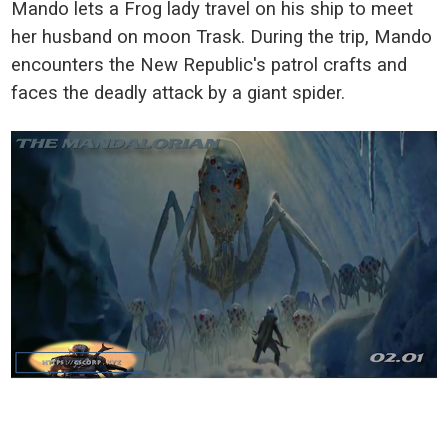
Mando lets a Frog lady travel on his ship to meet
her husband on moon Trask. During the trip, Mando
encounters the New Republic's patrol crafts and
faces the deadly attack by a giant spider.
_____