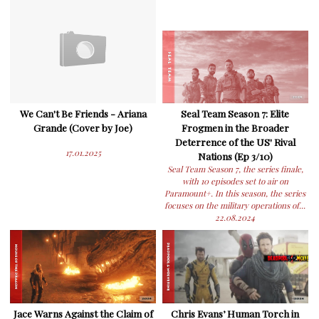
We Can't Be Friends - Ariana
Seal Team Season 7: Elite
Grande (Cover by Joe)
Frogmen in the Broader
Deterrence of the US' Rival
17.01.2025
Nations (Ep 3/10)
Seal Team Season 7, the series finale,
with 10 episodes set to air on
Paramount+. In this season, the series
focuses on the military operations of...
22.08.2024
Jace Warns Against the Claim of
Chris Evans’ Human Torch in