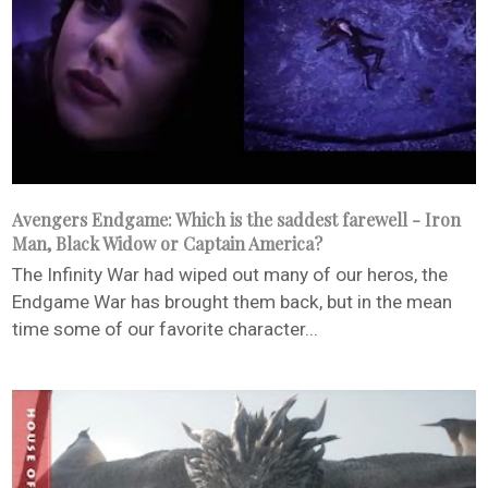
Avengers Endgame: Which is the saddest farewell - Iron
Man, Black Widow or Captain America?
The Infinity War had wiped out many of our heros, the
Endgame War has brought them back, but in the mean
time some of our favorite character...