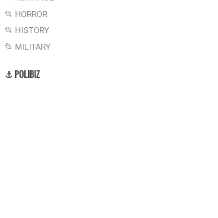
📂 HORROR
📂 HISTORY
📂 MILITARY
⚓ POLIBIZ