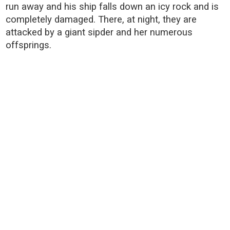
run away and his ship falls down an icy rock and is
completely damaged. There, at night, they are
attacked by a giant sipder and her numerous
offsprings.