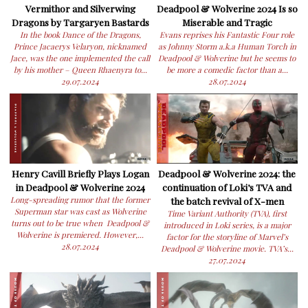
Vermithor and Silverwing
Deadpool & Wolverine 2024 Is so
Dragons by Targaryen Bastards
Miserable and Tragic
In the book Dance of the Dragons,
Evans reprises his Fantastic Four role
Prince Jacaerys Velaryon, nicknamed
as Johnny Storm a.k.a Human Torch in
Jace, was the one implemented the call
Deadpool & Wolverine but he seems to
by his mother – Queen Rhaenyra to...
be more a comedic factor than a...
29.07.2024
28.07.2024
Henry Cavill Briefly Plays Logan
Deadpool & Wolverine 2024: the
in Deadpool & Wolverine 2024
continuation of Loki’s TVA and
Long-spreading rumor that the former
the batch revival of X-men
Superman star was cast as Wolverine
Time Variant Authority (TVA), first
turns out to be true when Deadpool &
introduced in Loki series, is a major
Wolverine is premiered. However,...
factor for the storyline of Marvel’s
28.07.2024
Deadpool & Wolverine movie. TVA’s...
27.07.2024