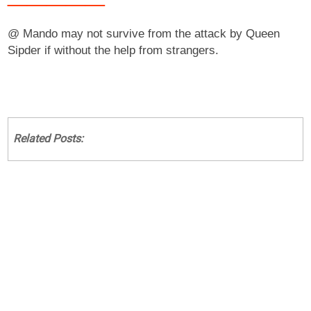
@ Mando may not survive from the attack by Queen
Sipder if without the help from strangers.
Related Posts: