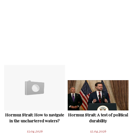
Hormuz Strait: How to navigate
Hormuz Strait: A test of political
in the unchartered waters?
durability
13.04.2026
12.04.2026