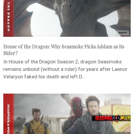
House of the Dragon: Why Seasmoke Picks Addam as its
Rider?
In House of the Dragon Season 2, dragon Seasmoke
remains unbond (without a rider) for years after Laenor
Velaryon faked his death and left D...