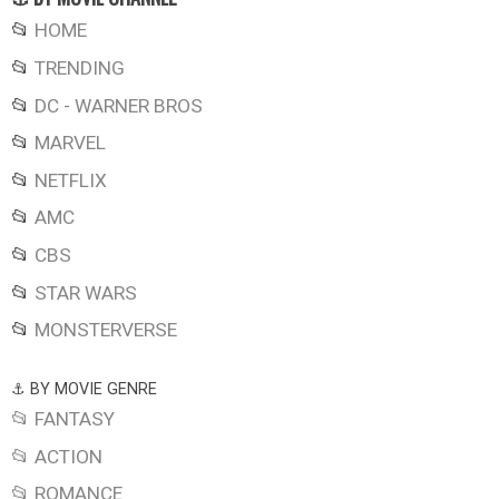
📂
HOME
📂
TRENDING
📂
DC - WARNER BROS
📂
MARVEL
📂
NETFLIX
📂
AMC
📂
CBS
📂
STAR WARS
📂
MONSTERVERSE
⚓ BY MOVIE GENRE
📂 FANTASY
📂 ACTION
📂 ROMANCE