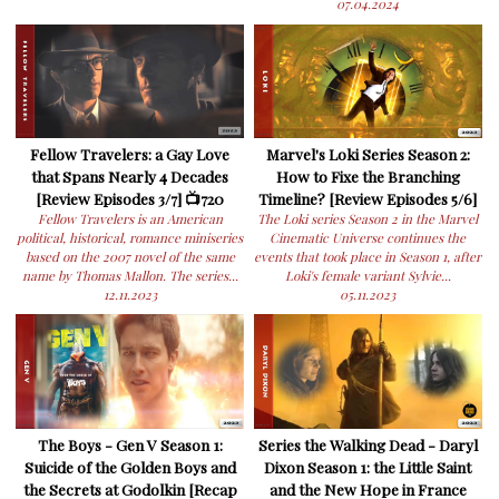
07.04.2024
Fellow Travelers: a Gay Love
Marvel's Loki Series Season 2:
that Spans Nearly 4 Decades
How to Fixe the Branching
[Review Episodes 3/7] 📺720
Timeline? [Review Episodes 5/6]
Fellow Travelers is an American
The Loki series Season 2 in the Marvel
political, historical, romance miniseries
Cinematic Universe continues the
based on the 2007 novel of the same
events that took place in Season 1, after
name by Thomas Mallon. The series...
Loki's female variant Sylvie...
12.11.2023
05.11.2023
The Boys - Gen V Season 1:
Series the Walking Dead - Daryl
Suicide of the Golden Boys and
Dixon Season 1: the Little Saint
the Secrets at Godolkin [Recap
and the New Hope in France