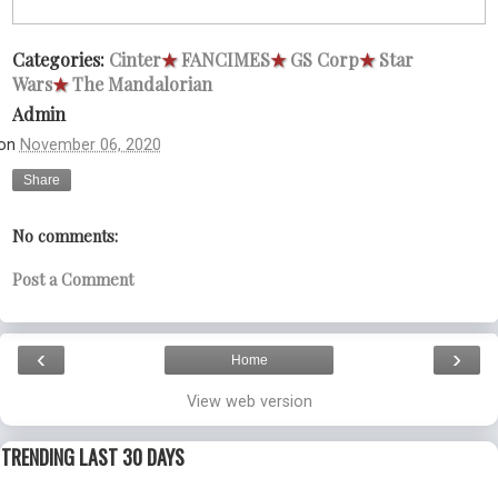
Categories:
Cinter
★
FANCIMES
★
GS Corp
★
Star
Wars
★
The Mandalorian
Admin
on
November 06, 2020
Share
No comments:
Post a Comment
‹
›
Home
View web version
TRENDING LAST 30 DAYS