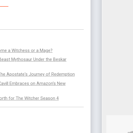
___
ecome a Witchess or a Mage?
 Beast Mythosaur Under the Beskar
 The Apostate's Journey of Redemption
 Cavill Embraces on Amazon's New
rth for The Witcher Season 4