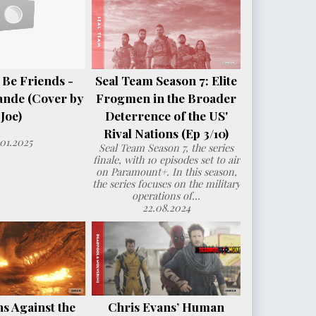
 Be Friends -
Seal Team Season 7: Elite
ande (Cover by
Frogmen in the Broader
Joe)
Deterrence of the US'
Rival Nations (Ep 3/10)
.01.2025
Seal Team Season 7, the series
finale, with 10 episodes set to air
on Paramount+. In this season,
the series focuses on the military
operations of...
22.08.2024
s Against the
Chris Evans’ Human