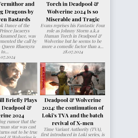
Vermithor and
Torch in Deadpool &
ng Dragons by
Wolverine 2024 Is so
en Bastards
Miserable and Tragic
ok Dance of the
Evans reprises his Fantastic Four
Prince Jacaerys
role as Johnny Storm a.k.a
cknamed Jace, was
Human Torch in Deadpool &
mented the call by
Wolverine but he seems to be
– Queen Rhaenyra
more a comedic factor than a...
to...
28.07.2024
.07.2024
l Briefly Plays
Deadpool & Wolverine
n Deadpool &
2024: the continuation of
rine 2024
Loki’s TVA and the batch
ng rumor that the
revival of X-men
man star was cast
Time Variant Authority (TVA),
urns out to be true
first introduced in Loki series, is
ol & Wolverine is