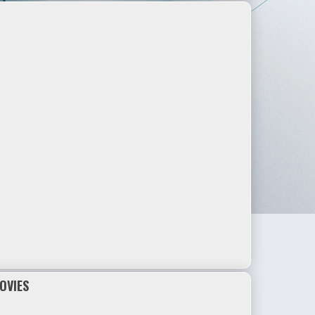
OVIES