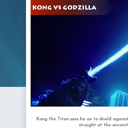
Kong the Titan uses his ax to shield against
straight at the ancien