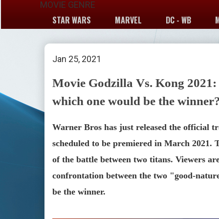
MOVIE GENRE
STAR WARS
MARVEL
DC - WB
Jan 25, 2021
Movie Godzilla Vs. Kong 2021:
which one would be the winner
Warner Bros has just released the official tr
scheduled to be premiered in March 2021. Th
of the battle between two titans. Viewers are
confrontation between the two "good-nature
be the winner.