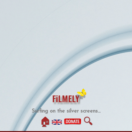
FiLMELY
Surfing on the silver screens...
🏠
🔍