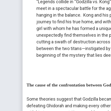
"Legends collide in “Godzilla vs. Kong
meet in a spectacular battle for the age
hanging in the balance.  Kong and his 
journey to find his true home, and wit
girl with whom he has formed a unique
unexpectedly find themselves in the pa
cutting a swath of destruction across 
between the two titans—instigated by
beginning of the mystery that lies deep
The cause of the confrontation between Go
Some theories suggest that Godzilla becam
defeating Ghidorah and making every other