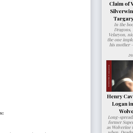
Claim of 
Silverwi
Targary
In the bo
Dragons, 
Velaryon, ni
the one imple
his mother 
29
Henry Cavil
Logan i
Wolve
s: 
Long-spreadi
former Super
as Wolverine t
when Deadpo