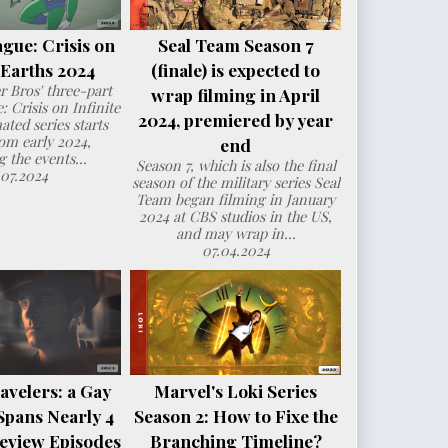
ague: Crisis on
Seal Team Season 7
e Earths 2024
(finale) is expected to
 Bros' three-part
wrap filming in April
: Crisis on Infinite
2024, premiered by year
ated series starts
om early 2024,
end
g the events...
Season 7, which is also the final
.07.2024
season of the military series Seal
Team began filming in January
2024 at CBS studios in the US,
and may wrap in...
07.04.2024
avelers: a Gay
Marvel's Loki Series
Spans Nearly 4
Season 2: How to Fixe the
eview Episodes
Branching Timeline?