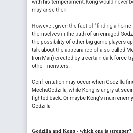
with his temperament, Kong would never bow
may arise then.

However, given the fact of "finding a home 
themselves in the path of an enraged Godzil
the possibility of other big game players a
talk about the appearance of a so-called Mec
Iron Man) created by a certain dark force tryi
other monsters.

Confrontation may occur when Godzilla finds
MechaGodzilla, while Kong is angry at seei
fighted back. Or maybe Kong's main enemy i
Godzilla.

Godzilla and Kong - which one is stronger?