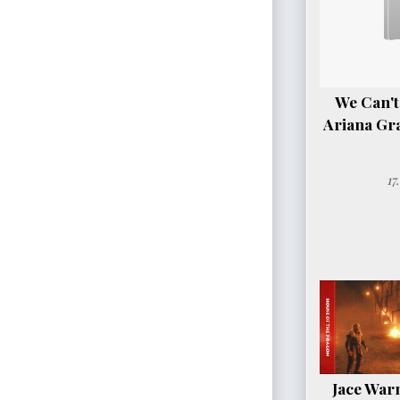
We Can't
Ariana Gr
17
Jace Warn