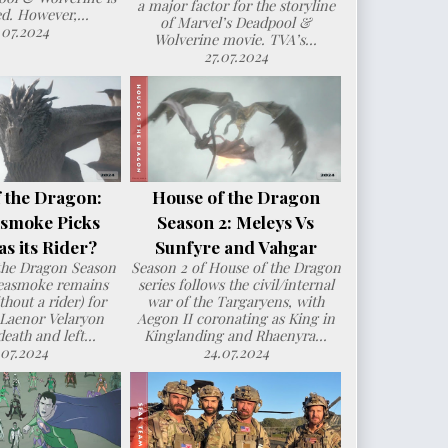
a major factor for the storyline
d. However,...
of Marvel’s Deadpool &
.07.2024
Wolverine movie. TVA’s...
27.07.2024
 the Dragon:
House of the Dragon
smoke Picks
Season 2: Meleys Vs
s its Rider?
Sunfyre and Vahgar
the Dragon Season
Season 2 of House of the Dragon
Seasmoke remains
series follows the civil/internal
hout a rider) for
war of the Targaryens, with
 Laenor Velaryon
Aegon II coronating as King in
death and left...
Kinglanding and Rhaenyra...
.07.2024
24.07.2024