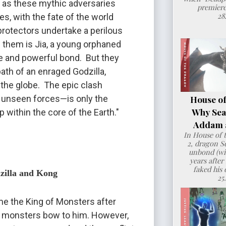
” as these mythic adversaries 
premiere
28
s, with the fate of the world 
protectors undertake a perilous 
h them is Jia, a young orphaned 
 and powerful bond.  But they 
th of an enraged Godzilla, 
the globe.  The epic clash 
 unseen forces—is only the 
House of
Why Sea
 within the core of the Earth."
Addam a
In House of 
2, dragon 
unbond (wit
years after
faked his 
dzilla and Kong
25
e the King of Monsters after 
 monsters bow to him. However, 