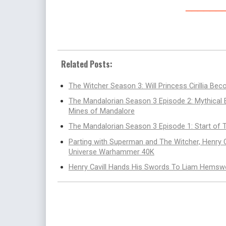
______
Related Posts:
The Witcher Season 3: Will Princess Cirillia B
The Mandalorian Season 3 Episode 2: Mythical
Mines of Mandalore
The Mandalorian Season 3 Episode 1: Start of
Parting with Superman and The Witcher, Henry
Universe Warhammer 40K
Henry Cavill Hands His Swords To Liam Hemswo