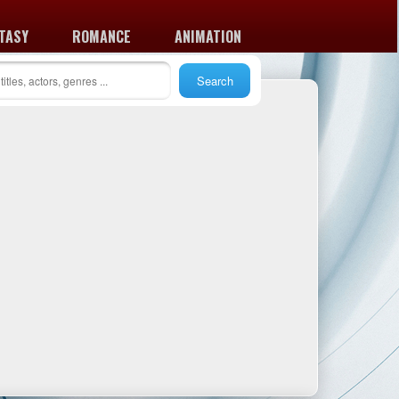
TASY
ROMANCE
ANIMATION