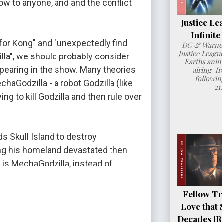
 to anyone, and and the conflict 
Justice Le
Infinit
for Kong" and "unexpectedly find 
DC & Warner
Justice League
la", we should probably consider 
Earths anim
ppearing in the show. Many theories 
airing fr
followin
haGodzilla - a robot Godzilla (like 
21
ng to kill Godzilla and then rule over 
 Skull Island to destroy 
ng his homeland devastated then 
s MechaGodzilla, instead of 
Fellow Tr
Love that 
Decades [R