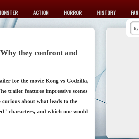
MONSTER
ACTION
HORROR
HISTORY
FAN
 Why they confront and
?
ailer for the movie Kong vs Godzilla, 
e trailer features impressive scenes 
 curious about what leads to the 
d" characters, and which one would 