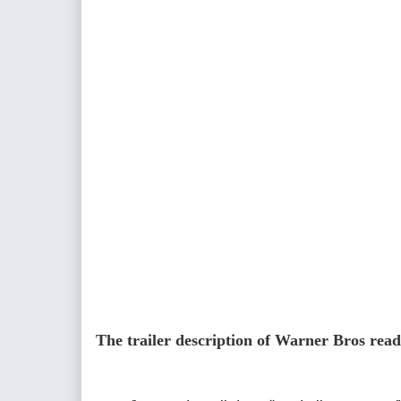
The trailer description of Warner Bros read