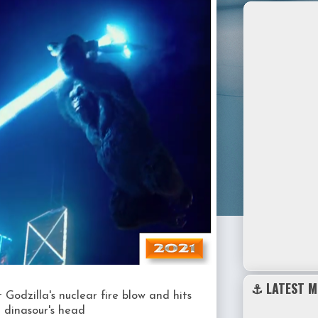
⚓ LATEST M
 Godzilla's nuclear fire blow and hits
t dinasour's head