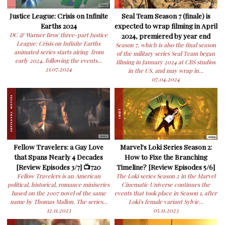
Justice League: Crisis on Infinite
Seal Team Season 7 (finale) is
Earths 2024
expected to wrap filming in April
DC & Warner Bros' three-part Justice
2024, premiered by year end
League: Crisis on Infinite Earths
Season 7, which is also the final season
animated series starts airing from
of the military series Seal Team began
early 2024, following the events...
filming in January 2024 at CBS studios
21.07.2024
in the US, and may wrap in...
07.04.2024
Fellow Travelers: a Gay Love
Marvel's Loki Series Season 2:
that Spans Nearly 4 Decades
How to Fixe the Branching
[Review Episodes 3/7] 📺720
Timeline? [Review Episodes 5/6]
Fellow Travelers is an American
The Loki series Season 2 in the Marvel
political, historical, romance miniseries
Cinematic Universe continues the
based on the 2007 novel of the same
events that took place in Season 1, after
name by Thomas Mallon. The series...
Loki's female variant Sylvie...
12.11.2023
05.11.2023