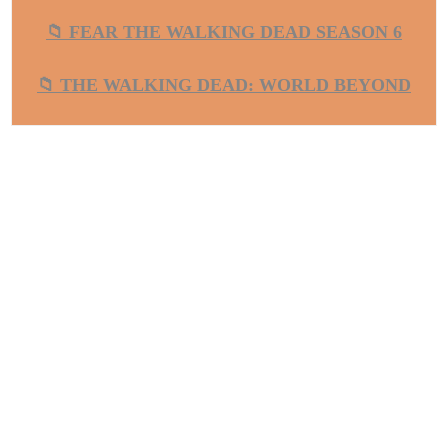
📁 FEAR THE WALKING DEAD SEASON 6
📁 THE WALKING DEAD: WORLD BEYOND