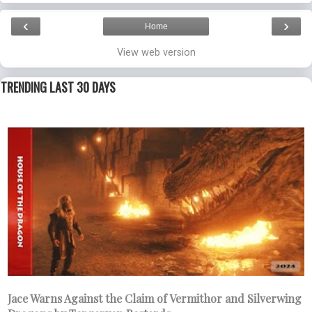
‹
›
Home
View web version
TRENDING LAST 30 DAYS
Jace Warns Against the Claim of Vermithor and Silverwing