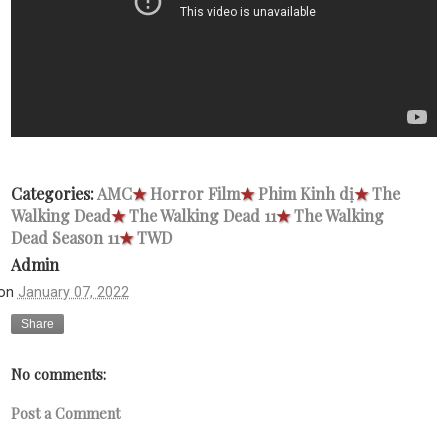
Categories:
AMC
★
Horror Film
★
Phim Kinh dị
★
The
Walking Dead
★
The Walking Dead 11
★
The Walking
Dead Season 11
★
TWD
Admin
on
January 07, 2022
Share
No comments:
Post a Comment