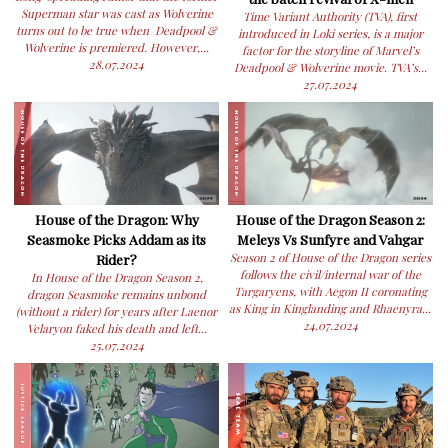
Superman star was cast as Wolverine
Time Variant Authority (TVA), first
turns out to be true when Deadpool &
introduced in Loki series, is a major
Wolverine is premiered. However,...
factor for the storyline of Marvel’s
28.07.2024
Deadpool & Wolverine movie. TVA’s...
27.07.2024
House of the Dragon: Why
House of the Dragon Season 2:
Seasmoke Picks Addam as its
Meleys Vs Sunfyre and Vahgar
Rider?
Season 2 of House of the Dragon series
follows the civil/internal war of the
In House of the Dragon Season 2,
Targaryens, with Aegon II coronating
dragon Seasmoke remains unbond
as King in Kinglanding and Rhaenyra...
(without a rider) for years after Laenor
24.07.2024
Velaryon faked his death and left...
25.07.2024