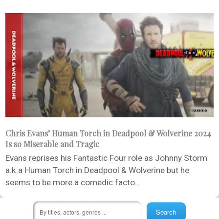
Chris Evans’ Human Torch in Deadpool & Wolverine 2024
Is so Miserable and Tragic
Evans reprises his Fantastic Four role as Johnny Storm
a.k.a Human Torch in Deadpool & Wolverine but he
seems to be more a comedic facto...