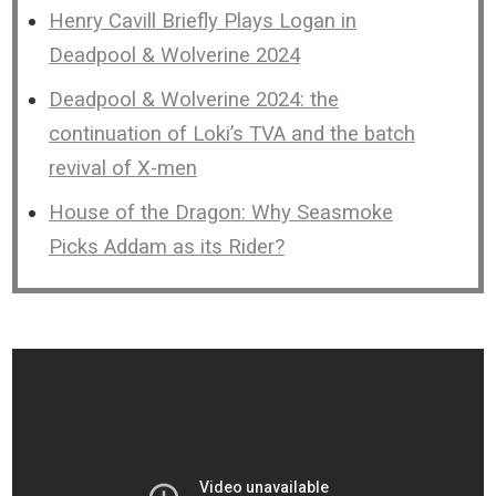
Henry Cavill Briefly Plays Logan in
Deadpool & Wolverine 2024
Deadpool & Wolverine 2024: the
continuation of Loki’s TVA and the batch
revival of X-men
House of the Dragon: Why Seasmoke
Picks Addam as its Rider?