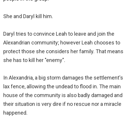
She and Daryl kill him.
Daryl tries to convince Leah to leave and join the
Alexandrian community; however Leah chooses to
protect those she considers her family. That means
she has to kill her "enemy".
In Alexandria, a big storm damages the settlement's
lax fence, allowing the undead to flood in. The main
house of the community is also badly damaged and
their situation is very dire if no rescue nor a miracle
happened.