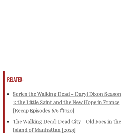
RELATED:
Series the Walking Dead - Daryl Dixon Season
1: the Little Saint and the New Hope in France
[Recap Episodes 6/6 📺720]
The Walking Dead: Dead City - Old Foes in the
Island of Manhattan [2023]