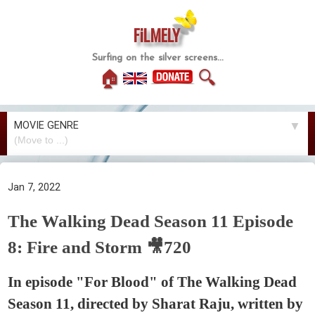
FiLMELY
Surfing on the silver screens...
🏠
🔍
MOVIE GENRE
▼
Jan 7, 2022
The Walking Dead Season 11 Episode
8: Fire and Storm 🎥720
In episode "For Blood" of The Walking Dead
Season 11, directed by Sharat Raju, written by