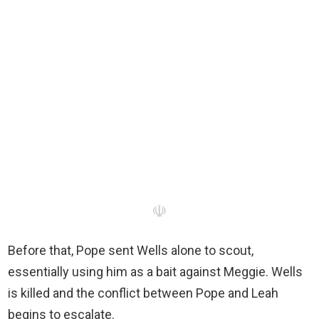
☫
Before that, Pope sent Wells alone to scout,
essentially using him as a bait against Meggie. Wells
is killed and the conflict between Pope and Leah
begins to escalate.