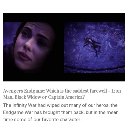
Avengers Endgame: Which is the saddest farewell - Iron
Man, Black Widow or Captain America?
The Infinity War had wiped out many of our heros, the
Endgame War has brought them back, but in the mean
time some of our favorite character...