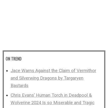
ON TREND
Jace Warns Against the Claim of Vermithor
and Silverwing Dragons by Targaryen
Bastards
Chris Evans’ Human Torch in Deadpool &
Wolverine 2024 Is so Miserable and Tragic