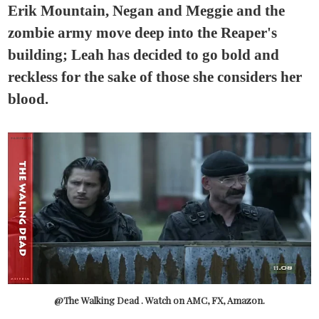
Erik Mountain, Negan and Meggie and the
zombie army move deep into the Reaper's
building; Leah has decided to go bold and
reckless for the sake of those she considers her
blood.
@The Walking Dead . Watch on AMC, FX, Amazon.