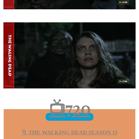
📺720
📁 THE WALKING DEAD SEASON 11