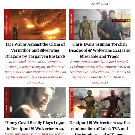
22.08.2024
Jace Warns Against the Claim of
Chris Evans’ Human Torch in
Vermithor and Silverwing
Deadpool & Wolverine 2024 Is so
Dragons by Targaryen Bastards
Miserable and Tragic
In the book Dance of the Dragons,
Evans reprises his Fantastic Four role
Prince Jacaerys Velaryon, nicknamed
as Johnny Storm a.k.a Human Torch in
Jace, was the one implemented the call
Deadpool & Wolverine but he seems to
by his mother – Queen Rhaenyra to...
be more a comedic factor than a...
29.07.2024
28.07.2024
Henry Cavill Briefly Plays Logan
Deadpool & Wolverine 2024: the
in Deadpool & Wolverine 2024
continuation of Loki’s TVA and
Long-spreading rumor that the former
the batch revival of X-men