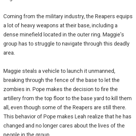
Coming from the military industry, the Reapers equips
a lot of heavy weapons at their base, including a
dense minefield located in the outer ring. Maggie's
group has to struggle to navigate through this deadly
area.
Maggie steals a vehicle to launch it unmanned,
breaking through the fence of the base to let the
zombies in. Pope makes the decision to fire the
artillery from the top floor to the base yard to kill them
all, even though some of the Reapers are still there.
This behavior of Pope makes Leah realize that he has
changed and no longer cares about the lives of the
people in the group.