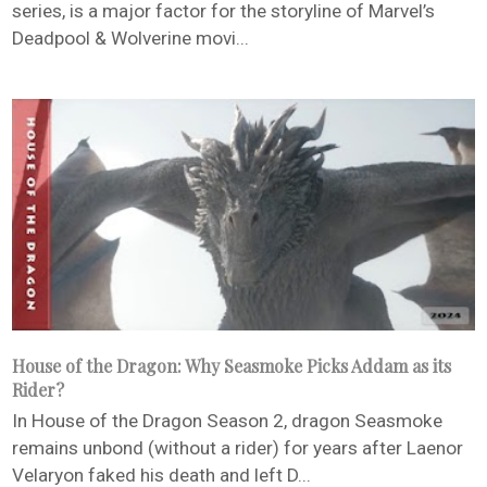
series, is a major factor for the storyline of Marvel’s
Deadpool & Wolverine movi...
House of the Dragon: Why Seasmoke Picks Addam as its
Rider?
In House of the Dragon Season 2, dragon Seasmoke
remains unbond (without a rider) for years after Laenor
Velaryon faked his death and left D...