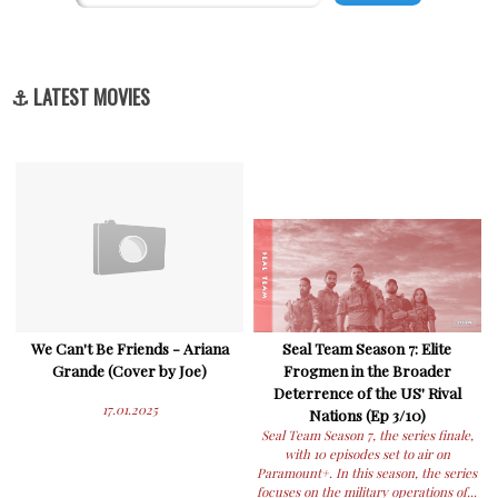
⚓ LATEST MOVIES
We Can't Be Friends - Ariana
Seal Team Season 7: Elite
Grande (Cover by Joe)
Frogmen in the Broader
Deterrence of the US' Rival
17.01.2025
Nations (Ep 3/10)
Seal Team Season 7, the series finale,
with 10 episodes set to air on
Paramount+. In this season, the series
focuses on the military operations of...