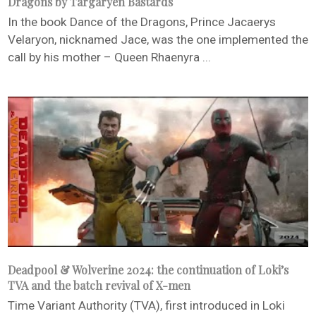
Dragons by Targaryen Bastards
In the book Dance of the Dragons, Prince Jacaerys
Velaryon, nicknamed Jace, was the one implemented the
call by his mother – Queen Rhaenyra ...
Deadpool & Wolverine 2024: the continuation of Loki’s
TVA and the batch revival of X-men
Time Variant Authority (TVA), first introduced in Loki