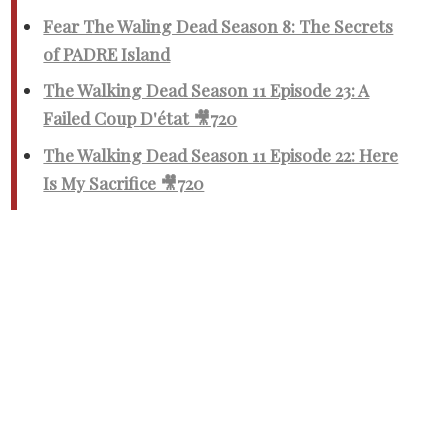
Fear The Waling Dead Season 8: The Secrets
of PADRE Island
The Walking Dead Season 11 Episode 23: A
Failed Coup D'état 🎥720
The Walking Dead Season 11 Episode 22: Here
Is My Sacrifice 🎥720