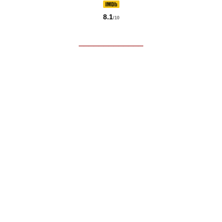
8.1
/10
_____________