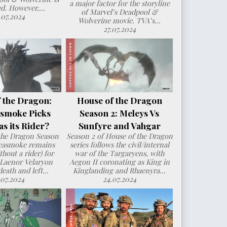
a major factor for the storyline
d. However,...
of Marvel’s Deadpool &
.07.2024
Wolverine movie. TVA’s...
27.07.2024
 the Dragon:
House of the Dragon
smoke Picks
Season 2: Meleys Vs
s its Rider?
Sunfyre and Vahgar
the Dragon Season
Season 2 of House of the Dragon
Seasmoke remains
series follows the civil/internal
hout a rider) for
war of the Targaryens, with
 Laenor Velaryon
Aegon II coronating as King in
death and left...
Kinglanding and Rhaenyra...
.07.2024
24.07.2024