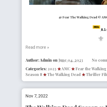
@ Fear The Walking Dead © AM
8.1
/
⚜
Read more »
Author:
Admin
on
June 04, 2023
No com
Categories:
2023
★
AMC
★
Fear the Walkin
Season 8
★
The Walking Dead
★
Thriller Fi
Nov 7, 2022