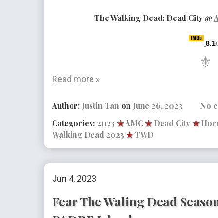
The Walking Dead: Dead City
@
8.1
/
⚜
Read more »
Author:
Justin Tan
on
June 26, 2023
No 
Categories:
2023
★
AMC
★
Dead City
★
Horr
Walking Dead 2023
★
TWD
Jun 4, 2023
Fear The Waling Dead Season 