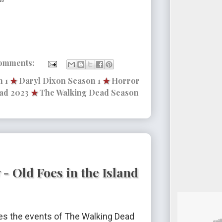
10
omments:
 1
★
Daryl Dixon Season 1
★
Horror
ad 2023
★
The Walking Dead Season
- Old Foes in the Island
s the events of The Walking Dead