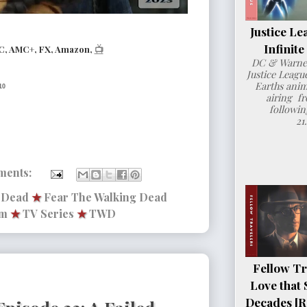
Justice Le
Infinit
C, AMC+, FX, Amazon,
📺
DC & Warner
Justice League
Earths anim
10
airing fr
followin
21
ments:
g Dead
★
Fear The Walking Dead
lm
★
TV Series
★
TWD
Fellow Tr
Love that 
Decades [R