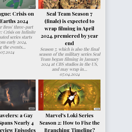
ague: Crisis on
Seal Team Season 7
e Earths 2024
(finale) is expected to
 Bros' three-part
wrap filming in April
: Crisis on Infinite
2024, premiered by year
ated series starts
om early 2024,
end
g the events...
Season 7, which is also the final
.07.2024
season of the military series Seal
Team began filming in January
2024 at CBS studios in the US,
and may wrap in...
07.04.2024
avelers: a Gay
Marvel's Loki Series
Spans Nearly 4
Season 2: How to Fixe the
eview Episodes
Branching Timeline?