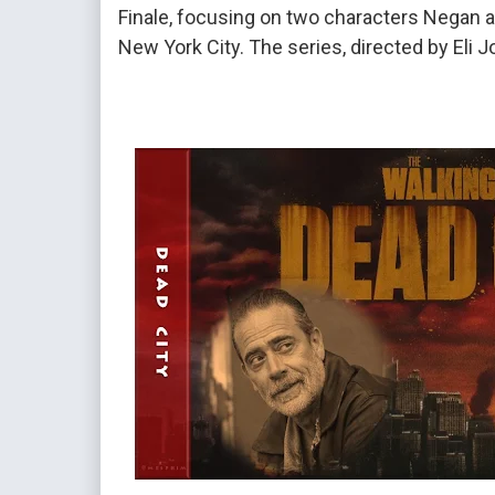
Finale, focusing on two characters Negan a
New York City. The series, directed by Eli 