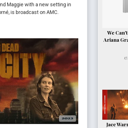
nd Maggie with a new setting in
Jorné, is broadcast on AMC.
We Can't
Ariana Gr
17
Jace Warn