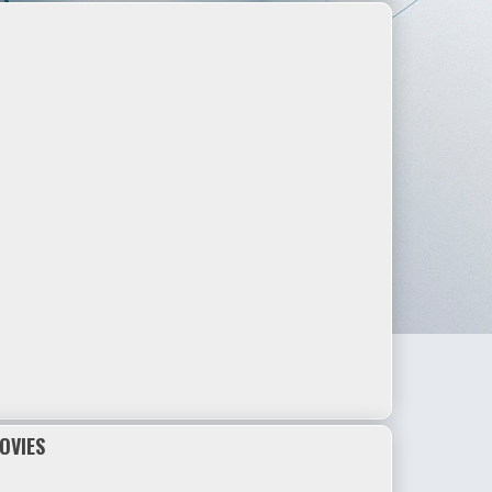
OVIES