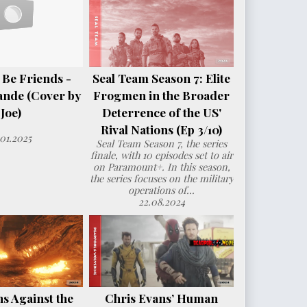
 Be Friends -
Seal Team Season 7: Elite
ande (Cover by
Frogmen in the Broader
Joe)
Deterrence of the US'
Rival Nations (Ep 3/10)
.01.2025
Seal Team Season 7, the series
finale, with 10 episodes set to air
on Paramount+. In this season,
the series focuses on the military
operations of...
22.08.2024
s Against the
Chris Evans’ Human