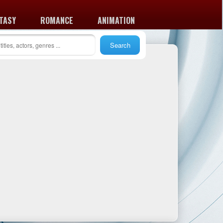
TASY
ROMANCE
ANIMATION