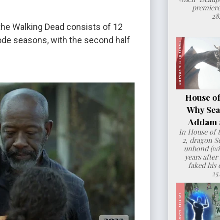
premiere
28
the Walking Dead consists of 12
sode seasons, with the second half
House of
Why Sea
Addam a
In House of 
2, dragon 
unbond (wit
years after
faked his 
25