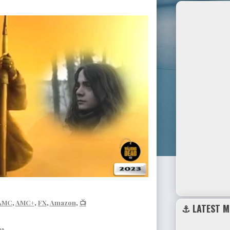
AMC
,
AMC+
,
FX
,
Amazon
,
📺
⚓ LATEST M