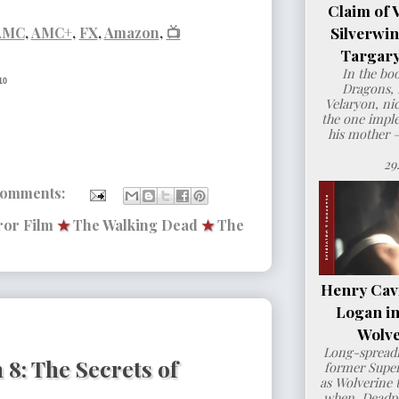
Claim of 
Silverwi
AMC
,
AMC+
,
FX
,
Amazon
,
📺
Targary
In the bo
10
Dragons, 
Velaryon, ni
the one imple
his mother 
29
comments:
or Film
★
The Walking Dead
★
The
Henry Cavil
Logan i
Wolve
Long-spreadi
8: The Secrets of
former Super
as Wolverine t
when Deadpo