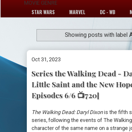
MOVIE GENRE
STAR WARS
MARVEL
DC - WB
Showing posts with label
Oct 31, 2023
Series the Walking Dead - Da
Little Saint and the New Hop
Episodes 6/6 📺720]
The Walking Dead: Daryl Dixon
is the fifth
series, following the events of The Walkin
character of the same name on a strange j