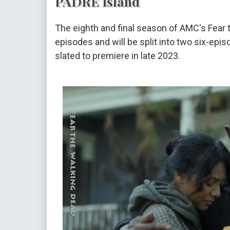
PADRE Island
The eighth and final season of AMC's Fear 
episodes and will be split into two six-epi
slated to premiere in late 2023.