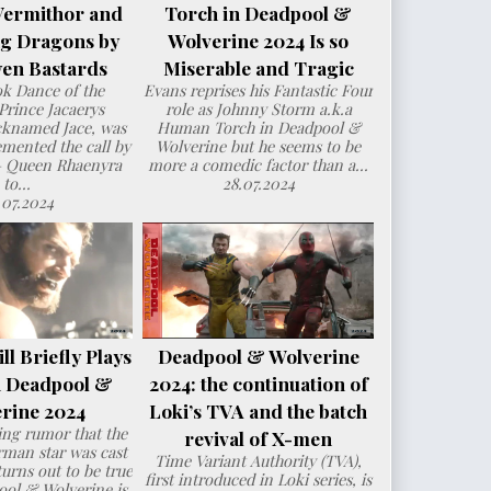
Vermithor and
Torch in Deadpool &
ng Dragons by
Wolverine 2024 Is so
en Bastards
Miserable and Tragic
ok Dance of the
Evans reprises his Fantastic Four
Prince Jacaerys
role as Johnny Storm a.k.a
cknamed Jace, was
Human Torch in Deadpool &
mented the call by
Wolverine but he seems to be
– Queen Rhaenyra
more a comedic factor than a...
to...
28.07.2024
.07.2024
l Briefly Plays
Deadpool & Wolverine
n Deadpool &
2024: the continuation of
rine 2024
Loki’s TVA and the batch
ng rumor that the
revival of X-men
man star was cast
Time Variant Authority (TVA),
urns out to be true
first introduced in Loki series, is
ol & Wolverine is