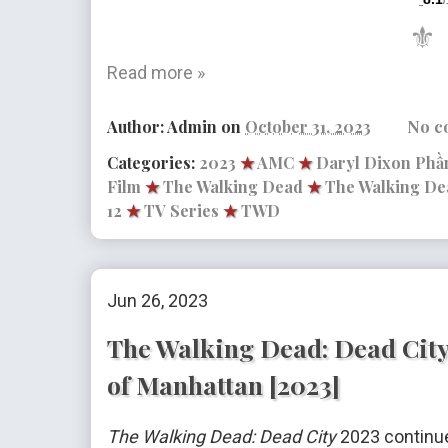
/
⚜
Read more »
Author:
Admin
on
October 31, 2023
No c
Categories:
2023
★
AMC
★
Daryl Dixon Phần
Film
★
The Walking Dead
★
The Walking De
12
★
TV Series
★
TWD
Jun 26, 2023
The Walking Dead: Dead City 
of Manhattan [2023]
The Walking Dead: Dead City
2023 continue