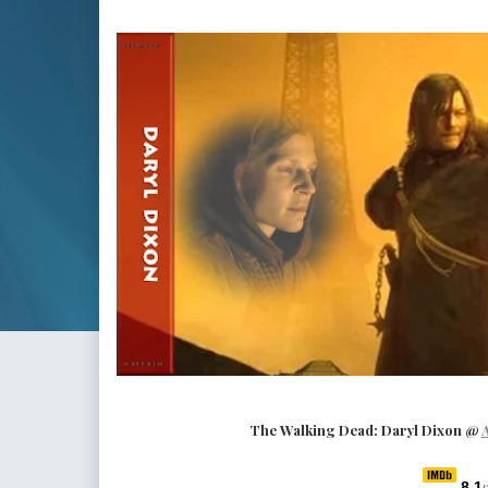
The Walking Dead: Daryl Dixon
@
8.1