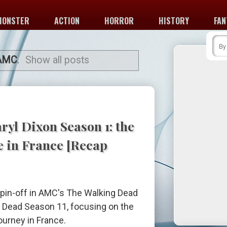
MONSTER
ACTION
HORROR
HISTORY
FAN
AMC
.
Show all posts
ryl Dixon Season 1: the
e in France [Recap
 spin-off in AMC's The Walking Dead
g Dead Season 11, focusing on the
ourney in France.