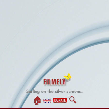
FiLMELY
Surfing on the silver screens...
🏠
🔍