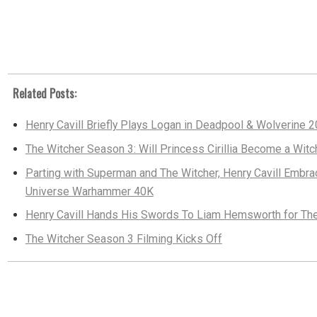
Related Posts:
Henry Cavill Briefly Plays Logan in Deadpool & Wolverine 
The Witcher Season 3: Will Princess Cirillia Become a Wit
Parting with Superman and The Witcher, Henry Cavill Emb
Universe Warhammer 40K
Henry Cavill Hands His Swords To Liam Hemsworth for Th
The Witcher Season 3 Filming Kicks Off