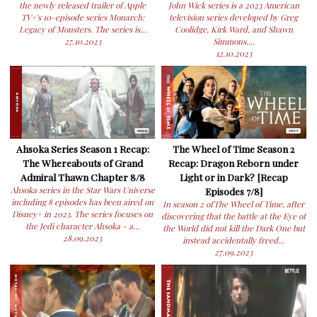
the newly released trailer of Apple
John Wick series is a 2023 American
TV+'s 10-episode series Monarch:
television series developed by Greg
Legacy of Monsters. The series is...
Coolidge, Kirk Ward, and Shawn
27.10.2023
Simmons....
12.10.2023
Ahsoka Series Season 1 Recap:
The Wheel of Time Season 2
The Whereabouts of Grand
Recap: Dragon Reborn under
Admiral Thawn Chapter 8/8
Light or in Dark? [Recap
Ahsoka series in the Star Wars Universe
Episodes 7/8]
including 8 episodes has been aired on
In season 2 ofThe Wheel of Time, after
Disney+ in 2023. The series focuses on
discovering that the battle at the Eye of
the Jedi character Ahsoka - a...
the World did not kill the Dark One but
28.09.2023
instead accidentally freed...
27.09.2023