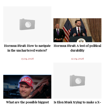
Hormuz Strait: How to navigate
Hormuz Strait: A test of political
in the unchartered waters?
durability
13.04.2026
12.04.2026
What are the possible biggest
Is Elon Musk trying to make a X-