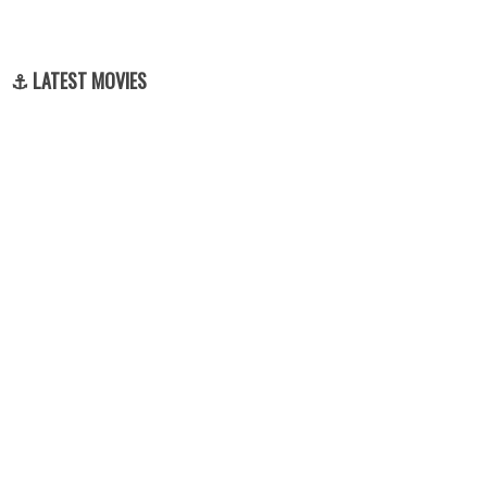
⚓ LATEST MOVIES