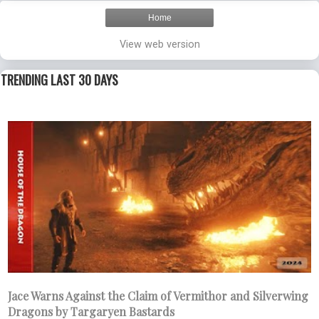
Home
View web version
TRENDING LAST 30 DAYS
Jace Warns Against the Claim of Vermithor and Silverwing
Dragons by Targaryen Bastards