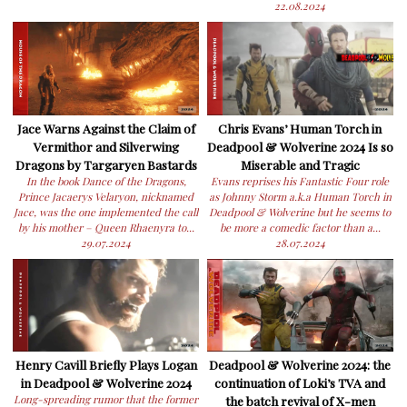
22.08.2024
Jace Warns Against the Claim of
Chris Evans’ Human Torch in
Vermithor and Silverwing
Deadpool & Wolverine 2024 Is so
Dragons by Targaryen Bastards
Miserable and Tragic
In the book Dance of the Dragons,
Evans reprises his Fantastic Four role
Prince Jacaerys Velaryon, nicknamed
as Johnny Storm a.k.a Human Torch in
Jace, was the one implemented the call
Deadpool & Wolverine but he seems to
by his mother – Queen Rhaenyra to...
be more a comedic factor than a...
29.07.2024
28.07.2024
Henry Cavill Briefly Plays Logan
Deadpool & Wolverine 2024: the
in Deadpool & Wolverine 2024
continuation of Loki’s TVA and
Long-spreading rumor that the former
the batch revival of X-men