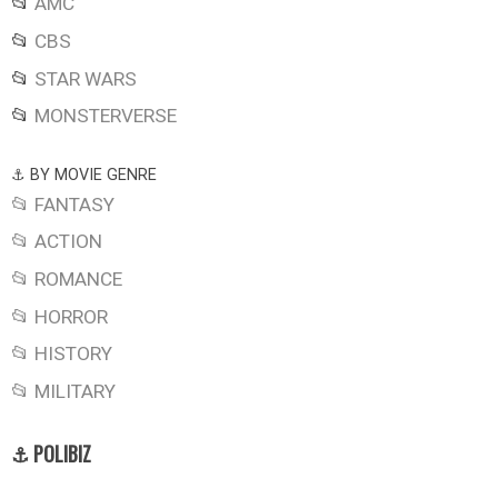
📂
AMC
📂
CBS
📂
STAR WARS
📂
MONSTERVERSE
⚓ BY MOVIE GENRE
📂 FANTASY
📂 ACTION
📂 ROMANCE
📂 HORROR
📂 HISTORY
📂 MILITARY
⚓ POLIBIZ