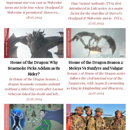
Superman star was cast as Wolverine
Time Variant Authority (TVA), first
turns out to be true when Deadpool &
introduced in Loki series, is a major
Wolverine is premiered. However,...
factor for the storyline of Marvel’s
28.07.2024
Deadpool & Wolverine movie. TVA’s...
27.07.2024
House of the Dragon: Why
House of the Dragon Season 2:
Seasmoke Picks Addam as its
Meleys Vs Sunfyre and Vahgar
Rider?
Season 2 of House of the Dragon series
follows the civil/internal war of the
In House of the Dragon Season 2,
Targaryens, with Aegon II coronating
dragon Seasmoke remains unbond
as King in Kinglanding and Rhaenyra...
(without a rider) for years after Laenor
24.07.2024
Velaryon faked his death and left...
25.07.2024