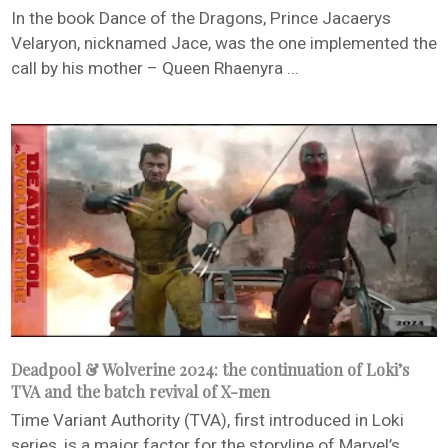
In the book Dance of the Dragons, Prince Jacaerys
Velaryon, nicknamed Jace, was the one implemented the
call by his mother – Queen Rhaenyra ...
Deadpool & Wolverine 2024: the continuation of Loki’s
TVA and the batch revival of X-men
Time Variant Authority (TVA), first introduced in Loki
series, is a major factor for the storyline of Marvel’s