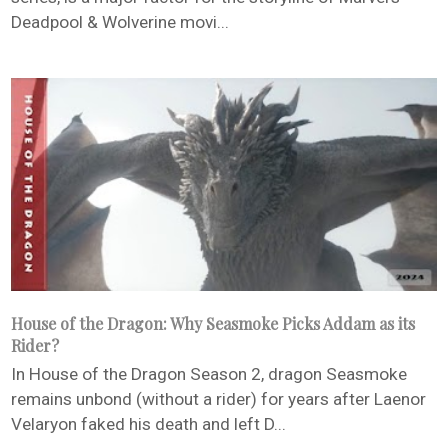
Deadpool & Wolverine movi...
House of the Dragon: Why Seasmoke Picks Addam as its
Rider?
In House of the Dragon Season 2, dragon Seasmoke
remains unbond (without a rider) for years after Laenor
Velaryon faked his death and left D...