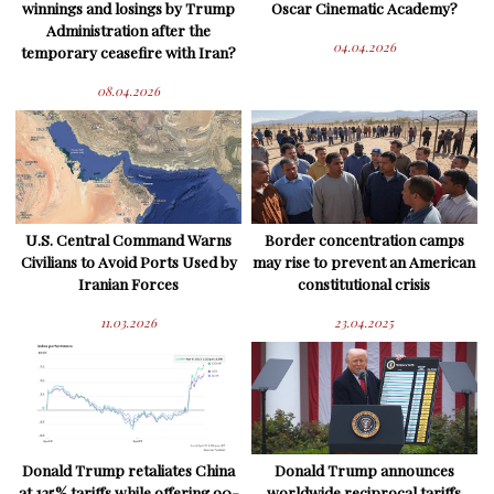
winnings and losings by Trump
Oscar Cinematic Academy?
Administration after the
04.04.2026
temporary ceasefire with Iran?
08.04.2026
U.S. Central Command Warns
Border concentration camps
Civilians to Avoid Ports Used by
may rise to prevent an American
Iranian Forces
constitutional crisis
11.03.2026
23.04.2025
Donald Trump retaliates China
Donald Trump announces
at 125% tariffs while offering 90-
worldwide reciprocal tariffs