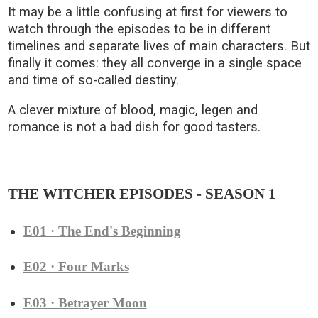
It may be a little confusing at first for viewers to
watch through the episodes to be in different
timelines and separate lives of main characters. But
finally it comes: they all converge in a single space
and time of so-called destiny.
A clever mixture of blood, magic, legen and
romance is not a bad dish for good tasters.
THE WITCHER EPISODES - SEASON 1
E01 · The End's Beginning
E02 · Four Marks
E03 · Betrayer Moon