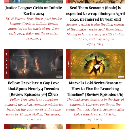
Justice League: Crisis on Infinite
Seal Team Season 7 (finale) is
Earths 2024
expected to wrap filming in April
DC & Warner Bros' three-part Justice
2024, premiered by year end
League: Crisis on Infinite Earths
Season 7, which is also the final season
animated series starts airing from
of the military series Seal Team began
early 2024, following the events...
filming in January 2024 at CBS studios
21.07.2024
in the US, and may wrap in...
07.04.2024
Fellow Travelers: a Gay Love
Marvel's Loki Series Season 2:
that Spans Nearly 4 Decades
How to Fixe the Branching
[Review Episodes 3/7] 📺720
Timeline? [Review Episodes 5/6]
Fellow Travelers is an American
The Loki series Season 2 in the Marvel
political, historical, romance miniseries
Cinematic Universe continues the
based on the 2007 novel of the same
events that took place in Season 1, after
name by Thomas Mallon. The series...
Loki's female variant Sylvie...
12.11.2023
05.11.2023