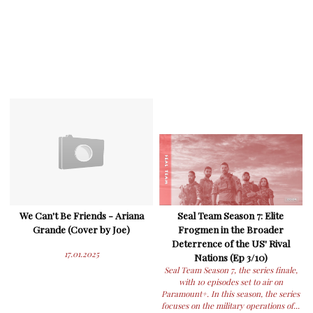
We Can't Be Friends - Ariana
Seal Team Season 7: Elite
Grande (Cover by Joe)
Frogmen in the Broader
Deterrence of the US' Rival
17.01.2025
Nations (Ep 3/10)
Seal Team Season 7, the series finale,
with 10 episodes set to air on
Paramount+. In this season, the series
focuses on the military operations of...