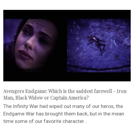
Avengers Endgame: Which is the saddest farewell - Iron
Man, Black Widow or Captain America?
The Infinity War had wiped out many of our heros, the
Endgame War has brought them back, but in the mean
time some of our favorite character...