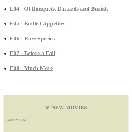
E04 · Of Banquets, Bastards and Burials
E05 · Bottled Appetites
E06 · Rare Species
E07 · Before a Fall
E08 · Much More
☞ NEW MOVIES
Search this site