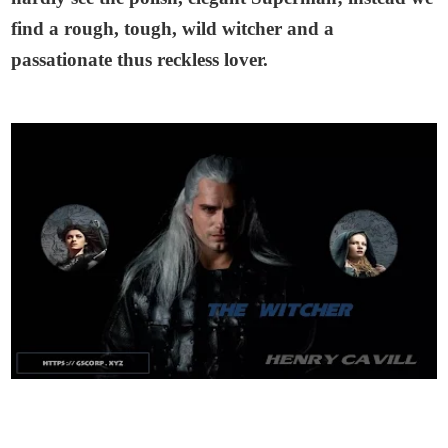
find a rough, tough, wild witcher and a
passationate thus reckless lover.