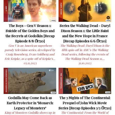
The Boys - Gen V Season 1:
Series the Walking Dead - Daryl
Suicide of the Golden Boys and
Dixon Season 1: the Little Saint
the Secrets at Godolkin [Recap
and the New Hope in France
Episode 8/8 📺720]
[Recap Episodes 6/6 📺720]
Gen V is an American superhero
The Walking Dead: Daryl Dixon is the
parody television series, developed by
fifth spin-off in AMC's The Walking
Craig Rosenberg, Evan Goldberg and
Dead series, following the events of
Eric Kripke, as a spin-off of Kripke's...
The Walking Dead Season 11,...
03.11.2023
31.10.2023
Godzilla May Come Back as
The 3 Nights of The Continental:
Earth Protector in "Monarch:
Prequel of John Wick Movie
Legacy of Monsters"
Series [Recap Episodes 3/3 📺720]
King of Monsters Godzilla shows up in
The Continental: From the World of