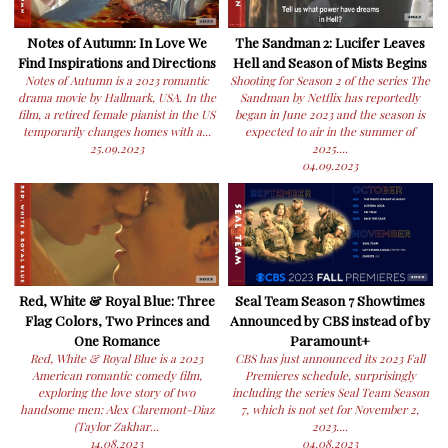
Notes of Autumn: In Love We
The Sandman 2: Lucifer Leaves
Find Inspirations and Directions
Hell and Season of Mists Begins
Notes of Autumn is a 2023 romantic
Shooting for Season 2 of the series The
drama movie by Hallmark, USA. In the
Sandman by Netflix has reportedly
film, a retired female pianist in the US
began in June 2023 and the season is
temporarily changes homes with a...
expected to air in the summer of
25.09.2023
2025....
04.09.2023
Red, White & Royal Blue: Three
Seal Team Season 7 Showtimes
Flag Colors, Two Princes and
Announced by CBS instead of by
One Romance
Paramount+
Red, White & Royal Blue is a 2023
CBS has just announced its 2023 Fall
American romantic comedy film,
Premieres schedule, surprisingly
exploring the love story of two
including the series Seal Team Season
handsome men: Alex Claremont-Diaz
7, which is not set for November 2,
(Taylor Zakhar...
2023....
14.08.2023
04.08.2023