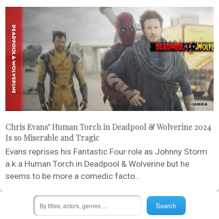
Chris Evans’ Human Torch in Deadpool & Wolverine 2024
Is so Miserable and Tragic
Evans reprises his Fantastic Four role as Johnny Storm
a.k.a Human Torch in Deadpool & Wolverine but he
seems to be more a comedic facto...