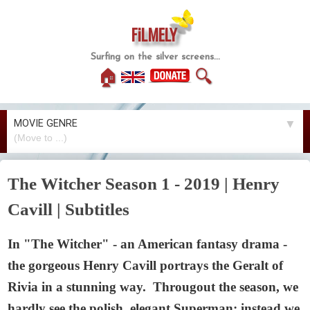
FiLMELY
Surfing on the silver screens...
🏠
🔍
MOVIE GENRE
▼
The Witcher Season 1 - 2019 | Henry
Cavill | Subtitles
In "The Witcher" - an American fantasy drama -
the gorgeous Henry Cavill portrays the Geralt of
Rivia in a stunning way. Througout the season, we
hardly see the polish, elegant Superman; instead we