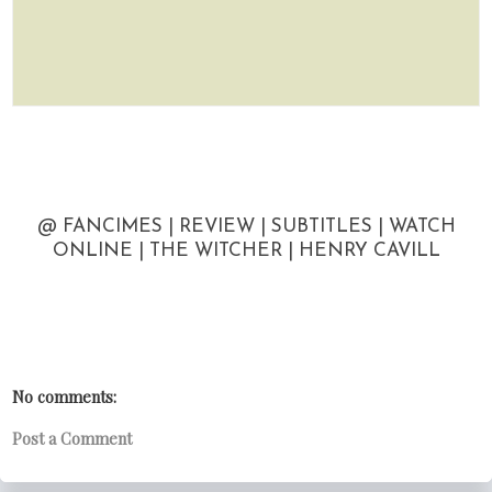
@ FANCIMES | REVIEW | SUBTITLES | WATCH
ONLINE | THE WITCHER | HENRY CAVILL
No comments:
Post a Comment