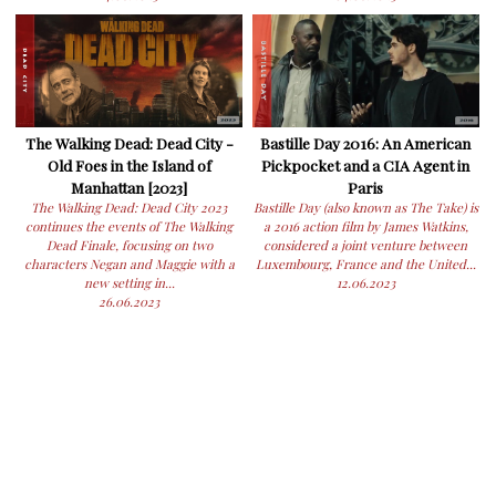
The Walking Dead: Dead City -
Bastille Day 2016: An American
Old Foes in the Island of
Pickpocket and a CIA Agent in
Manhattan [2023]
Paris
The Walking Dead: Dead City 2023
Bastille Day (also known as The Take) is
continues the events of The Walking
a 2016 action film by James Watkins,
Dead Finale, focusing on two
considered a joint venture between
characters Negan and Maggie with a
Luxembourg, France and the United...
new setting in...
12.06.2023
26.06.2023