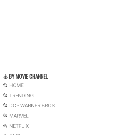
⚓ BY MOVIE CHANNEL
📂
HOME
📂
TRENDING
📂
DC - WARNER BROS
📂
MARVEL
📂
NETFLIX