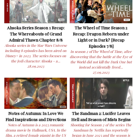
Ahsoka Series Season 1 Recap:
The Wheel of Time Season 2
The Whereabouts of Grand
Recap: Dragon Reborn under
Admiral Thawn Chapter 8/8
Light or in Dark? [Recap
Ahsoka series in the Star Wars Universe
Episodes 7/8]
including 8 episodes has been aired on
In season 2 ofThe Wheel of Time, after
Disney+ in 2023. The series focuses on
discovering that the battle at the Eye of
the Jedi character Ahsoka - a...
the World did not kill the Dark One but
28.09.2023
instead accidentally freed...
27.09.2023
Notes of Autumn: In Love We
The Sandman 2: Lucifer Leaves
Find Inspirations and Directions
Hell and Season of Mists Begins
Notes of Autumn is a 2023 romantic
Shooting for Season 2 of the series The
drama movie by Hallmark, USA. In the
Sandman by Netflix has reportedly
film, a retired female pianist in the US
began in June 2023 and the season is