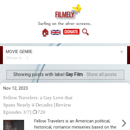
FiLMELY
Surfing on the silver screens...
🏠
🔍
MOVIE GENRE
▼
Showing posts with label
Gay Film
.
Show all posts
Nov 12, 2023
Fellow Travelers: a Gay Love that
Spans Nearly 4 Decades [Review
Episodes 3/7] 📺720
›
Fellow Travelers is an American political,
historical, romance miniseries based on the