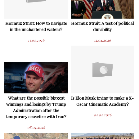
Hormuz Strait: How to navigate
Hormuz Strait: A test of political
in the unchartered waters?
durability
13.04.2026
12.04.2026
What are the possible biggest
Is Elon Musk trying to make a X-
winnings and losings by Trump
Oscar Cinematic Academy?
Administration after the
04.04.2026
temporary ceasefire with Iran?
08.04.2026