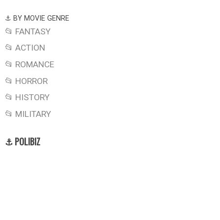
⚓ BY MOVIE GENRE
📂 FANTASY
📂 ACTION
📂 ROMANCE
📂 HORROR
📂 HISTORY
📂 MILITARY
⚓ POLIBIZ