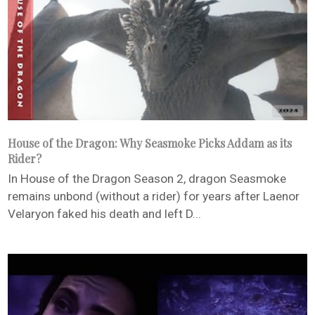
House of the Dragon: Why Seasmoke Picks Addam as its
Rider?
In House of the Dragon Season 2, dragon Seasmoke
remains unbond (without a rider) for years after Laenor
Velaryon faked his death and left D...