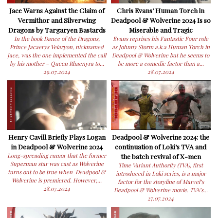
Jace Warns Against the Claim of
Chris Evans’ Human Torch in
Vermithor and Silverwing
Deadpool & Wolverine 2024 Is so
Dragons by Targaryen Bastards
Miserable and Tragic
In the book Dance of the Dragons,
Evans reprises his Fantastic Four role
Prince Jacaerys Velaryon, nicknamed
as Johnny Storm a.k.a Human Torch in
Jace, was the one implemented the call
Deadpool & Wolverine but he seems to
by his mother – Queen Rhaenyra to...
be more a comedic factor than a...
29.07.2024
28.07.2024
Henry Cavill Briefly Plays Logan
Deadpool & Wolverine 2024: the
in Deadpool & Wolverine 2024
continuation of Loki’s TVA and
Long-spreading rumor that the former
the batch revival of X-men
Superman star was cast as Wolverine
Time Variant Authority (TVA), first
turns out to be true when Deadpool &
introduced in Loki series, is a major
Wolverine is premiered. However,...
factor for the storyline of Marvel’s
28.07.2024
Deadpool & Wolverine movie. TVA’s...
27.07.2024