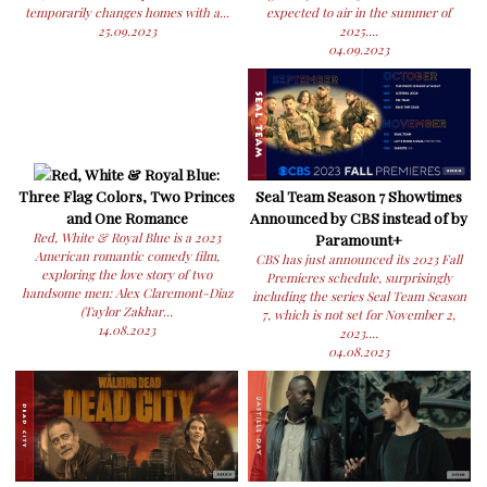
temporarily changes homes with a...
expected to air in the summer of
25.09.2023
2025....
04.09.2023
Red, White & Royal Blue:
Three Flag Colors, Two Princes
Seal Team Season 7 Showtimes
and One Romance
Announced by CBS instead of by
Red, White & Royal Blue is a 2023
Paramount+
American romantic comedy film,
CBS has just announced its 2023 Fall
exploring the love story of two
Premieres schedule, surprisingly
handsome men: Alex Claremont-Diaz
including the series Seal Team Season
(Taylor Zakhar...
7, which is not set for November 2,
14.08.2023
2023....
04.08.2023