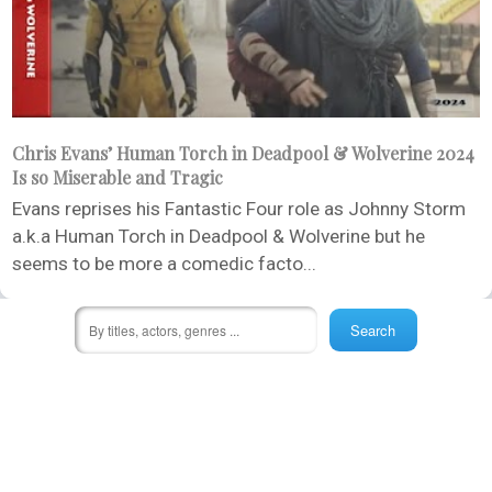
Chris Evans’ Human Torch in Deadpool & Wolverine 2024
Is so Miserable and Tragic
Evans reprises his Fantastic Four role as Johnny Storm
a.k.a Human Torch in Deadpool & Wolverine but he
seems to be more a comedic facto...