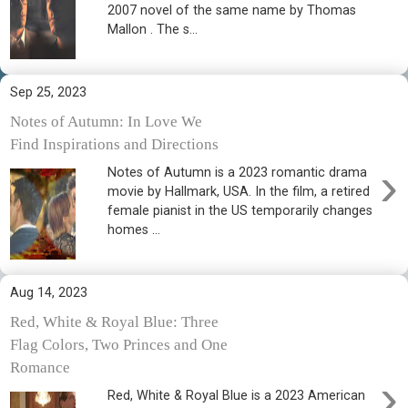
2007 novel of the same name by Thomas
Mallon . The s...
Sep 25, 2023
Notes of Autumn: In Love We
Find Inspirations and Directions
›
Notes of Autumn is a 2023 romantic drama
movie by Hallmark, USA. In the film, a retired
female pianist in the US temporarily changes
homes ...
Aug 14, 2023
Red, White & Royal Blue: Three
Flag Colors, Two Princes and One
Romance
›
Red, White & Royal Blue is a 2023 American