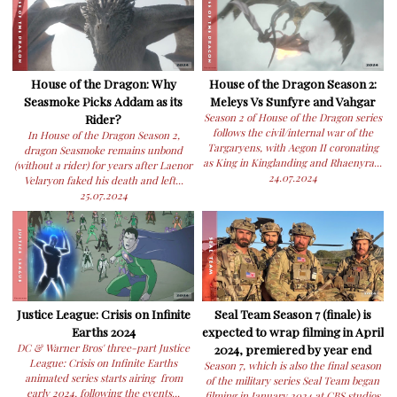
House of the Dragon: Why
House of the Dragon Season 2:
Seasmoke Picks Addam as its
Meleys Vs Sunfyre and Vahgar
Rider?
Season 2 of House of the Dragon series
follows the civil/internal war of the
In House of the Dragon Season 2,
Targaryens, with Aegon II coronating
dragon Seasmoke remains unbond
as King in Kinglanding and Rhaenyra...
(without a rider) for years after Laenor
24.07.2024
Velaryon faked his death and left...
25.07.2024
Justice League: Crisis on Infinite
Seal Team Season 7 (finale) is
Earths 2024
expected to wrap filming in April
DC & Warner Bros' three-part Justice
2024, premiered by year end
League: Crisis on Infinite Earths
Season 7, which is also the final season
animated series starts airing from
of the military series Seal Team began
early 2024, following the events...
filming in January 2024 at CBS studios