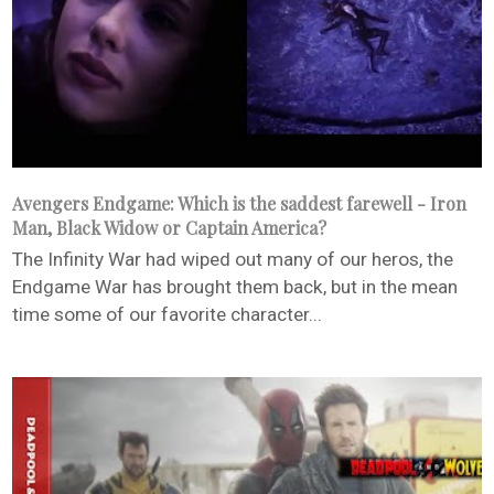
Avengers Endgame: Which is the saddest farewell - Iron
Man, Black Widow or Captain America?
The Infinity War had wiped out many of our heros, the
Endgame War has brought them back, but in the mean
time some of our favorite character...