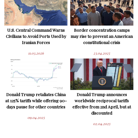
U.S. Central Command Warns
Border concentration camps
Civilians to Avoid Ports Used by
may rise to prevent an American
Iranian Forces
constitutional crisis
11.03.2026
23.04.2025
Donald Trump retaliates China
Donald Trump announces
at 125% tariffs while offering 90-
worldwide reciprocal tariffs
days pause for other countries
effective from 2nd April, but at
discounted
09.04.2025
02.04.2025