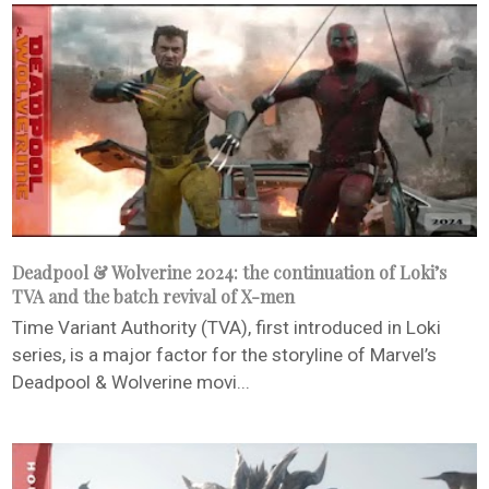
Deadpool & Wolverine 2024: the continuation of Loki’s
TVA and the batch revival of X-men
Time Variant Authority (TVA), first introduced in Loki
series, is a major factor for the storyline of Marvel’s
Deadpool & Wolverine movi...