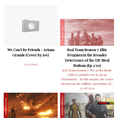
We Can't Be Friends - Ariana
Seal Team Season 7: Elite
Grande (Cover by Joe)
Frogmen in the Broader
Deterrence of the US' Rival
17.01.2025
Nations (Ep 3/10)
Seal Team Season 7, the series finale,
with 10 episodes set to air on
Paramount+. In this season, the series
focuses on the military operations of...
22.08.2024