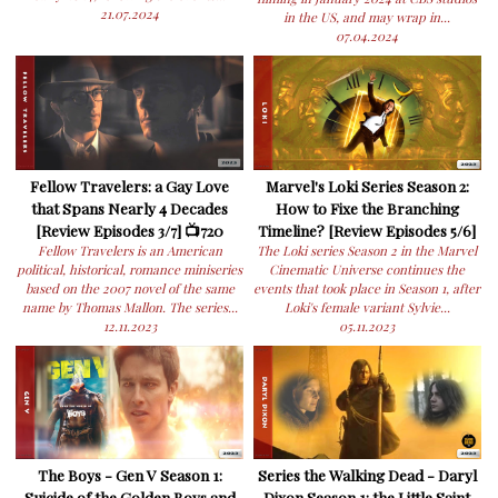
21.07.2024
in the US, and may wrap in...
07.04.2024
Fellow Travelers: a Gay Love
Marvel's Loki Series Season 2:
that Spans Nearly 4 Decades
How to Fixe the Branching
[Review Episodes 3/7] 📺720
Timeline? [Review Episodes 5/6]
Fellow Travelers is an American
The Loki series Season 2 in the Marvel
political, historical, romance miniseries
Cinematic Universe continues the
based on the 2007 novel of the same
events that took place in Season 1, after
name by Thomas Mallon. The series...
Loki's female variant Sylvie...
12.11.2023
05.11.2023
The Boys - Gen V Season 1:
Series the Walking Dead - Daryl
Suicide of the Golden Boys and
Dixon Season 1: the Little Saint