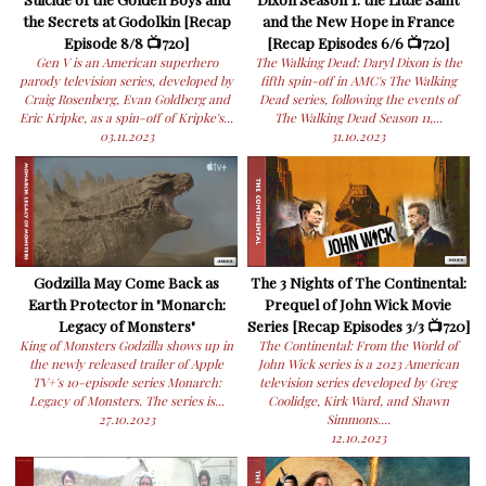
the Secrets at Godolkin [Recap
and the New Hope in France
Episode 8/8 📺720]
[Recap Episodes 6/6 📺720]
Gen V is an American superhero
The Walking Dead: Daryl Dixon is the
parody television series, developed by
fifth spin-off in AMC's The Walking
Craig Rosenberg, Evan Goldberg and
Dead series, following the events of
Eric Kripke, as a spin-off of Kripke's...
The Walking Dead Season 11,...
03.11.2023
31.10.2023
Godzilla May Come Back as
The 3 Nights of The Continental:
Earth Protector in "Monarch:
Prequel of John Wick Movie
Legacy of Monsters"
Series [Recap Episodes 3/3 📺720]
King of Monsters Godzilla shows up in
The Continental: From the World of
the newly released trailer of Apple
John Wick series is a 2023 American
TV+'s 10-episode series Monarch:
television series developed by Greg
Legacy of Monsters. The series is...
Coolidge, Kirk Ward, and Shawn
27.10.2023
Simmons....
12.10.2023