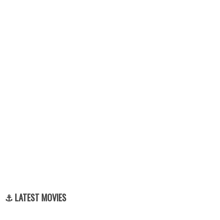
⚓ LATEST MOVIES