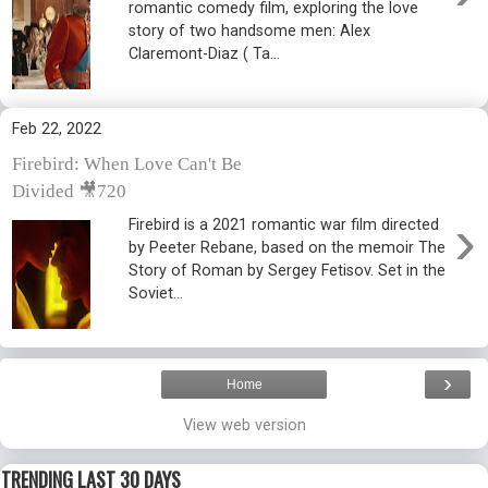
romantic comedy film, exploring the love
story of two handsome men: Alex
Claremont-Diaz ( Ta...
Feb 22, 2022
Firebird: When Love Can't Be
Divided 🎥720
›
Firebird is a 2021 romantic war film directed
by Peeter Rebane, based on the memoir The
Story of Roman by Sergey Fetisov. Set in the
Soviet...
›
Home
View web version
TRENDING LAST 30 DAYS