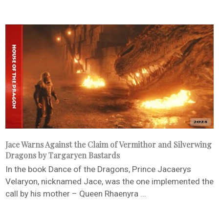
Jace Warns Against the Claim of Vermithor and Silverwing
Dragons by Targaryen Bastards
In the book Dance of the Dragons, Prince Jacaerys
Velaryon, nicknamed Jace, was the one implemented the
call by his mother – Queen Rhaenyra ...