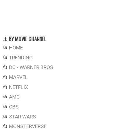
⚓ BY MOVIE CHANNEL
📂
HOME
📂
TRENDING
📂
DC - WARNER BROS
📂
MARVEL
📂
NETFLIX
📂
AMC
📂
CBS
📂
STAR WARS
📂
MONSTERVERSE