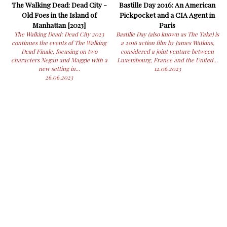
The Walking Dead: Dead City -
Bastille Day 2016: An American
Old Foes in the Island of
Pickpocket and a CIA Agent in
Manhattan [2023]
Paris
The Walking Dead: Dead City 2023
Bastille Day (also known as The Take) is
continues the events of The Walking
a 2016 action film by James Watkins,
Dead Finale, focusing on two
considered a joint venture between
characters Negan and Maggie with a
Luxembourg, France and the United...
new setting in...
12.06.2023
26.06.2023