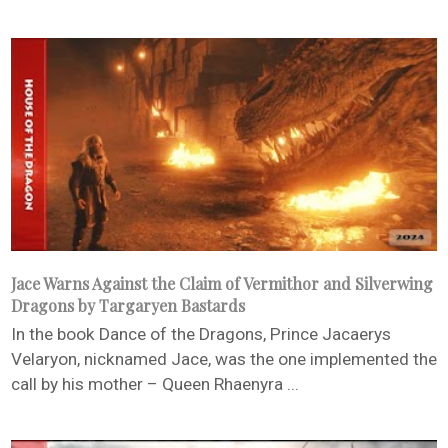
Jace Warns Against the Claim of Vermithor and Silverwing
Dragons by Targaryen Bastards
In the book Dance of the Dragons, Prince Jacaerys
Velaryon, nicknamed Jace, was the one implemented the
call by his mother – Queen Rhaenyra ...