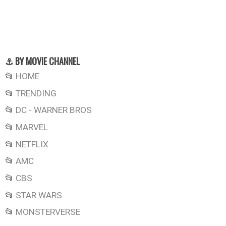
⚓ BY MOVIE CHANNEL
📂
HOME
📂
TRENDING
📂
DC - WARNER BROS
📂
MARVEL
📂
NETFLIX
📂
AMC
📂
CBS
📂
STAR WARS
📂
MONSTERVERSE