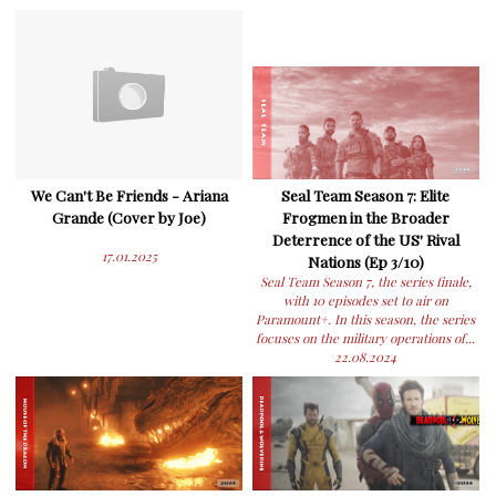
We Can't Be Friends - Ariana
Seal Team Season 7: Elite
Grande (Cover by Joe)
Frogmen in the Broader
Deterrence of the US' Rival
17.01.2025
Nations (Ep 3/10)
Seal Team Season 7, the series finale,
with 10 episodes set to air on
Paramount+. In this season, the series
focuses on the military operations of...
22.08.2024