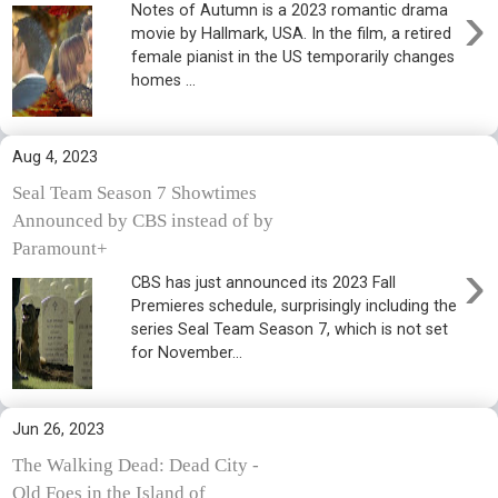
›
Notes of Autumn is a 2023 romantic drama
movie by Hallmark, USA. In the film, a retired
female pianist in the US temporarily changes
homes ...
Aug 4, 2023
Seal Team Season 7 Showtimes
Announced by CBS instead of by
Paramount+
›
CBS has just announced its 2023 Fall
Premieres schedule, surprisingly including the
series Seal Team Season 7, which is not set
for November...
Jun 26, 2023
The Walking Dead: Dead City -
Old Foes in the Island of