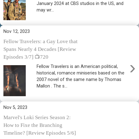
January 2024 at CBS studios in the US, and
may wr...
Nov 12, 2023
Fellow Travelers: a Gay Love that
Spans Nearly 4 Decades [Review
Episodes 3/7] 📺720
›
Fellow Travelers is an American political,
historical, romance miniseries based on the
2007 novel of the same name by Thomas
Mallon . The s...
Nov 5, 2023
Marvel's Loki Series Season 2:
How to Fixe the Branching
Timeline? [Review Episodes 5/6]