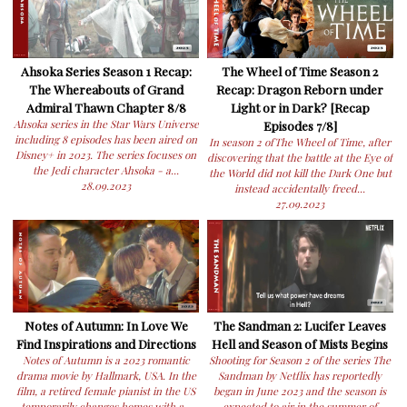
Ahsoka Series Season 1 Recap:
The Wheel of Time Season 2
The Whereabouts of Grand
Recap: Dragon Reborn under
Admiral Thawn Chapter 8/8
Light or in Dark? [Recap
Ahsoka series in the Star Wars Universe
Episodes 7/8]
including 8 episodes has been aired on
In season 2 ofThe Wheel of Time, after
Disney+ in 2023. The series focuses on
discovering that the battle at the Eye of
the Jedi character Ahsoka - a...
the World did not kill the Dark One but
28.09.2023
instead accidentally freed...
27.09.2023
Notes of Autumn: In Love We
The Sandman 2: Lucifer Leaves
Find Inspirations and Directions
Hell and Season of Mists Begins
Notes of Autumn is a 2023 romantic
Shooting for Season 2 of the series The
drama movie by Hallmark, USA. In the
Sandman by Netflix has reportedly
film, a retired female pianist in the US
began in June 2023 and the season is
temporarily changes homes with a...
expected to air in the summer of