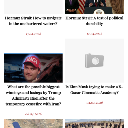
Hormuz Strait: How to navigate
Hormuz Strait: A test of political
in the unchartered waters?
durability
13.04.2026
12.04.2026
What are the possible biggest
Is Elon Musk trying to make a X-
winnings and losings by Trump
Oscar Cinematic Academy?
Administration after the
04.04.2026
temporary ceasefire with Iran?
08.04.2026