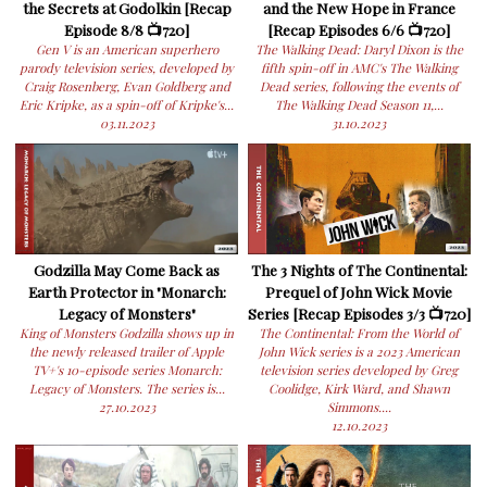
the Secrets at Godolkin [Recap
and the New Hope in France
Episode 8/8 📺720]
[Recap Episodes 6/6 📺720]
Gen V is an American superhero
The Walking Dead: Daryl Dixon is the
parody television series, developed by
fifth spin-off in AMC's The Walking
Craig Rosenberg, Evan Goldberg and
Dead series, following the events of
Eric Kripke, as a spin-off of Kripke's...
The Walking Dead Season 11,...
03.11.2023
31.10.2023
Godzilla May Come Back as
The 3 Nights of The Continental:
Earth Protector in "Monarch:
Prequel of John Wick Movie
Legacy of Monsters"
Series [Recap Episodes 3/3 📺720]
King of Monsters Godzilla shows up in
The Continental: From the World of
the newly released trailer of Apple
John Wick series is a 2023 American
TV+'s 10-episode series Monarch:
television series developed by Greg
Legacy of Monsters. The series is...
Coolidge, Kirk Ward, and Shawn
27.10.2023
Simmons....
12.10.2023