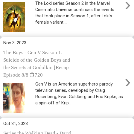
›
The Loki series Season 2 in the Marvel
Cinematic Universe continues the events
that took place in Season 1, after Loki's
female variant ...
Nov 3, 2023
The Boys - Gen V Season 1:
Suicide of the Golden Boys and
the Secrets at Godolkin [Recap
›
Episode 8/8 📺720]
Gen V is an American superhero parody
television series, developed by Craig
Rosenberg, Evan Goldberg and Eric Kripke, as
a spin-off of Krip...
Oct 31, 2023
Series the Walking Dead - Daryl