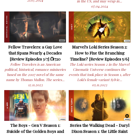
21.07.2024
in the US, and may wrap in...
07.04.2024
Fellow Travelers: a Gay Love
Marvel's Loki Series Season 2:
that Spans Nearly 4 Decades
How to Fixe the Branching
[Review Episodes 3/7] 📺720
Timeline? [Review Episodes 5/6]
Fellow Travelers is an American
The Loki series Season 2 in the Marvel
political, historical, romance miniseries
Cinematic Universe continues the
based on the 2007 novel of the same
events that took place in Season 1, after
name by Thomas Mallon. The series...
Loki's female variant Sylvie...
12.11.2023
05.11.2023
The Boys - Gen V Season 1:
Series the Walking Dead - Daryl
Suicide of the Golden Boys and
Dixon Season 1: the Little Saint