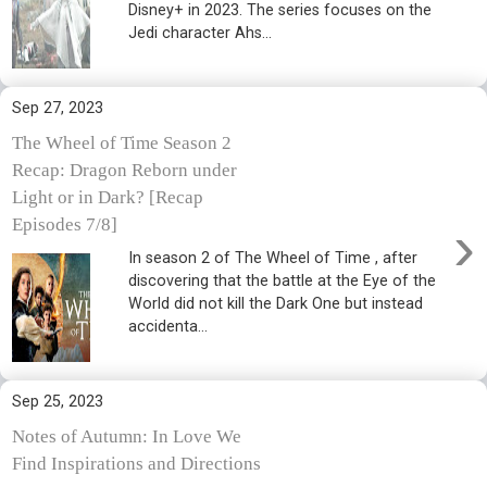
Disney+ in 2023. The series focuses on the
Jedi character Ahs...
Sep 27, 2023
The Wheel of Time Season 2
Recap: Dragon Reborn under
Light or in Dark? [Recap
›
Episodes 7/8]
In season 2 of The Wheel of Time , after
discovering that the battle at the Eye of the
World did not kill the Dark One but instead
accidenta...
Sep 25, 2023
Notes of Autumn: In Love We
Find Inspirations and Directions