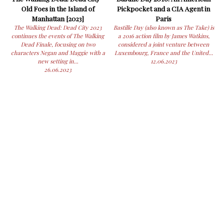
Old Foes in the Island of
Pickpocket and a CIA Agent in
Manhattan [2023]
Paris
The Walking Dead: Dead City 2023
Bastille Day (also known as The Take) is
continues the events of The Walking
a 2016 action film by James Watkins,
Dead Finale, focusing on two
considered a joint venture between
characters Negan and Maggie with a
Luxembourg, France and the United...
new setting in...
12.06.2023
26.06.2023