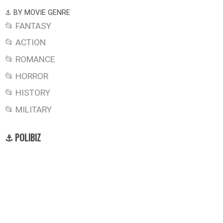
⚓ BY MOVIE GENRE
📂 FANTASY
📂 ACTION
📂 ROMANCE
📂 HORROR
📂 HISTORY
📂 MILITARY
⚓ POLIBIZ