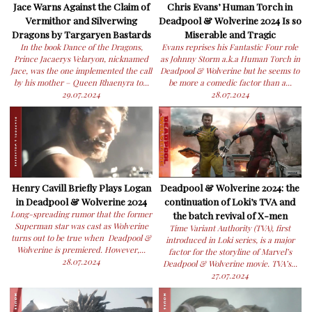
Jace Warns Against the Claim of
Chris Evans’ Human Torch in
Vermithor and Silverwing
Deadpool & Wolverine 2024 Is so
Dragons by Targaryen Bastards
Miserable and Tragic
In the book Dance of the Dragons,
Evans reprises his Fantastic Four role
Prince Jacaerys Velaryon, nicknamed
as Johnny Storm a.k.a Human Torch in
Jace, was the one implemented the call
Deadpool & Wolverine but he seems to
by his mother – Queen Rhaenyra to...
be more a comedic factor than a...
29.07.2024
28.07.2024
Henry Cavill Briefly Plays Logan
Deadpool & Wolverine 2024: the
in Deadpool & Wolverine 2024
continuation of Loki’s TVA and
Long-spreading rumor that the former
the batch revival of X-men
Superman star was cast as Wolverine
Time Variant Authority (TVA), first
turns out to be true when Deadpool &
introduced in Loki series, is a major
Wolverine is premiered. However,...
factor for the storyline of Marvel’s
28.07.2024
Deadpool & Wolverine movie. TVA’s...
27.07.2024