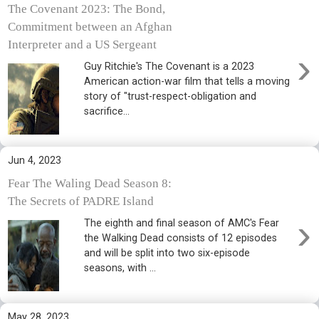
The Covenant 2023: The Bond,
Commitment between an Afghan
Interpreter and a US Sergeant
›
Guy Ritchie's The Covenant is a 2023
American action-war film that tells a moving
story of "trust-respect-obligation and
sacrifice...
Jun 4, 2023
Fear The Waling Dead Season 8:
The Secrets of PADRE Island
›
The eighth and final season of AMC's Fear
the Walking Dead consists of 12 episodes
and will be split into two six-episode
seasons, with ...
May 28, 2023