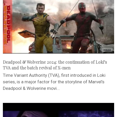
Deadpool & Wolverine 2024: the continuation of Loki’s
TVA and the batch revival of X-men
Time Variant Authority (TVA), first introduced in Loki
series, is a major factor for the storyline of Marvel’s
Deadpool & Wolverine movi...