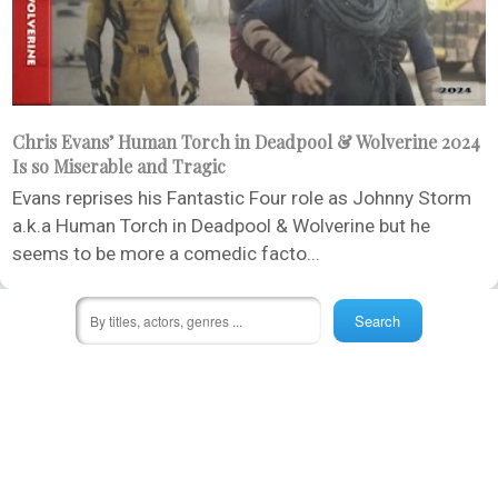
Chris Evans’ Human Torch in Deadpool & Wolverine 2024
Is so Miserable and Tragic
Evans reprises his Fantastic Four role as Johnny Storm
a.k.a Human Torch in Deadpool & Wolverine but he
seems to be more a comedic facto...