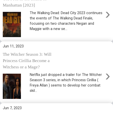
Manhattan [2023]
›
The Walking Dead: Dead City 2023 continues
the events of The Walking Dead Finale,
focusing on two characters Negan and
Maggie with a new se...
Jun 11, 2023
The Witcher Season 3: Will
Princess Cirillia Become a
Witchess or a Mage?
›
Netflix just dropped a trailer for The Witcher
Season 3 series, in which Princess Cirillia (
Freya Allan ) seems to develop her combat
skil...
Jun 7, 2023