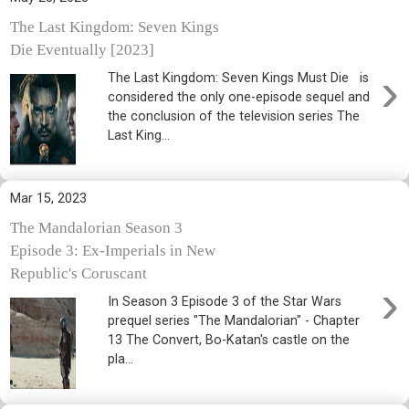
The Last Kingdom: Seven Kings
Die Eventually [2023]
›
The Last Kingdom: Seven Kings Must Die is
considered the only one-episode sequel and
the conclusion of the television series The
Last King...
Mar 15, 2023
The Mandalorian Season 3
Episode 3: Ex-Imperials in New
Republic's Coruscant
›
In Season 3 Episode 3 of the Star Wars
prequel series "The Mandalorian" - Chapter
13 The Convert, Bo-Katan's castle on the
pla...