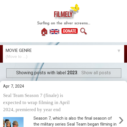
FiLMELY
Surfing on the silver screens...
🏠
🔍
MOVIE GENRE
▼
Showing posts with label
2023
.
Show all posts
Apr 7, 2024
Seal Team Season 7 (finale) is
expected to wrap filming in April
2024, premiered by year end
›
Season 7, which is also the final season of
the military series Seal Team began filming in