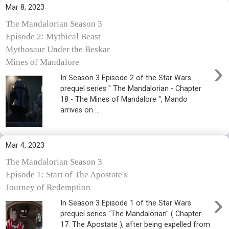
Mar 8, 2023
The Mandalorian Season 3
Episode 2: Mythical Beast
Mythosaur Under the Beskar
›
Mines of Mandalore
In Season 3 Episode 2 of the Star Wars
prequel series " The Mandalorian - Chapter
18 - The Mines of Mandalore ", Mando
arrives on ...
Mar 4, 2023
The Mandalorian Season 3
Episode 1: Start of The Apostate's
Journey of Redemption
›
In Season 3 Episode 1 of the Star Wars
prequel series "The Mandalorian" ( Chapter
17: The Apostate ), after being expelled from