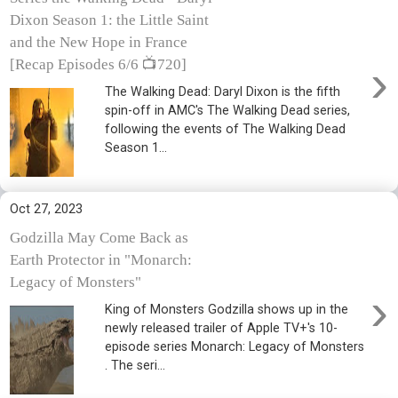
Dixon Season 1: the Little Saint
and the New Hope in France
›
[Recap Episodes 6/6 📺720]
The Walking Dead: Daryl Dixon is the fifth
spin-off in AMC's The Walking Dead series,
following the events of The Walking Dead
Season 1...
Oct 27, 2023
Godzilla May Come Back as
Earth Protector in "Monarch:
Legacy of Monsters"
›
King of Monsters Godzilla shows up in the
newly released trailer of Apple TV+'s 10-
episode series Monarch: Legacy of Monsters
. The seri...