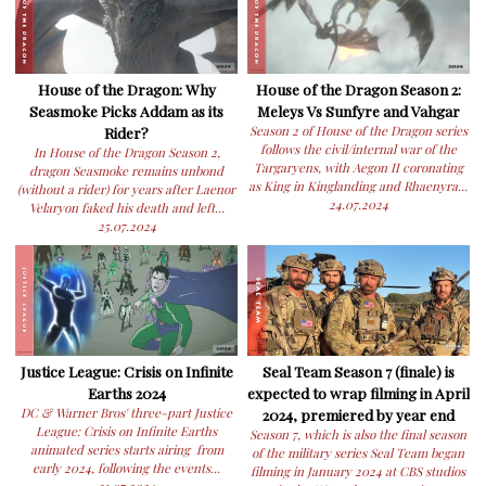
House of the Dragon: Why
House of the Dragon Season 2:
Seasmoke Picks Addam as its
Meleys Vs Sunfyre and Vahgar
Rider?
Season 2 of House of the Dragon series
follows the civil/internal war of the
In House of the Dragon Season 2,
Targaryens, with Aegon II coronating
dragon Seasmoke remains unbond
as King in Kinglanding and Rhaenyra...
(without a rider) for years after Laenor
24.07.2024
Velaryon faked his death and left...
25.07.2024
Justice League: Crisis on Infinite
Seal Team Season 7 (finale) is
Earths 2024
expected to wrap filming in April
DC & Warner Bros' three-part Justice
2024, premiered by year end
League: Crisis on Infinite Earths
Season 7, which is also the final season
animated series starts airing from
of the military series Seal Team began
early 2024, following the events...
filming in January 2024 at CBS studios