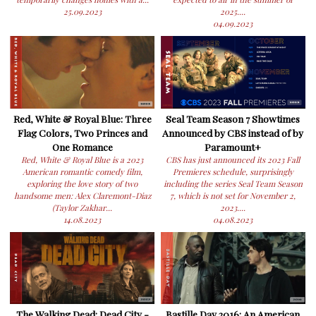
25.09.2023
2025....
04.09.2023
Red, White & Royal Blue: Three
Seal Team Season 7 Showtimes
Flag Colors, Two Princes and
Announced by CBS instead of by
One Romance
Paramount+
Red, White & Royal Blue is a 2023
CBS has just announced its 2023 Fall
American romantic comedy film,
Premieres schedule, surprisingly
exploring the love story of two
including the series Seal Team Season
handsome men: Alex Claremont-Diaz
7, which is not set for November 2,
(Taylor Zakhar...
2023....
14.08.2023
04.08.2023
The Walking Dead: Dead City -
Bastille Day 2016: An American