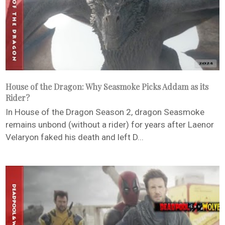
House of the Dragon: Why Seasmoke Picks Addam as its
Rider?
In House of the Dragon Season 2, dragon Seasmoke
remains unbond (without a rider) for years after Laenor
Velaryon faked his death and left D...