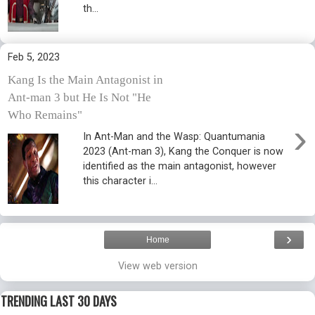
th...
Feb 5, 2023
Kang Is the Main Antagonist in
Ant-man 3 but He Is Not "He
Who Remains"
›
In Ant-Man and the Wasp: Quantumania
2023 (Ant-man 3), Kang the Conquer is now
identified as the main antagonist, however
this character i...
›
Home
View web version
TRENDING LAST 30 DAYS