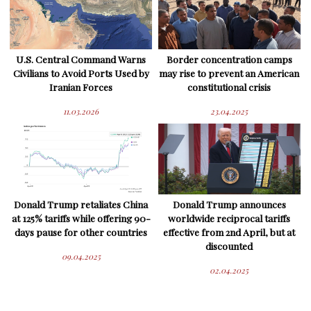
U.S. Central Command Warns
Border concentration camps
Civilians to Avoid Ports Used by
may rise to prevent an American
Iranian Forces
constitutional crisis
11.03.2026
23.04.2025
Donald Trump retaliates China
Donald Trump announces
at 125% tariffs while offering 90-
worldwide reciprocal tariffs
days pause for other countries
effective from 2nd April, but at
discounted
09.04.2025
02.04.2025