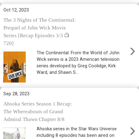
Oct 12, 2023
The 3 Nights of The Continental:
Prequel of John Wick Movie
Series [Recap Episodes 3/3 📺
›
720]
The Continental: From the World of John
Wick series is a 2023 American television
series developed by Greg Coolidge, Kirk
Ward, and Shawn S...
Sep 28, 2023
Ahsoka Series Season 1 Recap:
The Whereabouts of Grand
Admiral Thawn Chapter 8/8
›
Ahsoka series in the Star Wars Universe
including 8 episodes has been aired on