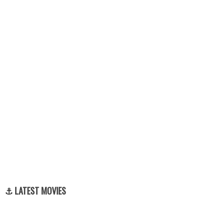
⚓ LATEST MOVIES