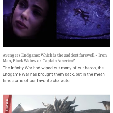
Avengers Endgame: Which is the saddest farewell - Iron
Man, Black Widow or Captain America?
The Infinity War had wiped out many of our heros, the
Endgame War has brought them back, but in the mean
time some of our favorite character...